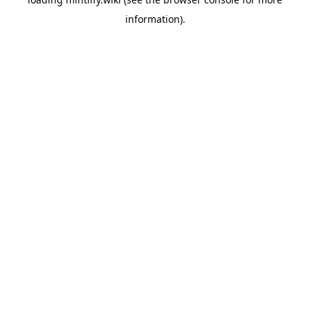
information).