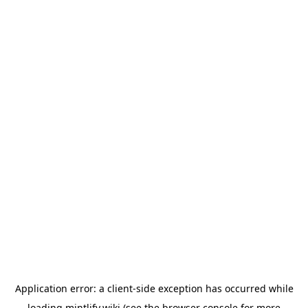
Application error: a
client
-side exception has occurred while
loading
mintlify.wiki
(see the
browser console
for more