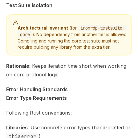
Test Suite Isolation
Architectural Invariant
(for
ironrdp-testsuite-
core
): No dependency from another tier is allowed.
Compiling and running the core test suite must not
require building any library from the extra tier.
Rationale
: Keeps iteration time short when working
on core protocol logic.
Error Handling Standards
Error Type Requirements
Following Rust conventions:
Libraries
: Use concrete error types (hand-crafted or
thiserror
)