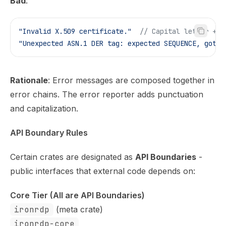
Bad
:
"Invalid X.509 certificate."
  // Capital letter + p
"Unexpected ASN.1 DER tag: expected SEQUENCE, got C
Rationale
: Error messages are composed together in
error chains. The error reporter adds punctuation
and capitalization.
API Boundary Rules
Certain crates are designated as
API Boundaries
-
public interfaces that external code depends on:
Core Tier (All are API Boundaries)
ironrdp
(meta crate)
ironrdp-core