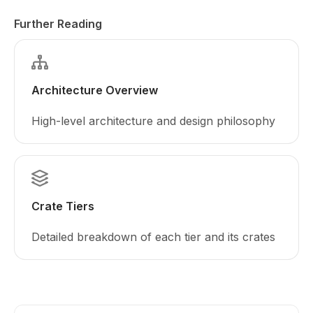
Further Reading
Architecture Overview
High-level architecture and design philosophy
Crate Tiers
Detailed breakdown of each tier and its crates