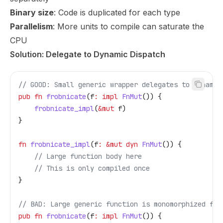
Binary size
: Code is duplicated for each type
Parallelism
: More units to compile can saturate the
CPU
Solution: Delegate to Dynamic Dispatch
// GOOD: Small generic wrapper delegates to dynamic
pub
 fn
 frobnicate
(
f
:
 impl
 FnMut
()) {
    frobnicate_impl
(
&
mut
 f
)
}
fn
 frobnicate_impl
(
f
:
 &
mut
 dyn
 FnMut
()) {
    // Large function body here
    // This is only compiled once
}
// BAD: Large generic function is monomorphized for
pub
 fn
 frobnicate
(
f
:
 impl
 FnMut
()) {