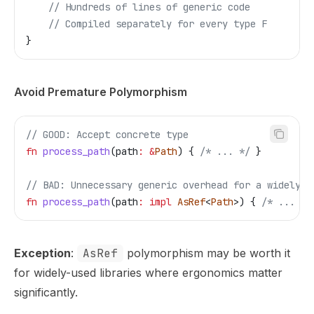
    // Hundreds of lines of generic code
    // Compiled separately for every type F
}
Avoid Premature Polymorphism
// GOOD: Accept concrete type
fn
 process_path
(
path
:
 &
Path
) { 
/* ... */
 }
// BAD: Unnecessary generic overhead for a widely-u
fn
 process_path
(
path
:
 impl
 AsRef
<
Path
>) { 
/* ... */
Exception
:
AsRef
polymorphism may be worth it
for widely-used libraries where ergonomics matter
significantly.