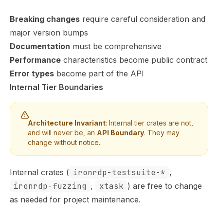
Breaking changes
require careful consideration and
major version bumps
Documentation
must be comprehensive
Performance
characteristics become public contract
Error types
become part of the API
Internal Tier Boundaries
Architecture Invariant
: Internal tier crates are not,
and will never be, an
API Boundary
. They may
change without notice.
Internal crates (
ironrdp-testsuite-*
,
ironrdp-fuzzing
,
xtask
) are free to change
as needed for project maintenance.