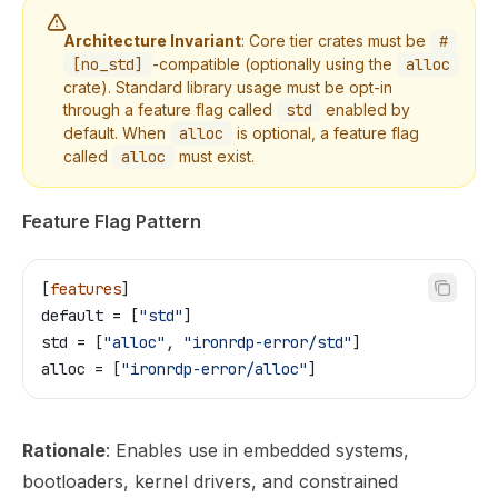
Architecture Invariant
: Core tier crates must be
#
[no_std]
-compatible (optionally using the
alloc
crate). Standard library usage must be opt-in
through a feature flag called
std
enabled by
default. When
alloc
is optional, a feature flag
called
alloc
must exist.
Feature Flag Pattern
[
features
]
default
 = [
"std"
]
std
 = [
"alloc"
, 
"ironrdp-error/std"
]
alloc
 = [
"ironrdp-error/alloc"
]
Rationale
: Enables use in embedded systems,
bootloaders, kernel drivers, and constrained