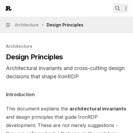
Skip to main content
IronRDP
home page
Search.
Architecture
Design Principles
Navigation
Architecture
Design Principles
Architectural invariants and cross-cutting design
decisions that shape IronRDP
Documentation Index
Introduction
Fetch the complete documentation index at:
https://mint
This document explains the
architectural invariants
Use this file to discover all available pages before explor
and design principles that guide IronRDP
development. These are not merely suggestions -