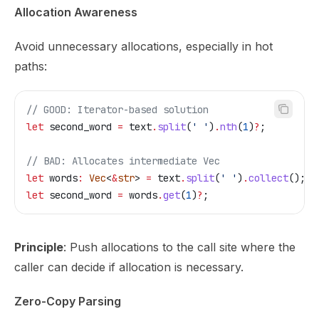
Allocation Awareness
Avoid unnecessary allocations, especially in hot
paths:
// GOOD: Iterator-based solution
let
 second_word
 =
 text
.
split
(
' '
)
.
nth
(
1
)
?
;
// BAD: Allocates intermediate Vec
let
 words
:
 Vec
<
&
str
> 
=
 text
.
split
(
' '
)
.
collect
();
let
 second_word
 =
 words
.
get
(
1
)
?
;
Principle
: Push allocations to the call site where the
caller can decide if allocation is necessary.
Zero-Copy Parsing