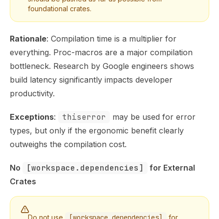
foundational crates.
Rationale
:
Compilation time is a multiplier for
everything
. Proc-macros are a major compilation
bottleneck. Research by
Google engineers shows
build latency significantly impacts developer
productivity.
Exceptions
:
thiserror
may be used for error
types, but only if the ergonomic benefit clearly
outweighs the compilation cost.
No 
[workspace.dependencies]
 for External 
Crates
Do not use
[workspace.dependencies]
for