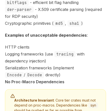
bitflags
- efficient bit flag handling
der-parser
- X.509 certificate parsing (required
for RDP security)
Cryptographic primitives (
md5
,
sha1
)
Examples of unacceptable dependencies
:
HTTP clients
Logging frameworks (use
tracing
with
dependency injection)
Serialization frameworks (implement
Encode
/
Decode
directly)
No Proc-Macro Dependencies
Architecture Invariant
: Core tier crates must not
depend on proc-macros. Dependencies like
syn
should be pushed as far as possible from