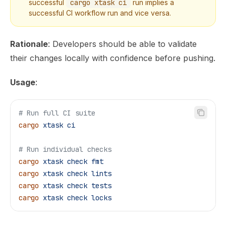
successful
cargo xtask ci
run implies a
successful CI workflow run and vice versa.
Rationale
: Developers should be able to validate
their changes locally with confidence before pushing.
Usage
:
# Run full CI suite
cargo
 xtask
 ci
# Run individual checks
cargo
 xtask
 check
 fmt
cargo
 xtask
 check
 lints
cargo
 xtask
 check
 tests
cargo
 xtask
 check
 locks