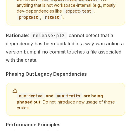
anything that is not workspace-internal (e.g., mostly
dev-dependencies like
expect-test
,
proptest
,
rstest
).
Rationale
:
release-plz
cannot detect that a
dependency has been updated in a way warranting a
version bump if no commit touches a file associated
with the crate.
Phasing Out Legacy Dependencies
num-derive
and
num-traits
are being
phased out.
Do not introduce new usage of these
crates.
Performance Principles