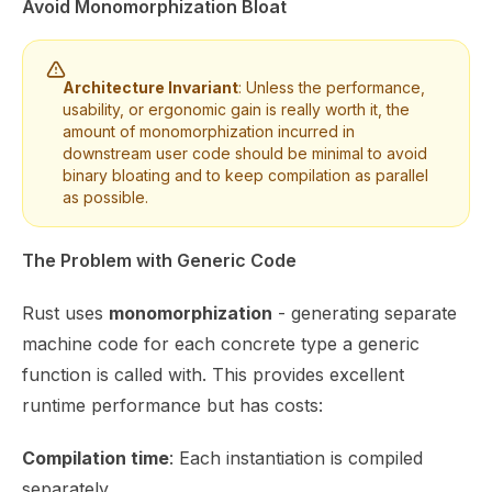
Avoid Monomorphization Bloat
Architecture Invariant
: Unless the performance,
usability, or ergonomic gain is really worth it, the
amount of
monomorphization
incurred in
downstream user code should be minimal to avoid
binary bloating and to keep compilation as parallel
as possible.
The Problem with Generic Code
Rust uses
monomorphization
- generating separate
machine code for each concrete type a generic
function is called with. This provides excellent
runtime performance but has costs:
Compilation time
: Each instantiation is compiled
separately