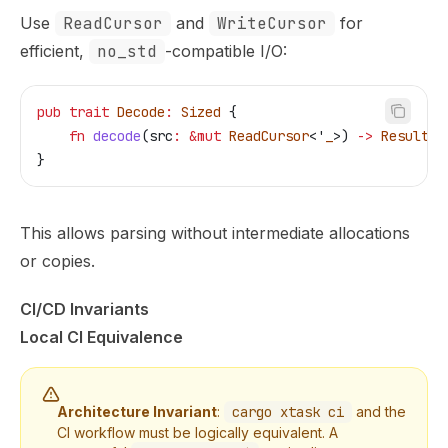
Use
ReadCursor
and
WriteCursor
for
efficient,
no_std
-compatible I/O:
pub
 trait
 Decode
:
 Sized
 {
    fn
 decode
(
src
:
 &
mut
 ReadCursor
<'
_
>) 
->
 Result
<
S
}
This allows parsing without intermediate allocations
or copies.
CI/CD Invariants
Local CI Equivalence
Architecture Invariant
:
cargo xtask ci
and the
CI workflow must be logically equivalent. A