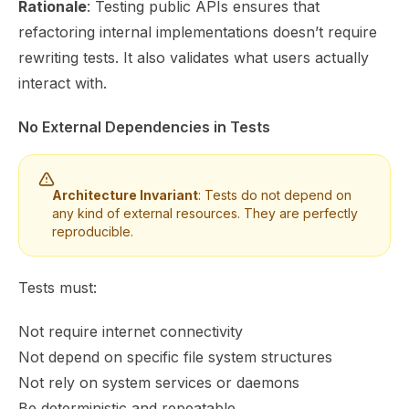
Rationale
: Testing public APIs ensures that
refactoring internal implementations doesn’t require
rewriting tests. It also validates what users actually
interact with.
No External Dependencies in Tests
Architecture Invariant
: Tests do not depend on
any kind of external resources. They are perfectly
reproducible.
Tests must:
Not require internet connectivity
Not depend on specific file system structures
Not rely on system services or daemons
Be deterministic and repeatable