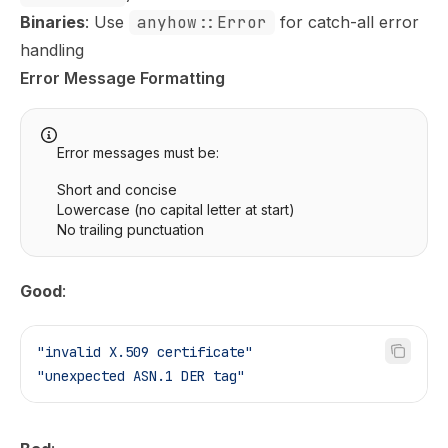
Binaries
: Use
anyhow::Error
for catch-all error
handling
Error Message Formatting
Error messages must be:
Short and concise
Lowercase (no capital letter at start)
No trailing punctuation
Good
:
"invalid X.509 certificate"
"unexpected ASN.1 DER tag"