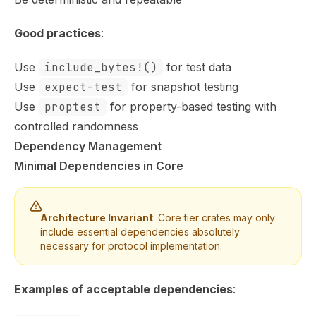
Good practices
:
Use
include_bytes!()
for test data
Use
expect-test
for snapshot testing
Use
proptest
for property-based testing with
controlled randomness
Dependency Management
Minimal Dependencies in Core
Architecture Invariant
: Core tier crates may only
include essential dependencies absolutely
necessary for protocol implementation.
Examples of acceptable dependencies
: