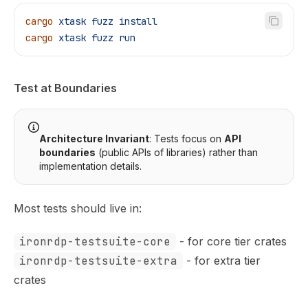
cargo
 xtask
 fuzz
 install
cargo
 xtask
 fuzz
 run
Test at Boundaries
Architecture Invariant
: Tests focus on
API
boundaries
(public APIs of libraries) rather than
implementation details.
Most tests should live in:
ironrdp-testsuite-core
- for core tier crates
ironrdp-testsuite-extra
- for extra tier
crates