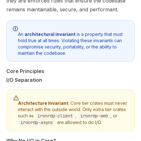
they are enforced rules that ensure the codebase
remains maintainable, secure, and performant.
An
architectural invariant
is a property that must
hold true at all times. Violating these invariants can
compromise security, portability, or the ability to
maintain the codebase.
Core Principles
I/O Separation
Architecture Invariant
: Core tier crates must never
interact with the outside world. Only extra tier crates
such as
ironrdp-client
,
ironrdp-web
, or
ironrdp-async
are allowed to do I/O.
Why No I/O in Core?