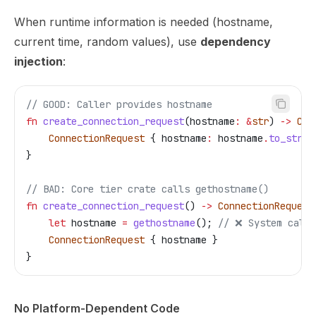
When runtime information is needed (hostname,
current time, random values), use
dependency
injection
:
// GOOD: Caller provides hostname
fn
 create_connection_request
(
hostname
:
 &
str
) 
->
 Con
    ConnectionRequest
 { 
hostname
:
 hostname
.
to_strin
}
// BAD: Core tier crate calls gethostname()
fn
 create_connection_request
() 
->
 ConnectionRequest
    let
 hostname
 =
 gethostname
(); 
// ❌ System call 
    ConnectionRequest
 { 
hostname
 }
}
No Platform-Dependent Code