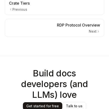
Crate Tiers
Previous
RDP Protocol Overview
Next
Build docs
developers (and
LLMs) love
Get started for free
Talk to us