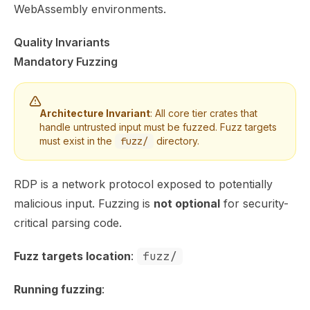
WebAssembly environments.
Quality Invariants
Mandatory Fuzzing
Architecture Invariant
: All core tier crates that
handle untrusted input must be fuzzed. Fuzz targets
must exist in the
fuzz/
directory.
RDP is a network protocol exposed to potentially
malicious input. Fuzzing is
not optional
for security-
critical parsing code.
Fuzz targets location
:
fuzz/
Running fuzzing
: