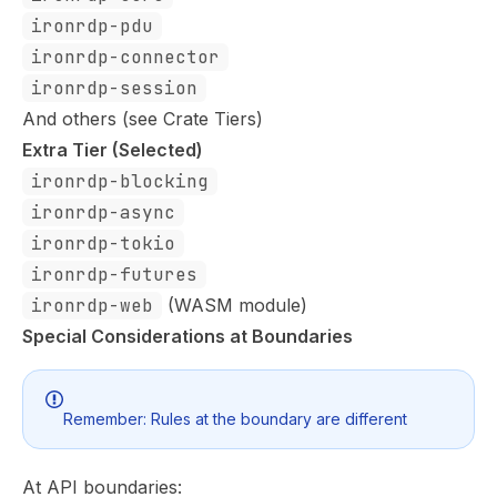
ironrdp-pdu
ironrdp-connector
ironrdp-session
And others (see
Crate Tiers
)
Extra Tier (Selected)
ironrdp-blocking
ironrdp-async
ironrdp-tokio
ironrdp-futures
ironrdp-web
(WASM module)
Special Considerations at Boundaries
Remember:
Rules at the boundary are different
At API boundaries: