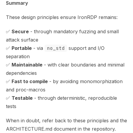
Summary
These design principles ensure IronRDP remains:
✅
Secure
- through mandatory fuzzing and small
attack surface
✅
Portable
- via
no_std
support and I/O
separation
✅
Maintainable
- with clear boundaries and minimal
dependencies
✅
Fast to compile
- by avoiding monomorphization
and proc-macros
✅
Testable
- through deterministic, reproducible
tests
When in doubt, refer back to these principles and the
ARCHITECTURE.md
document in the repository.