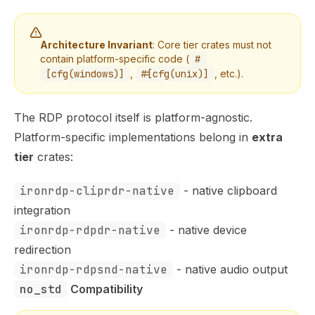
Architecture Invariant
: Core tier crates must not
contain platform-specific code (
#
[cfg(windows)]
,
#[cfg(unix)]
, etc.).
The RDP protocol itself is platform-agnostic.
Platform-specific implementations belong in
extra
tier
crates:
ironrdp-cliprdr-native
- native clipboard
integration
ironrdp-rdpdr-native
- native device
redirection
ironrdp-rdpsnd-native
- native audio output
no_std
 Compatibility