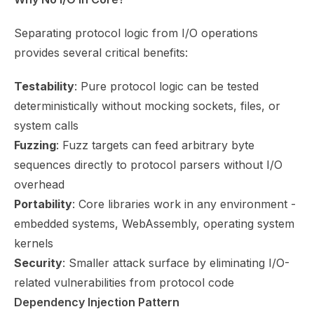
Separating protocol logic from I/O operations
provides several critical benefits:
Testability
: Pure protocol logic can be tested
deterministically without mocking sockets, files, or
system calls
Fuzzing
: Fuzz targets can feed arbitrary byte
sequences directly to protocol parsers without I/O
overhead
Portability
: Core libraries work in any environment -
embedded systems, WebAssembly, operating system
kernels
Security
: Smaller attack surface by eliminating I/O-
related vulnerabilities from protocol code
Dependency Injection Pattern