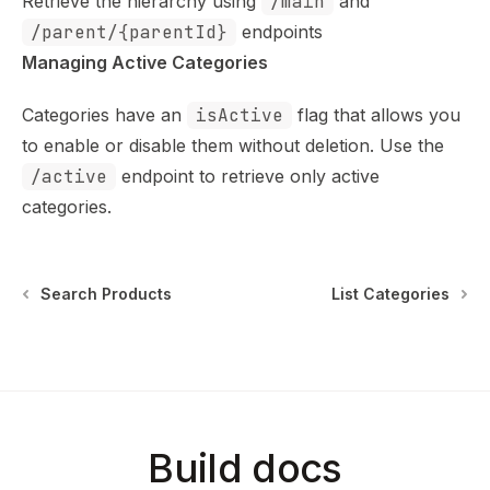
Retrieve the hierarchy using
/main
and
/parent/{parentId}
endpoints
Managing Active Categories
Categories have an
isActive
flag that allows you
to enable or disable them without deletion. Use the
/active
endpoint to retrieve only active
categories.
Search Products
List Categories
Build docs