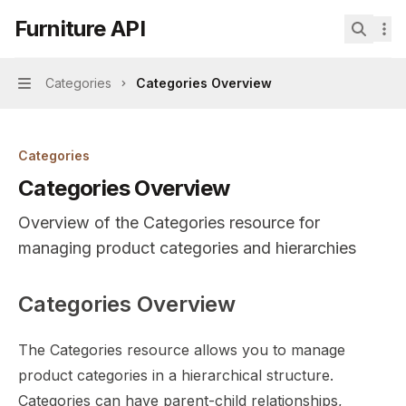
Skip to main content
Furniture API
Furniture API
home page
Search.
Categories
Categories Overview
Navigation
Categories
Categories Overview
Overview of the Categories resource for
managing product categories and hierarchies
Categories Overview
Documentation Index
Fetch the complete documentation index at:
https://mint
The Categories resource allows you to manage
Use this file to discover all available pages before explor
product categories in a hierarchical structure.
Categories can have parent-child relationships,