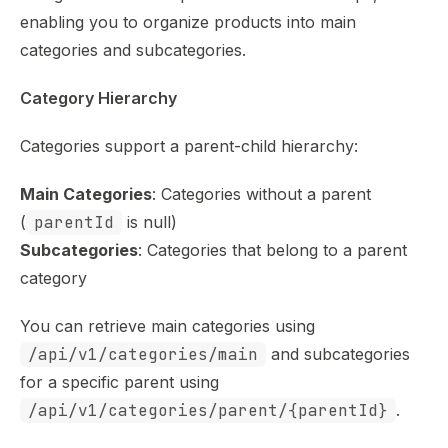
enabling you to organize products into main
categories and subcategories.
Category Hierarchy
Categories support a parent-child hierarchy:
Main Categories
: Categories without a parent
(
parentId
is null)
Subcategories
: Categories that belong to a parent
category
You can retrieve main categories using
/api/v1/categories/main
and subcategories
for a specific parent using
/api/v1/categories/parent/{parentId}
.