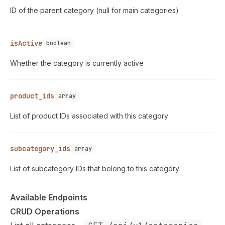
ID of the parent category (null for main categories)
isActive
boolean
Whether the category is currently active
product_ids
array
List of product IDs associated with this category
subcategory_ids
array
List of subcategory IDs that belong to this category
Available Endpoints
CRUD Operations