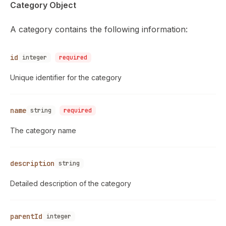
Category Object
A category contains the following information:
id
integer
required
Unique identifier for the category
name
string
required
The category name
description
string
Detailed description of the category
parentId
integer