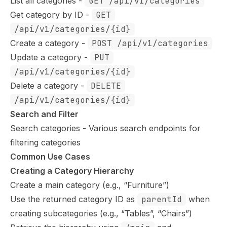
List all categories
-
GET /api/v1/categories
Get category by ID
-
GET
/api/v1/categories/{id}
Create a category
-
POST /api/v1/categories
Update a category
-
PUT
/api/v1/categories/{id}
Delete a category
-
DELETE
/api/v1/categories/{id}
Search and Filter
Search categories
- Various search endpoints for
filtering categories
Common Use Cases
Creating a Category Hierarchy
Create a main category (e.g., “Furniture”)
Use the returned category ID as
parentId
when
creating subcategories (e.g., “Tables”, “Chairs”)