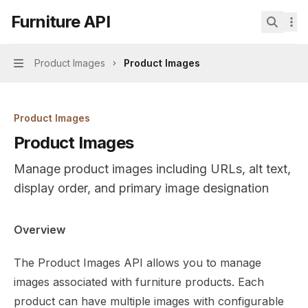
Skip to main content
Furniture API
Furniture API
home page
Search.
Product Images
Product Images
Navigation
Product Images
Product Images
Manage product images including URLs, alt text,
display order, and primary image designation
Documentation Index
Overview
Fetch the complete documentation index at:
https://mint
The Product Images API allows you to manage
Use this file to discover all available pages before explor
images associated with furniture products. Each
product can have multiple images with configurable