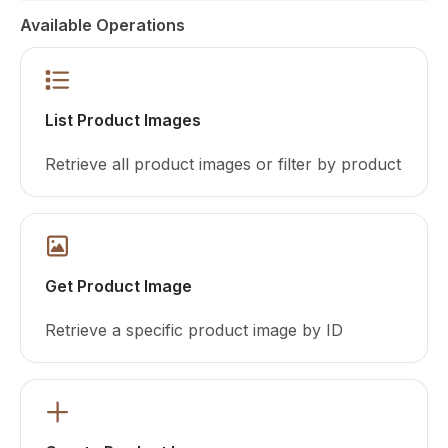
Available Operations
List Product Images
Retrieve all product images or filter by product
Get Product Image
Retrieve a specific product image by ID