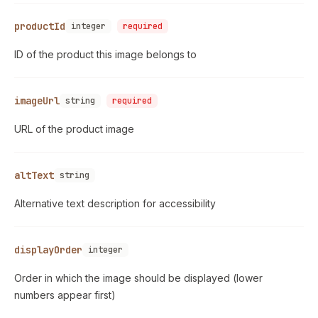
productId
integer
required
ID of the product this image belongs to
imageUrl
string
required
URL of the product image
altText
string
Alternative text description for accessibility
displayOrder
integer
Order in which the image should be displayed (lower
numbers appear first)