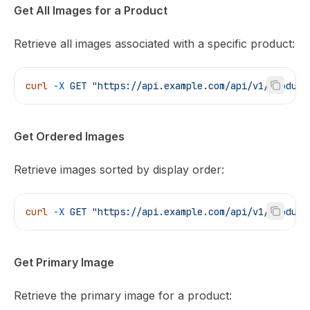
Get All Images for a Product
Retrieve all images associated with a specific product:
curl
 -X
 GET
 "https://api.example.com/api/v1/product
Get Ordered Images
Retrieve images sorted by display order:
curl
 -X
 GET
 "https://api.example.com/api/v1/product
Get Primary Image
Retrieve the primary image for a product: