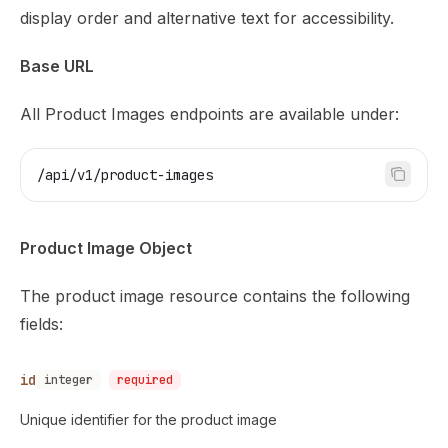
display order and alternative text for accessibility.
Base URL
All Product Images endpoints are available under:
/api/v1/product-images
Product Image Object
The product image resource contains the following
fields:
id
integer
required
Unique identifier for the product image