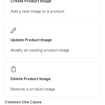
Create Product Image
Add a new image to a product
Update Product Image
Modify an existing product image
Delete Product Image
Remove a product image
Common Use Cases