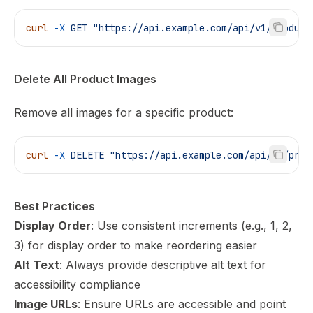
curl
 -X
 GET
 "https://api.example.com/api/v1/product
Delete All Product Images
Remove all images for a specific product:
curl
 -X
 DELETE
 "https://api.example.com/api/v1/prod
Best Practices
Display Order
: Use consistent increments (e.g., 1, 2,
3) for display order to make reordering easier
Alt Text
: Always provide descriptive alt text for
accessibility compliance
Image URLs
: Ensure URLs are accessible and point