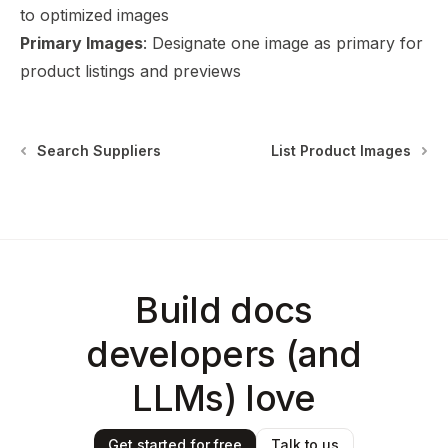
to optimized images
Primary Images
: Designate one image as primary for
product listings and previews
Search Suppliers
List Product Images
Build docs
developers (and
LLMs) love
Get started for free
Talk to us