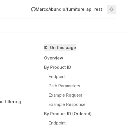
MarcoAbundio/furniture_api_rest
On this page
Overview
By Product ID
Endpoint
Path Parameters
Abundio/furniture_api_rest/llms.txt
Example Request
 filtering
Example Response
By Product ID (Ordered)
Endpoint