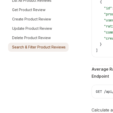
List All Product Reviews
  {
    "id"
Get Product Review
    "pro
Create Product Review
    "use
    "rat
Update Product Review
    "com
Delete Product Review
    "cre
  }
Search & Filter Product Reviews
]
Average R
Endpoint
GET /api
Calculate a