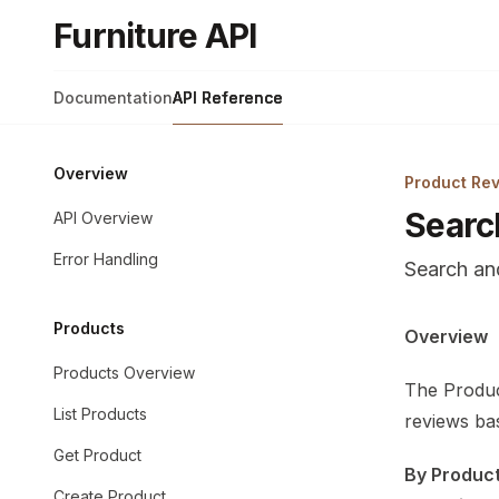
Skip to main content
Furniture API
Furniture API
home page
Documentation
API Reference
Overview
Product Re
Searc
API Overview
Error Handling
Search and
Products
Documentat
Overview
Fetch the 
Products Overview
The Produc
Use this fi
List Products
reviews bas
Get Product
By Product
Create Product