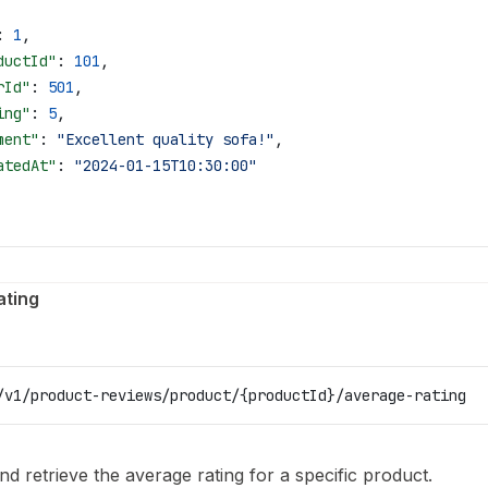
: 
1
,
ductId"
: 
101
,
rId"
: 
501
,
ing"
: 
5
,
ment"
: 
"Excellent quality sofa!"
,
atedAt"
: 
"2024-01-15T10:30:00"
ating
/v1/product-reviews/product/{productId}/average-rating
nd retrieve the average rating for a specific product.