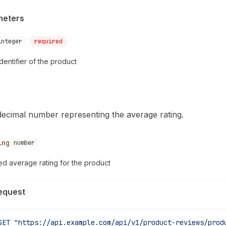
meters
integer
required
dentifier of the product
decimal number representing the average rating.
ing
number
ed average rating for the product
equest
GET
 "https://api.example.com/api/v1/product-reviews/prod