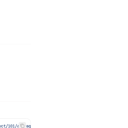
uct/101/average-rating"