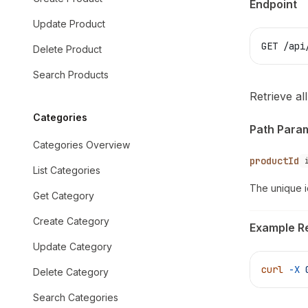
Endpoint
Update Product
GET /api
Delete Product
Search Products
Retrieve al
Categories
Path Para
Categories Overview
productId
List Categories
The unique i
Get Category
Create Category
Example R
Update Category
curl
 -X
 
Delete Category
Search Categories