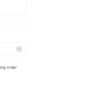
ding order