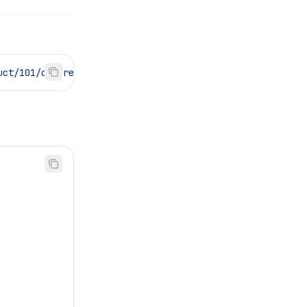
uct/101/ordered"