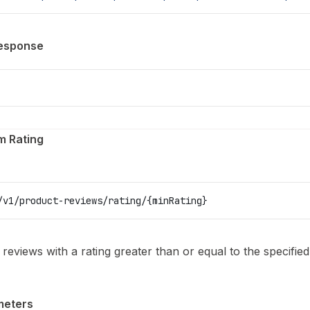
esponse
m Rating
/v1/product-reviews/rating/{minRating}
l reviews with a rating greater than or equal to the specifi
meters