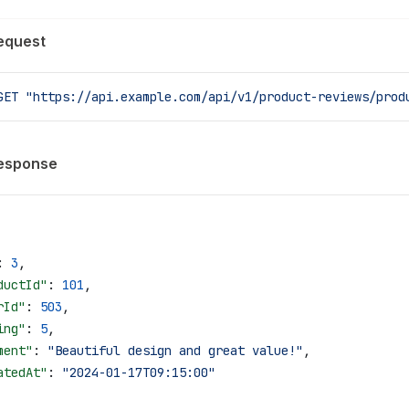
equest
GET
 "https://api.example.com/api/v1/product-reviews/prod
esponse
: 
3
,
ductId"
: 
101
,
rId"
: 
503
,
ing"
: 
5
,
ment"
: 
"Beautiful design and great value!"
,
atedAt"
: 
"2024-01-17T09:15:00"