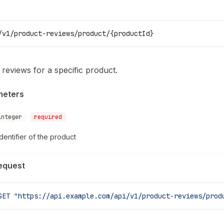
/v1/product-reviews/product/{productId}
l reviews for a specific product.
meters
integer
required
dentifier of the product
equest
GET
 "https://api.example.com/api/v1/product-reviews/prod