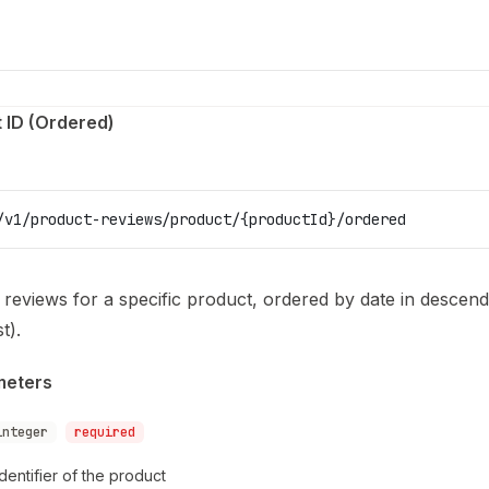
 ID (Ordered)
/v1/product-reviews/product/{productId}/ordered
l reviews for a specific product, ordered by date in descen
t).
meters
integer
required
dentifier of the product