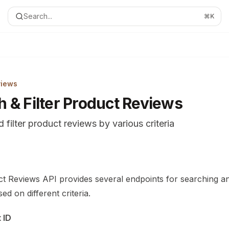
Search...
⌘
K
views
h & Filter Product Reviews
 filter product reviews by various criteria
ion Index
complete documentation index at:
https://mintlify.com/Marco
t Reviews API provides several endpoints for searching and
le to discover all available pages before exploring further.
ed on different criteria.
 ID