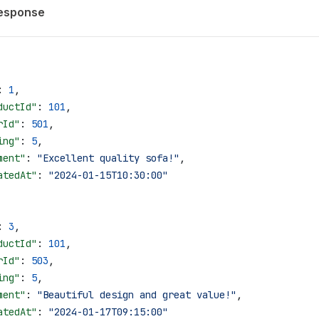
esponse
: 
1
,
ductId"
: 
101
,
rId"
: 
501
,
ing"
: 
5
,
ment"
: 
"Excellent quality sofa!"
,
atedAt"
: 
"2024-01-15T10:30:00"
: 
3
,
ductId"
: 
101
,
rId"
: 
503
,
ing"
: 
5
,
ment"
: 
"Beautiful design and great value!"
,
atedAt"
: 
"2024-01-17T09:15:00"