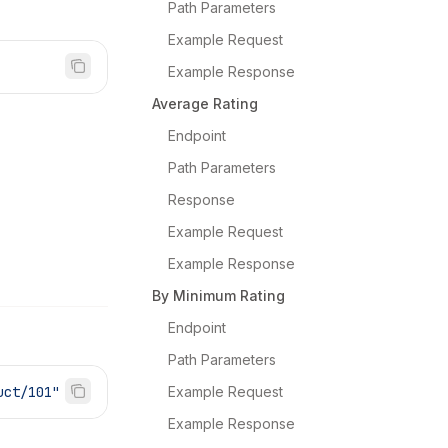
Path Parameters
Example Request
Example Response
Average Rating
Endpoint
Path Parameters
Response
Example Request
Example Response
By Minimum Rating
Endpoint
Path Parameters
uct/101"
Example Request
Example Response