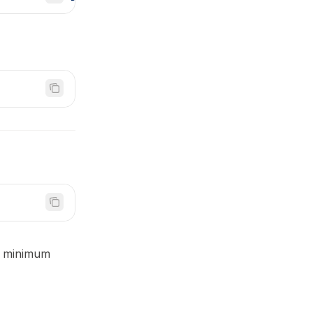
ed minimum