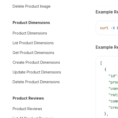
Delete Product Image
Example R
Product Dimensions
curl
 -X
 
Product Dimensions
List Product Dimensions
Example R
Get Product Dimensions
Create Product Dimensions
[
  {
Update Product Dimensions
    "id"
Delete Product Dimensions
    "pro
    "use
    "rat
Product Reviews
    "com
    "cre
Product Reviews
  },