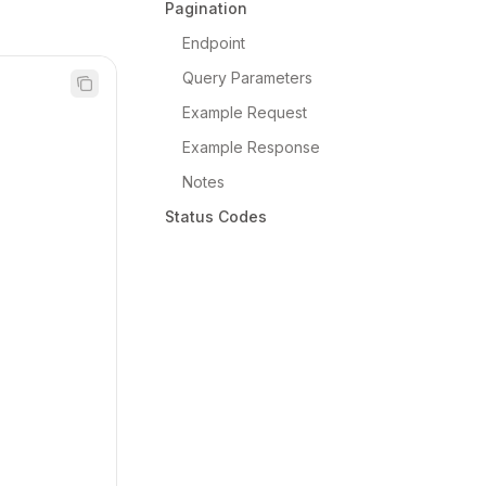
Pagination
Endpoint
Query Parameters
Example Request
Example Response
Notes
Status Codes