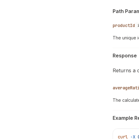
Path Para
productId
The unique i
Response
Returns a 
averageRat
The calculat
Example R
curl
 -X
 