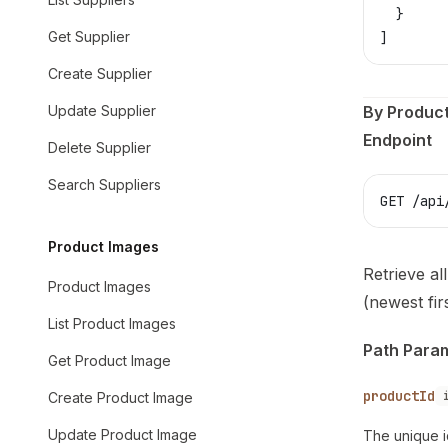
  }
Get Supplier
]
Create Supplier
Update Supplier
By Product
Endpoint
Delete Supplier
Search Suppliers
GET /api
Product Images
Retrieve al
Product Images
(newest firs
List Product Images
Path Para
Get Product Image
productId
Create Product Image
Update Product Image
The unique i