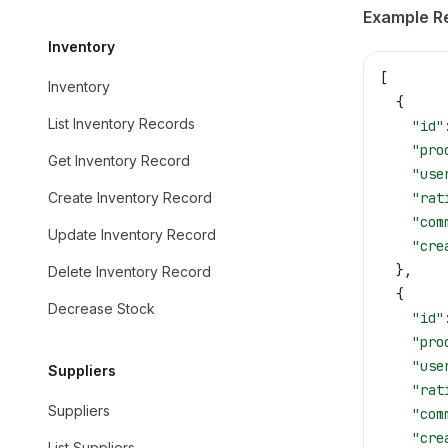
Example R
Inventory
[
Inventory
  {
List Inventory Records
    "id"
    "pro
Get Inventory Record
    "use
Create Inventory Record
    "rat
    "com
Update Inventory Record
    "cre
  },
Delete Inventory Record
  {
Decrease Stock
    "id"
    "pro
    "use
Suppliers
    "rat
Suppliers
    "com
    "cre
List Suppliers