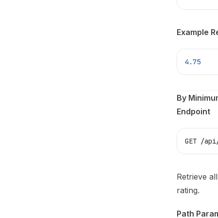
Example R
4.75
By Minimu
Endpoint
GET /api
Retrieve al
rating.
Path Para