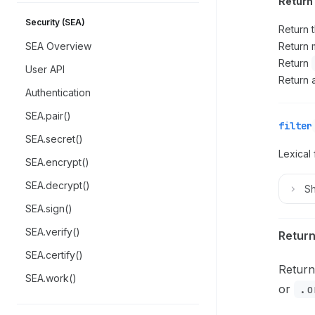
Return 
Security (SEA)
Return 
SEA Overview
Return m
Return
User API
Return 
Authentication
SEA.pair()
filter
SEA.secret()
Lexical 
SEA.encrypt()
SEA.decrypt()
S
SEA.sign()
SEA.verify()
Return
SEA.certify()
Return
SEA.work()
or
.o