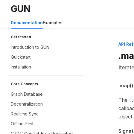
Skip to main content
GUN
GUN
home page
Documentation
Examples
Get Started
API Re
Introduction to GUN
.ma
Quickstart
Installation
Iterat
Core Concepts
Docume
.map()
Fetch 
Graph Database
The
Use thi
Decentralization
callbac
Realtime Sync
object
Offline-First
Signat
CRDT: Conflict-Free Replicated