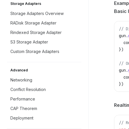
Examp
Storage Adapters
Basic 
Storage Adapters Overview
RADisk Storage Adapter
// D
Rindexed Storage Adapter
gun
.
S3 Storage Adapter
  co
})
Custom Storage Adapters
// O
gun
.
Advanced
  co
Networking
})
Conflict Resolution
Performance
Realti
CAP Theorem
Deployment
// R