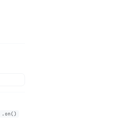
.on()