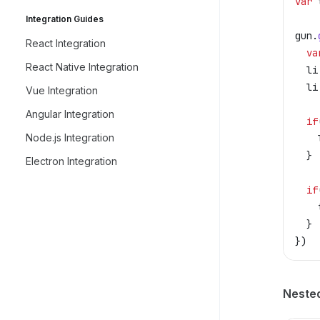
var
 
Integration Guides
gun
.
React Integration
  va
React Native Integration
  li
  li
Vue Integration
Angular Integration
  if
Node.js Integration
    
  }
Electron Integration
  if
    
  }
})
Neste