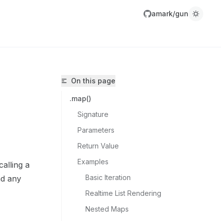
amark/gun
On this page
.map()
Signature
Parameters
Return Value
amark/gun/llms.txt
Examples
calling a
r.
Basic Iteration
and any
Realtime List Rendering
Nested Maps