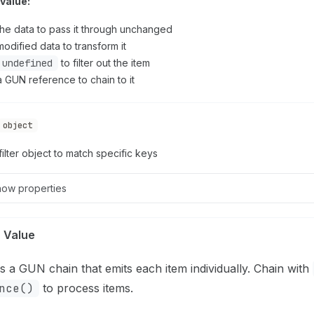
value:
the data to pass it through unchanged
odified data to transform it
undefined
to filter out the item
a GUN reference to chain to it
object
filter object to match specific keys
how
properties
 Value
s a GUN chain that emits each item individually. Chain with
nce()
to process items.