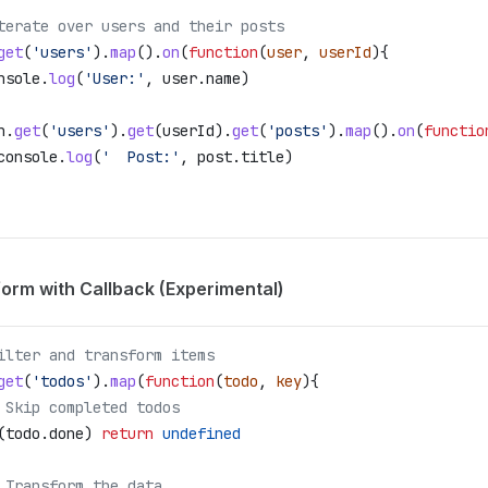
terate over users and their posts
get
(
'users'
).
map
().
on
(
function
(
user
, 
userId
){
nsole
.
log
(
'User:'
, 
user
.
name
)
n
.
get
(
'users'
).
get
(
userId
).
get
(
'posts'
).
map
().
on
(
functio
console
.
log
(
'  Post:'
, 
post
.
title
)
orm with Callback (Experimental)
ilter and transform items
get
(
'todos'
).
map
(
function
(
todo
, 
key
){
 Skip completed todos
(
todo
.
done
) 
return
 undefined
 Transform the data