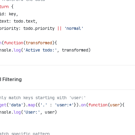
turn
 {
id:
 key
,
text:
 todo
.
text
,
priority:
 todo
.
priority
 ||
 'normal'
n
(
function
(
transformed
){
nsole
.
log
(
'Active todo:'
, 
transformed
)
 Filtering
nly match keys starting with 'user:'
get
(
'data'
).
map
({
'.'
 :
 'user:*'
}).
on
(
function
(
user
){
nsole
.
log
(
'User:'
, 
user
)
atch specific pattern