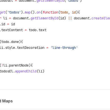
todosEl
 =
 document
.
getElementById
(
'todos'
)
get
(
'todos'
).
map
().
on
(
function
(
todo
, 
id
){
r
 li
 =
 document
.
getElementById
(
id
) 
||
 document
.
createEle
.
id
 =
 id
.
textContent
 =
 todo
.
text
(
todo
.
done
){
li
.
style
.
textDecoration
 =
 'line-through'
(
!
li
.
parentNode
){
todosEl
.
appendChild
(
li
)
d Maps