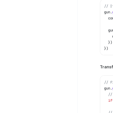
// I
gun
.
  co
  gu
    
  })
})
Transf
// F
gun
.
  //
  if
  //