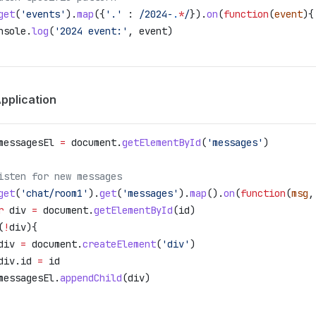
get
(
'events'
).
map
({
'.'
 :
 /2024-
.
*
/
}).
on
(
function
(
event
){
nsole
.
log
(
'2024 event:'
, 
event
)
pplication
messagesEl
 =
 document
.
getElementById
(
'messages'
)
isten for new messages
get
(
'chat/room1'
).
get
(
'messages'
).
map
().
on
(
function
(
msg
,
r
 div
 =
 document
.
getElementById
(
id
)
(
!
div
){
div
 =
 document
.
createElement
(
'div'
)
div
.
id
 =
 id
messagesEl
.
appendChild
(
div
)