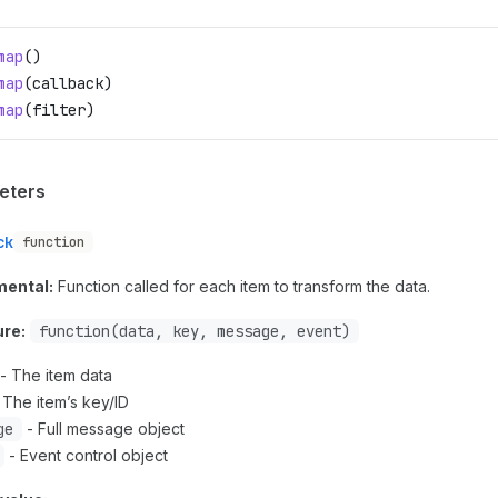
map
()
map
(
callback
)
map
(
filter
)
eters
ck
function
mental:
Function called for each item to transform the data.
ure:
function(data, key, message, event)
- The item data
 The item’s key/ID
ge
- Full message object
- Event control object