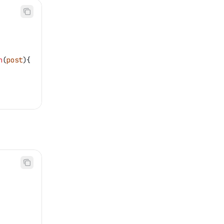
n
(
post
){