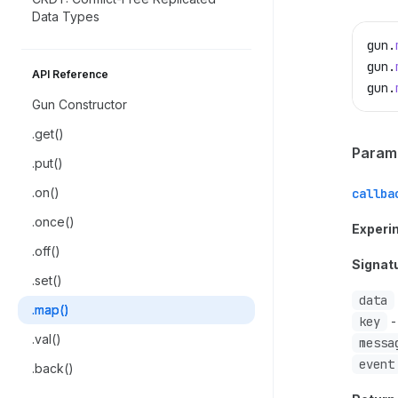
Data Types
gun
.
gun
.
API Reference
gun
.
Gun Constructor
.get()
Param
.put()
.on()
callba
.once()
Experi
.off()
Signat
.set()
data
.map()
key
-
.val()
messa
event
.back()