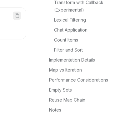
Transform with Callback 
(Experimental)
Lexical Filtering
Chat Application
Count Items
Filter and Sort
Implementation Details
Map vs Iteration
Performance Considerations
Empty Sets
Reuse Map Chain
Notes