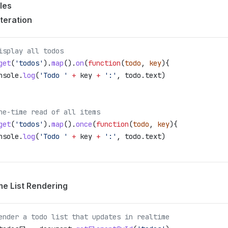
les
Iteration
isplay all todos
get
(
'todos'
).
map
().
on
(
function
(
todo
, 
key
){
nsole
.
log
(
'Todo '
 +
 key
 +
 ':'
, 
todo
.
text
)
ne-time read of all items
get
(
'todos'
).
map
().
once
(
function
(
todo
, 
key
){
nsole
.
log
(
'Todo '
 +
 key
 +
 ':'
, 
todo
.
text
)
me List Rendering
ender a todo list that updates in realtime