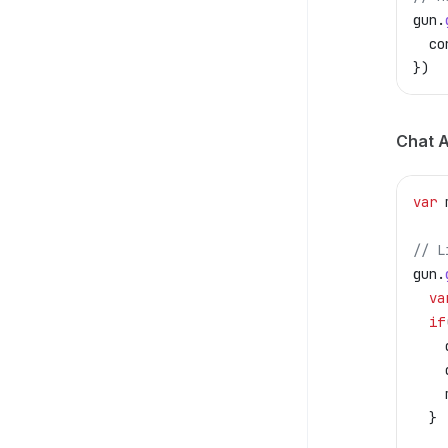
gun
.
  co
})
Chat A
var
 
// L
gun
.
  va
  if
    
    
    
  }