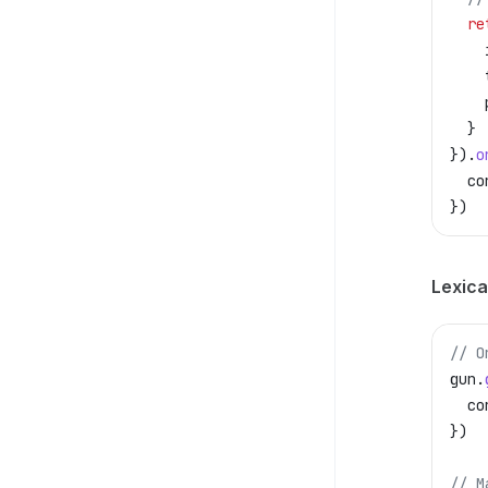
  re
    
    
    
  }
}).
o
  co
})
Lexical
// O
gun
.
  co
})
// M