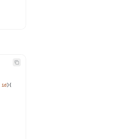
 
id
){