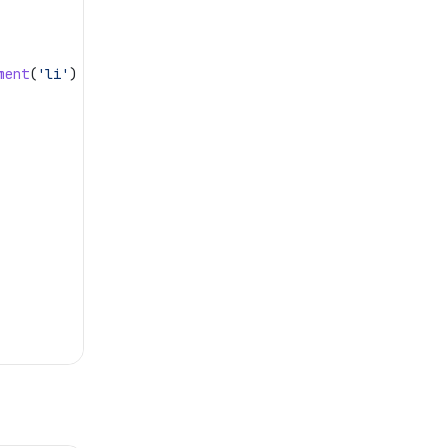
ment
(
'li'
)