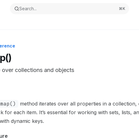
Search...
⌘
K
ference
p()
e over collections and objects
ntation Index
the complete documentation index at:
https://mintlify.com/
.map()
method iterates over all properties in a collection, 
s file to discover all available pages before exploring furthe
k for each item. It’s essential for working with sets, lists, 
 with dynamic keys.
ure