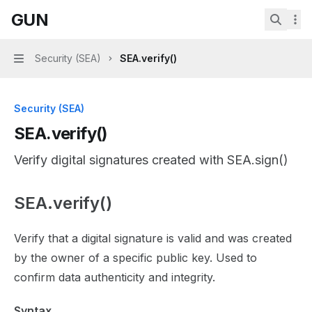
Skip to main content
GUN
GUN
home page
Search.
Security (SEA)
SEA.verify()
Navigation
Security (SEA)
SEA.verify()
Verify digital signatures created with SEA.sign()
SEA.verify()
Documentation Index
Fetch the complete documentation index at:
https://mint
Verify that a digital signature is valid and was created
Use this file to discover all available pages before explor
by the owner of a specific public key. Used to
confirm data authenticity and integrity.
Syntax