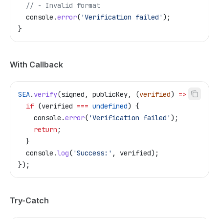
  // - Invalid format
  console
.
error
(
'Verification failed'
);
}
With Callback
SEA
.
verify
(
signed
, 
publicKey
, (
verified
) 
=>
 {
  if
 (
verified
 ===
 undefined
) {
    console
.
error
(
'Verification failed'
);
    return
;
  }
  console
.
log
(
'Success:'
, 
verified
);
});
Try-Catch