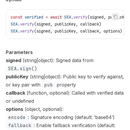
const
 verified
 =
 await
 SEA
.
verify
(
signed
, 
publicKey
SEA
.
verify
(
signed
, 
publicKey
, 
callback
)
SEA
.
verify
(
signed
, 
publicKey
, 
callback
, 
options
)
Parameters
signed
(string|object): Signed data from
SEA.sign()
publicKey
(string|object): Public key to verify against,
or key pair with
pub
property
callback
(function, optional): Called with verified data
or undefined
options
(object, optional):
encode
: Signature encoding (default: ‘base64’)
fallback
: Enable fallback verification (default: