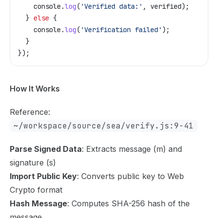
    console
.
log
(
'Verified data:'
, 
verified
);
  } 
else
 {
    console
.
log
(
'Verification failed'
);
  }
});
How It Works
Reference:
~/workspace/source/sea/verify.js:9-41
Parse Signed Data
: Extracts message (m) and
signature (s)
Import Public Key
: Converts public key to Web
Crypto format
Hash Message
: Computes SHA-256 hash of the
message