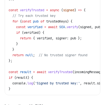
const
 verifyTrusted
 =
 async
 (
signed
) 
=>
 {
  // Try each trusted key
  for
 (
const
 pub
 of
 trustedKeys
) {
    const
 verified
 =
 await
 SEA
.
verify
(
signed
, 
pub
);
    if
 (
verified
) {
      return
 { 
verified
, 
signer:
 pub
 };
    }
  }
  return
 null
;  
// No trusted signer found
};
const
 result
 =
 await
 verifyTrusted
(
incomingMessage
)
if
 (
result
) {
  console
.
log
(
'Signed by trusted key:'
, 
result
.
sign
}