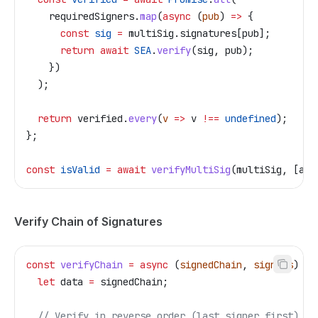
    requiredSigners
.
map
(
async
 (
pub
) 
=>
 {
      const
 sig
 =
 multiSig
.
signatures
[
pub
];
      return
 await
 SEA
.
verify
(
sig
, 
pub
);
    })
  );
  return
 verified
.
every
(
v
 =>
 v
 !==
 undefined
);
};
const
 isValid
 =
 await
 verifyMultiSig
(
multiSig
, [
ali
Verify Chain of Signatures
const
 verifyChain
 =
 async
 (
signedChain
, 
signers
) 
=>
  let
 data
 =
 signedChain
;
  // Verify in reverse order (last signer first)