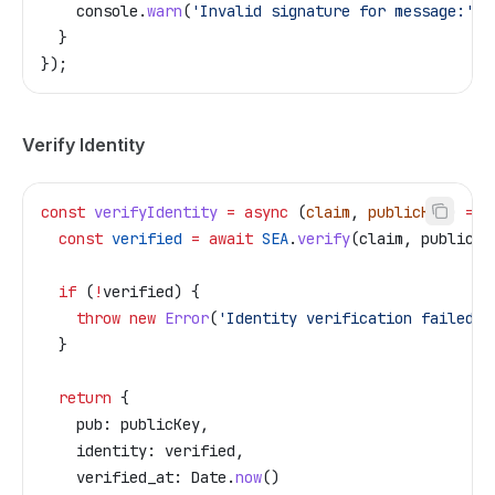
    console
.
warn
(
'Invalid signature for message:'
, 
  }
});
Verify Identity
const
 verifyIdentity
 =
 async
 (
claim
, 
publicKey
) 
=>
 
  const
 verified
 =
 await
 SEA
.
verify
(
claim
, 
publicKe
  if
 (
!
verified
) {
    throw
 new
 Error
(
'Identity verification failed'
)
  }
  return
 {
    pub:
 publicKey
,
    identity:
 verified
,
    verified_at:
 Date
.
now
()