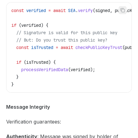
const
 verified
 =
 await
 SEA
.
verify
(
signed
, 
publicKey
if
 (
verified
) {
  // Signature is valid for this public key
  // But: Do you trust this public key?
  const
 isTrusted
 =
 await
 checkPublicKeyTrust
(
publi
  if
 (
isTrusted
) {
    processVerifiedData
(
verified
);
  }
}
Message Integrity
Verification guarantees:
Authenticity
: Message was signed by holder of