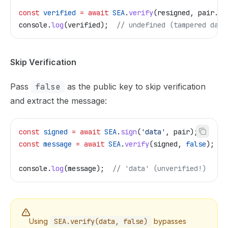
const
 verified
 =
 await
 SEA
.
verify
(
resigned
, 
pair
.
pu
console
.
log
(
verified
);  
// undefined (tampered data
Skip Verification
Pass
false
as the public key to skip verification
and extract the message:
const
 signed
 =
 await
 SEA
.
sign
(
'data'
, 
pair
);
const
 message
 =
 await
 SEA
.
verify
(
signed
, 
false
);
console
.
log
(
message
);  
// 'data' (unverified!)
Using
SEA.verify(data, false)
bypasses