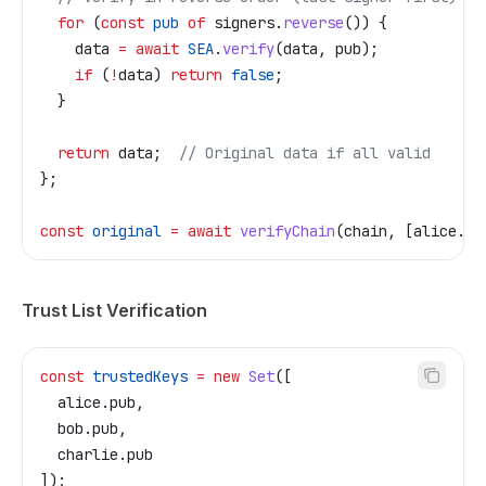
  for
 (
const
 pub
 of
 signers
.
reverse
()) {
    data
 =
 await
 SEA
.
verify
(
data
, 
pub
);
    if
 (
!
data
) 
return
 false
;
  }
  return
 data
;  
// Original data if all valid
};
const
 original
 =
 await
 verifyChain
(
chain
, [
alice
.
pu
Trust List Verification
const
 trustedKeys
 =
 new
 Set
([
  alice
.
pub
,
  bob
.
pub
,
  charlie
.
pub
]);