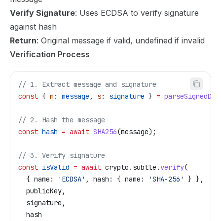
Verify Signature
: Uses ECDSA to verify signature
against hash
Return
: Original message if valid, undefined if invalid
Verification Process
// 1. Extract message and signature
const
 { 
m
: 
message
, 
s
: 
signature
 } 
=
 parseSignedDat
// 2. Hash the message
const
 hash
 =
 await
 SHA256
(
message
);
// 3. Verify signature
const
 isValid
 =
 await
 crypto
.
subtle
.
verify
(
  { 
name:
 'ECDSA'
, 
hash:
 { 
name:
 'SHA-256'
 } },
  publicKey
,
  signature
,
  hash