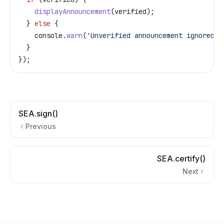
    displayAnnouncement
(
verified
);
  } 
else
 {
    console
.
warn
(
'Unverified announcement ignored'
)
  }
});
SEA.sign()
Previous
SEA.certify()
Next