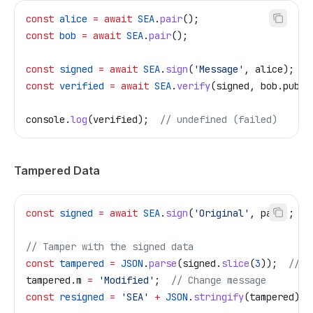
const
 alice
 =
 await
 SEA
.
pair
();
const
 bob
 =
 await
 SEA
.
pair
();
const
 signed
 =
 await
 SEA
.
sign
(
'Message'
, 
alice
);
const
 verified
 =
 await
 SEA
.
verify
(
signed
, 
bob
.
pub
);
console
.
log
(
verified
);  
// undefined (failed)
Tampered Data
const
 signed
 =
 await
 SEA
.
sign
(
'Original'
, 
pair
);
// Tamper with the signed data
const
 tampered
 =
 JSON
.
parse
(
signed
.
slice
(
3
));  
// R
tampered
.
m
 =
 'Modified'
;  
// Change message
const
 resigned
 =
 'SEA'
 +
 JSON
.
stringify
(
tampered
);