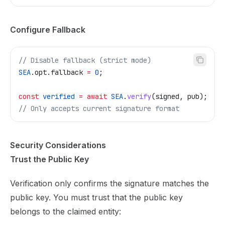
Configure Fallback
// Disable fallback (strict mode)
SEA
.
opt
.
fallback
 =
 0
;
const
 verified
 =
 await
 SEA
.
verify
(
signed
, 
pub
);
// Only accepts current signature format
Security Considerations
Trust the Public Key
Verification only confirms the signature matches the
public key. You must trust that the public key
belongs to the claimed entity: