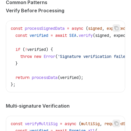
Common Patterns
Verify Before Processing
const
 processSignedData
 =
 async
 (
signed
, 
expectedPu
  const
 verified
 =
 await
 SEA
.
verify
(
signed
, 
expecte
  if
 (
!
verified
) {
    throw
 new
 Error
(
'Signature verification failed'
  }
  return
 processData
(
verified
);
};
Multi-signature Verification
const
 verifyMultiSig
 =
 async
 (
multiSig
, 
requiredSig
  const
 verified
 =
 await
 Promise
.
all
(