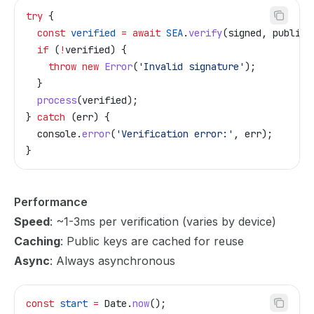
try
 {
  const
 verified
 =
 await
 SEA
.
verify
(
signed
, 
publicK
  if
 (
!
verified
) {
    throw
 new
 Error
(
'Invalid signature'
);
  }
  process
(
verified
);
} 
catch
 (
err
) {
  console
.
error
(
'Verification error:'
, 
err
);
}
Performance
Speed
: ~1-3ms per verification (varies by device)
Caching
: Public keys are cached for reuse
Async
: Always asynchronous
const
 start
 =
 Date
.
now
();