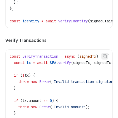
  };
};
const
 identity
 =
 await
 verifyIdentity
(
signedClaim
, 
Verify Transactions
const
 verifyTransaction
 =
 async
 (
signedTx
) 
=>
 {
  const
 tx
 =
 await
 SEA
.
verify
(
signedTx
, 
signedTx
.
m
.
  if
 (
!
tx
) {
    throw
 new
 Error
(
'Invalid transaction signature'
  }
  if
 (
tx
.
amount
 <=
 0
) {
    throw
 new
 Error
(
'Invalid amount'
);
  }