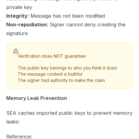
private key
Integrity
: Message has not been modified
Non-repudiation
: Signer cannot deny creating the
signature
Verification does NOT guarantee:
The public key belongs to who you think it does
The message content is truthful
The signer had authority to make the claim
Memory Leak Prevention
SEA caches imported public keys to prevent memory
leaks:
Reference: