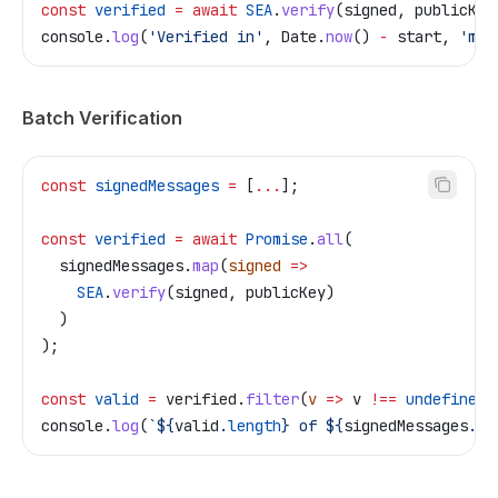
const
 verified
 =
 await
 SEA
.
verify
(
signed
, 
publicKey
console
.
log
(
'Verified in'
, 
Date
.
now
() 
-
 start
, 
'ms'
Batch Verification
const
 signedMessages
 =
 [
...
];
const
 verified
 =
 await
 Promise
.
all
(
  signedMessages
.
map
(
signed
 =>
    SEA
.
verify
(
signed
, 
publicKey
)
  )
);
const
 valid
 =
 verified
.
filter
(
v
 =>
 v
 !==
 undefined
)
console
.
log
(
`
${
valid
.
length
}
 of 
${
signedMessages
.
le