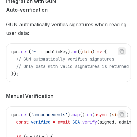
Integration with GUN
Auto-verification
GUN automatically verifies signatures when reading
user data:
gun
.
get
(
'~'
 +
 publicKey
).
on
((
data
) 
=>
 {
  // GUN automatically verifies signatures
  // Only data with valid signatures is returned
});
Manual Verification
gun
.
get
(
'announcements'
).
map
().
on
(
async
 (
signed
) 
=>
  const
 verified
 =
 await
 SEA
.
verify
(
signed
, 
adminPu
  if
 (
verified
) {