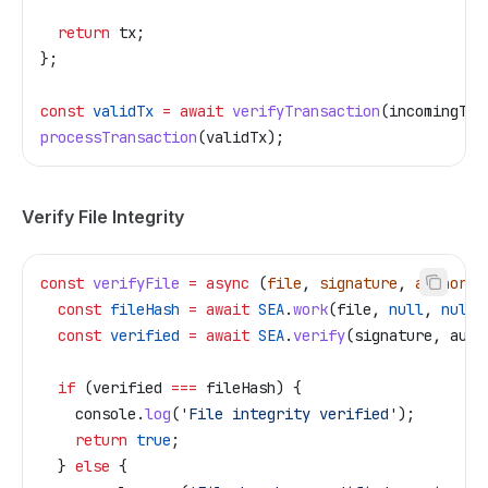
  return
 tx
;
};
const
 validTx
 =
 await
 verifyTransaction
(
incomingTx
)
processTransaction
(
validTx
);
Verify File Integrity
const
 verifyFile
 =
 async
 (
file
, 
signature
, 
authorPu
  const
 fileHash
 =
 await
 SEA
.
work
(
file
, 
null
, 
null
,
  const
 verified
 =
 await
 SEA
.
verify
(
signature
, 
auth
  if
 (
verified
 ===
 fileHash
) {
    console
.
log
(
'File integrity verified'
);
    return
 true
;
  } 
else
 {