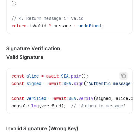
);
// 4. Return message if valid
return
 isValid
 ?
 message
 :
 undefined
;
Signature Verification
Valid Signature
const
 alice
 =
 await
 SEA
.
pair
();
const
 signed
 =
 await
 SEA
.
sign
(
'Authentic message'
, 
const
 verified
 =
 await
 SEA
.
verify
(
signed
, 
alice
.
pub
console
.
log
(
verified
);  
// 'Authentic message'
Invalid Signature (Wrong Key)