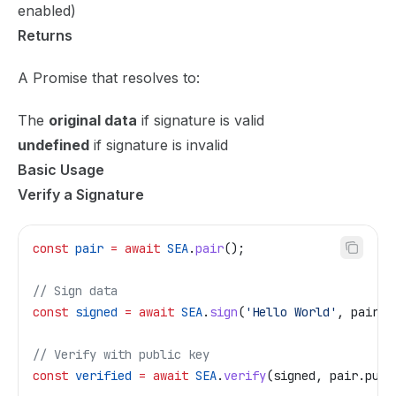
enabled)
Returns
A Promise that resolves to:
The
original data
if signature is valid
undefined
if signature is invalid
Basic Usage
Verify a Signature
const
 pair
 =
 await
 SEA
.
pair
();
// Sign data
const
 signed
 =
 await
 SEA
.
sign
(
'Hello World'
, 
pair
);
// Verify with public key
const
 verified
 =
 await
 SEA
.
verify
(
signed
, 
pair
.
pub
)