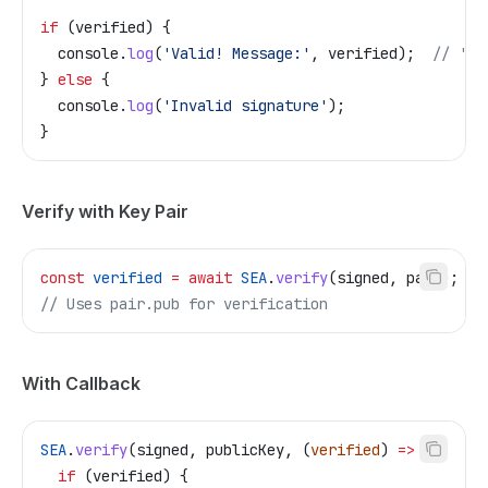
if
 (
verified
) {
  console
.
log
(
'Valid! Message:'
, 
verified
);  
// 'He
} 
else
 {
  console
.
log
(
'Invalid signature'
);
}
Verify with Key Pair
const
 verified
 =
 await
 SEA
.
verify
(
signed
, 
pair
);
// Uses pair.pub for verification
With Callback
SEA
.
verify
(
signed
, 
publicKey
, (
verified
) 
=>
 {
  if
 (
verified
) {