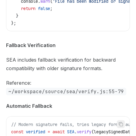
    console
.
warn
(
'File has been modified or signatu
    return
 false
;
  }
};
Fallback Verification
SEA includes fallback verification for backward
compatibility with older signature formats.
Reference:
~/workspace/source/sea/verify.js:55-79
Automatic Fallback
// Modern signature fails, tries legacy format auto
const
 verified
 =
 await
 SEA
.
verify
(
legacySignedData
,