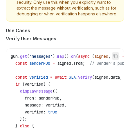
security. Only use this when you explicitly want to
extract the message without verification, such as for
debugging or when verification happens elsewhere.
Use Cases
Verify User Messages
gun
.
get
(
'messages'
).
map
().
on
(
async
 (
signed
, 
id
) 
=>
 
  const
 senderPub
 =
 signed
.
from
;  
// Sender's publi
  const
 verified
 =
 await
 SEA
.
verify
(
signed
.
data
, 
se
  if
 (
verified
) {
    displayMessage
({
      from:
 senderPub
,
      message:
 verified
,
      verified:
 true
    });
  } 
else
 {