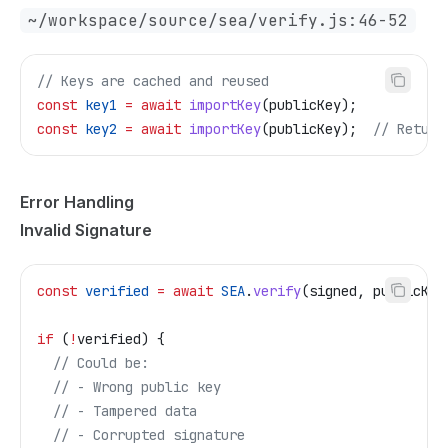
~/workspace/source/sea/verify.js:46-52
// Keys are cached and reused
const
 key1
 =
 await
 importKey
(
publicKey
);
const
 key2
 =
 await
 importKey
(
publicKey
);  
// Return
Error Handling
Invalid Signature
const
 verified
 =
 await
 SEA
.
verify
(
signed
, 
publicKey
if
 (
!
verified
) {
  // Could be:
  // - Wrong public key
  // - Tampered data
  // - Corrupted signature