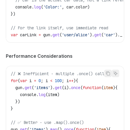
  // car is the actual car data, not a link referen
  console
.
log
(
'Color:'
, 
car
.
color
)
})
// For the link itself, use immediate read
var
 carLink
 =
 gun
.
get
(
'user/alice'
).
get
(
'car'
).
_
Performance Considerations
// ❌ Inefficient - multiple .once() calls
for
(
var
 i
 =
 0
; 
i
 <
 100
; 
i
++
){
  gun
.
get
(
'items'
).
get
(
i
).
once
(
function
(
item
){
    console
.
log
(
item
)
  })
}
// ✅ Better - use .map().once()
gun
.
get
(
'items'
).
map
().
once
(
function
(
item
){