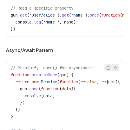
// Read a specific property
gun
.
get
(
'user/alice'
).
get
(
'name'
).
once
(
function
(
nam
  console
.
log
(
'Name:'
, 
name
)
})
Async/Await Pattern
// Promisify .once() for async/await
function
 promiseOnce
(
gun
) {
  return
 new
 Promise
(
function
(
resolve
, 
reject
){
    gun
.
once
(
function
(
data
){
      resolve
(
data
)
    })
  })
}