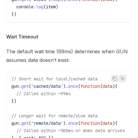
  console
.
log
(
item
)
})
Wait Timeout
The default wait time (99ms) determines when GUN
assumes data doesn’t exist:
// Short wait for local/cached data
gun
.
get
(
'cached/data'
).
once
(
function
(
data
){
  // Called within ~99ms
})
// Longer wait for remote/slow data
gun
.
get
(
'remote/data'
).
once
(
function
(
data
){
  // Called within ~500ms or when data arrives