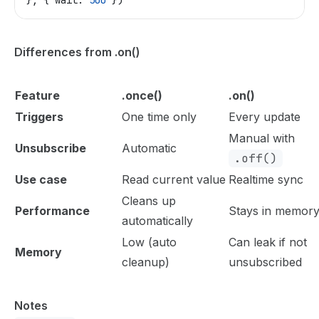
}, { 
wait:
 500
 })
Differences from .on()
Feature
.once()
.on()
Triggers
One time only
Every update
Manual with
Unsubscribe
Automatic
.off()
Use case
Read current value
Realtime sync
Cleans up
Performance
Stays in memor
automatically
Low (auto
Can leak if not
Memory
cleanup)
unsubscribed
Notes