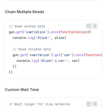
Chain Multiple Reads
// Read nested data
gun
.
get
(
'user/alice'
).
once
(
function
(
alice
){
  console
.
log
(
'Alice:'
, 
alice
)
  // Read related data
  gun
.
get
(
'user/alice'
).
get
(
'car'
).
once
(
function
(
ca
    console
.
log
(
'Alice
\'
s car:'
, 
car
)
  })
})
Custom Wait Time
// Wait longer for slow networks