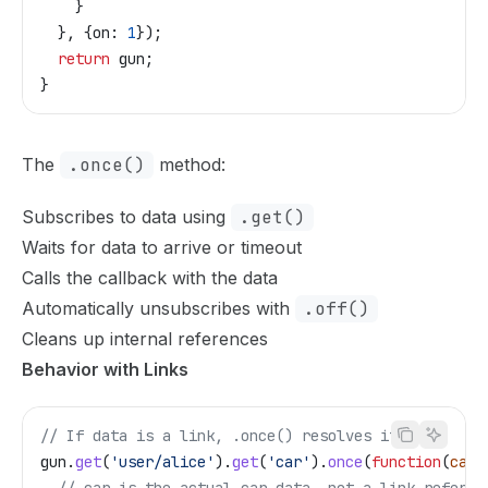
    }
  }, {
on:
 1
});
  return
 gun
;
}
The
.once()
method:
Subscribes to data using
.get()
Waits for data to arrive or timeout
Calls the callback with the data
Automatically unsubscribes with
.off()
Cleans up internal references
Behavior with Links
// If data is a link, .once() resolves it
gun
.
get
(
'user/alice'
).
get
(
'car'
).
once
(
function
(
car
)