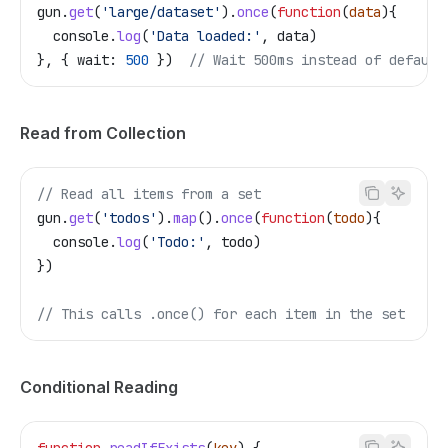
gun
.
get
(
'large/dataset'
).
once
(
function
(
data
){
  console
.
log
(
'Data loaded:'
, 
data
)
}, { 
wait:
 500
 })  
// Wait 500ms instead of default
Read from Collection
// Read all items from a set
gun
.
get
(
'todos'
).
map
().
once
(
function
(
todo
){
  console
.
log
(
'Todo:'
, 
todo
)
})
// This calls .once() for each item in the set
Conditional Reading