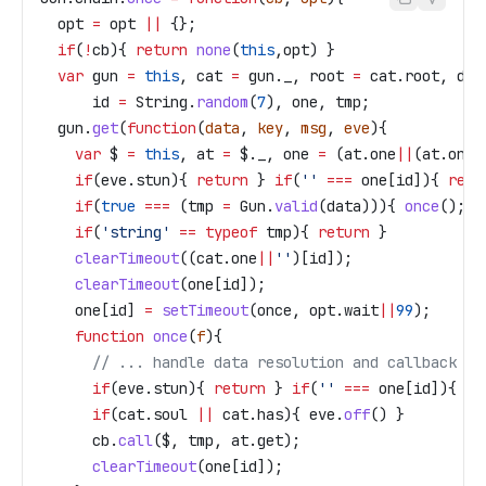
  opt
 =
 opt
 ||
 {};
  if
(
!
cb
){ 
return
 none
(
this
,
opt
) }
  var
 gun
 =
 this
, 
cat
 =
 gun
.
_
, 
root
 =
 cat
.
root
, 
dat
      id
 =
 String
.
random
(
7
), 
one
, 
tmp
;
  gun
.
get
(
function
(
data
, 
key
, 
msg
, 
eve
){
    var
 $
 =
 this
, 
at
 =
 $
.
_
, 
one
 =
 (
at
.
one
||
(
at
.
one
=
    if
(
eve
.
stun
){ 
return
 } 
if
(
''
 ===
 one
[
id
]){ 
retu
    if
(
true
 ===
 (
tmp
 =
 Gun
.
valid
(
data
))){ 
once
(); 
r
    if
(
'string'
 ==
 typeof
 tmp
){ 
return
 }
    clearTimeout
((
cat
.
one
||
''
)[
id
]);
    clearTimeout
(
one
[
id
]);
    one
[
id
] 
=
 setTimeout
(
once
, 
opt
.
wait
||
99
);
    function
 once
(
f
){
      // ... handle data resolution and callback
      if
(
eve
.
stun
){ 
return
 } 
if
(
''
 ===
 one
[
id
]){ 
re
      if
(
cat
.
soul
 ||
 cat
.
has
){ 
eve
.
off
() }
      cb
.
call
(
$
, 
tmp
, 
at
.
get
);
      clearTimeout
(
one
[
id
]);