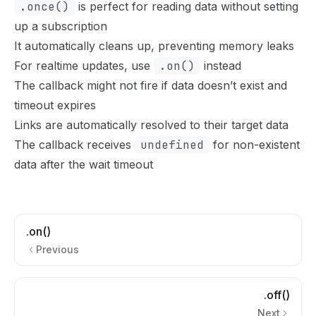
.once()
is perfect for reading data without setting
up a subscription
It automatically cleans up, preventing memory leaks
For realtime updates, use
.on()
instead
The callback might not fire if data doesn’t exist and
timeout expires
Links are automatically resolved to their target data
The callback receives
undefined
for non-existent
data after the wait timeout
.on()
Previous
.off()
Next