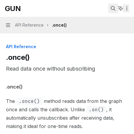
Skip to main content
GUN
GUN
home page
Search...
API Reference
.once()
Navigation
API Reference
.once()
Read data once without subscribing
Documentation Index
.once()
Fetch the complete documentation index at:
https://mint
The
.once()
method reads data from the graph
Use this file to discover all available pages before explor
once and calls the callback. Unlike
.on()
, it
automatically unsubscribes after receiving data,
making it ideal for one-time reads.