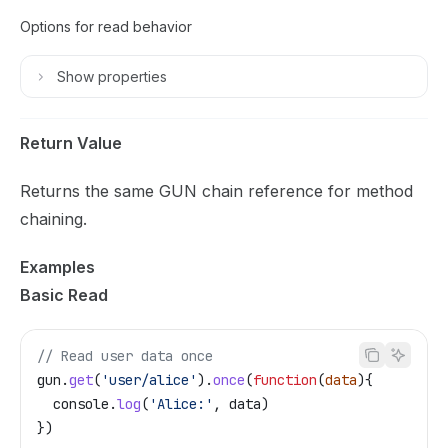
Options for read behavior
Show
properties
Return Value
Returns the same GUN chain reference for method
chaining.
Examples
Basic Read
// Read user data once
gun
.
get
(
'user/alice'
).
once
(
function
(
data
){
  console
.
log
(
'Alice:'
, 
data
)
})