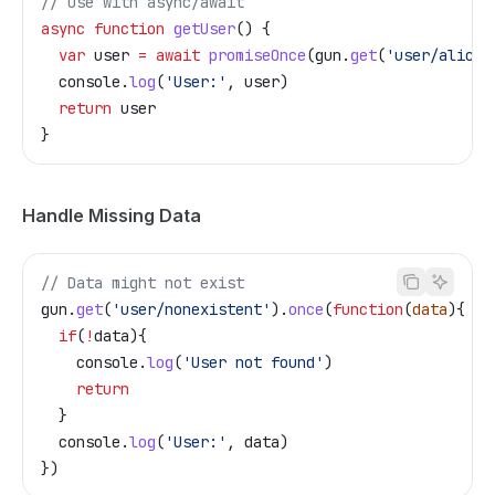
// Use with async/await
async
 function
 getUser
() {
  var
 user
 =
 await
 promiseOnce
(
gun
.
get
(
'user/alice'
  console
.
log
(
'User:'
, 
user
)
  return
 user
}
Handle Missing Data
// Data might not exist
gun
.
get
(
'user/nonexistent'
).
once
(
function
(
data
){
  if
(
!
data
){
    console
.
log
(
'User not found'
)
    return
  }
  console
.
log
(
'User:'
, 
data
)
})