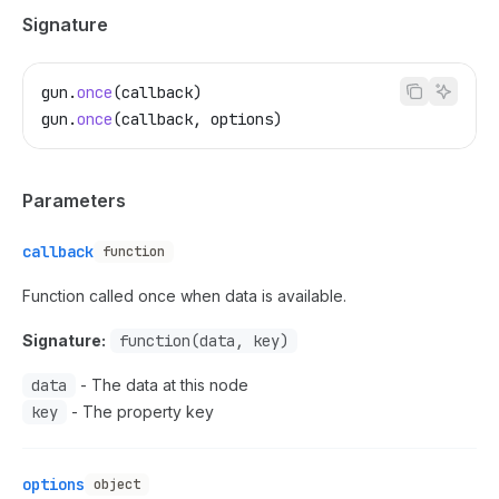
Signature
gun
.
once
(
callback
)
gun
.
once
(
callback
, 
options
)
Parameters
callback
function
Function called once when data is available.
Signature:
function(data, key)
data
- The data at this node
key
- The property key
options
object