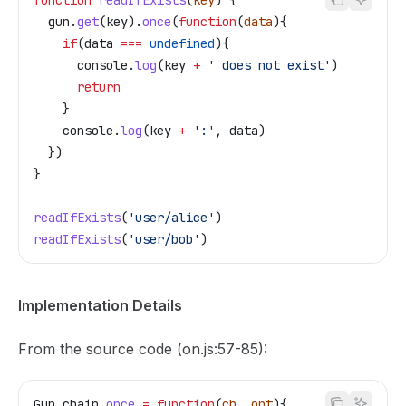
function
 readIfExists
(
key
) {
  gun
.
get
(
key
).
once
(
function
(
data
){
    if
(
data
 ===
 undefined
){
      console
.
log
(
key
 +
 ' does not exist'
)
      return
    }
    console
.
log
(
key
 +
 ':'
, 
data
)
  })
}
readIfExists
(
'user/alice'
)
readIfExists
(
'user/bob'
)
Implementation Details
From the source code (on.js:57-85):
Gun
.
chain
.
once
 =
 function
(
cb
, 
opt
){