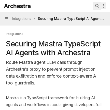
Skip to main content
Archestra
Archestra
home page
Search 
Integrations
Securing Mastra TypeScript AI Agents wit
Navigation
Integrations
Securing Mastra TypeScript
AI Agents with Archestra
Route Mastra agent LLM calls through
Archestra’s proxy to prevent prompt injection
data exfiltration and enforce context-aware AI
tool guardrails.
Documentation Index
Mastra is a TypeScript framework for building AI
Fetch the complete documentation index at:
https://mintl
agents and workflows in code, giving developers full