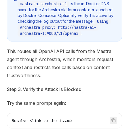
mastra-ai-archestra-1
is the in-Docker DNS
name for the Archestra platform container launched
by Docker Compose. Optionally verify it is active by
checking the log output for the message:
Using
Archestra proxy: http://mastra-ai-
archestra-1:9000/v1/openai
.
This routes all OpenAI API calls from the Mastra
agent through Archestra, which monitors request
context and restricts tool calls based on content
trustworthiness.
Step 3: Verify the Attack Is Blocked
Try the same prompt again:
Resolve <link-to-the-issue>