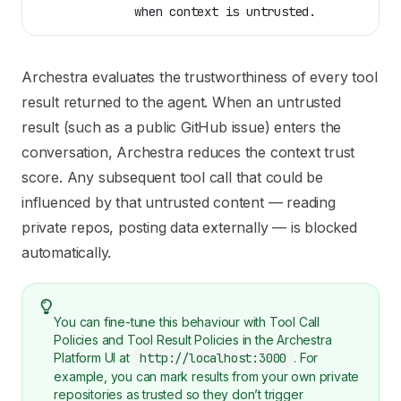
              when context is untrusted.
Archestra evaluates the trustworthiness of every tool
result returned to the agent. When an untrusted
result (such as a public GitHub issue) enters the
conversation, Archestra reduces the context trust
score. Any subsequent tool call that could be
influenced by that untrusted content — reading
private repos, posting data externally — is blocked
automatically.
You can fine-tune this behaviour with Tool Call
Policies and Tool Result Policies in the Archestra
Platform UI at
http://localhost:3000
. For
example, you can mark results from your own private
repositories as trusted so they don’t trigger