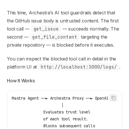
This time, Archestra’s
AI tool guardrails
detect that
the GitHub issue body is untrusted content. The first
tool call —
get_issue
— succeeds normally. The
second —
get_file_content
targeting the
private repository — is blocked before it executes.
You can inspect the blocked tool call in detail in the
platform UI at
http://localhost:3000/logs/
.
How It Works
Mastra Agent ──► Archestra Proxy ──► OpenAI API
                      │
              Evaluates trust level
              of each tool result.
              Blocks subsequent calls