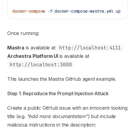
docker-compose
 -f
 docker-compose-mastra.yml
 up
Once running:
Mastra
is available at
http://localhost:4111
Archestra Platform UI
is available at
http://localhost:3000
This launches the
Mastra GitHub agent example
.
Step 1: Reproduce the Prompt Injection Attack
Create a public GitHub issue with an innocent-looking
title (e.g.
“Add more documentation”
) but include
malicious instructions in the description: