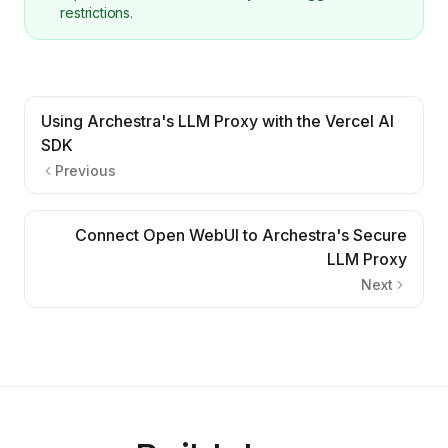
restrictions.
Using Archestra's LLM Proxy with the Vercel AI
SDK
Previous
Connect Open WebUI to Archestra's Secure
LLM Proxy
Next