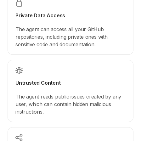
Private Data Access
The agent can access all your GitHub
repositories, including private ones with
sensitive code and documentation.
Untrusted Content
The agent reads public issues created by any
user, which can contain hidden malicious
instructions.