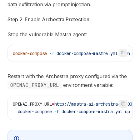
data exfiltration via prompt injection.
Step 2: Enable Archestra Protection
Stop the vulnerable Mastra agent:
docker-compose
 -f
 docker-compose-mastra.yml
 down
Restart with the Archestra proxy configured via the
OPENAI_PROXY_URL
environment variable:
OPENAI_PROXY_URL
=
http://mastra-ai-archestra-1:9000/v
  docker-compose
 -f
 docker-compose-mastra.yml
 up