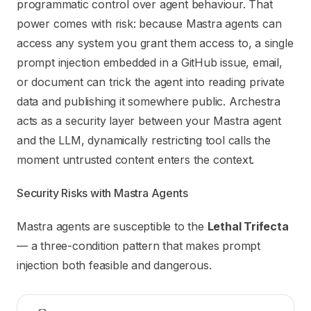
Use this file to discover all available pages before explori
programmatic control over agent behaviour. That
power comes with risk: because Mastra agents can
access any system you grant them access to, a single
prompt injection embedded in a GitHub issue, email,
or document can trick the agent into reading private
data and publishing it somewhere public. Archestra
acts as a security layer between your Mastra agent
and the LLM, dynamically restricting tool calls the
moment untrusted content enters the context.
Security Risks with Mastra Agents
Mastra agents are susceptible to the
Lethal Trifecta
— a three-condition pattern that makes prompt
injection both feasible and dangerous.