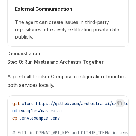
External Communication
The agent can create issues in third-party
repositories, effectively exfiltrating private data
publicly.
Demonstration
Step 0: Run Mastra and Archestra Together
A pre-built Docker Compose configuration launches
both services locally.
git
 clone
 https://github.com/archestra-ai/examples
cd
 examples/mastra-ai
cp
 .env.example
 .env
# Fill in OPENAI_API_KEY and GITHUB_TOKEN in .env