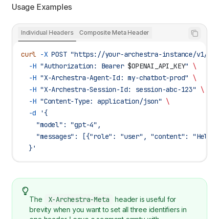
Usage Examples
Individual Headers
Composite Meta Header
curl
 -X
 POST
 "https://your-archestra-instance/v1/op
  -H
 "Authorization: Bearer 
$OPENAI_API_KEY
"
 \
  -H
 "X-Archestra-Agent-Id: my-chatbot-prod"
 \
  -H
 "X-Archestra-Session-Id: session-abc-123"
 \
  -H
 "Content-Type: application/json"
 \
  -d
 '{
    "model": "gpt-4",
    "messages": [{"role": "user", "content": "Hello
  }'
The
X-Archestra-Meta
header is useful for
brevity when you want to set all three identifiers in