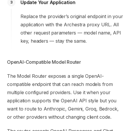
Update Your Application
3
Replace the provider’s original endpoint in your
application with the Archestra proxy URL. All
other request parameters — model name, API
key, headers — stay the same.
OpenAI-Compatible Model Router
The Model Router exposes a single OpenAI-
compatible endpoint that can reach models from
multiple configured providers. Use it when your
application supports the OpenAI API style but you
want to route to Anthropic, Gemini, Groq, Bedrock,
or other providers without changing client code.