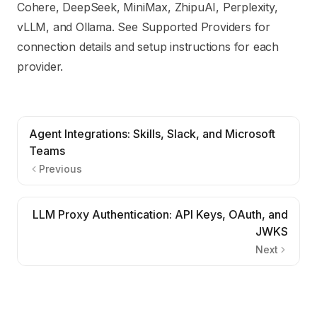
Cohere, DeepSeek, MiniMax, ZhipuAI, Perplexity,
vLLM, and Ollama. See
Supported Providers
for
connection details and setup instructions for each
provider.
Agent Integrations: Skills, Slack, and Microsoft
Teams
Previous
LLM Proxy Authentication: API Keys, OAuth, and
JWKS
Next