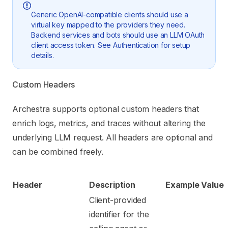
Generic OpenAI-compatible clients should use a
virtual key mapped to the providers they need.
Backend services and bots should use an LLM OAuth
client access token. See
Authentication
for setup
details.
Custom Headers
Archestra supports optional custom headers that
enrich logs, metrics, and traces without altering the
underlying LLM request. All headers are optional and
can be combined freely.
Header
Description
Example Value
Client-provided
identifier for the