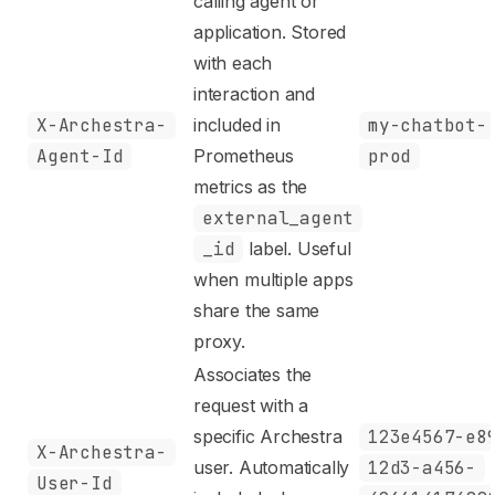
calling agent or
application. Stored
with each
interaction and
X-Archestra-
included in
my-chatbot-
Agent-Id
Prometheus
prod
metrics as the
external_agent
_id
label. Useful
when multiple apps
share the same
proxy.
Associates the
request with a
specific Archestra
123e4567-e8
X-Archestra-
user. Automatically
12d3-a456-
User-Id