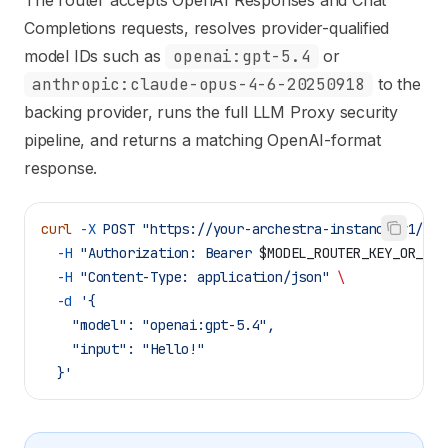
The router accepts OpenAI Responses and Chat
Completions requests, resolves provider-qualified
model IDs such as
openai:gpt-5.4
or
anthropic:claude-opus-4-6-20250918
to the
backing provider, runs the full LLM Proxy security
pipeline, and returns a matching OpenAI-format
response.
curl
 -X
 POST
 "https://your-archestra-instance/v1/mod
  -H
 "Authorization: Bearer 
$MODEL_ROUTER_KEY_OR_APP
  -H
 "Content-Type: application/json"
 \
  -d
 '{
    "model": "openai:gpt-5.4",
    "input": "Hello!"
  }'