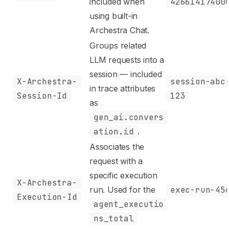
included when
42661417400
using built-in
Archestra Chat.
Groups related
LLM requests into a
session — included
X-Archestra-
session-abc
in trace attributes
Session-Id
123
as
gen_ai.convers
ation.id
.
Associates the
request with a
specific execution
X-Archestra-
run. Used for the
exec-run-45
Execution-Id
agent_executio
ns_total