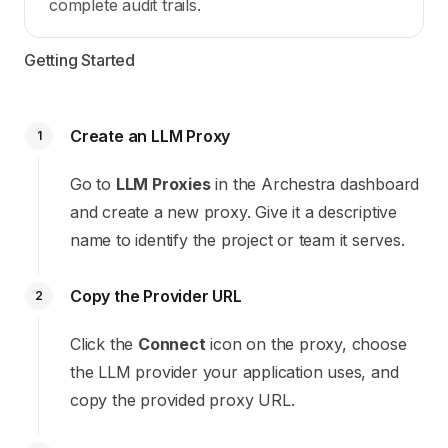
complete audit trails.
Getting Started
Create an LLM Proxy
1
Go to
LLM Proxies
in the Archestra dashboard
and create a new proxy. Give it a descriptive
name to identify the project or team it serves.
Copy the Provider URL
2
Click the
Connect
icon on the proxy, choose
the LLM provider your application uses, and
copy the provided proxy URL.