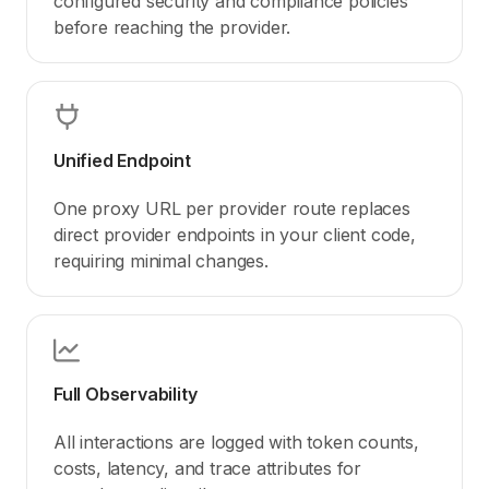
configured security and compliance policies
before reaching the provider.
Unified Endpoint
One proxy URL per provider route replaces
direct provider endpoints in your client code,
requiring minimal changes.
Full Observability
All interactions are logged with token counts,
costs, latency, and trace attributes for