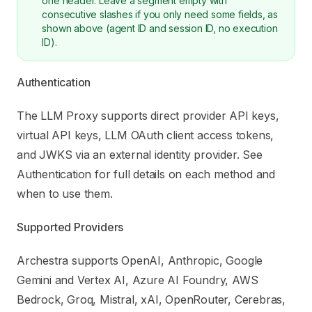
one header. Leave a segment empty with
consecutive slashes if you only need some fields, as
shown above (agent ID and session ID, no execution
ID).
Authentication
The LLM Proxy supports direct provider API keys,
virtual API keys, LLM OAuth client access tokens,
and JWKS via an external identity provider. See
Authentication
for full details on each method and
when to use them.
Supported Providers
Archestra supports OpenAI, Anthropic, Google
Gemini and Vertex AI, Azure AI Foundry, AWS
Bedrock, Groq, Mistral, xAI, OpenRouter, Cerebras,