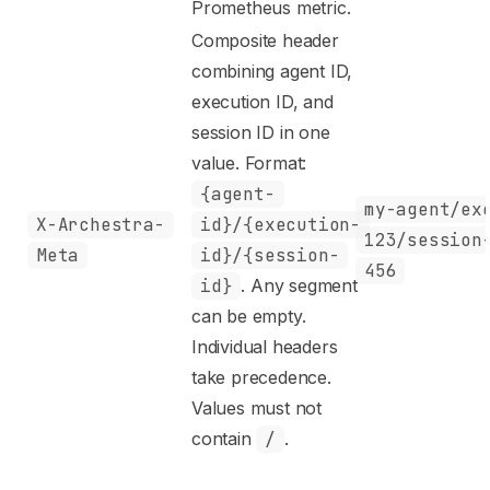
Prometheus metric.
Composite header
combining agent ID,
execution ID, and
session ID in one
value. Format:
{agent-
my-agent/ex
X-Archestra-
id}/{execution-
123/session
Meta
id}/{session-
456
id}
. Any segment
can be empty.
Individual headers
take precedence.
Values must not
contain
/
.