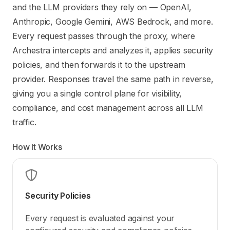
Use this file to discover all available pages before explori
and the LLM providers they rely on — OpenAI,
Anthropic, Google Gemini, AWS Bedrock, and more.
Every request passes through the proxy, where
Archestra intercepts and analyzes it, applies security
policies, and then forwards it to the upstream
provider. Responses travel the same path in reverse,
giving you a single control plane for visibility,
compliance, and cost management across all LLM
traffic.
How It Works
Security Policies
Every request is evaluated against your