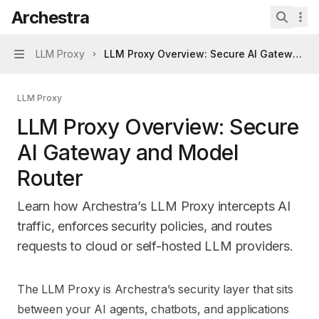
Skip to main content
Archestra
Archestra
home page
Search 
LLM Proxy
LLM Proxy Overview: Secure AI Gateway a
Navigation
LLM Proxy
LLM Proxy Overview: Secure
AI Gateway and Model
Router
Learn how Archestra’s LLM Proxy intercepts AI
traffic, enforces security policies, and routes
requests to cloud or self-hosted LLM providers.
Documentation Index
The LLM Proxy is Archestra’s security layer that sits
Fetch the complete documentation index at:
https://mintl
between your AI agents, chatbots, and applications