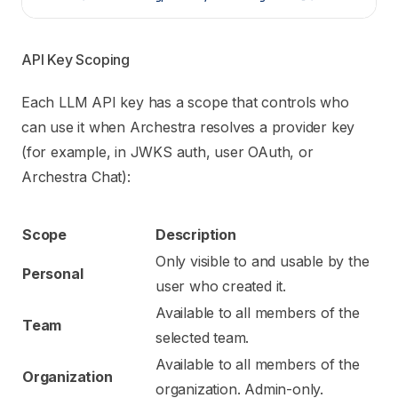
API Key Scoping
Each LLM API key has a scope that controls who
can use it when Archestra resolves a provider key
(for example, in JWKS auth, user OAuth, or
Archestra Chat):
Scope
Description
Only visible to and usable by the
Personal
user who created it.
Available to all members of the
Team
selected team.
Available to all members of the
Organization
organization. Admin-only.