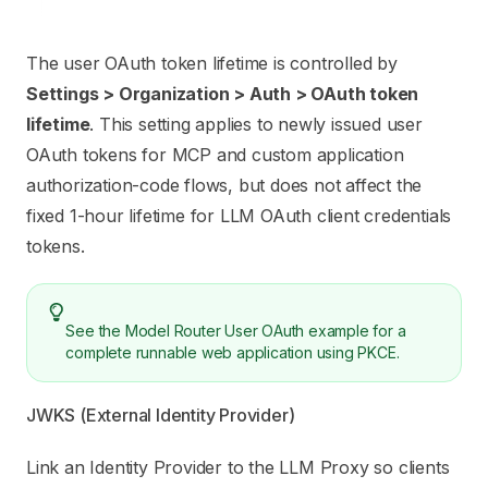
The user OAuth token lifetime is controlled by
Settings > Organization > Auth > OAuth token
lifetime
. This setting applies to newly issued user
OAuth tokens for MCP and custom application
authorization-code flows, but does not affect the
fixed 1-hour lifetime for LLM OAuth client credentials
tokens.
See the
Model Router User OAuth example
for a
complete runnable web application using PKCE.
JWKS (External Identity Provider)
Link an Identity Provider to the LLM Proxy so clients