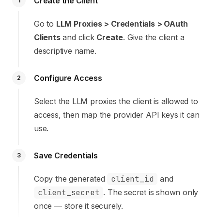
Create the Client
1
Go to
LLM Proxies > Credentials > OAuth
Clients
and click
Create
. Give the client a
descriptive name.
Configure Access
2
Select the LLM proxies the client is allowed to
access, then map the provider API keys it can
use.
Save Credentials
3
Copy the generated
client_id
and
client_secret
. The secret is shown only
once — store it securely.