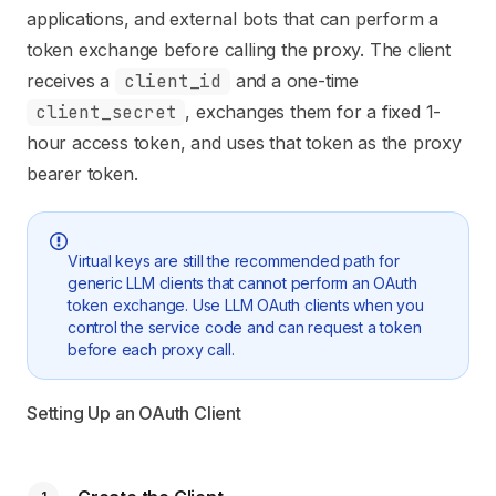
applications, and external bots that can perform a
token exchange before calling the proxy. The client
receives a
client_id
and a one-time
client_secret
, exchanges them for a fixed 1-
hour access token, and uses that token as the proxy
bearer token.
Virtual keys are still the recommended path for
generic LLM clients that cannot perform an OAuth
token exchange. Use LLM OAuth clients when you
control the service code and can request a token
before each proxy call.
Setting Up an OAuth Client