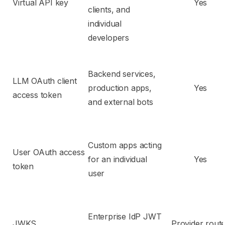
Virtual API key
Yes
clients, and
individual
developers
Backend services,
LLM OAuth client
production apps,
Yes
access token
and external bots
Custom apps acting
User OAuth access
for an individual
Yes
token
user
Enterprise IdP JWT
JWKS
Provider rout