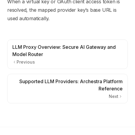
When a virtual key or OAuth client access token is
resolved, the mapped provider key’s base URL is
used automatically.
LLM Proxy Overview: Secure AI Gateway and
Model Router
Previous
Supported LLM Providers: Archestra Platform
Reference
Next