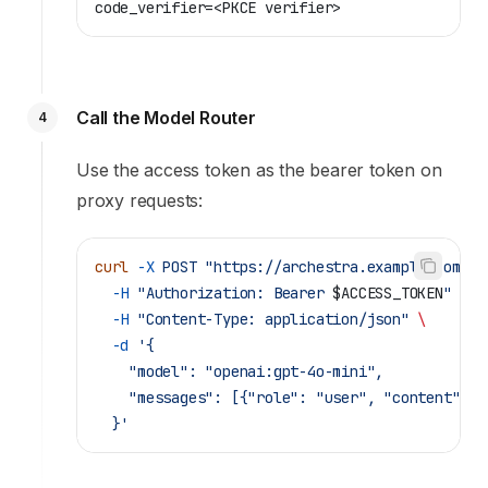
code_verifier=<PKCE verifier>
Call the Model Router
4
Use the access token as the bearer token on
proxy requests:
curl
 -X
 POST
 "https://archestra.example.com/v1
  -H
 "Authorization: Bearer 
$ACCESS_TOKEN
"
 \
  -H
 "Content-Type: application/json"
 \
  -d
 '{
    "model": "openai:gpt-4o-mini",
    "messages": [{"role": "user", "content": "
  }'