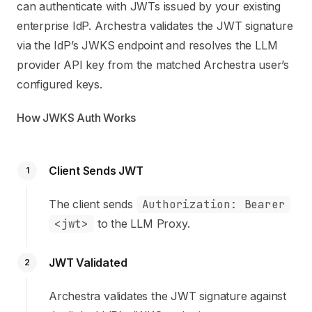
can authenticate with JWTs issued by your existing
enterprise IdP. Archestra validates the JWT signature
via the IdP’s JWKS endpoint and resolves the LLM
provider API key from the matched Archestra user’s
configured keys.
How JWKS Auth Works
Client Sends JWT
1
The client sends
Authorization: Bearer
<jwt>
to the LLM Proxy.
JWT Validated
2
Archestra validates the JWT signature against