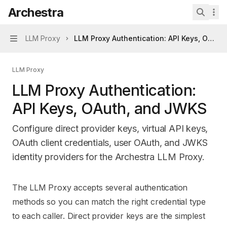
Skip to main content
Archestra
Archestra
home page
Search 
LLM Proxy
LLM Proxy Authentication: API Keys, OAuth
Navigation
LLM Proxy
LLM Proxy Authentication:
API Keys, OAuth, and JWKS
Configure direct provider keys, virtual API keys,
OAuth client credentials, user OAuth, and JWKS
identity providers for the Archestra LLM Proxy.
Documentation Index
The LLM Proxy accepts several authentication
Fetch the complete documentation index at:
https://mintl
methods so you can match the right credential type
Use this file to discover all available pages before explori
to each caller. Direct provider keys are the simplest