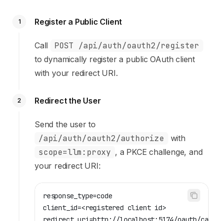
Register a Public Client
1
Call
POST /api/auth/oauth2/register
to dynamically register a public OAuth client
with your redirect URI.
Redirect the User
2
Send the user to
/api/auth/oauth2/authorize
with
scope=llm:proxy
, a PKCE challenge, and
your redirect URI:
response_type=code
client_id=<registered client id>
redirect_uri=http://localhost:5174/oauth/callb