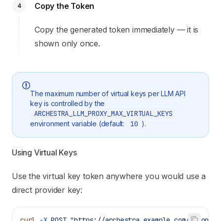
Copy the Token
4
Copy the generated token immediately — it is
shown only once.
The maximum number of virtual keys per LLM API
key is controlled by the
ARCHESTRA_LLM_PROXY_MAX_VIRTUAL_KEYS
environment variable (default:
10
).
Using Virtual Keys
Use the virtual key token anywhere you would use a
direct provider key:
curl
 -X
 POST
 "https://archestra.example.com/v1/opena