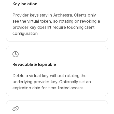
Key Isolation
Provider keys stay in Archestra. Clients only
see the virtual token, so rotating or revoking a
provider key doesn’t require touching client
configuration.
Revocable & Expirable
Delete a virtual key without rotating the
underlying provider key. Optionally set an
expiration date for time-limited access.