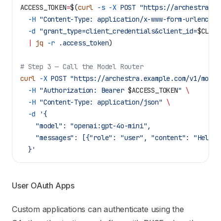
ACCESS_TOKEN
=
$(
curl
 -s
 -X
 POST
 "https://archestra.ex
  -H
 "Content-Type: application/x-www-form-urlencode
  -d
 "grant_type=client_credentials&client_id=
$CLIEN
  |
 jq
 -r
 .access_token
)
# Step 3 — Call the Model Router
curl
 -X
 POST
 "https://archestra.example.com/v1/model
  -H
 "Authorization: Bearer 
$ACCESS_TOKEN
"
 \
  -H
 "Content-Type: application/json"
 \
  -d
 '{
    "model": "openai:gpt-4o-mini",
    "messages": [{"role": "user", "content": "Hello"
  }'
User OAuth Apps
Custom applications can authenticate using the