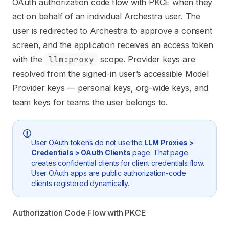
OAuth authorization code flow with PKCE when they
act on behalf of an individual Archestra user. The
user is redirected to Archestra to approve a consent
screen, and the application receives an access token
with the
llm:proxy
scope. Provider keys are
resolved from the signed-in user’s accessible Model
Provider keys — personal keys, org-wide keys, and
team keys for teams the user belongs to.
User OAuth tokens do not use the
LLM Proxies >
Credentials > OAuth Clients
page. That page
creates confidential clients for client credentials flow.
User OAuth apps are public authorization-code
clients registered dynamically.
Authorization Code Flow with PKCE