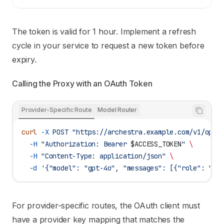
The token is valid for 1 hour. Implement a refresh
cycle in your service to request a new token before
expiry.
Calling the Proxy with an OAuth Token
Provider-Specific Route
Model Router
curl
 -X
 POST
 "https://archestra.example.com/v1/open
  -H
 "Authorization: Bearer 
$ACCESS_TOKEN
"
 \
  -H
 "Content-Type: application/json"
 \
  -d
 '{"model": "gpt-4o", "messages": [{"role": "us
For provider-specific routes, the OAuth client must
have a provider key mapping that matches the