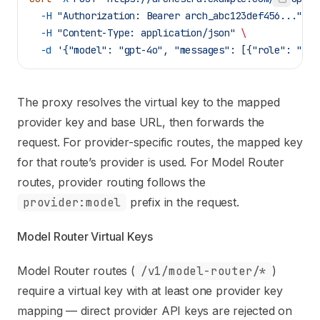
  -H
 "Authorization: Bearer arch_abc123def456..."
 \
  -H
 "Content-Type: application/json"
 \
  -d
 '{"model": "gpt-4o", "messages": [{"role": "use
The proxy resolves the virtual key to the mapped
provider key and base URL, then forwards the
request. For provider-specific routes, the mapped key
for that route’s provider is used. For Model Router
routes, provider routing follows the
provider:model
prefix in the request.
Model Router Virtual Keys
Model Router routes (
/v1/model-router/*
)
require a virtual key with at least one provider key
mapping — direct provider API keys are rejected on