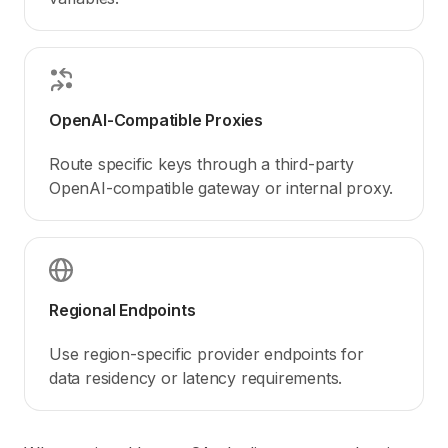
OpenAI-Compatible Proxies
Route specific keys through a third-party
OpenAI-compatible gateway or internal proxy.
Regional Endpoints
Use region-specific provider endpoints for
data residency or latency requirements.