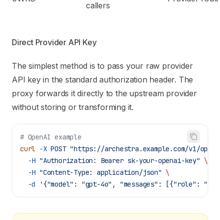
callers
Direct Provider API Key
The simplest method is to pass your raw provider
API key in the standard authorization header. The
proxy forwards it directly to the upstream provider
without storing or transforming it.
# OpenAI example
curl
 -X
 POST
 "https://archestra.example.com/v1/opena
  -H
 "Authorization: Bearer sk-your-openai-key"
 \
  -H
 "Content-Type: application/json"
 \
  -d
 '{"model": "gpt-4o", "messages": [{"role": "use