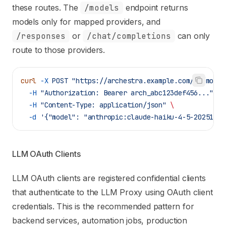
these routes. The
/models
endpoint returns
models only for mapped providers, and
/responses
or
/chat/completions
can only
route to those providers.
curl
 -X
 POST
 "https://archestra.example.com/v1/model
  -H
 "Authorization: Bearer arch_abc123def456..."
 \
  -H
 "Content-Type: application/json"
 \
  -d
 '{"model": "anthropic:claude-haiku-4-5-20251001
LLM OAuth Clients
LLM OAuth clients are registered confidential clients
that authenticate to the LLM Proxy using OAuth client
credentials. This is the recommended pattern for
backend services, automation jobs, production