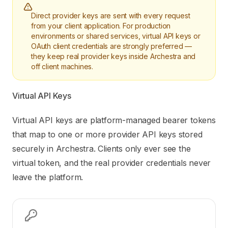
Direct provider keys are sent with every request
from your client application. For production
environments or shared services, virtual API keys or
OAuth client credentials are strongly preferred —
they keep real provider keys inside Archestra and
off client machines.
Virtual API Keys
Virtual API keys are platform-managed bearer tokens
that map to one or more provider API keys stored
securely in Archestra. Clients only ever see the
virtual token, and the real provider credentials never
leave the platform.