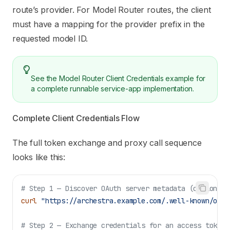
route’s provider. For Model Router routes, the client
must have a mapping for the provider prefix in the
requested model ID.
See the
Model Router Client Credentials example
for
a complete runnable service-app implementation.
Complete Client Credentials Flow
The full token exchange and proxy call sequence
looks like this:
# Step 1 — Discover OAuth server metadata (optional,
curl
 "https://archestra.example.com/.well-known/oaut
# Step 2 — Exchange credentials for an access token