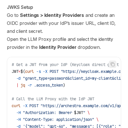
JWKS Setup
Go to
Settings > Identity Providers
and create an
OIDC provider with your IdP’s issuer URL, client ID,
and client secret.
Open the LLM Proxy profile and select the identity
provider in the
Identity Provider
dropdown.
# Get a JWT from your IdP (Keycloak direct grant exa
JWT
=
$(
curl
 -s
 -X
 POST
 "https://keycloak.example.com/
  -d
 "grant_type=password&client_id=my-client&client
  |
 jq
 -r
 .access_token
)
# Call the LLM Proxy with the IdP JWT
curl
 -X
 POST
 "https://archestra.example.com/v1/opena
  -H
 "Authorization: Bearer 
$JWT
"
 \
  -H
 "Content-Type: application/json"
 \
  -d
 '{"model": "gpt-4o", "messages": [{"role": "use