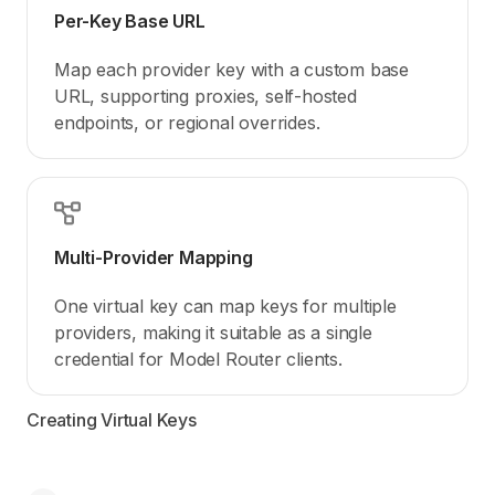
Per-Key Base URL
Map each provider key with a custom base
URL, supporting proxies, self-hosted
endpoints, or regional overrides.
Multi-Provider Mapping
One virtual key can map keys for multiple
providers, making it suitable as a single
credential for Model Router clients.
Creating Virtual Keys