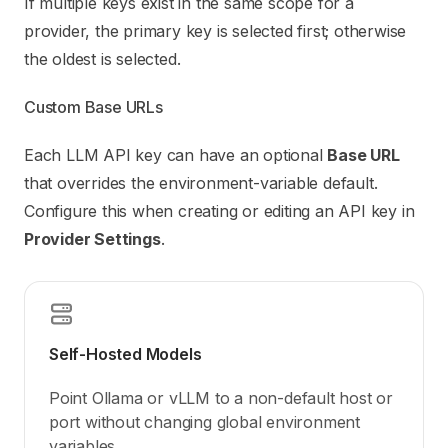
If multiple keys exist in the same scope for a
provider, the primary key is selected first; otherwise
the oldest is selected.
Custom Base URLs
Each LLM API key can have an optional
Base URL
that overrides the environment-variable default.
Configure this when creating or editing an API key in
Provider Settings
.
Self-Hosted Models
Point Ollama or vLLM to a non-default host or
port without changing global environment
variables.