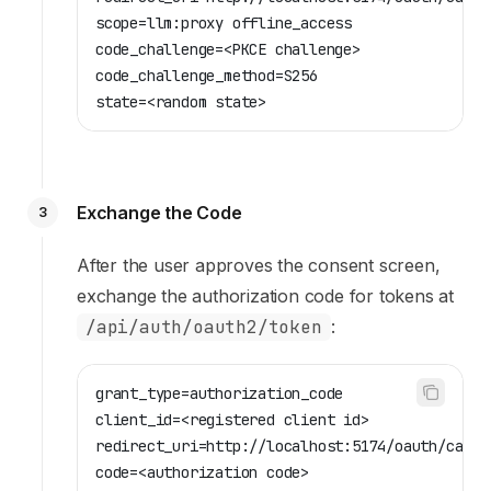
scope=llm:proxy offline_access
code_challenge=<PKCE challenge>
code_challenge_method=S256
state=<random state>
Exchange the Code
3
After the user approves the consent screen,
exchange the authorization code for tokens at
/api/auth/oauth2/token
:
grant_type=authorization_code
client_id=<registered client id>
redirect_uri=http://localhost:5174/oauth/callb
code=<authorization code>