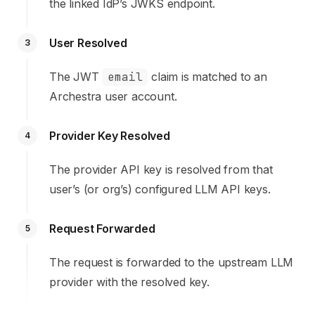
the linked IdP’s JWKS endpoint.
User Resolved
3
The JWT
email
claim is matched to an
Archestra user account.
Provider Key Resolved
4
The provider API key is resolved from that
user’s (or org’s) configured LLM API keys.
Request Forwarded
5
The request is forwarded to the upstream LLM
provider with the resolved key.