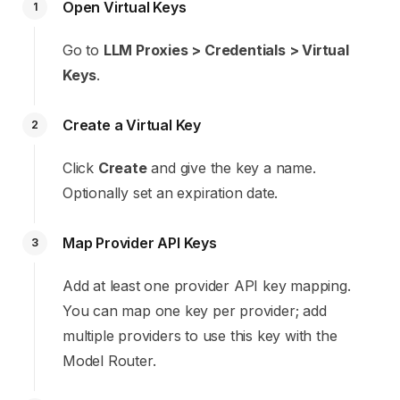
Open Virtual Keys
1
Go to
LLM Proxies > Credentials > Virtual
Keys
.
Create a Virtual Key
2
Click
Create
and give the key a name.
Optionally set an expiration date.
Map Provider API Keys
3
Add at least one provider API key mapping.
You can map one key per provider; add
multiple providers to use this key with the
Model Router.