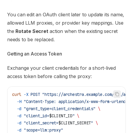
You can edit an OAuth client later to update its name,
allowed LLM proxies, or provider key mappings. Use
the
Rotate Secret
action when the existing secret
needs to be replaced.
Getting an Access Token
Exchange your client credentials for a short-lived
access token before calling the proxy:
curl
 -X
 POST
 "https://archestra.example.com/api/auth
  -H
 "Content-Type: application/x-www-form-urlencode
  -d
 "grant_type=client_credentials"
 \
  -d
 "client_id=
$CLIENT_ID
"
 \
  -d
 "client_secret=
$CLIENT_SECRET
"
 \
  -d
 "scope=llm:proxy"