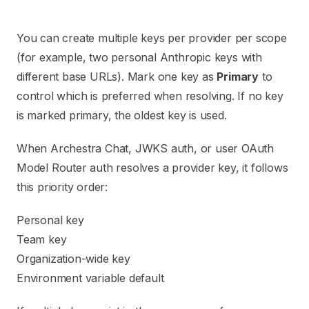
You can create multiple keys per provider per scope
(for example, two personal Anthropic keys with
different base URLs). Mark one key as
Primary
to
control which is preferred when resolving. If no key
is marked primary, the oldest key is used.
When Archestra Chat, JWKS auth, or user OAuth
Model Router auth resolves a provider key, it follows
this priority order:
Personal key
Team key
Organization-wide key
Environment variable default