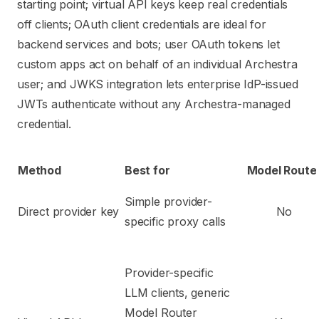
starting point; virtual API keys keep real credentials
off clients; OAuth client credentials are ideal for
backend services and bots; user OAuth tokens let
custom apps act on behalf of an individual Archestra
user; and JWKS integration lets enterprise IdP-issued
JWTs authenticate without any Archestra-managed
credential.
Method
Best for
Model Route
Simple provider-
Direct provider key
No
specific proxy calls
Provider-specific
LLM clients, generic
Model Router