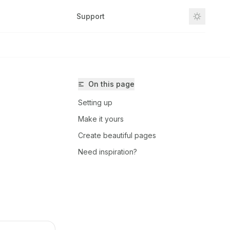
Support
Dashboard
On this page
Setting up
Make it yours
Create beautiful pages
Need inspiration?
-arch/freecut/llms.txt