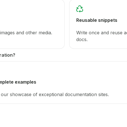
Reusable snippets
 images and other media.
Write once and reuse a
docs.
ration?
mplete examples
our showcase of exceptional documentation sites.