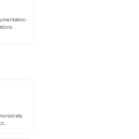
umentation
tions.
monstrate
t.