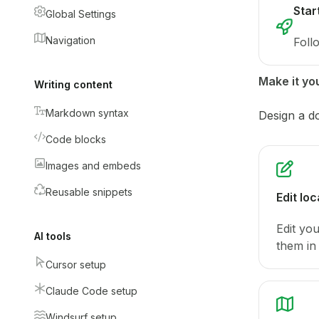
Star
Global Settings
Navigation
Foll
Make it yo
Writing content
Markdown syntax
Design a d
Code blocks
Images and embeds
Reusable snippets
Edit loc
Edit yo
AI tools
them in 
Cursor setup
Claude Code setup
Windsurf setup