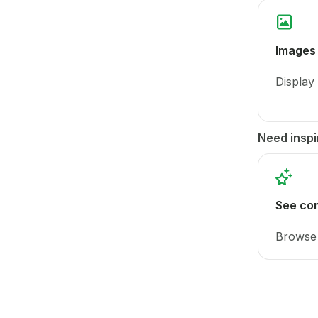
Images
Display
Need inspi
See co
Browse 