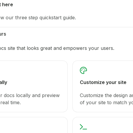
t here
ow our three step quickstart guide.
urs
ocs site that looks great and empowers your users.
ally
Customize your site
ur docs locally and preview
Customize the design a
real time.
of your site to match y