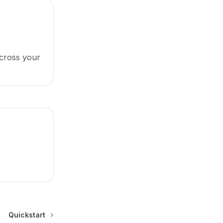
cross your
Quickstart