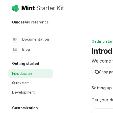
Skip to main content
Mint Starter Kit
home page
Guides
API reference
Documentation
Getting sta
Intro
Blog
Welcome t
Getting started
Copy p
Introduction
Quickstart
Documentat
Setting up
Development
Fetch the 
Get your d
Use this fi
Customization