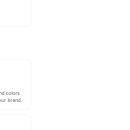
nd colors
our brand.