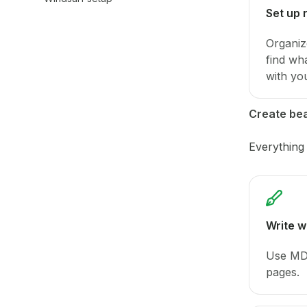
Set up 
Organiz
find wh
with yo
Create bea
Everything
Write 
Use MDX
pages.