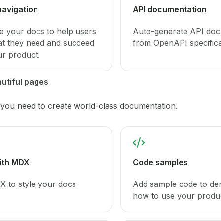
navigation
API documentation
e your docs to help users
Auto-generate API doc
at they need and succeed
from OpenAPI specifica
ur product.
utiful pages
 you need to create world-class documentation.
with MDX
Code samples
 to style your docs
Add sample code to de
how to use your produc