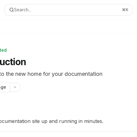
Search...
⌘
K
rted
duction
o the new home for your documentation
age
ion Index
complete documentation index at:
https://mintlify.com/curtis
ocumentation site up and running in minutes.
le to discover all available pages before exploring further.