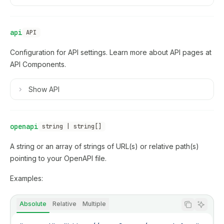
api
API
Configuration for API settings. Learn more about API pages at
API Components
.
Show
API
openapi
string | string[]
A string or an array of strings of URL(s) or relative path(s)
pointing to your OpenAPI file.
Examples:
Absolute
Relative
Multiple