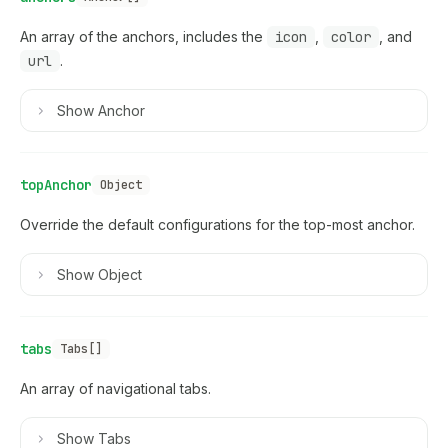
An array of the anchors, includes the
icon
,
color
, and
url
.
Show
Anchor
topAnchor
Object
Override the default configurations for the top-most anchor.
Show
Object
tabs
Tabs[]
An array of navigational tabs.
Show
Tabs