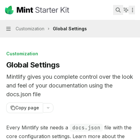
Skip to main content
Mint Starter Kit
home page
Search...
Customization
Global Settings
Navigation
Customization
Global Settings
Mintlify gives you complete control over the look
and feel of your documentation using the
docs.json file
Copy page
Documentation Index
Every Mintlify site needs a
docs.json
file with the
Fetch the complete documentation index at:
https://mint
core configuration settings. Learn more about the