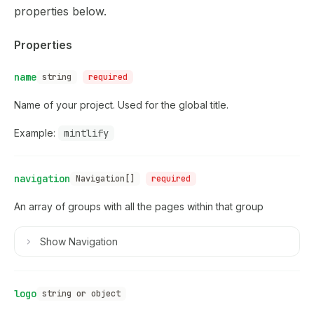
Use this file to discover all available pages before explor
properties
below.
Properties
name
string
required
Name of your project. Used for the global title.
Example:
mintlify
navigation
Navigation[]
required
An array of groups with all the pages within that group
Show
Navigation
logo
string or object