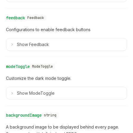
feedback
Feedback
Configurations to enable feedback buttons
Show
Feedback
modeToggle
ModeToggle
Customize the dark mode toggle.
Show
ModeToggle
backgroundImage
string
A background image to be displayed behind every page.