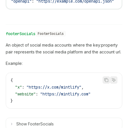
"openapi"
: 
"https://example.com/openapi.json"
footerSocials
FooterSocials
An object of social media accounts where the key:property
pair represents the social media platform and the account url.
Example:
{
  "x"
: 
"https://x.com/mintlify"
,
  "website"
: 
"https://mintlify.com"
}
Show
FooterSocials