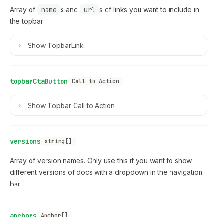
Array of
name
s and
url
s of links you want to include in
the topbar
Show
TopbarLink
topbarCtaButton
Call to Action
Show
Topbar Call to Action
versions
string[]
Array of version names. Only use this if you want to show
different versions of docs with a dropdown in the navigation
bar.
anchors
Anchor[]