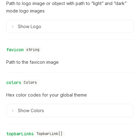
Path to logo image or object with path to “light” and “dark”
mode logo images
Show
Logo
favicon
string
Path to the favicon image
colors
Colors
Hex color codes for your global theme
Show
Colors
topbarLinks
TopbarLink[]