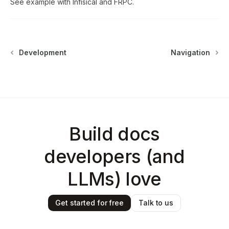
See example with
Infisical
and
FRPC
.
Development
Navigation
Build docs
developers (and
LLMs) love
Get started for free
Talk to us