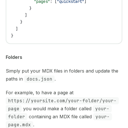
          "pages"
: [
"quickstart"
]
        }
      ]
    }
  ]
}
Folders
Simply put your MDX files in folders and update the
paths in
docs.json
.
For example, to have a page at
https://yoursite.com/your-folder/your-
page
you would make a folder called
your-
folder
containing an MDX file called
your-
page.mdx
.