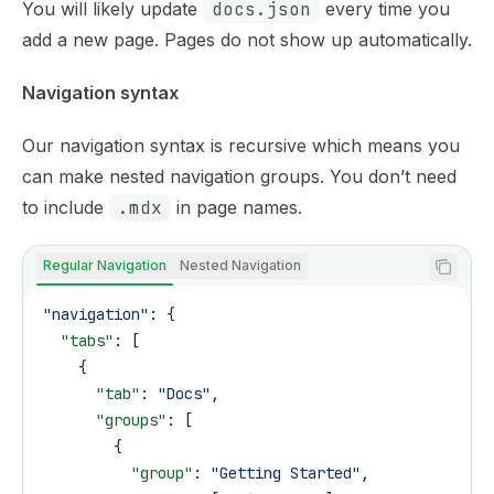
You will likely update
docs.json
every time you
add a new page. Pages do not show up automatically.
Navigation syntax
Our navigation syntax is recursive which means you
can make nested navigation groups. You don’t need
to include
.mdx
in page names.
Regular Navigation
Nested Navigation
"navigation"
: {
  "tabs"
: [
    {
      "tab"
: 
"Docs"
,
      "groups"
: [
        {
          "group"
: 
"Getting Started"
,