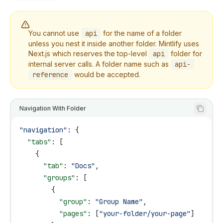
You cannot use
api
for the name of a folder
unless you nest it inside another folder. Mintlify uses
Next.js which reserves the top-level
api
folder for
internal server calls. A folder name such as
api-
reference
would be accepted.
Navigation With Folder
"navigation"
: {
  "tabs"
: [
    {
      "tab"
: 
"Docs"
,
      "groups"
: [
        {
          "group"
: 
"Group Name"
,
          "pages"
: [
"your-folder/your-page"
]