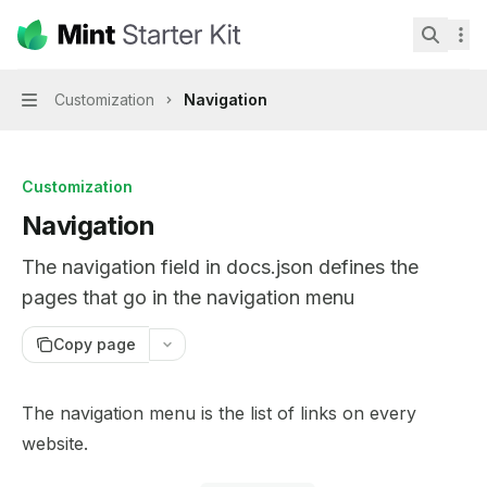
Skip to main content
Mint Starter Kit
home page
Search.
Customization
Navigation
Navigation
Customization
Navigation
The navigation field in docs.json defines the
pages that go in the navigation menu
Copy page
Documentation Index
The navigation menu is the list of links on every
Fetch the complete documentation index at:
https://mint
website.
Use this file to discover all available pages before explor