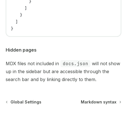
        }
      ]
    }
  ]
}
Hidden pages
MDX files not included in
docs.json
will not show
up in the sidebar but are accessible through the
search bar and by linking directly to them.
Global Settings
Markdown syntax