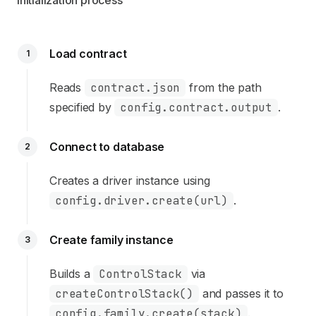
Initialization process
Load contract
1
Reads
contract.json
from the path
specified by
config.contract.output
.
Connect to database
2
Creates a driver instance using
config.driver.create(url)
.
Create family instance
3
Builds a
ControlStack
via
createControlStack()
and passes it to
config.family.create(stack)
.