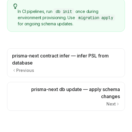
In CI pipelines, run
db init
once during
environment provisioning. Use
migration apply
for ongoing schema updates.
prisma-next contract infer — infer PSL from
database
Previous
prisma-next db update — apply schema
changes
Next