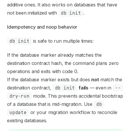
additive ones. It also works on databases that have
not been initialized with
db init
.
Idempotency and noop behavior
db init
is safe to run multiple times:
If the database marker already matches the
destination contract hash, the command plans zero
operations and exits with code 0.
If the database marker exists but does
not
match the
destination contract,
db init
fails
— even in
--
dry-run
mode. This prevents accidental bootstrap
of a database that is mid-migration. Use
db
update
or your migration workflow to reconcile
existing databases.