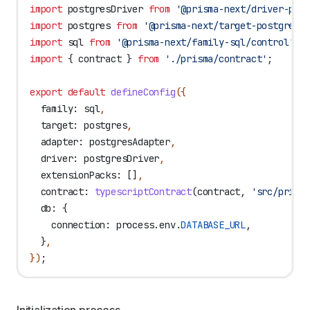
import
 postgresDriver
 from
 '@prisma-next/driver-pos
import
 postgres
 from
 '@prisma-next/target-postgres/
import
 sql
 from
 '@prisma-next/family-sql/control'
;
import
 { 
contract
 } 
from
 './prisma/contract'
;
export
 default
 defineConfig
({
  family:
 sql
,
  target:
 postgres
,
  adapter:
 postgresAdapter
,
  driver:
 postgresDriver
,
  extensionPacks:
 []
,
  contract:
 typescriptContract
(
contract
, 
'src/prism
  db:
 {
    connection:
 process
.
env
.
DATABASE_URL
,
  }
,
})
;