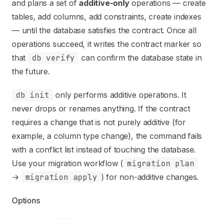
Use this file to discover all available pages before explori
and plans a set of
additive-only
operations — create
tables, add columns, add constraints, create indexes
— until the database satisfies the contract. Once all
operations succeed, it writes the contract marker so
that
db verify
can confirm the database state in
the future.
db init
only performs additive operations. It
never drops or renames anything. If the contract
requires a change that is not purely additive (for
example, a column type change), the command fails
with a conflict list instead of touching the database.
Use your migration workflow (
migration plan
→
migration apply
) for non-additive changes.
Options