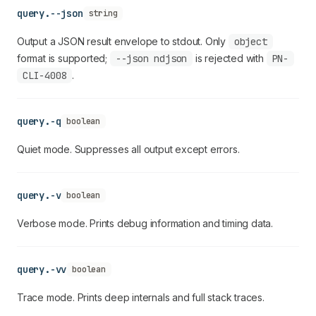
query.--json
string
Output a JSON result envelope to stdout. Only
object
format is supported;
--json ndjson
is rejected with
PN-
CLI-4008
.
query.-q
boolean
Quiet mode. Suppresses all output except errors.
query.-v
boolean
Verbose mode. Prints debug information and timing data.
query.-vv
boolean
Trace mode. Prints deep internals and full stack traces.