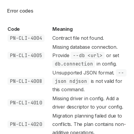
Error codes
Code
Meaning
PN-CLI-4004
Contract file not found.
Missing database connection.
PN-CLI-4005
Provide
--db <url>
or set
db.connection
in config.
Unsupported JSON format.
--
PN-CLI-4008
json ndjson
is not valid for
this command.
Missing driver in config. Add a
PN-CLI-4010
driver descriptor to your config.
Migration planning failed due to
PN-CLI-4020
conflicts. The plan contains non-
additive operations.