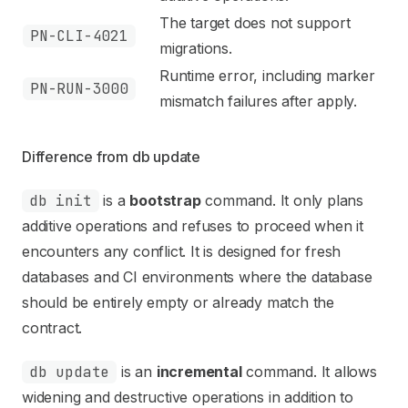
The target does not support
PN-CLI-4021
migrations.
Runtime error, including marker
PN-RUN-3000
mismatch failures after apply.
Difference from db update
db init
is a
bootstrap
command. It only plans
additive operations and refuses to proceed when it
encounters any conflict. It is designed for fresh
databases and CI environments where the database
should be entirely empty or already match the
contract.
db update
is an
incremental
command. It allows
widening and destructive operations in addition to