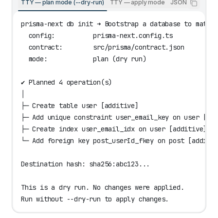
TTY — plan mode (--dry-run)
TTY — apply mode
JSON (--json)
prisma-next db init ➜ Bootstrap a database to match
  config:          prisma-next.config.ts
  contract:        src/prisma/contract.json
  mode:            plan (dry run)
✔ Planned 4 operation(s)
│
├─ Create table user [additive]
├─ Add unique constraint user_email_key on user [ad
├─ Create index user_email_idx on user [additive]
└─ Add foreign key post_userId_fkey on post [additi
Destination hash: sha256:abc123...
This is a dry run. No changes were applied.
Run without --dry-run to apply changes.