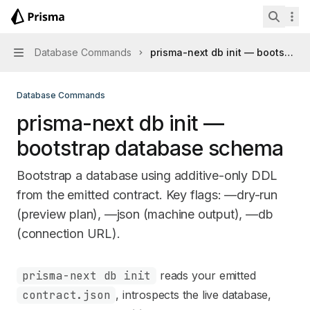
Skip to main content
Prisma Next
home page
Search 
Database Commands
prisma-next db init — bootstra
Navigation
Database Commands
prisma-next db init —
bootstrap database schema
Bootstrap a database using additive-only DDL
from the emitted contract. Key flags: —dry-run
(preview plan), —json (machine output), —db
(connection URL).
Documentation Index
prisma-next db init
reads your emitted
Fetch the complete documentation index at:
https://mintl
contract.json
, introspects the live database,