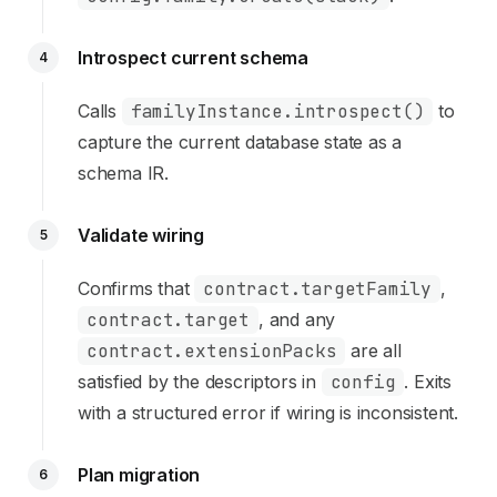
Introspect current schema
4
Calls
familyInstance.introspect()
to
capture the current database state as a
schema IR.
Validate wiring
5
Confirms that
contract.targetFamily
,
contract.target
, and any
contract.extensionPacks
are all
satisfied by the descriptors in
config
. Exits
with a structured error if wiring is inconsistent.
Plan migration
6