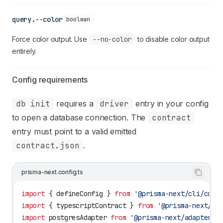
query.--color
boolean
Force color output. Use
--no-color
to disable color output
entirely.
Config requirements
db init
requires a
driver
entry in your config
to open a database connection. The
contract
entry must point to a valid emitted
contract.json
.
prisma-next.config.ts
import
 { 
defineConfig
 } 
from
 '@prisma-next/cli/conf
import
 { 
typescriptContract
 } 
from
 '@prisma-next/sq
import
 postgresAdapter
 from
 '@prisma-next/adapter-p