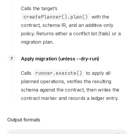
Calls the target’s
createPlanner().plan()
with the
contract, schema IR, and an additive-only
policy. Returns either a conflict list (fails) or a
migration plan.
Apply migration (unless --dry-run)
7
Calls
runner.execute()
to apply all
planned operations, verifies the resulting
schema against the contract, then writes the
contract marker and records a ledger entry.
Output formats