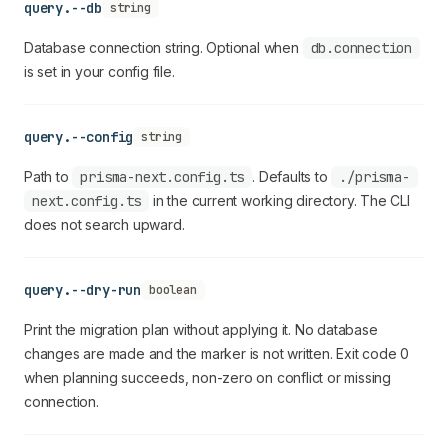
query.--db
string
Database connection string. Optional when
db.connection
is set in your config file.
query.--config
string
Path to
prisma-next.config.ts
. Defaults to
./prisma-
next.config.ts
in the current working directory. The CLI
does not search upward.
query.--dry-run
boolean
Print the migration plan without applying it. No database
changes are made and the marker is not written. Exit code 0
when planning succeeds, non-zero on conflict or missing
connection.