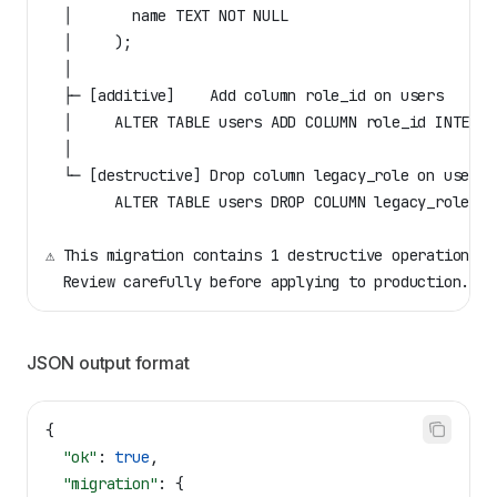
  │       name TEXT NOT NULL
  │     );
  │
  ├─ [additive]    Add column role_id on users
  │     ALTER TABLE users ADD COLUMN role_id INTEGER
  │
  └─ [destructive] Drop column legacy_role on users
        ALTER TABLE users DROP COLUMN legacy_role;
⚠ This migration contains 1 destructive operation(s)
  Review carefully before applying to production.
JSON output format
{
  "ok"
: 
true
,
  "migration"
: {