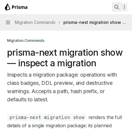
Skip to main content
Prisma Next
home page
Search 
Migration Commands
prisma-next migration show — in
Navigation
Migration Commands
prisma-next migration show
— inspect a migration
Inspects a migration package: operations with
class badges, DDL preview, and destructive
warnings. Accepts a path, hash prefix, or
defaults to latest.
Documentation Index
prisma-next migration show
renders the full
Fetch the complete documentation index at:
https://mintl
details of a single migration package: its planned