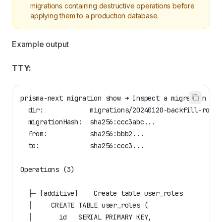
migrations containing destructive operations before
applying them to a production database.
Example output
TTY:
prisma-next migration show ➜ Inspect a migration pac
  dir:            migrations/20240120-backfill-roles
  migrationHash:  sha256:ccc3abc...
  from:           sha256:bbb2...
  to:             sha256:ccc3...
Operations (3)
  ├─ [additive]    Create table user_roles
  │     CREATE TABLE user_roles (
  │       id   SERIAL PRIMARY KEY,