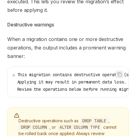
executed. This lets you review the migration’s effect
before applying it.
Destructive warnings
When a migration contains one or more destructive
operations, the output includes a prominent warning
banner:
⚠ This migration contains destructive operation(s)
  Applying it may result in permanent data loss.
  Review the operations below before running migrati
Destructive operations such as
DROP TABLE
,
DROP COLUMN
, or
ALTER COLUMN TYPE
cannot
be rolled back once applied. Always review