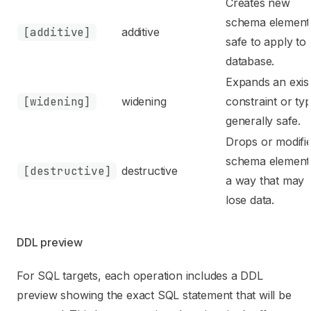
Creates new
schema element
[additive]
additive
safe to apply to
database.
Expands an exis
[widening]
widening
constraint or typ
generally safe.
Drops or modifi
schema elements
[destructive]
destructive
a way that may
lose data.
DDL preview
For SQL targets, each operation includes a DDL
preview showing the exact SQL statement that will be