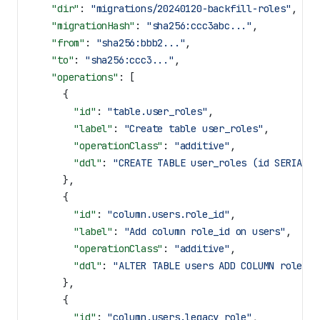
    "dir"
: 
"migrations/20240120-backfill-roles"
,
    "migrationHash"
: 
"sha256:ccc3abc..."
,
    "from"
: 
"sha256:bbb2..."
,
    "to"
: 
"sha256:ccc3..."
,
    "operations"
: [
      {
        "id"
: 
"table.user_roles"
,
        "label"
: 
"Create table user_roles"
,
        "operationClass"
: 
"additive"
,
        "ddl"
: 
"CREATE TABLE user_roles (id SERIAL P
      },
      {
        "id"
: 
"column.users.role_id"
,
        "label"
: 
"Add column role_id on users"
,
        "operationClass"
: 
"additive"
,
        "ddl"
: 
"ALTER TABLE users ADD COLUMN role_id
      },
      {
        "id"
: 
"column.users.legacy_role"
,