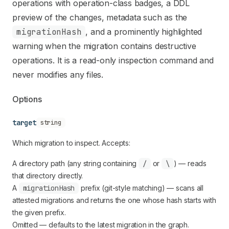
Use this file to discover all available pages before explori
operations with operation-class badges, a DDL
preview of the changes, metadata such as the
migrationHash
, and a prominently highlighted
warning when the migration contains destructive
operations. It is a read-only inspection command and
never modifies any files.
Options
target
string
Which migration to inspect. Accepts:
A directory path (any string containing
/
or
\
) — reads
that directory directly.
A
migrationHash
prefix (git-style matching) — scans all
attested migrations and returns the one whose hash starts with
the given prefix.
Omitted — defaults to the latest migration in the graph.