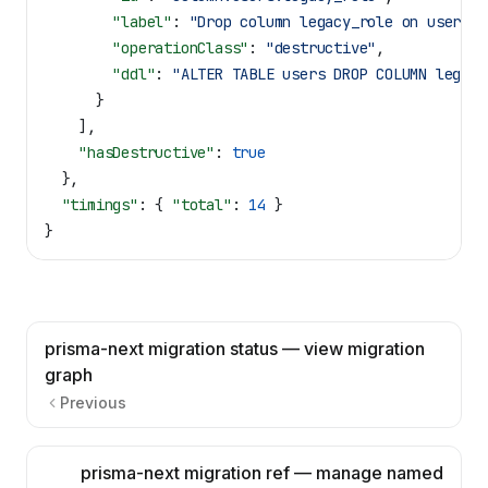
        "label"
: 
"Drop column legacy_role on users"
,
        "operationClass"
: 
"destructive"
,
        "ddl"
: 
"ALTER TABLE users DROP COLUMN legacy
      }
    ],
    "hasDestructive"
: 
true
  },
  "timings"
: { 
"total"
: 
14
 }
}
prisma-next migration status — view migration
graph
Previous
prisma-next migration ref — manage named