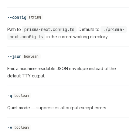
--config
string
Path to
prisma-next.config.ts
. Defaults to
./prisma-
next.config.ts
in the current working directory.
--json
boolean
Emit a machine-readable JSON envelope instead of the
default TTY output.
-q
boolean
Quiet mode — suppresses all output except errors.
-v
boolean