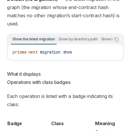
graph (the migration whose end-contract hash
matches no other migration’s start-contract hash) is
used.
Show the latest migration
Show by directory path
Show by hash pre
prisma-next
 migration
 show
What it displays
Operations with class badges
Each operation is listed with a badge indicating its
class:
Badge
Class
Meaning