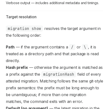
Verbose output — includes additional metadata and timings.
Target resolution
migration show
resolves the target argument in
the following order:
Path
— if the argument contains a
/
or
\
, it is
treated as a directory path and that package is read
directly.
Hash prefix
— otherwise the argument is matched as
a prefix against the
migrationHash
field of every
attested migration. Matching follows the same git-style
prefix semantics: the prefix must be long enough to
be unambiguous; if more than one migration
matches, the command exits with an error.
Default (no argument)
— the latest migration in the