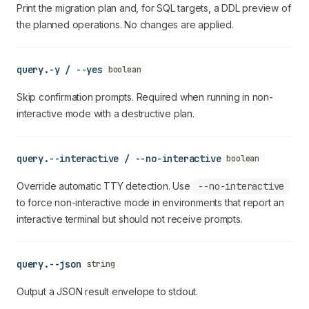
Print the migration plan and, for SQL targets, a DDL preview of
the planned operations. No changes are applied.
query.-y / --yes
boolean
Skip confirmation prompts. Required when running in non-
interactive mode with a destructive plan.
query.--interactive / --no-interactive
boolean
Override automatic TTY detection. Use
--no-interactive
to force non-interactive mode in environments that report an
interactive terminal but should not receive prompts.
query.--json
string
Output a JSON result envelope to stdout.