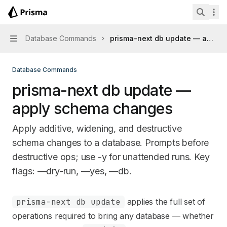
Skip to main content
Prisma Next
home page
Search 
Database Commands
prisma-next db update — apply
Navigation
Database Commands
prisma-next db update —
apply schema changes
Apply additive, widening, and destructive
schema changes to a database. Prompts before
destructive ops; use -y for unattended runs. Key
flags: —dry-run, —yes, —db.
Documentation Index
prisma-next db update
applies the full set of
Fetch the complete documentation index at:
https://mintl
operations required to bring any database — whether