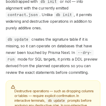
Use this file to discover all available pages before explori
bootstrapped with
db init
or not — into
alignment with the currently emitted
contract.json
. Unlike
db init
, it permits
widening and destructive operations in addition to
purely additive ones.
db update
creates the signature table if it is
missing, so it can operate on databases that have
never been touched by Prisma Next. In
--dry-
run
mode for SQL targets, it prints a DDL preview
derived from the planned operations so you can
review the exact statements before committing.
Destructive operations — such as dropping columns
or tables — require explicit confirmation. In
interactive terminals,
db update
prompts before
applying any destructive plan. In non-interactive