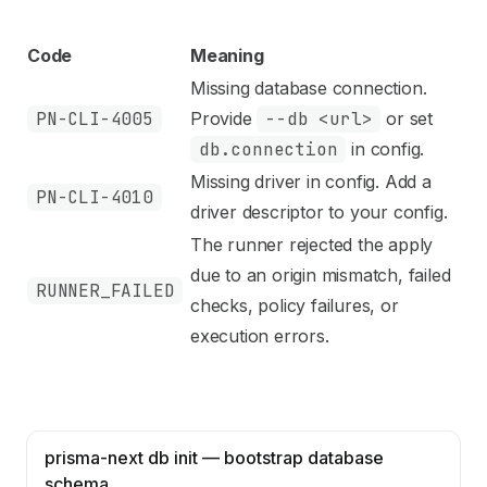
Code
Meaning
Missing database connection.
PN-CLI-4005
Provide
--db <url>
or set
db.connection
in config.
Missing driver in config. Add a
PN-CLI-4010
driver descriptor to your config.
The runner rejected the apply
due to an origin mismatch, failed
RUNNER_FAILED
checks, policy failures, or
execution errors.
prisma-next db init — bootstrap database
schema