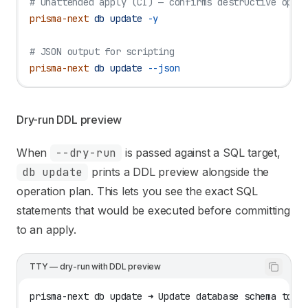
# Unattended apply (CI) — confirms destructive oper
prisma-next
 db
 update
 -y
# JSON output for scripting
prisma-next
 db
 update
 --json
Dry-run DDL preview
When
--dry-run
is passed against a SQL target,
db update
prints a DDL preview alongside the
operation plan. This lets you see the exact SQL
statements that would be executed before committing
to an apply.
TTY — dry-run with DDL preview
prisma-next db update ➜ Update database schema to m