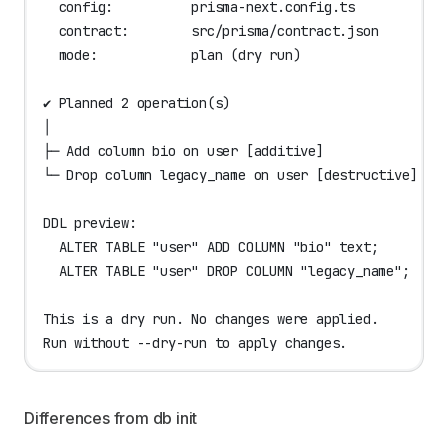
  config:          prisma-next.config.ts
  contract:        src/prisma/contract.json
  mode:            plan (dry run)
✔ Planned 2 operation(s)
│
├─ Add column bio on user [additive]
└─ Drop column legacy_name on user [destructive]
DDL preview:
  ALTER TABLE "user" ADD COLUMN "bio" text;
  ALTER TABLE "user" DROP COLUMN "legacy_name";
This is a dry run. No changes were applied.
Run without --dry-run to apply changes.
Differences from db init