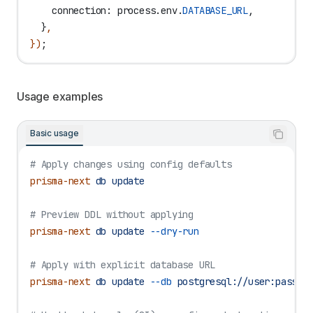
    connection:
 process
.
env
.
DATABASE_URL
,
  }
,
})
;
Usage examples
Basic usage
# Apply changes using config defaults
prisma-next
 db
 update
# Preview DDL without applying
prisma-next
 db
 update
 --dry-run
# Apply with explicit database URL
prisma-next
 db
 update
 --db
 postgresql://user:pass@l