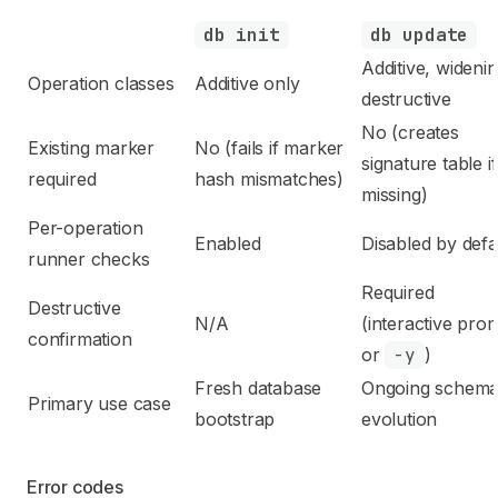
db init
db update
Additive, widenin
Operation classes
Additive only
destructive
No (creates
Existing marker
No (fails if marker
signature table if
required
hash mismatches)
missing)
Per-operation
Enabled
Disabled by defa
runner checks
Required
Destructive
N/A
(interactive pro
confirmation
or
-y
)
Fresh database
Ongoing schem
Primary use case
bootstrap
evolution
Error codes