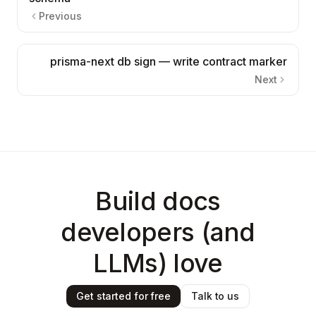
Previous
prisma-next db sign — write contract marker
Next
Build docs
developers (and
LLMs) love
Get started for free
Talk to us