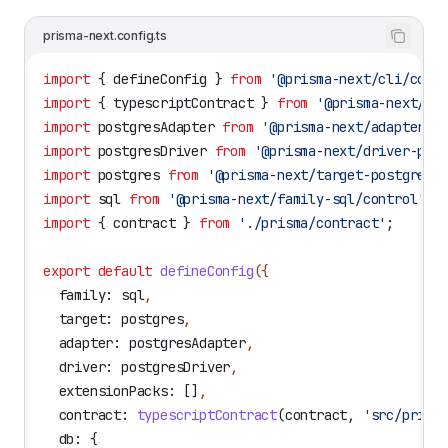
prisma-next.config.ts
import
 { 
defineConfig
 } 
from
 '@prisma-next/cli/conf
import
 { 
typescriptContract
 } 
from
 '@prisma-next/sq
import
 postgresAdapter
 from
 '@prisma-next/adapter-p
import
 postgresDriver
 from
 '@prisma-next/driver-pos
import
 postgres
 from
 '@prisma-next/target-postgres/
import
 sql
 from
 '@prisma-next/family-sql/control'
;
import
 { 
contract
 } 
from
 './prisma/contract'
;
export
 default
 defineConfig
({
  family:
 sql
,
  target:
 postgres
,
  adapter:
 postgresAdapter
,
  driver:
 postgresDriver
,
  extensionPacks:
 []
,
  contract:
 typescriptContract
(
contract
, 
'src/prism
  db:
 {