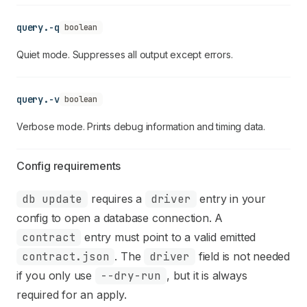
query.-q
boolean
Quiet mode. Suppresses all output except errors.
query.-v
boolean
Verbose mode. Prints debug information and timing data.
Config requirements
db update
requires a
driver
entry in your
config to open a database connection. A
contract
entry must point to a valid emitted
contract.json
. The
driver
field is not needed
if you only use
--dry-run
, but it is always
required for an apply.