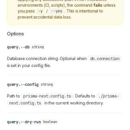
environments (CI, scripts), the command
fails
unless
you pass
-y
/
--yes
. This is intentional to
prevent accidental data loss.
Options
query.--db
string
Database connection string. Optional when
db.connection
is set in your config file.
query.--config
string
Path to
prisma-next.config.ts
. Defaults to
./prisma-
next.config.ts
in the current working directory.
query.--dry-run
boolean