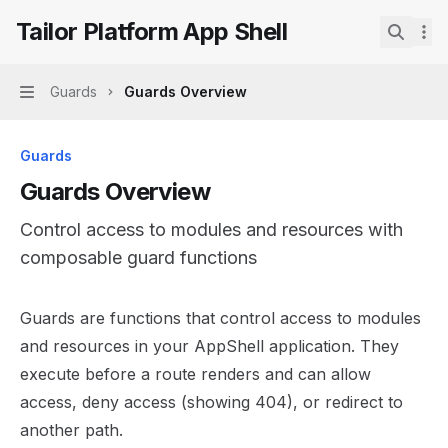
Skip to main content
Tailor Platform App Shell
Tailor Platform App Shell
home page
Search.
Guards
Guards Overview
Navigation
Guards
Guards Overview
Control access to modules and resources with
composable guard functions
Documentation Index
Guards are functions that control access to modules
Fetch the complete documentation index at:
https://mint
and resources in your AppShell application. They
Use this file to discover all available pages before explor
execute before a route renders and can allow
access, deny access (showing 404), or redirect to
another path.