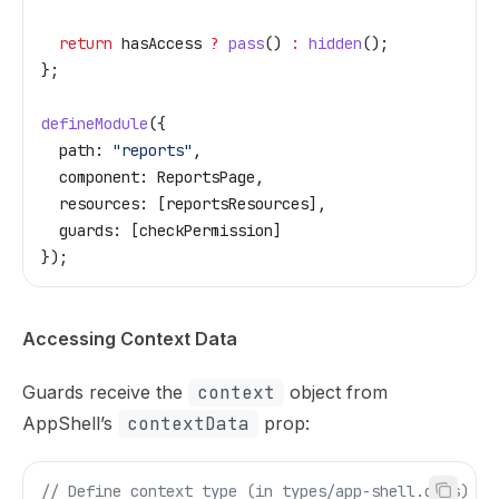
  return
 hasAccess
 ?
 pass
() 
:
 hidden
();
};
defineModule
({
  path:
 "reports"
,
  component:
 ReportsPage
,
  resources:
 [
reportsResources
],
  guards:
 [
checkPermission
]
});
Accessing Context Data
Guards receive the
context
object from
AppShell’s
contextData
prop:
// Define context type (in types/app-shell.d.ts)