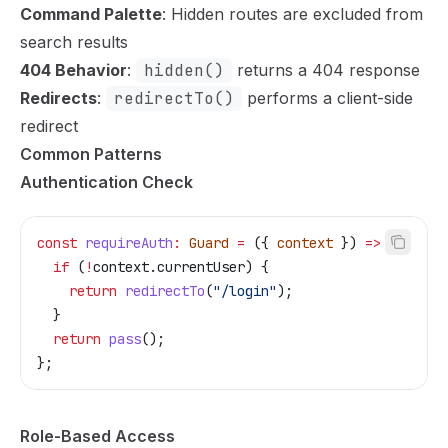
Command Palette
: Hidden routes are excluded from
search results
404 Behavior
:
hidden()
returns a 404 response
Redirects
:
redirectTo()
performs a client-side
redirect
Common Patterns
Authentication Check
const
 requireAuth
:
 Guard
 =
 ({ 
context
 }) 
=>
 {
  if
 (
!
context
.
currentUser
) {
    return
 redirectTo
(
"/login"
);
  }
  return
 pass
();
};
Role-Based Access