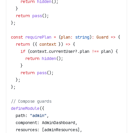
    return
 hidden
();
  }
  return
 pass
();
};
const
 requirePlan
 =
 (
plan
:
 string
)
:
 Guard
 =>
 {
  return
 ({ 
context
 }) 
=>
 {
    if
 (
context
.
currentUser
?.
plan
 !==
 plan
) {
      return
 hidden
();
    }
    return
 pass
();
  };
};
// Compose guards
defineModule
({
  path:
 "admin"
,
  component:
 AdminDashboard
,
  resources:
 [
adminResources
],