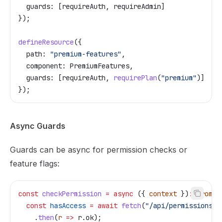
  guards:
 [
requireAuth
, 
requireAdmin
]
});
defineResource
({
  path:
 "premium-features"
,
  component:
 PremiumFeatures
,
  guards:
 [
requireAuth
, 
requirePlan
(
"premium"
)]
});
Async Guards
Guards can be async for permission checks or
feature flags:
const
 checkPermission
 =
 async
 ({ 
context
 })
:
 Promis
  const
 hasAccess
 =
 await
 fetch
(
"/api/permissions/r
    .
then
(
r
 =>
 r
.
ok
);