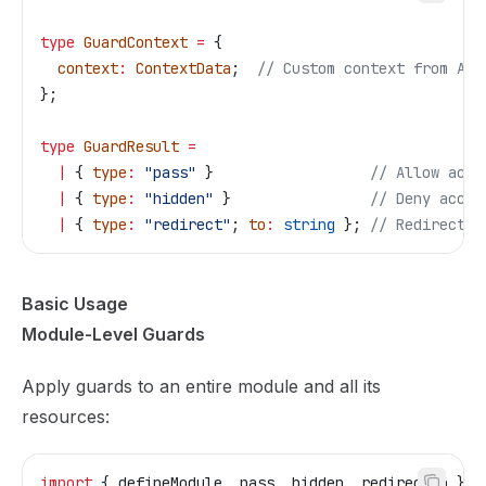
type
 GuardContext
 =
 {
  context
:
 ContextData
;  
// Custom context from App
};
type
 GuardResult
 =
  |
 { 
type
:
 "pass"
 }                  
// Allow acce
  |
 { 
type
:
 "hidden"
 }                
// Deny acces
  |
 { 
type
:
 "redirect"
; 
to
:
 string
 }; 
// Redirect t
Basic Usage
Module-Level Guards
Apply guards to an entire module and all its
resources:
import
 { 
defineModule
, 
pass
, 
hidden
, 
redirectTo
 } 
f