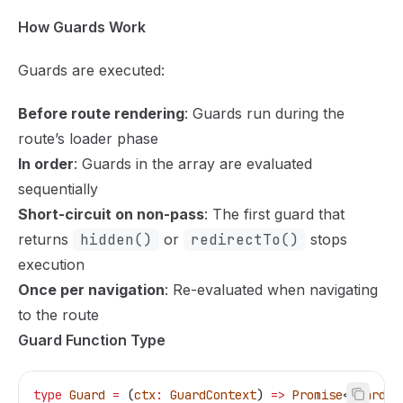
How Guards Work
Guards are executed:
Before route rendering
: Guards run during the
route’s loader phase
In order
: Guards in the array are evaluated
sequentially
Short-circuit on non-pass
: The first guard that
returns
hidden()
or
redirectTo()
stops
execution
Once per navigation
: Re-evaluated when navigating
to the route
Guard Function Type
type
 Guard
 =
 (
ctx
:
 GuardContext
) 
=>
 Promise
<
GuardRe