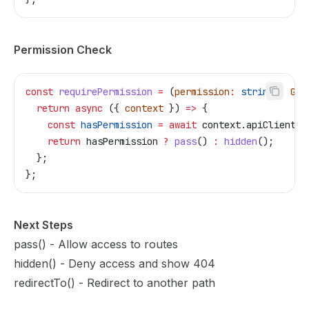
Permission Check
const
 requirePermission
 =
 (
permission
:
 string
)
:
 Gua
  return
 async
 ({ 
context
 }) 
=>
 {
    const
 hasPermission
 =
 await
 context
.
apiClient
.
c
    return
 hasPermission
 ?
 pass
() 
:
 hidden
();
  };
};
Next Steps
pass()
- Allow access to routes
hidden()
- Deny access and show 404
redirectTo()
- Redirect to another path