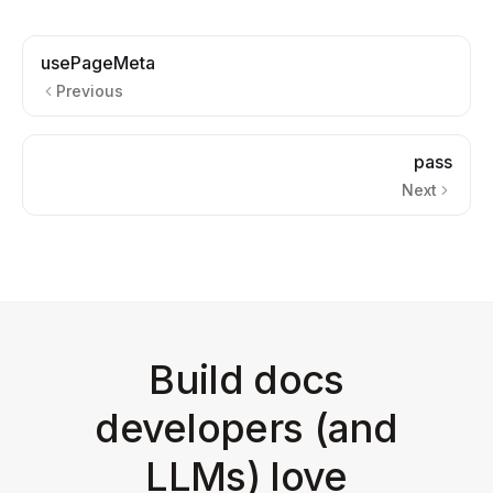
usePageMeta
Previous
pass
Next
Build docs
developers (and
LLMs) love