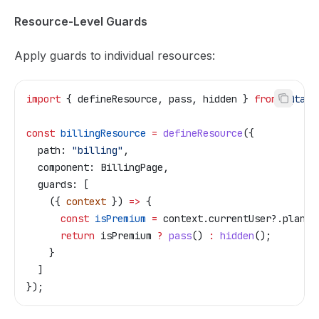
Resource-Level Guards
Apply guards to individual resources:
import
 { 
defineResource
, 
pass
, 
hidden
 } 
from
 "@tail
const
 billingResource
 =
 defineResource
({
  path:
 "billing"
,
  component:
 BillingPage
,
  guards:
 [
    ({ 
context
 }) 
=>
 {
      const
 isPremium
 =
 context
.
currentUser
?.
plan
 =
      return
 isPremium
 ?
 pass
() 
:
 hidden
();
    }
  ]
});