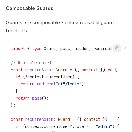
Composable Guards
Guards are composable - define reusable guard
functions:
import
 { 
type
 Guard
, 
pass
, 
hidden
, 
redirectTo
 } 
fro
// Reusable guards
const
 requireAuth
:
 Guard
 =
 ({ 
context
 }) 
=>
 {
  if
 (
!
context
.
currentUser
) {
    return
 redirectTo
(
"/login"
);
  }
  return
 pass
();
};
const
 requireAdmin
:
 Guard
 =
 ({ 
context
 }) 
=>
 {
  if
 (
context
.
currentUser
?.
role
 !==
 "admin"
) {