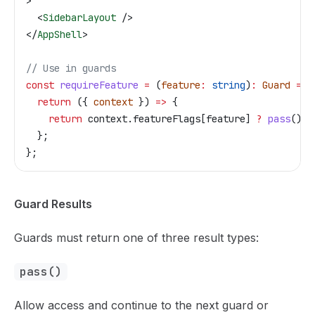
>
  <
SidebarLayout
 />
</
AppShell
>
// Use in guards
const
 requireFeature
 =
 (
feature
:
 string
)
:
 Guard
 =>
 
  return
 ({ 
context
 }) 
=>
 {
    return
 context
.
featureFlags
[
feature
] 
?
 pass
() 
:
  };
};
Guard Results
Guards must return one of three result types:
pass()
Allow access and continue to the next guard or