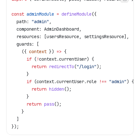
const
 adminModule
 =
 defineModule
({
  path:
 "admin"
,
  component:
 AdminDashboard
,
  resources:
 [
usersResource
, 
settingsResource
],
  guards:
 [
    ({ 
context
 }) 
=>
 {
      if
 (
!
context
.
currentUser
) {
        return
 redirectTo
(
"/login"
);
      }
      if
 (
context
.
currentUser
.
role
 !==
 "admin"
) {
        return
 hidden
();
      }
      return
 pass
();
    }
  ]
});