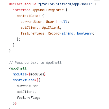
declare
 module
 "@tailor-platform/app-shell"
 {
  interface
 AppShellRegister
 {
    contextData
:
 {
      currentUser
:
 User
 |
 null
;
      apiClient
:
 ApiClient
;
      featureFlags
:
 Record
<
string
, 
boolean
>;
    };
  }
}
// Pass context to AppShell
<
AppShell
  modules
=
{
modules
}
  contextData
=
{
{
    currentUser
,
    apiClient
,
    featureFlags
  }
}