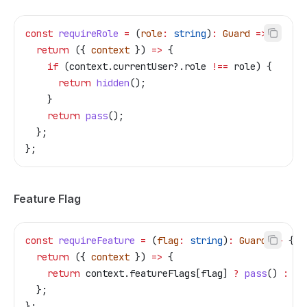
const
 requireRole
 =
 (
role
:
 string
)
:
 Guard
 =>
 {
  return
 ({ 
context
 }) 
=>
 {
    if
 (
context
.
currentUser
?.
role
 !==
 role
) {
      return
 hidden
();
    }
    return
 pass
();
  };
};
Feature Flag
const
 requireFeature
 =
 (
flag
:
 string
)
:
 Guard
 =>
 {
  return
 ({ 
context
 }) 
=>
 {
    return
 context
.
featureFlags
[
flag
] 
?
 pass
() 
:
 hi
  };
};