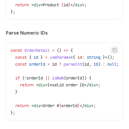
  return
 <
div
>
Product 
{
id
}
</
div
>
;
};
Parse Numeric IDs
const
 OrderDetail
 =
 () 
=>
 {
  const
 { 
id
 } 
=
 useParams
<{ 
id
:
 string
 }>();
  const
 orderId
 =
 id
 ?
 parseInt
(
id
, 
10
) 
:
 null
;
  if
 (
!
orderId
 ||
 isNaN
(
orderId
)) {
    return
 <
div
>
Invalid order ID
</
div
>
;
  }
  return
 <
div
>
Order #
{
orderId
}
</
div
>
;
};