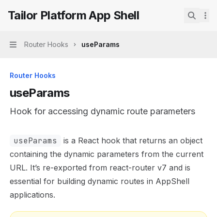
Skip to main content
Tailor Platform App Shell
Tailor Platform App Shell
home page
Search.
Router Hooks
useParams
Navigation
Router Hooks
useParams
Hook for accessing dynamic route parameters
Documentation Index
useParams
is a React hook that returns an object
Fetch the complete documentation index at:
https://mint
containing the dynamic parameters from the current
Use this file to discover all available pages before explor
URL. It’s re-exported from react-router v7 and is
essential for building dynamic routes in AppShell
applications.