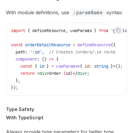
With module definitions, use
:paramName
syntax:
import
 { 
defineResource
, 
useParams
 } 
from
 '@tailor-
const
 orderDetailResource
 =
 defineResource
({
  path:
 ':id'
,  
// Creates /orders/:id route
  component
:
 () 
=>
 {
    const
 { 
id
 } 
=
 useParams
<{ 
id
:
 string
 }>();
    return
 <
div
>
Order 
{
id
}
</
div
>
;
  },
});
Type Safety
With TypeScript
Always provide type parameters for better type