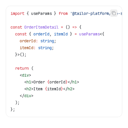
import
 { 
useParams
 } 
from
 '@tailor-platform/app-she
const
 OrderItemDetail
 =
 () 
=>
 {
  const
 { 
orderId
, 
itemId
 } 
=
 useParams
<{
    orderId
:
 string
;
    itemId
:
 string
;
  }>();
  return
 (
    <
div
>
      <
h1
>
Order 
{
orderId
}
</
h1
>
      <
h2
>
Item 
{
itemId
}
</
h2
>
    </
div
>
  );
};