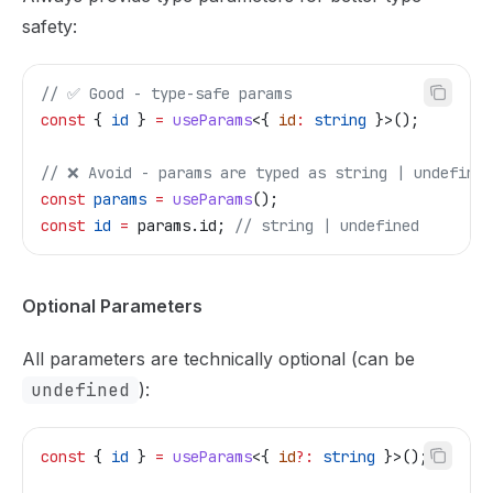
safety:
// ✅ Good - type-safe params
const
 { 
id
 } 
=
 useParams
<{ 
id
:
 string
 }>();
// ❌ Avoid - params are typed as string | undefined
const
 params
 =
 useParams
();
const
 id
 =
 params
.
id
; 
// string | undefined
Optional Parameters
All parameters are technically optional (can be
undefined
):
const
 { 
id
 } 
=
 useParams
<{ 
id
?:
 string
 }>();