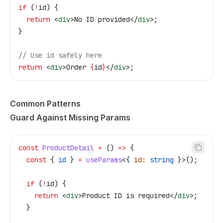
if
 (
!
id
) {
  return
 <
div
>
No ID provided
</
div
>
;
}
// Use id safely here
return
 <
div
>
Order 
{
id
}
</
div
>
;
Common Patterns
Guard Against Missing Params
const
 ProductDetail
 =
 () 
=>
 {
  const
 { 
id
 } 
=
 useParams
<{ 
id
:
 string
 }>();
  if
 (
!
id
) {
    return
 <
div
>
Product ID is required
</
div
>
;
  }