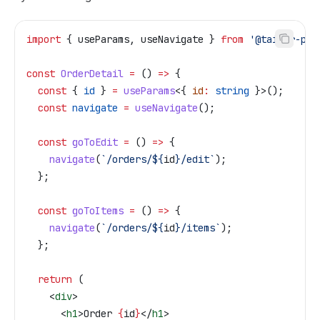
import
 { 
useParams
, 
useNavigate
 } 
from
 '@tailor-pla
const
 OrderDetail
 =
 () 
=>
 {
  const
 { 
id
 } 
=
 useParams
<{ 
id
:
 string
 }>();
  const
 navigate
 =
 useNavigate
();
  const
 goToEdit
 =
 () 
=>
 {
    navigate
(
`/orders/
${
id
}
/edit`
);
  };
  const
 goToItems
 =
 () 
=>
 {
    navigate
(
`/orders/
${
id
}
/items`
);
  };
  return
 (
    <
div
>
      <
h1
>
Order 
{
id
}
</
h1
>