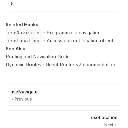
};
Related Hooks
useNavigate
- Programmatic navigation
useLocation
- Access current location object
See Also
Routing and Navigation Guide
Dynamic Routes
- React Router v7 documentation
useNavigate
Previous
useLocation
Next