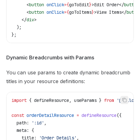
      <
button
 onClick
=
{
goToEdit
}
>
Edit Order
</
button
      <
button
 onClick
=
{
goToItems
}
>
View Items
</
butto
    </
div
>
  );
};
Dynamic Breadcrumbs with Params
You can use params to create dynamic breadcrumb
titles in your resource definitions:
import
 { 
defineResource
, 
useParams
 } 
from
 '@tailor-
const
 orderDetailResource
 =
 defineResource
({
  path:
 ':id'
,
  meta:
 {
    title:
 'Order Details'
,