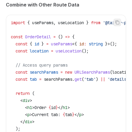
Combine with Other Route Data
import
 { 
useParams
, 
useLocation
 } 
from
 '@tailor-pla
const
 OrderDetail
 =
 () 
=>
 {
  const
 { 
id
 } 
=
 useParams
<{ 
id
:
 string
 }>();
  const
 location
 =
 useLocation
();
  // Access query params
  const
 searchParams
 =
 new
 URLSearchParams
(
location
  const
 tab
 =
 searchParams
.
get
(
'tab'
) 
||
 'details'
;
  return
 (
    <
div
>
      <
h1
>
Order 
{
id
}
</
h1
>
      <
p
>
Current tab: 
{
tab
}
</
p
>
    </
div
>
  );