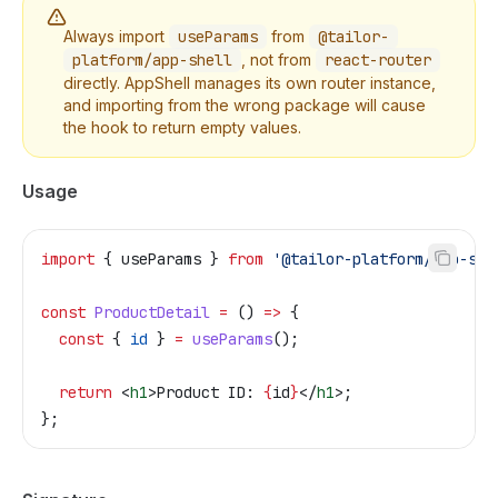
Always import
useParams
from
@tailor-
platform/app-shell
, not from
react-router
directly. AppShell manages its own router instance,
and importing from the wrong package will cause
the hook to return empty values.
Usage
import
 { 
useParams
 } 
from
 '@tailor-platform/app-she
const
 ProductDetail
 =
 () 
=>
 {
  const
 { 
id
 } 
=
 useParams
();
  return
 <
h1
>
Product ID: 
{
id
}
</
h1
>
;
};