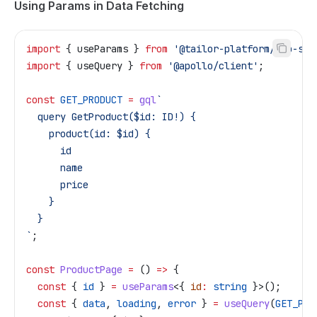
Using Params in Data Fetching
import
 { 
useParams
 } 
from
 '@tailor-platform/app-she
import
 { 
useQuery
 } 
from
 '@apollo/client'
;
const
 GET_PRODUCT
 =
 gql
`
  query GetProduct($id: ID!) {
    product(id: $id) {
      id
      name
      price
    }
  }
`
;
const
 ProductPage
 =
 () 
=>
 {
  const
 { 
id
 } 
=
 useParams
<{ 
id
:
 string
 }>();
  const
 { 
data
, 
loading
, 
error
 } 
=
 useQuery
(
GET_PRO