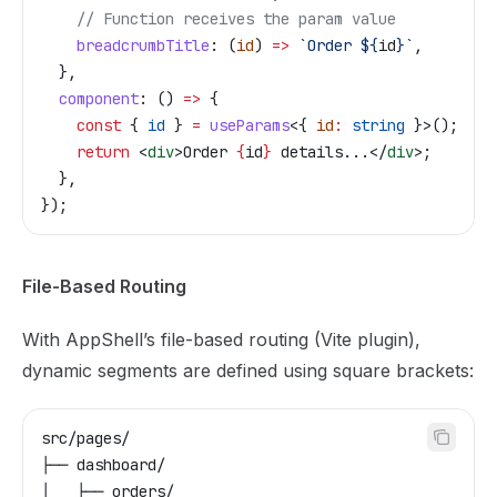
    // Function receives the param value
    breadcrumbTitle
:
 (
id
) 
=>
 `Order 
${
id
}
`
,
  },
  component
:
 () 
=>
 {
    const
 { 
id
 } 
=
 useParams
<{ 
id
:
 string
 }>();
    return
 <
div
>
Order 
{
id
}
 details...
</
div
>
;
  },
});
File-Based Routing
With AppShell’s file-based routing (Vite plugin),
dynamic segments are defined using square brackets:
src/pages/
├── dashboard/
│   ├── orders/