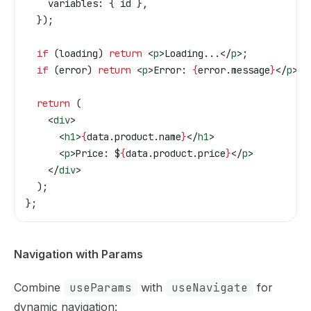
    variables:
 { 
id
 },
  });
  if
 (
loading
) 
return
 <
p
>
Loading...
</
p
>
;
  if
 (
error
) 
return
 <
p
>
Error: 
{
error
.
message
}
</
p
>
;
  return
 (
    <
div
>
      <
h1
>
{
data
.
product
.
name
}
</
h1
>
      <
p
>
Price: $
{
data
.
product
.
price
}
</
p
>
    </
div
>
  );
};
Navigation with Params
Combine
useParams
with
useNavigate
for
dynamic navigation: