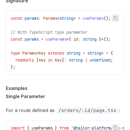
Signature
const
 params
:
 Params
<
string
> 
=
 useParams
();
// With TypeScript type parameter
const
 params
 =
 useParams
<{ 
id
:
 string
 }>();
type
 Params
<
Key
 extends
 string
 =
 string
> 
=
 {
  readonly
 [
key
 in
 Key
]
:
 string
 |
 undefined
;
};
Examples
Single Parameter
For a route defined as
/orders/:id/page.tsx
:
import
 { 
useParams
 } 
from
 '@tailor-platform/app-she