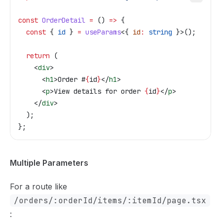
const
 OrderDetail
 =
 () 
=>
 {
  const
 { 
id
 } 
=
 useParams
<{ 
id
:
 string
 }>();
  return
 (
    <
div
>
      <
h1
>
Order #
{
id
}
</
h1
>
      <
p
>
View details for order 
{
id
}
</
p
>
    </
div
>
  );
};
Multiple Parameters
For a route like
/orders/:orderId/items/:itemId/page.tsx
: