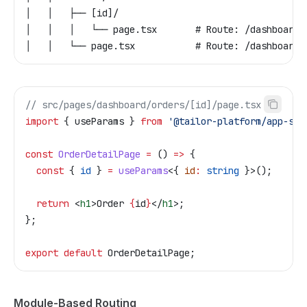
│   │   ├── [id]/
│   │   │   └── page.tsx       # Route: /dashboard/
│   │   └── page.tsx           # Route: /dashboard/
// src/pages/dashboard/orders/[id]/page.tsx
import
 { 
useParams
 } 
from
 '@tailor-platform/app-she
const
 OrderDetailPage
 =
 () 
=>
 {
  const
 { 
id
 } 
=
 useParams
<{ 
id
:
 string
 }>();
  return
 <
h1
>
Order 
{
id
}
</
h1
>
;
};
export
 default
 OrderDetailPage
;
Module-Based Routing