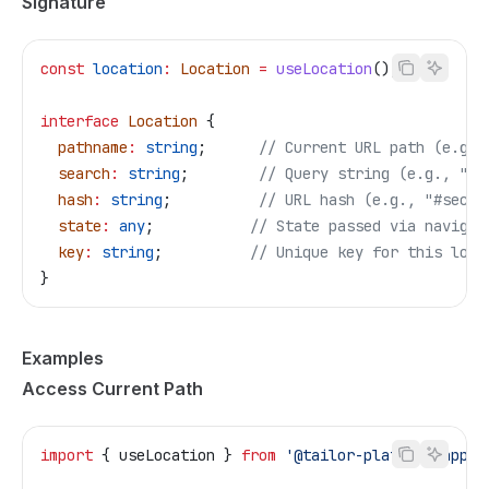
Signature
const
 location
:
 Location
 =
 useLocation
();
interface
 Location
 {
  pathname
:
 string
;      
// Current URL path (e.g.,
  search
:
 string
;        
// Query string (e.g., "?t
  hash
:
 string
;          
// URL hash (e.g., "#secti
  state
:
 any
;           
// State passed via navigat
  key
:
 string
;          
// Unique key for this loca
}
Examples
Access Current Path
import
 { 
useLocation
 } 
from
 '@tailor-platform/app-s