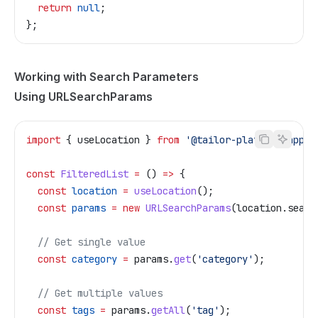
  return
 null
;
};
Working with Search Parameters
Using URLSearchParams
import
 { 
useLocation
 } 
from
 '@tailor-platform/app-s
const
 FilteredList
 =
 () 
=>
 {
  const
 location
 =
 useLocation
();
  const
 params
 =
 new
 URLSearchParams
(
location
.
searc
  // Get single value
  const
 category
 =
 params
.
get
(
'category'
);
  // Get multiple values
  const
 tags
 =
 params
.
getAll
(
'tag'
);