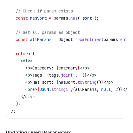
  // Check if param exists
  const
 hasSort
 =
 params
.
has
(
'sort'
);
  // Get all params as object
  const
 allParams
 =
 Object
.
fromEntries
(
params
.
entri
  return
 (
    <
div
>
      <
p
>
Category: 
{
category
}
</
p
>
      <
p
>
Tags: 
{
tags
.
join
(
', '
)
}
</
p
>
      <
p
>
Has sort: 
{
hasSort
.
toString
()
}
</
p
>
      <
pre
>
{
JSON
.
stringify
(
allParams
, 
null
, 
2
)
}
</
pr
    </
div
>
  );
};
Updating Query Parameters