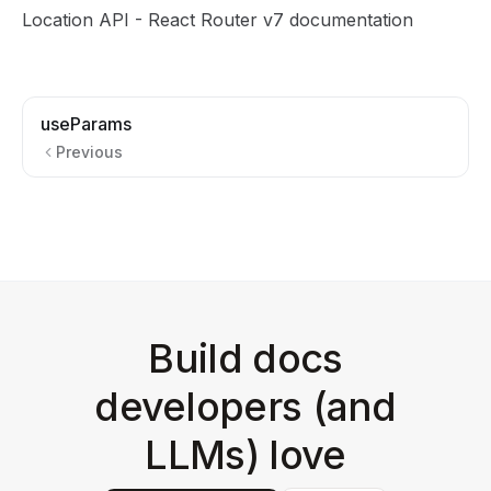
Location API
- React Router v7 documentation
useParams
Previous
Build docs
developers (and
LLMs) love