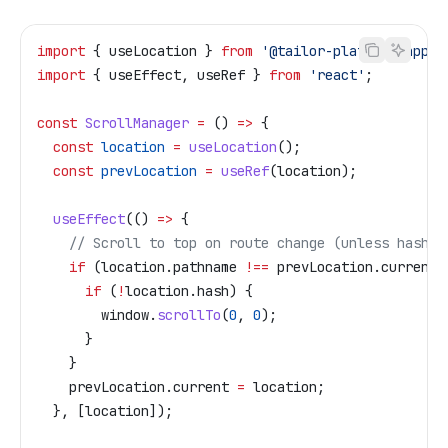
import
 { 
useLocation
 } 
from
 '@tailor-platform/app-s
import
 { 
useEffect
, 
useRef
 } 
from
 'react'
;
const
 ScrollManager
 =
 () 
=>
 {
  const
 location
 =
 useLocation
();
  const
 prevLocation
 =
 useRef
(
location
);
  useEffect
(() 
=>
 {
    // Scroll to top on route change (unless hash i
    if
 (
location
.
pathname
 !==
 prevLocation
.
current
.
      if
 (
!
location
.
hash
) {
        window
.
scrollTo
(
0
, 
0
);
      }
    }
    prevLocation
.
current
 =
 location
;
  }, [
location
]);