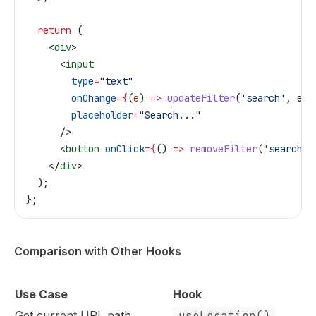
  return
 (
    <
div
>
      <
input
        type
=
"text"
        onChange
=
{
(
e
) 
=>
 updateFilter
(
'search'
, 
e
.
t
        placeholder
=
"Search..."
      />
      <
button
 onClick
=
{
() 
=>
 removeFilter
(
'search'
)
    </
div
>
  );
};
Comparison with Other Hooks
Use Case
Hook
Get current URL path
useLocation()