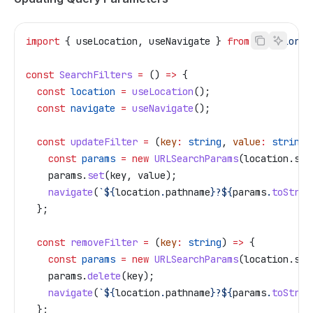
import
 { 
useLocation
, 
useNavigate
 } 
from
 '@tailor-p
const
 SearchFilters
 =
 () 
=>
 {
  const
 location
 =
 useLocation
();
  const
 navigate
 =
 useNavigate
();
  const
 updateFilter
 =
 (
key
:
 string
, 
value
:
 string
)
    const
 params
 =
 new
 URLSearchParams
(
location
.
sea
    params
.
set
(
key
, 
value
);
    navigate
(
`
${
location
.
pathname
}
?
${
params
.
toStrin
  };
  const
 removeFilter
 =
 (
key
:
 string
) 
=>
 {
    const
 params
 =
 new
 URLSearchParams
(
location
.
sea
    params
.
delete
(
key
);
    navigate
(
`
${
location
.
pathname
}
?
${
params
.
toStrin
  };