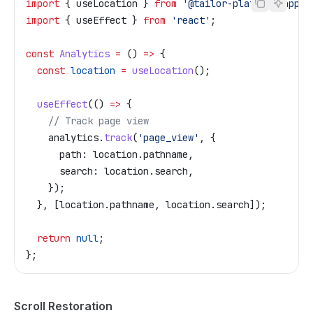
import
 { 
useLocation
 } 
from
 '@tailor-platform/app-s
import
 { 
useEffect
 } 
from
 'react'
;
const
 Analytics
 =
 () 
=>
 {
  const
 location
 =
 useLocation
();
  useEffect
(() 
=>
 {
    // Track page view
    analytics
.
track
(
'page_view'
, {
      path:
 location
.
pathname
,
      search:
 location
.
search
,
    });
  }, [
location
.
pathname
, 
location
.
search
]);
  return
 null
;
};
Scroll Restoration