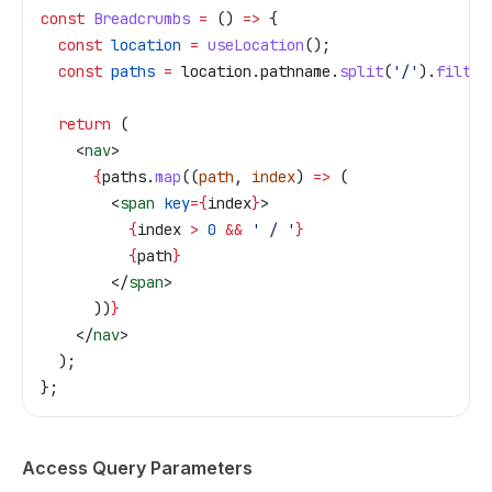
const
 Breadcrumbs
 =
 () 
=>
 {
  const
 location
 =
 useLocation
();
  const
 paths
 =
 location
.
pathname
.
split
(
'/'
).
filter
  return
 (
    <
nav
>
      {
paths
.
map
((
path
, 
index
) 
=>
 (
        <
span
 key
=
{
index
}
>
          {
index
 >
 0
 &&
 ' / '
}
          {
path
}
        </
span
>
      ))
}
    </
nav
>
  );
};
Access Query Parameters