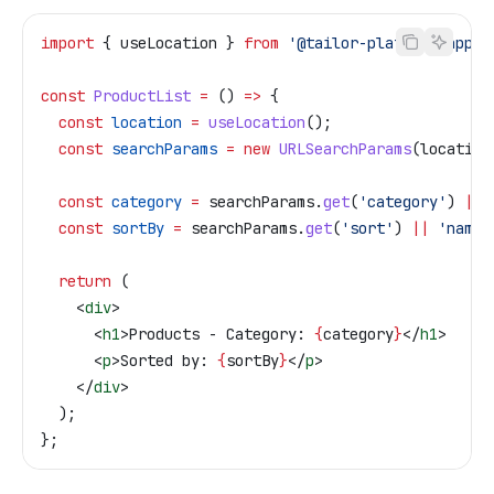
import
 { 
useLocation
 } 
from
 '@tailor-platform/app-s
const
 ProductList
 =
 () 
=>
 {
  const
 location
 =
 useLocation
();
  const
 searchParams
 =
 new
 URLSearchParams
(
location
  const
 category
 =
 searchParams
.
get
(
'category'
) 
||
 
  const
 sortBy
 =
 searchParams
.
get
(
'sort'
) 
||
 'name'
  return
 (
    <
div
>
      <
h1
>
Products - Category: 
{
category
}
</
h1
>
      <
p
>
Sorted by: 
{
sortBy
}
</
p
>
    </
div
>
  );
};