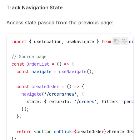
Track Navigation State
Access state passed from the previous page:
import
 { 
useLocation
, 
useNavigate
 } 
from
 '@tailor-p
// Source page
const
 OrderList
 =
 () 
=>
 {
  const
 navigate
 =
 useNavigate
();
  const
 createOrder
 =
 () 
=>
 {
    navigate
(
'/orders/new'
, {
      state:
 { 
returnTo:
 '/orders'
, 
filter:
 'pendin
    });
  };
  return
 <
button
 onClick
=
{
createOrder
}
>
Create Order
};