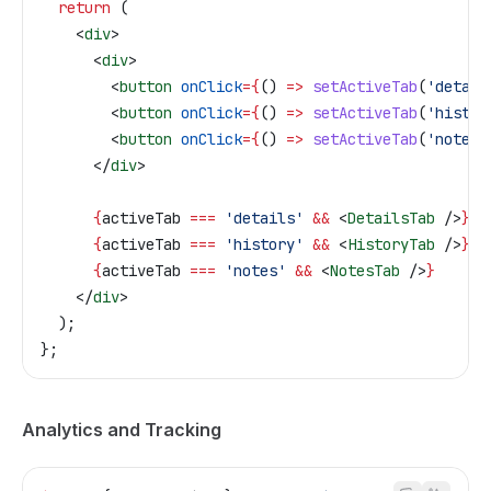
  return
 (
    <
div
>
      <
div
>
        <
button
 onClick
=
{
() 
=>
 setActiveTab
(
'detail
        <
button
 onClick
=
{
() 
=>
 setActiveTab
(
'histor
        <
button
 onClick
=
{
() 
=>
 setActiveTab
(
'notes'
      </
div
>
      {
activeTab
 ===
 'details'
 &&
 <
DetailsTab
 />
}
      {
activeTab
 ===
 'history'
 &&
 <
HistoryTab
 />
}
      {
activeTab
 ===
 'notes'
 &&
 <
NotesTab
 />
}
    </
div
>
  );
};
Analytics and Tracking