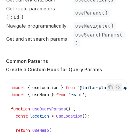
Get route parameters
useParams()
(
:id
)
Navigate programmatically
useNavigate()
useSearchParams(
Get and set search params
)
Common Patterns
Create a Custom Hook for Query Params
import
 { 
useLocation
 } 
from
 '@tailor-platform/app-s
import
 { 
useMemo
 } 
from
 'react'
;
function
 useQueryParams
() {
  const
 location
 =
 useLocation
();
  return
 useMemo
(