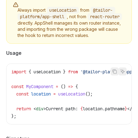
Always import
useLocation
from
@tailor-
platform/app-shell
, not from
react-router
directly. AppShell manages its own router instance,
and importing from the wrong package will cause
the hook to return incorrect values.
Usage
import
 { 
useLocation
 } 
from
 '@tailor-platform/app-s
const
 MyComponent
 =
 () 
=>
 {
  const
 location
 =
 useLocation
();
  return
 <
div
>
Current path: 
{
location
.
pathname
}
</
di
};