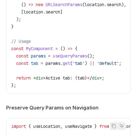
    () 
=>
 new
 URLSearchParams
(
location
.
search
),
    [
location
.
search
]
  );
}
// Usage
const
 MyComponent
 =
 () 
=>
 {
  const
 params
 =
 useQueryParams
();
  const
 tab
 =
 params
.
get
(
'tab'
) 
||
 'default'
;
  return
 <
div
>
Active tab: 
{
tab
}
</
div
>
;
};
Preserve Query Params on Navigation
import
 { 
useLocation
, 
useNavigate
 } 
from
 '@tailor-p