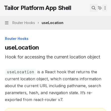
Skip to main content
Tailor Platform App Shell
Tailor Platform App Shell
home page
Search...
Router Hooks
useLocation
Navigation
Router Hooks
useLocation
Hook for accessing the current location object
Documentation Index
useLocation
is a React hook that returns the
Fetch the complete documentation index at:
https://mint
current location object, which contains information
Use this file to discover all available pages before explor
about the current URL including pathname, search
parameters, hash, and navigation state. It’s re-
exported from react-router v7.