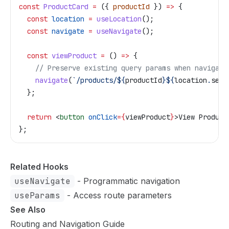
const
 ProductCard
 =
 ({ 
productId
 }) 
=>
 {
  const
 location
 =
 useLocation
();
  const
 navigate
 =
 useNavigate
();
  const
 viewProduct
 =
 () 
=>
 {
    // Preserve existing query params when navigati
    navigate
(
`/products/
${
productId
}${
location
.
sear
  };
  return
 <
button
 onClick
=
{
viewProduct
}
>
View Product
};
Related Hooks
useNavigate
- Programmatic navigation
useParams
- Access route parameters
See Also
Routing and Navigation Guide