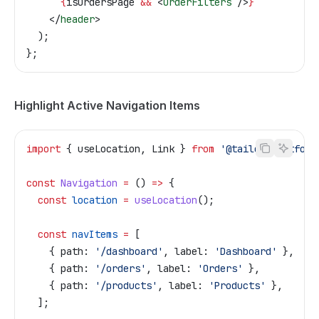
      {
isOrdersPage
 &&
 <
OrderFilters
 />
}
    </
header
>
  );
};
Highlight Active Navigation Items
import
 { 
useLocation
, 
Link
 } 
from
 '@tailor-platform
const
 Navigation
 =
 () 
=>
 {
  const
 location
 =
 useLocation
();
  const
 navItems
 =
 [
    { 
path:
 '/dashboard'
, 
label:
 'Dashboard'
 },
    { 
path:
 '/orders'
, 
label:
 'Orders'
 },
    { 
path:
 '/products'
, 
label:
 'Products'
 },
  ];