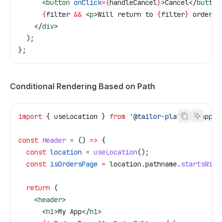
      <
button
 onClick
=
{
handleCancel
}
>
Cancel
</
button
      {
filter
 &&
 <
p
>
Will return to 
{
filter
}
 orders
<
    </
div
>
  );
};
Conditional Rendering Based on Path
import
 { 
useLocation
 } 
from
 '@tailor-platform/app-s
const
 Header
 =
 () 
=>
 {
  const
 location
 =
 useLocation
();
  const
 isOrdersPage
 =
 location
.
pathname
.
startsWith
  return
 (
    <
header
>
      <
h1
>
My App
</
h1
>