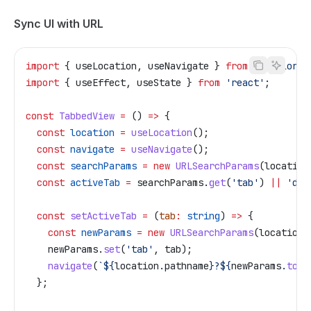
Sync UI with URL
import
 { 
useLocation
, 
useNavigate
 } 
from
 '@tailor-p
import
 { 
useEffect
, 
useState
 } 
from
 'react'
;
const
 TabbedView
 =
 () 
=>
 {
  const
 location
 =
 useLocation
();
  const
 navigate
 =
 useNavigate
();
  const
 searchParams
 =
 new
 URLSearchParams
(
location
  const
 activeTab
 =
 searchParams
.
get
(
'tab'
) 
||
 'det
  const
 setActiveTab
 =
 (
tab
:
 string
) 
=>
 {
    const
 newParams
 =
 new
 URLSearchParams
(
location
.
    newParams
.
set
(
'tab'
, 
tab
);
    navigate
(
`
${
location
.
pathname
}
?
${
newParams
.
toSt
  };