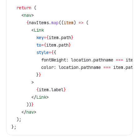
  return
 (
    <
nav
>
      {
navItems
.
map
((
item
) 
=>
 (
        <
Link
          key
=
{
item
.
path
}
          to
=
{
item
.
path
}
          style
=
{
{
            fontWeight:
 location
.
pathname
 ===
 item
.
            color:
 location
.
pathname
 ===
 item
.
path
 
          }
}
        >
          {
item
.
label
}
        </
Link
>
      ))
}
    </
nav
>
  );
};