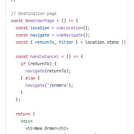
// Destination page
const
 NewOrderPage
 =
 () 
=>
 {
  const
 location
 =
 useLocation
();
  const
 navigate
 =
 useNavigate
();
  const
 { 
returnTo
, 
filter
 } 
=
 location
.
state
 ||
 {}
  const
 handleCancel
 =
 () 
=>
 {
    if
 (
returnTo
) {
      navigate
(
returnTo
);
    } 
else
 {
      navigate
(
'/orders'
);
    }
  };
  return
 (
    <
div
>
      <
h1
>
New Order
</
h1
>