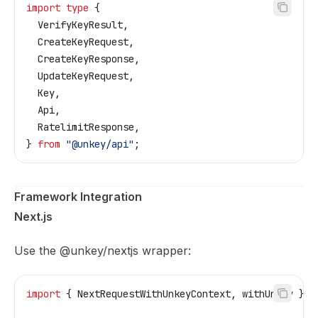
import
 type
 {
  VerifyKeyResult
,
  CreateKeyRequest
,
  CreateKeyResponse
,
  UpdateKeyRequest
,
  Key
,
  Api
,
  RatelimitResponse
,
} 
from
 "@unkey/api"
;
Framework Integration
Next.js
Use the
@unkey/nextjs
wrapper:
import
 { 
NextRequestWithUnkeyContext
, 
withUnkey
 } 
f