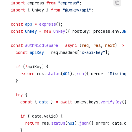
import
 express
 from
 "express"
;
import
 { 
Unkey
 } 
from
 "@unkey/api"
;
const
 app
 =
 express
();
const
 unkey
 =
 new
 Unkey
({ 
rootKey:
 process
.
env
.
UNKE
const
 authMiddleware
 =
 async
 (
req
, 
res
, 
next
) 
=>
 {
  const
 apiKey
 =
 req
.
headers
[
"x-api-key"
];
  if
 (
!
apiKey
) {
    return
 res
.
status
(
401
).
json
({ 
error:
 "Missing A
  }
  try
 {
    const
 { 
data
 } 
=
 await
 unkey
.
keys
.
verifyKey
({ 
k
    if
 (
!
data
.
valid
) {
      return
 res
.
status
(
401
).
json
({ 
error:
 data
.
cod
    }