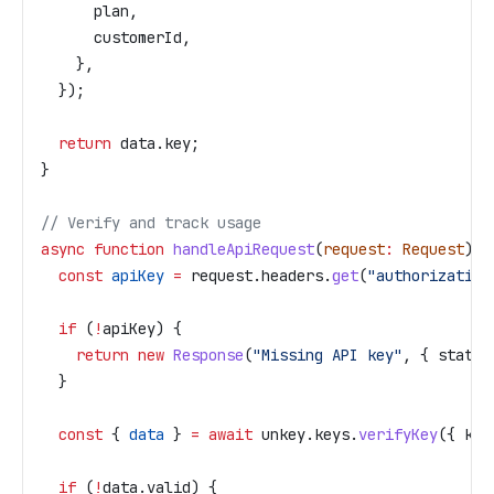
      plan
,
      customerId
,
    },
  });
  return
 data
.
key
;
}
// Verify and track usage
async
 function
 handleApiRequest
(
request
:
 Request
) {
  const
 apiKey
 =
 request
.
headers
.
get
(
"authorization
  if
 (
!
apiKey
) {
    return
 new
 Response
(
"Missing API key"
, { 
status
  }
  const
 { 
data
 } 
=
 await
 unkey
.
keys
.
verifyKey
({ 
key
  if
 (
!
data
.
valid
) {