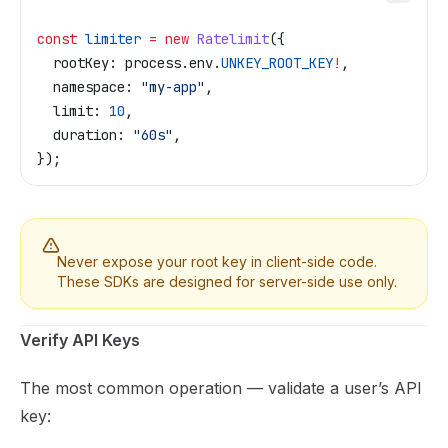
const
 limiter
 =
 new
 Ratelimit
({
  rootKey:
 process
.
env
.
UNKEY_ROOT_KEY
!
,
  namespace:
 "my-app"
,
  limit:
 10
,
  duration:
 "60s"
,
});
Never expose your root key in client-side code.
These SDKs are designed for server-side use only.
Verify API Keys
The most common operation — validate a user’s API
key: