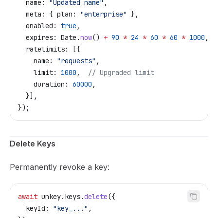
  name:
 "Updated name"
,
  meta:
 { 
plan:
 "enterprise"
 },
  enabled:
 true
,
  expires:
 Date
.
now
() 
+
 90
 *
 24
 *
 60
 *
 60
 *
 1000
,
  ratelimits:
 [{
    name:
 "requests"
,
    limit:
 1000
,  
// Upgraded limit
    duration:
 60000
,
  }],
});
Delete Keys
Permanently revoke a key:
await
 unkey
.
keys
.
delete
({
  keyId:
 "key_..."
,