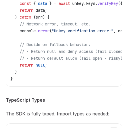
    const
 { 
data
 } 
=
 await
 unkey
.
keys
.
verifyKey
({ 
k
    return
 data
;
  } 
catch
 (
err
) {
    // Network error, timeout, etc.
    console
.
error
(
"Unkey verification error:"
, 
err
)
    // Decide on fallback behavior:
    // - Return null and deny access (fail closed)
    // - Return default allow (fail open - risky)
    return
 null
;
  }
}
TypeScript Types
The SDK is fully typed. Import types as needed: