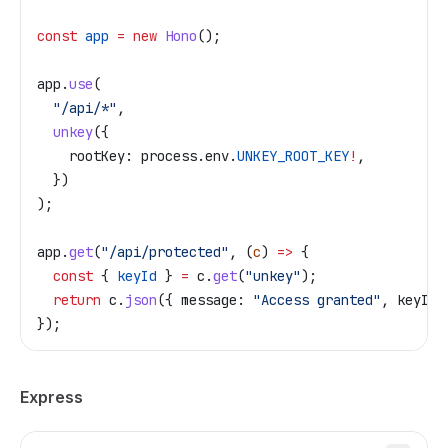
const
 app
 =
 new
 Hono
();
app
.
use
(
  "/api/*"
,
  unkey
({
    rootKey:
 process
.
env
.
UNKEY_ROOT_KEY
!
,
  })
);
app
.
get
(
"/api/protected"
, (
c
) 
=>
 {
  const
 { 
keyId
 } 
=
 c
.
get
(
"unkey"
);
  return
 c
.
json
({ 
message:
 "Access granted"
, 
keyId
 
});
Express