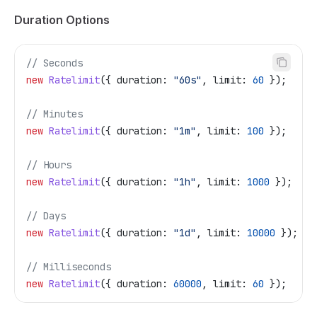
Duration Options
// Seconds
new
 Ratelimit
({ 
duration:
 "60s"
, 
limit:
 60
 });
// Minutes
new
 Ratelimit
({ 
duration:
 "1m"
, 
limit:
 100
 });
// Hours
new
 Ratelimit
({ 
duration:
 "1h"
, 
limit:
 1000
 });
// Days
new
 Ratelimit
({ 
duration:
 "1d"
, 
limit:
 10000
 });
// Milliseconds
new
 Ratelimit
({ 
duration:
 60000
, 
limit:
 60
 });