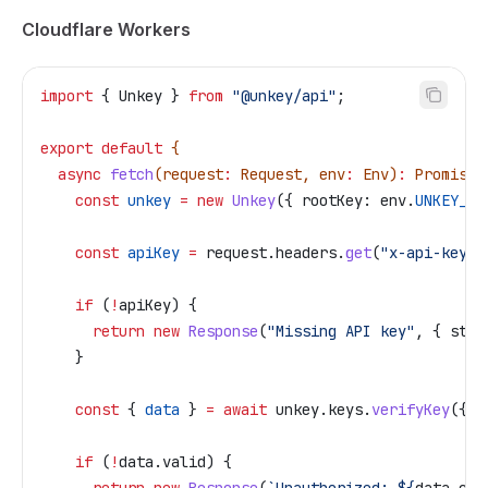
Cloudflare Workers
import
 { 
Unkey
 } 
from
 "@unkey/api"
;
export
 default
 {
  async
 fetch
(
request
:
 Request
, 
env
:
 Env
)
:
 Promise
<
    const
 unkey
 =
 new
 Unkey
({ 
rootKey:
 env
.
UNKEY_RO
    const
 apiKey
 =
 request
.
headers
.
get
(
"x-api-key"
)
    if
 (
!
apiKey
) {
      return
 new
 Response
(
"Missing API key"
, { 
stat
    }
    const
 { 
data
 } 
=
 await
 unkey
.
keys
.
verifyKey
({ 
k
    if
 (
!
data
.
valid
) {
      return
 new
 Response
(
`Unauthorized: 
${
data
.
cod