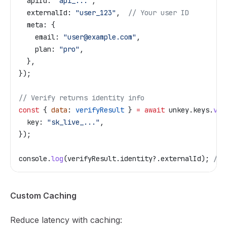
  apiId:
 "api_..."
,
  externalId:
 "user_123"
,  
// Your user ID
  meta:
 {
    email:
 "user@example.com"
,
    plan:
 "pro"
,
  },
});
// Verify returns identity info
const
 { 
data
: 
verifyResult
 } 
=
 await
 unkey
.
keys
.
ver
  key:
 "sk_live_..."
,
});
console
.
log
(
verifyResult
.
identity
?.
externalId
); 
// 
Custom Caching
Reduce latency with caching: