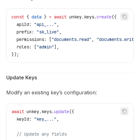
const
 { 
data
 } 
=
 await
 unkey
.
keys
.
create
({
  apiId:
 "api_..."
,
  prefix:
 "sk_live"
,
  permissions:
 [
"documents.read"
, 
"documents.write"
  roles:
 [
"admin"
],
});
Update Keys
Modify an existing key’s configuration:
await
 unkey
.
keys
.
update
({
  keyId:
 "key_..."
,
  // Update any fields