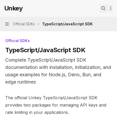
Skip to main content
Unkey
Unkey
home page
Search.
Official SDKs
TypeScript/JavaScript SDK
Navigation
Official SDKs
TypeScript/JavaScript SDK
Complete TypeScript/JavaScript SDK
documentation with installation, initialization, and
usage examples for Node.js, Deno, Bun, and
edge runtimes
Documentation Index
The official Unkey TypeScript/JavaScript SDK
Fetch the complete documentation index at:
https://mint
provides two packages for managing API keys and
Use this file to discover all available pages before explor
rate limiting in your applications.