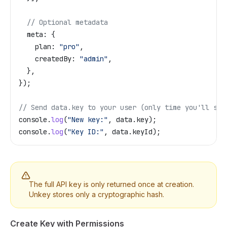
  // Optional metadata
  meta:
 {
    plan:
 "pro"
,
    createdBy:
 "admin"
,
  },
});
// Send data.key to your user (only time you'll see
console
.
log
(
"New key:"
, 
data
.
key
);
console
.
log
(
"Key ID:"
, 
data
.
keyId
);
The full API key is only returned once at creation.
Unkey stores only a cryptographic hash.
Create Key with Permissions