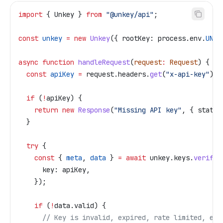
import
 { 
Unkey
 } 
from
 "@unkey/api"
;
const
 unkey
 =
 new
 Unkey
({ 
rootKey:
 process
.
env
.
UNKE
async
 function
 handleRequest
(
request
:
 Request
) {
  const
 apiKey
 =
 request
.
headers
.
get
(
"x-api-key"
);
  if
 (
!
apiKey
) {
    return
 new
 Response
(
"Missing API key"
, { 
status
  }
  try
 {
    const
 { 
meta
, 
data
 } 
=
 await
 unkey
.
keys
.
verifyK
      key:
 apiKey
,
    });
    if
 (
!
data
.
valid
) {
      // Key is invalid, expired, rate limited, etc