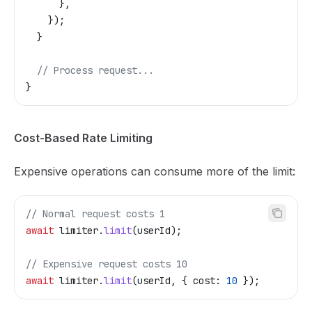
      },
    });
  }
  // Process request...
}
Cost-Based Rate Limiting
Expensive operations can consume more of the limit:
// Normal request costs 1
await
 limiter
.
limit
(
userId
);
// Expensive request costs 10
await
 limiter
.
limit
(
userId
, { 
cost:
 10
 });