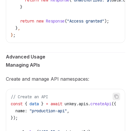
    }
    return
 new
 Response
(
"Access granted"
);
  }
,
}
;
Advanced Usage
Managing APIs
Create and manage API namespaces:
// Create an API
const
 { 
data
 } 
=
 await
 unkey
.
apis
.
createApi
({
  name:
 "production-api"
,
});