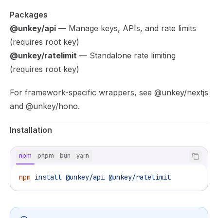
Packages
@unkey/api
— Manage keys, APIs, and rate limits
(requires root key)
@unkey/ratelimit
— Standalone rate limiting
(requires root key)
For framework-specific wrappers, see
@unkey/nextjs
and
@unkey/hono
.
Installation
npm
pnpm
bun
yarn
npm
 install
 @unkey/api
 @unkey/ratelimit