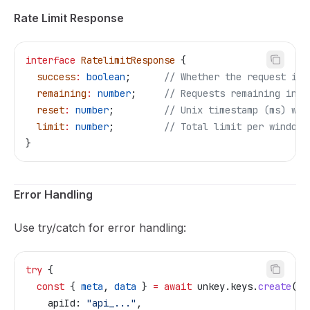
Rate Limit Response
interface
 RatelimitResponse
 {
  success
:
 boolean
;      
// Whether the request is 
  remaining
:
 number
;     
// Requests remaining in c
  reset
:
 number
;         
// Unix timestamp (ms) whe
  limit
:
 number
;         
// Total limit per window
}
Error Handling
Use try/catch for error handling:
try
 {
  const
 { 
meta
, 
data
 } 
=
 await
 unkey
.
keys
.
create
({
    apiId:
 "api_..."
,