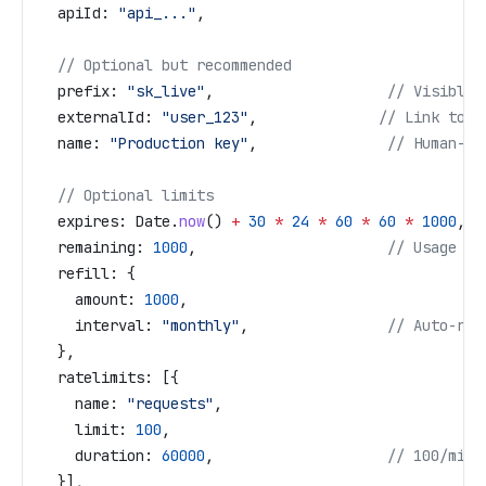
  apiId:
 "api_..."
,
  // Optional but recommended
  prefix:
 "sk_live"
,                    
// Visible 
  externalId:
 "user_123"
,              
// Link to y
  name:
 "Production key"
,               
// Human-re
  // Optional limits
  expires:
 Date
.
now
() 
+
 30
 *
 24
 *
 60
 *
 60
 *
 1000
,  
  remaining:
 1000
,                      
// Usage li
  refill:
 {
    amount:
 1000
,
    interval:
 "monthly"
,                
// Auto-ref
  },
  ratelimits:
 [{
    name:
 "requests"
,
    limit:
 100
,
    duration:
 60000
,                    
// 100/minu
  }],