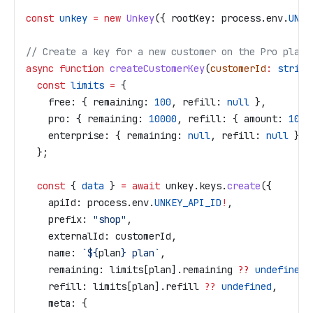
const
 unkey
 =
 new
 Unkey
({ 
rootKey:
 process
.
env
.
UNKE
// Create a key for a new customer on the Pro plan
async
 function
 createCustomerKey
(
customerId
:
 string
  const
 limits
 =
 {
    free:
 { 
remaining:
 100
, 
refill:
 null
 },
    pro:
 { 
remaining:
 10000
, 
refill:
 { 
amount:
 1000
    enterprise:
 { 
remaining:
 null
, 
refill:
 null
 },
  };
  const
 { 
data
 } 
=
 await
 unkey
.
keys
.
create
({
    apiId:
 process
.
env
.
UNKEY_API_ID
!
,
    prefix:
 "shop"
,
    externalId:
 customerId
,
    name:
 `
${
plan
}
 plan`
,
    remaining:
 limits
[
plan
].
remaining
 ??
 undefined
,
    refill:
 limits
[
plan
].
refill
 ??
 undefined
,
    meta:
 {