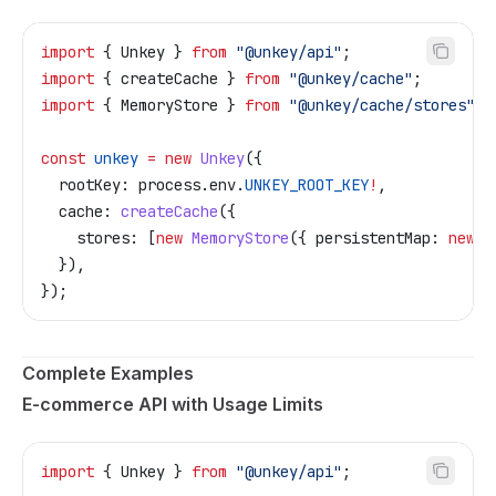
import
 { 
Unkey
 } 
from
 "@unkey/api"
;
import
 { 
createCache
 } 
from
 "@unkey/cache"
;
import
 { 
MemoryStore
 } 
from
 "@unkey/cache/stores"
;
const
 unkey
 =
 new
 Unkey
({
  rootKey:
 process
.
env
.
UNKEY_ROOT_KEY
!
,
  cache:
 createCache
({
    stores:
 [
new
 MemoryStore
({ 
persistentMap:
 new
 M
  }),
});
Complete Examples
E-commerce API with Usage Limits
import
 { 
Unkey
 } 
from
 "@unkey/api"
;