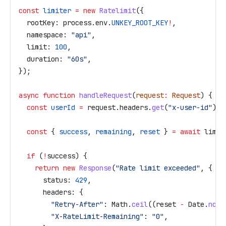
const
 limiter
 =
 new
 Ratelimit
({
  rootKey:
 process
.
env
.
UNKEY_ROOT_KEY
!
,
  namespace:
 "api"
,
  limit:
 100
,
  duration:
 "60s"
,
});
async
 function
 handleRequest
(
request
:
 Request
) {
  const
 userId
 =
 request
.
headers
.
get
(
"x-user-id"
) 
?
  const
 { 
success
, 
remaining
, 
reset
 } 
=
 await
 limit
  if
 (
!
success
) {
    return
 new
 Response
(
"Rate limit exceeded"
, {
      status:
 429
,
      headers:
 {
        "Retry-After"
:
 Math
.
ceil
((
reset
 -
 Date
.
now
(
        "X-RateLimit-Remaining"
:
 "0"
,