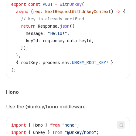
export
 const
 POST
 =
 withUnkey
(
  async
 (
req
:
 NextRequestWithUnkeyContext
) 
=>
 {
    // Key is already verified
    return
 Response
.
json
({
      message:
 "Hello!"
,
      keyId:
 req
.
unkey
.
data
.
keyId
,
    });
  },
  { 
rootKey:
 process
.
env
.
UNKEY_ROOT_KEY
!
 }
);
Hono
Use the
@unkey/hono
middleware:
import
 { 
Hono
 } 
from
 "hono"
;
import
 { 
unkey
 } 
from
 "@unkey/hono"
;