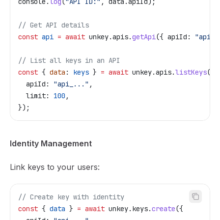
console
.
log
(
"API ID:"
, 
data
.
apiId
);
// Get API details
const
 api
 =
 await
 unkey
.
apis
.
getApi
({ 
apiId:
 "api_.
// List all keys in an API
const
 { 
data
: 
keys
 } 
=
 await
 unkey
.
apis
.
listKeys
({
  apiId:
 "api_..."
,
  limit:
 100
,
});
Identity Management
Link keys to your users:
// Create key with identity
const
 { 
data
 } 
=
 await
 unkey
.
keys
.
create
({