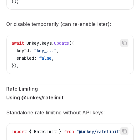
});
Or disable temporarily (can re-enable later):
await
 unkey
.
keys
.
update
({
  keyId:
 "key_..."
,
  enabled:
 false
,
});
Rate Limiting
Using @unkey/ratelimit
Standalone rate limiting without API keys:
import
 { 
Ratelimit
 } 
from
 "@unkey/ratelimit"
;