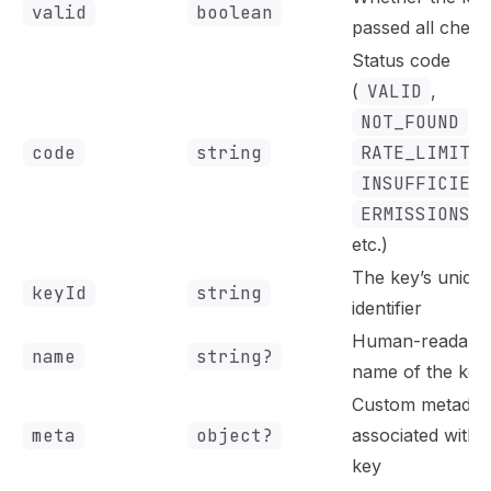
valid
boolean
passed all check
Status code
(
VALID
,
NOT_FOUND
,
code
string
RATE_LIMITE
INSUFFICIEN
ERMISSIONS
,
etc.)
The key’s uniqu
keyId
string
identifier
Human-readabl
name
string?
name of the key
Custom metadat
meta
object?
associated with 
key