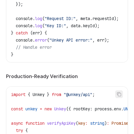
  });
  console
.
log
(
"Request ID:"
, 
meta
.
requestId
);
  console
.
log
(
"Key ID:"
, 
data
.
keyId
);
} 
catch
 (
err
) {
  console
.
error
(
"Unkey API error:"
, 
err
);
  // Handle error
}
Production-Ready Verification
import
 { 
Unkey
 } 
from
 "@unkey/api"
;
const
 unkey
 =
 new
 Unkey
({ 
rootKey:
 process
.
env
.
UNKE
async
 function
 verifyApiKey
(
key
:
 string
)
:
 Promise
<
V
  try
 {