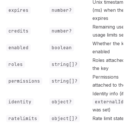
Unix timestamp
expires
number?
(ms) when the k
expires
Remaining uses (
credits
number?
usage limits set)
Whether the key
enabled
boolean
enabled
Roles attached t
roles
string[]?
the key
Permissions
permissions
string[]?
attached to the 
Identity info (if
identity
object?
externalId
was set)
ratelimits
object[]?
Rate limit states