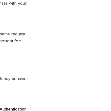
onses with your
 same request
portant for:
otency behavior
Authentication