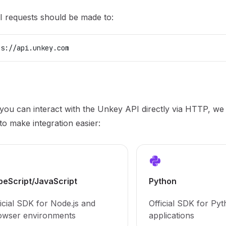
I requests should be made to:
ps://api.unkey.com
you can interact with the Unkey API directly via HTTP, we p
o make integration easier:
peScript/JavaScript
Python
icial SDK for Node.js and
Official SDK for Py
owser environments
applications