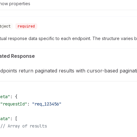
how
properties
bject
required
ual response data specific to each endpoint. The structure varies 
ated Response
ndpoints return paginated results with cursor-based paginat
meta"
: {
 "requestId"
: 
"req_123456"
,
data"
: [
 // Array of results
,