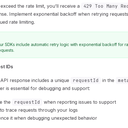
 exceed the rate limit, you’ll receive a
429 Too Many Re
se. Implement exponential backoff when retrying requests
ued rate limiting.
ur SDKs include automatic retry logic with exponential backoff for ra
equests.
st IDs
 API response includes a unique
requestId
in the
met
fier is essential for debugging and support:
de the
requestId
when reporting issues to support
 to trace requests through your logs
ence it when debugging unexpected behavior