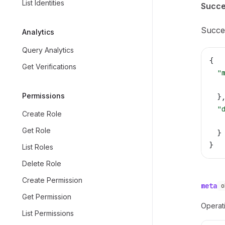
List Identities
Succe
Succes
Analytics
Query Analytics
{
Get Verifications
  "
   
Permissions
  }
  "
Create Role
   
Get Role
  }
}
List Roles
Delete Role
Create Permission
meta
o
Get Permission
Operati
List Permissions