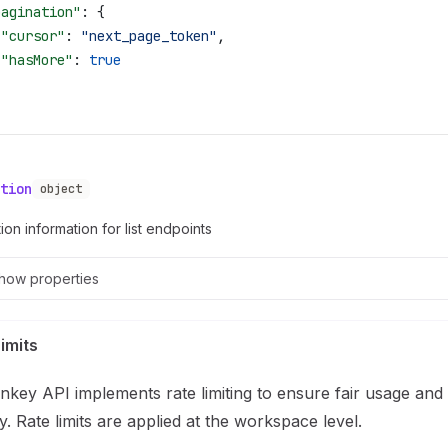
pagination"
: {
 "cursor"
: 
"next_page_token"
,
 "hasMore"
: 
true
tion
object
ion information for list endpoints
how
properties
imits
key API implements rate limiting to ensure fair usage and
ity. Rate limits are applied at the workspace level.