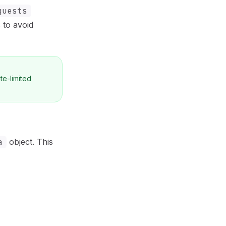
quests
 to avoid
te-limited
a
object. This