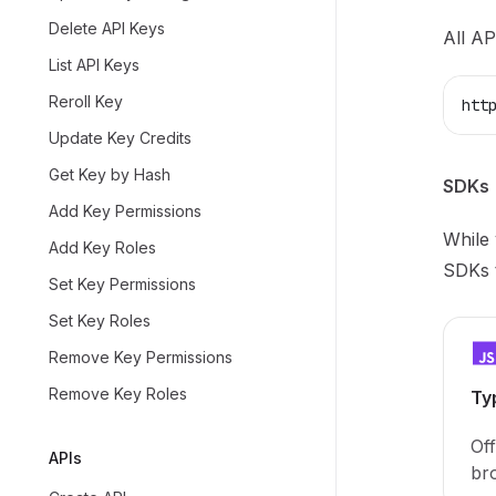
Delete API Keys
All AP
List API Keys
Reroll Key
htt
Update Key Credits
Get Key by Hash
SDKs
Add Key Permissions
While 
Add Key Roles
SDKs t
Set Key Permissions
Set Key Roles
Remove Key Permissions
Remove Key Roles
Ty
Off
APIs
br