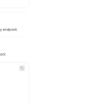
by endpoint.
ion: