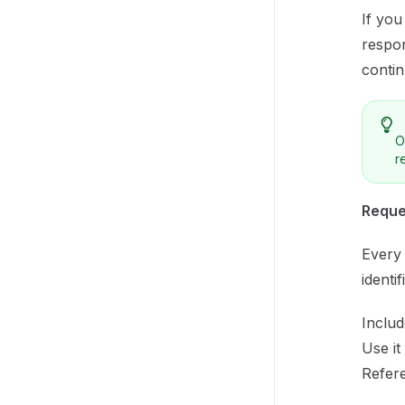
If you
respon
contin
O
r
Reque
Every
identi
Inclu
Use it
Refer