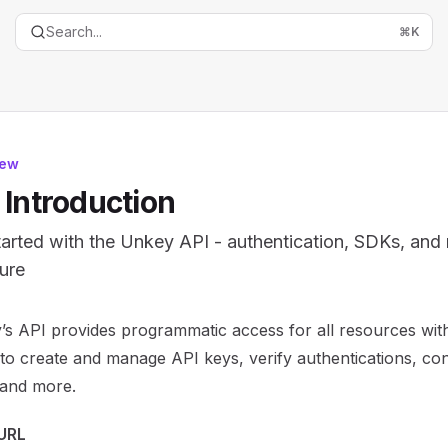
Search...
⌘
K
iew
 Introduction
tarted with the Unkey API - authentication, SDKs, and
ture
entation Index
s API provides programmatic access for all resources with
the complete documentation index at:
https://mintlify.com/
 to create and manage API keys, verify authentications, con
is file to discover all available pages before exploring furth
, and more.
URL