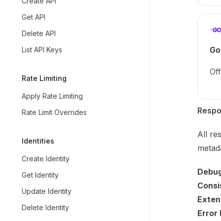
Create API
Get API
Delete API
Go
List API Keys
Off
Rate Limiting
Apply Rate Limiting
Respo
Rate Limit Overrides
All re
Identities
metada
Create Identity
Debug
Get Identity
Consi
Update Identity
Extens
Delete Identity
Error