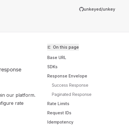
unkeyed/unkey
On this page
Base URL
SDKs
 response
Response Envelope
Success Response
Paginated Response
in our platform.
unkeyed/unkey/llms.txt
figure rate
Rate Limits
er.
Request IDs
Idempotency