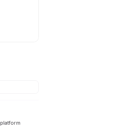
 platform