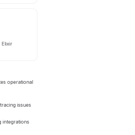
Elixir
tes operational
tracing issues
 integrations