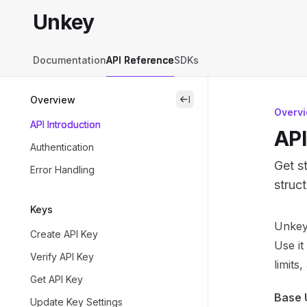
Skip to main content
Unkey
Unkey
home page
Documentation
API Reference
SDKs
Overview
close
Overv
API Introduction
API
Authentication
Get s
Error Handling
struc
Keys
Docum
Unkey’
Create API Key
Fetch 
Use it
Verify API Key
Use th
limits
Get API Key
Base 
Update Key Settings