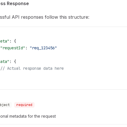
ss Response
sful API responses follow this structure:
meta"
: {
 "requestId"
: 
"req_123456"
,
data"
: {
 // Actual response data here
bject
required
onal metadata for the request