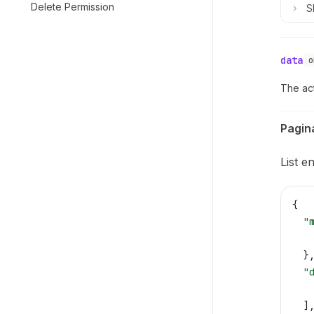
Delete Permission
S
data
o
The act
Pagin
List e
{
  "
   
  }
  "
   
  ]