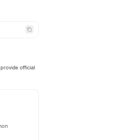
rovide official
thon