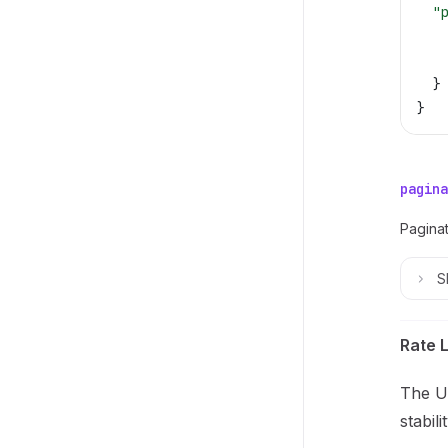
  "
   
   
  }
}
pagina
Paginat
S
Rate L
The Un
stabil