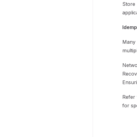
Store 
applic
Idemp
Many 
multip
Networ
Recove
Ensuri
Refer 
for sp