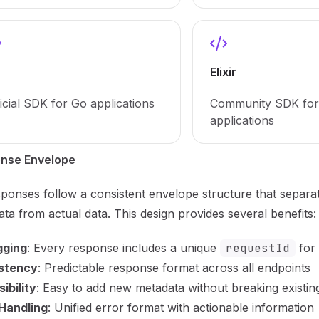
Elixir
icial SDK for Go applications
Community SDK for 
applications
nse Envelope
sponses follow a consistent envelope structure that separa
ta from actual data. This design provides several benefits:
ging
: Every response includes a unique
requestId
for 
stency
: Predictable response format across all endpoints
ibility
: Easy to add new metadata without breaking existing
 Handling
: Unified error format with actionable information