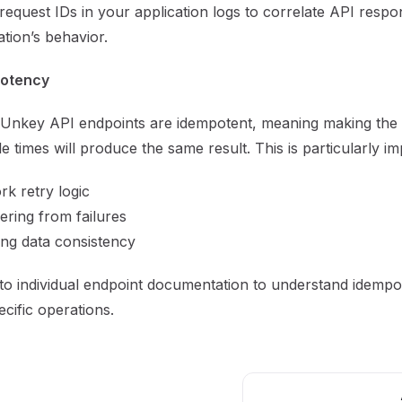
request IDs in your application logs to correlate API resp
ation’s behavior.
otency
Unkey API endpoints are idempotent, meaning making the
le times will produce the same result. This is particularly im
k retry logic
ring from failures
ng data consistency
to individual endpoint documentation to understand idemp
ecific operations.