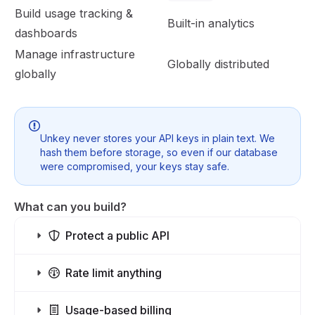
Build usage tracking &
Built-in analytics
dashboards
Manage infrastructure
Globally distributed
globally
Unkey never stores your API keys in plain text. We
hash them before storage, so even if our database
were compromised, your keys stay safe.
What can you build?
Protect a public API
Rate limit anything
Usage-based billing