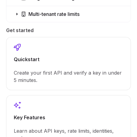
Multi-tenant rate limits
Get started
Quickstart
Create your first API and verify a key in under
5 minutes.
Key Features
Learn about API keys, rate limits, identities,