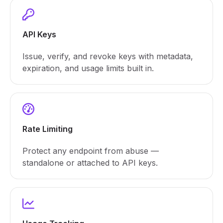
API Keys
Issue, verify, and revoke keys with metadata,
expiration, and usage limits built in.
Rate Limiting
Protect any endpoint from abuse —
standalone or attached to API keys.