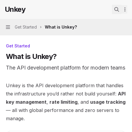
Skip to main content
Unkey
Unkey
home page
Search.
Get Started
What is Unkey?
Navigation
Get Started
What is Unkey?
The API development platform for modern teams
Documentation Index
Unkey is the API development platform that handles
Fetch the complete documentation index at:
https://mint
the infrastructure you’d rather not build yourself:
API
Use this file to discover all available pages before explor
key management
,
rate limiting
, and
usage tracking
— all with global performance and zero servers to
manage.