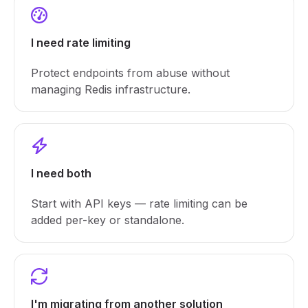
I need rate limiting
Protect endpoints from abuse without
managing Redis infrastructure.
I need both
Start with API keys — rate limiting can be
added per-key or standalone.
I'm migrating from another solution