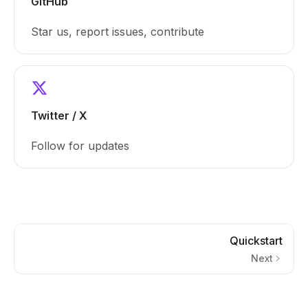
GitHub
Star us, report issues, contribute
Twitter / X
Follow for updates
Quickstart
Next