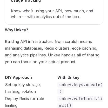
Usage Tracking
Know who’s using your API, how much, and
when — with analytics out of the box.
Why Unkey?
Building API infrastructure from scratch means
managing databases, Redis clusters, edge caching,
and analytics pipelines. Unkey handles all of that so
you can focus on your actual product.
DIY Approach
With Unkey
Set up key storage,
unkey.keys.create(
hashing, rotation
)
Deploy Redis for rate
unkey.ratelimit.li
limiting
mit()