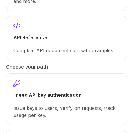
and more.
API Reference
Complete API documentation with examples.
Choose your path
I need API key authentication
Issue keys to users, verify on requests, track
usage per key.