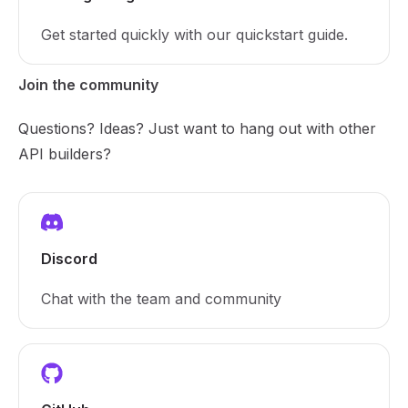
Get started quickly with our quickstart guide.
Join the community
Questions? Ideas? Just want to hang out with other
API builders?
Discord
Chat with the team and community