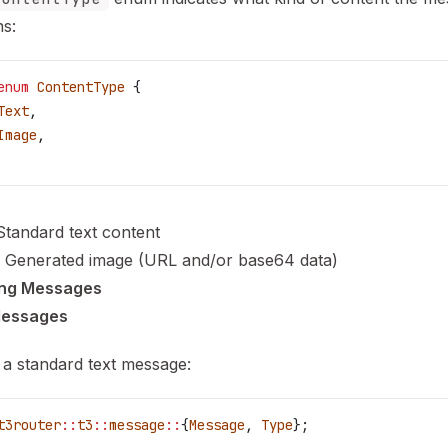
ns:
enum
 ContentType
 {
Text
,
Image
,
 Standard text content
: Generated image (URL and/or base64 data)
ing Messages
Messages
 a standard text message:
t3router
::
t3
::
message
::
{
Message
, 
Type
};