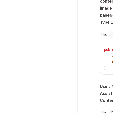
conte
image_
base6
Type 
The
pub
 
    
    
}
User
:
Assist
Conte
The