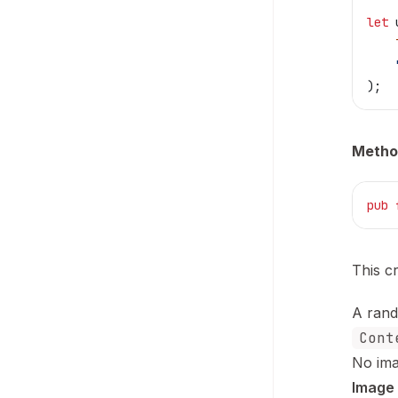
let
 
    
    
);
Metho
pub
 
This c
A rand
Cont
No ima
Image