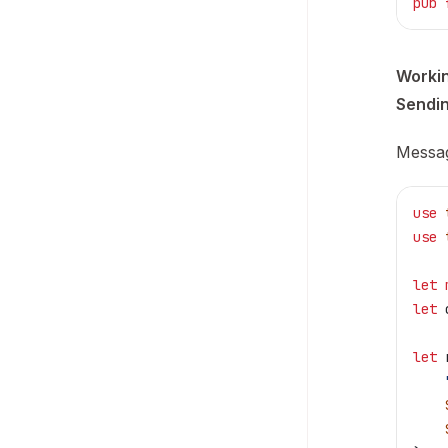
pub
 
Worki
Sendi
Messag
use
 
use
 
let
 
let
 
let
 
    
    
    