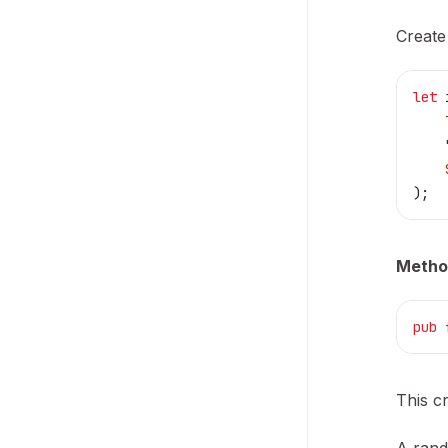
Create
let
 
    
    
    
);
Metho
pub
 
This c