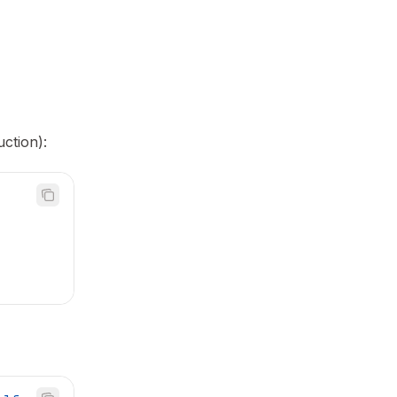
ction):