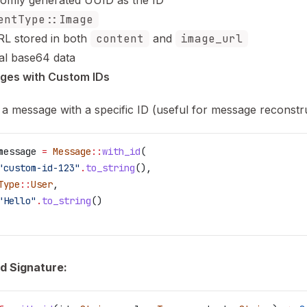
omly generated UUID as the ID
entType::Image
L stored in both
content
and
image_url
al base64 data
ges with Custom IDs
 a message with a specific ID (useful for message reconstru
message
 =
 Message
::
with_id
(
"custom-id-123"
.
to_string
(),
Type
::
User
,
"Hello"
.
to_string
()
d Signature: