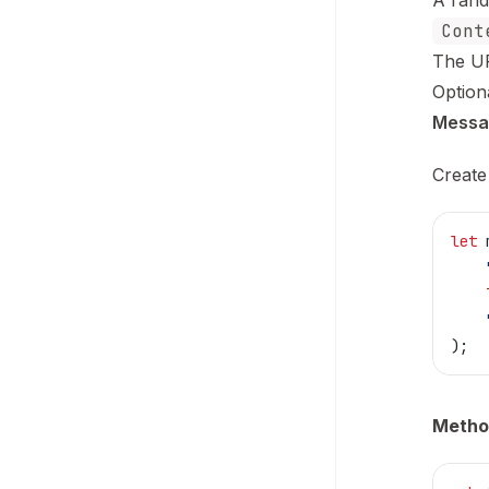
A rand
Cont
The UR
Option
Messa
Create
let
 
    
    
    
);
Metho