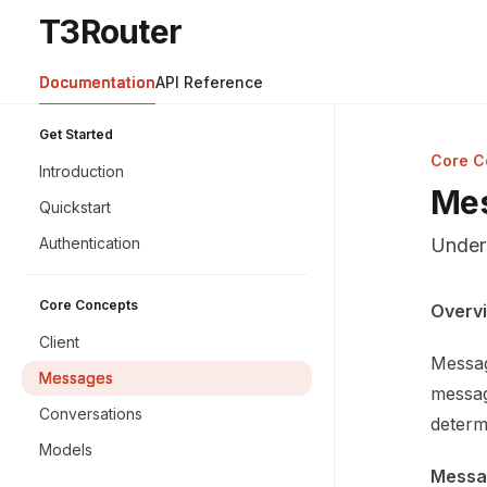
Skip to main content
T3Router
T3Router
home page
Documentation
API Reference
Get Started
Core C
Introduction
Me
Quickstart
Authentication
Under
Core Concepts
Docume
Overv
Fetch 
Client
Messag
Use thi
Messages
messag
Conversations
determ
Models
Messa