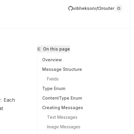
vibheksoni/t3router
On this page
Overview
Message Structure
Fields
Type Enum
ibheksoni/t3router/llms.txt
ContentType Enum
r. Each
r.
Creating Messages
at
Text Messages
Image Messages