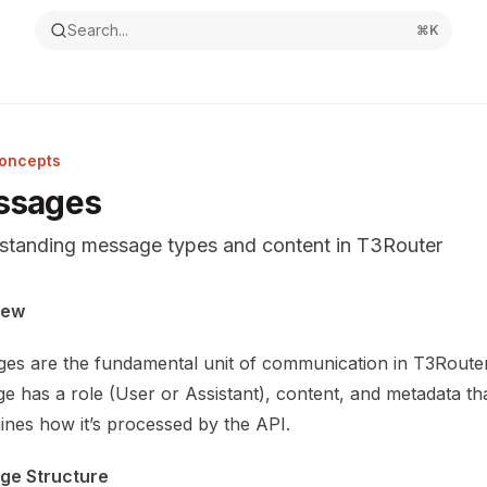
Search...
⌘
K
oncepts
ssages
standing message types and content in T3Router
ntation Index
iew
the complete documentation index at:
https://mintlify.com/v
es are the fundamental unit of communication in T3Route
s file to discover all available pages before exploring furthe
e has a role (User or Assistant), content, and metadata th
ines how it’s processed by the API.
ge Structure