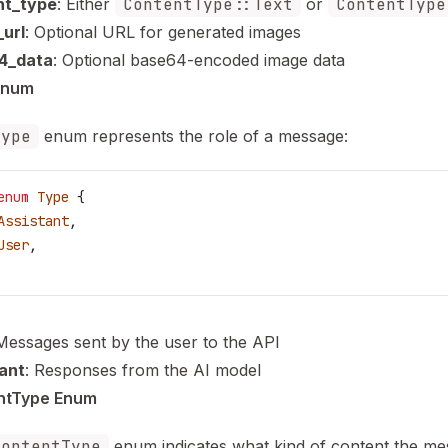
nt_type
: Either
ContentType::Text
or
ContentType
url
: Optional URL for generated images
4_data
: Optional base64-encoded image data
Enum
Type
enum represents the role of a message:
enum
 Type
 {
Assistant
,
User
,
 Messages sent by the user to the API
ant
: Responses from the AI model
ntType Enum
ContentType
enum indicates what kind of content the m