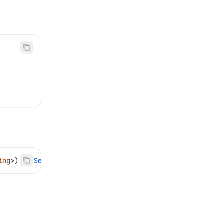
ing
>) 
->
 Self