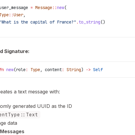
user_message
 =
 Message
::
new
(
Type
::
User
,
"What is the capital of France?"
.
to_string
()
d Signature:
fn
 new
(
role
:
 Type
, 
content
:
 String
) 
->
 Self
reates a text message with:
omly generated UUID as the ID
entType::Text
ge data
 Messages