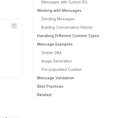
Messages with Custom IDs
Working with Messages
Sending Messages
Building Conversation History
Handling Different Content Types
Message Examples
Simple Q&A
Image Generation
Pre-populated Context
Message Validation
Best Practices
Related