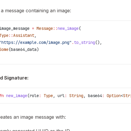
 a message containing an image:
image_message
 =
 Message
::
new_image
(
Type
::
Assistant
,
"https://example.com/image.png"
.
to_string
(),
Some
(
base64_data
)
d Signature:
fn
 new_image
(
role
:
 Type
, 
url
:
 String
, 
base64
:
 Option
<
Str
reates an image message with: