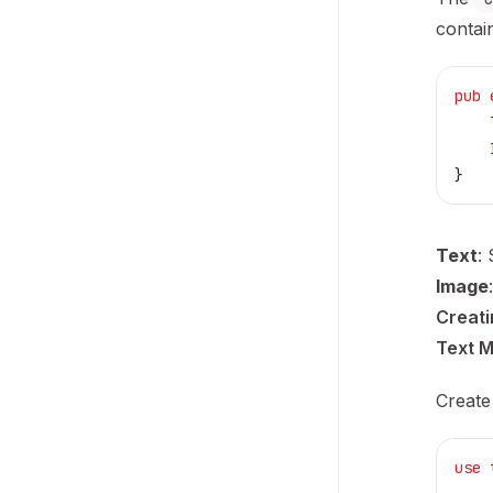
contai
pub
 
    
    
}
Text
:
Image
Creat
Text 
Create
use
 