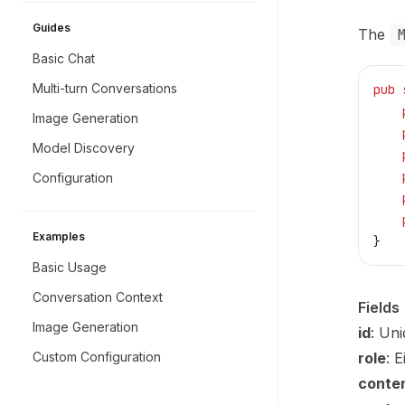
Guides
The
Basic Chat
Multi-turn Conversations
pub
 
    
Image Generation
    
Model Discovery
    
    
Configuration
    
    
Examples
}
Basic Usage
Conversation Context
Fields
Image Generation
id
: Un
Custom Configuration
role
: 
conte