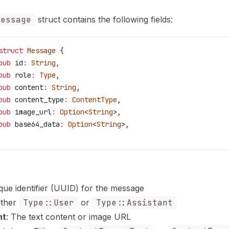
Message
struct contains the following fields:
struct
 Message
 {
pub
 id
:
 String
,
pub
 role
:
 Type
,
pub
 content
:
 String
,
pub
 content_type
:
 ContentType
,
pub
 image_url
:
 Option
<
String
>,
pub
 base64_data
:
 Option
<
String
>,
ique identifier (UUID) for the message
Either
Type::User
or
Type::Assistant
nt
: The text content or image URL