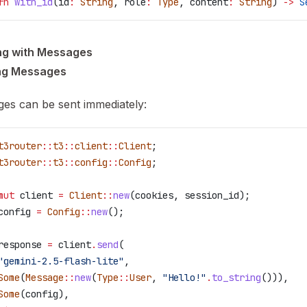
fn
 with_id
(
id
:
 String
, 
role
:
 Type
, 
content
:
 String
) 
->
 S
ng with Messages
ng Messages
es can be sent immediately:
t3router
::
t3
::
client
::
Client
;
t3router
::
t3
::
config
::
Config
;
mut
 client
 =
 Client
::
new
(
cookies
, 
session_id
);
config
 =
 Config
::
new
();
response
 =
 client
.
send
(
"gemini-2.5-flash-lite"
,
Some
(
Message
::
new
(
Type
::
User
, 
"Hello!"
.
to_string
())),
Some
(
config
),