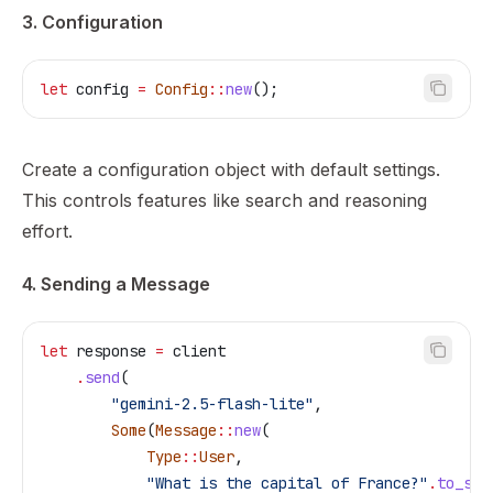
3. Configuration
let
 config
 =
 Config
::
new
();
Create a configuration object with default settings.
This controls features like search and reasoning
effort.
4. Sending a Message
let
 response
 =
 client
    .
send
(
        "gemini-2.5-flash-lite"
,
        Some
(
Message
::
new
(
            Type
::
User
,
            "What is the capital of France?"
.
to_str