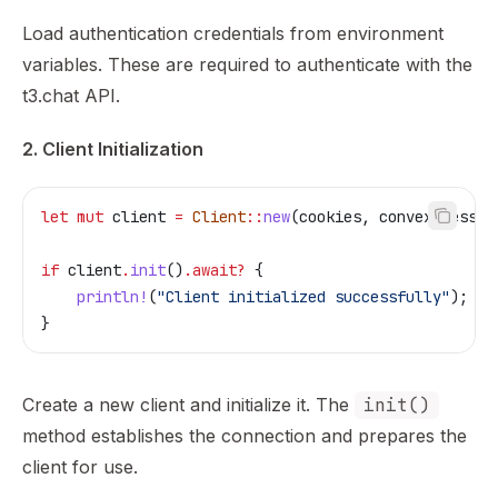
Load authentication credentials from environment
variables. These are required to authenticate with the
t3.chat API.
2. Client Initialization
let
 mut
 client
 =
 Client
::
new
(
cookies
, 
convex_sessio
if
 client
.
init
()
.
await
?
 {
    println!
(
"Client initialized successfully"
);
}
Create a new client and initialize it. The
init()
method establishes the connection and prepares the
client for use.