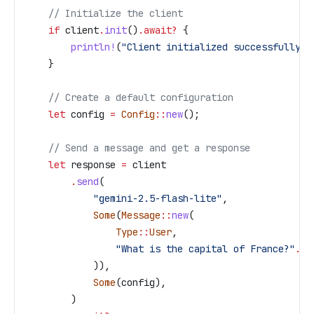
    // Initialize the client
    if
 client
.
init
()
.
await
?
 {
        println!
(
"Client initialized successfully"
)
    }
    // Create a default configuration
    let
 config
 =
 Config
::
new
();
    // Send a message and get a response
    let
 response
 =
 client
        .
send
(
            "gemini-2.5-flash-lite"
,
            Some
(
Message
::
new
(
                Type
::
User
,
                "What is the capital of France?"
.
to
            )),
            Some
(
config
),
        )