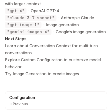
with larger context
"gpt-4"
- OpenAI GPT-4
"claude-3-7-sonnet"
- Anthropic Claude
"gpt-image-1"
- Image generation
"gemini-imagen-4"
- Google’s image generation
Next Steps
Learn about
Conversation Context
for multi-turn
conversations
Explore
Custom Configuration
to customize model
behavior
Try
Image Generation
to create images
Configuration
Previous