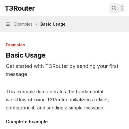
Skip to main content
T3Router
T3Router
home page
Search.
Examples
Basic Usage
Navigation
Examples
Basic Usage
Get started with T3Router by sending your first
message
Documentation Index
This example demonstrates the fundamental
Fetch the complete documentation index at:
https://mint
workflow of using T3Router: initializing a client,
Use this file to discover all available pages before explor
configuring it, and sending a simple message.
Complete Example