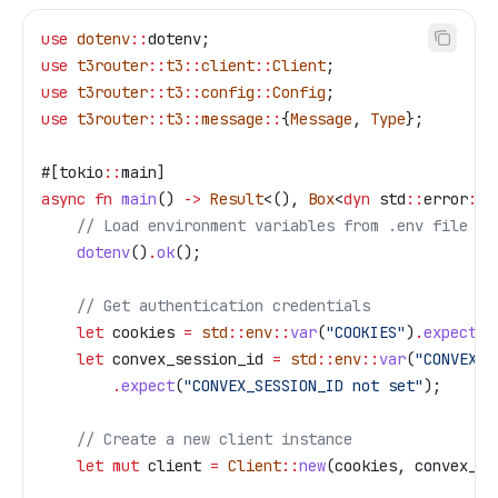
use
 dotenv
::
dotenv;
use
 t3router
::
t3
::
client
::
Client
;
use
 t3router
::
t3
::
config
::
Config
;
use
 t3router
::
t3
::
message
::
{
Message
, 
Type
};
#[tokio
::
main]
async
 fn
 main
() 
->
 Result
<(), 
Box
<
dyn
 std
::
error
::
E
    // Load environment variables from .env file
    dotenv
()
.
ok
();
    // Get authentication credentials
    let
 cookies
 =
 std
::
env
::
var
(
"COOKIES"
)
.
expect
(
"
    let
 convex_session_id
 =
 std
::
env
::
var
(
"CONVEX_S
        .
expect
(
"CONVEX_SESSION_ID not set"
);
    // Create a new client instance
    let
 mut
 client
 =
 Client
::
new
(
cookies
, 
convex_se