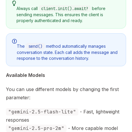
Always call
client.init().await?
before
sending messages. This ensures the client is
properly authenticated and ready.
The
send()
method automatically manages
conversation state. Each call adds the message and
response to the conversation history.
Available Models
You can use different models by changing the first
parameter:
"gemini-2.5-flash-lite"
- Fast, lightweight
responses
"gemini-2.5-pro-2m"
- More capable model