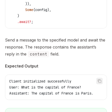
        )),
        Some
(
config
),
    )
    .
await
?
;
Send a message to the specified model and await the
response. The response contains the assistant’s
reply in the
content
field.
Expected Output
Client initialized successfully
User: What is the capital of France?
Assistant: The capital of France is Paris.