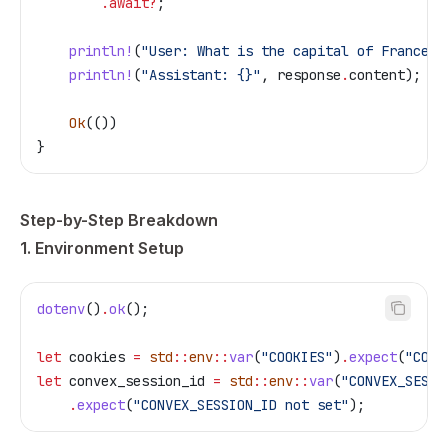
        .
await
?
;
    println!
(
"User: What is the capital of France?"
    println!
(
"Assistant: {}"
, 
response
.
content);
    Ok
(())
}
Step-by-Step Breakdown
1. Environment Setup
dotenv
()
.
ok
();
let
 cookies
 =
 std
::
env
::
var
(
"COOKIES"
)
.
expect
(
"COOK
let
 convex_session_id
 =
 std
::
env
::
var
(
"CONVEX_SESSI
    .
expect
(
"CONVEX_SESSION_ID not set"
);