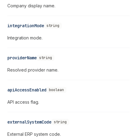
Company display name.
integrationMode
string
Integration mode.
providerName
string
Resolved provider name.
apiAccessEnabled
boolean
API access flag.
externalSystemCode
string
External ERP system code.