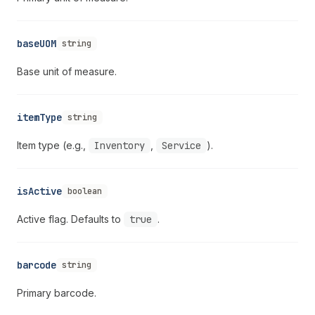
baseUOM
string
Base unit of measure.
itemType
string
Item type (e.g.,
Inventory
,
Service
).
isActive
boolean
Active flag. Defaults to
true
.
barcode
string
Primary barcode.