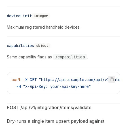
deviceLimit
integer
Maximum registered handheld devices.
capabilities
object
Same capability flags as
/capabilities
.
curl
 -X
 GET
 "https://api.example.com/api/v1/integr
  -H
 "X-Api-Key: your-api-key-here"
POST /api/v1/integration/items/validate
Dry-runs a single item upsert payload against