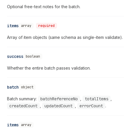
Optional free-text notes for the batch.
items
array
required
Array of item objects (same schema as single-item validate).
success
boolean
Whether the entire batch passes validation.
batch
object
Batch summary:
batchReferenceNo
,
totalItems
,
createdCount
,
updatedCount
,
errorCount
.
items
array