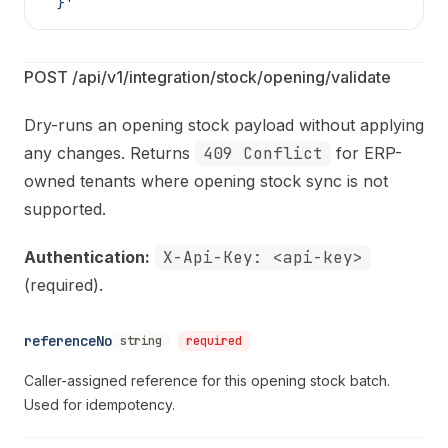
  }'
POST /api/v1/integration/stock/opening/validate
Dry-runs an opening stock payload without applying
any changes. Returns
409 Conflict
for ERP-
owned tenants where opening stock sync is not
supported.
Authentication:
X-Api-Key: <api-key>
(required).
referenceNo
string
required
Caller-assigned reference for this opening stock batch.
Used for idempotency.