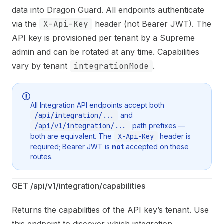
data into Dragon Guard. All endpoints authenticate
via the
X-Api-Key
header (not Bearer JWT). The
API key is provisioned per tenant by a Supreme
admin and can be rotated at any time. Capabilities
vary by tenant
integrationMode
.
All Integration API endpoints accept both
/api/integration/...
and
/api/v1/integration/...
path prefixes —
both are equivalent. The
X-Api-Key
header is
required; Bearer JWT is
not
accepted on these
routes.
GET /api/v1/integration/capabilities
Returns the capabilities of the API key’s tenant. Use
this endpoint to discover which integration