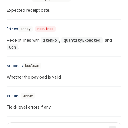
Expected receipt date.
lines
array
required
Receipt lines with
itemNo
,
quantityExpected
, and
uom
.
success
boolean
Whether the payload is valid.
errors
array
Field-level errors if any.