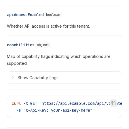
apiAccessEnabled
boolean
Whether API access is active for this tenant.
capabilities
object
Map of capability flags indicating which operations are
supported.
Show
Capability flags
curl
 -X
 GET
 "https://api.example.com/api/v1/integr
  -H
 "X-Api-Key: your-api-key-here"