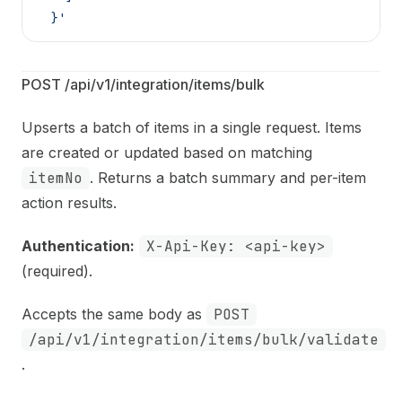
  }'
POST /api/v1/integration/items/bulk
Upserts a batch of items in a single request. Items
are created or updated based on matching
itemNo
. Returns a batch summary and per-item
action results.
Authentication:
X-Api-Key: <api-key>
(required).
Accepts the same body as
POST
/api/v1/integration/items/bulk/validate
.