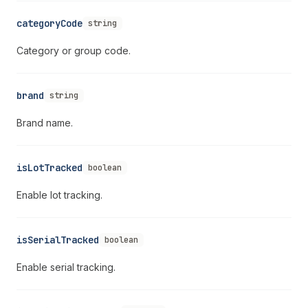
categoryCode
string
Category or group code.
brand
string
Brand name.
isLotTracked
boolean
Enable lot tracking.
isSerialTracked
boolean
Enable serial tracking.