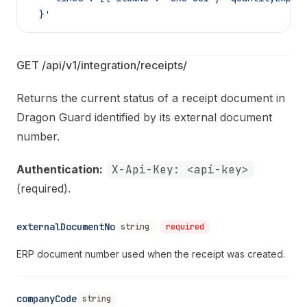
  }'
GET /api/v1/integration/receipts/
Returns the current status of a receipt document in
Dragon Guard identified by its external document
number.
Authentication:
X-Api-Key: <api-key>
(required).
externalDocumentNo
string
required
ERP document number used when the receipt was created.
companyCode
string