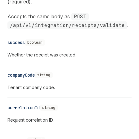
(required).
Accepts the same body as
POST
/api/v1/integration/receipts/validate
.
success
boolean
Whether the receipt was created.
companyCode
string
Tenant company code.
correlationId
string
Request correlation ID.