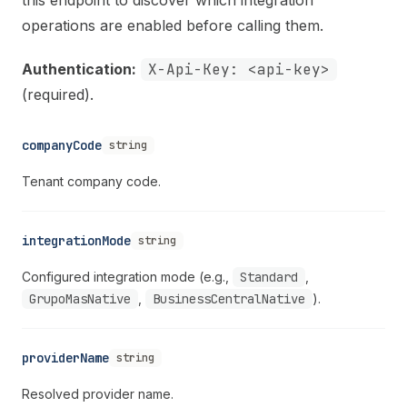
operations are enabled before calling them.
Authentication:
X-Api-Key: <api-key>
(required).
companyCode
string
Tenant company code.
integrationMode
string
Configured integration mode (e.g.,
Standard
,
GrupoMasNative
,
BusinessCentralNative
).
providerName
string
Resolved provider name.