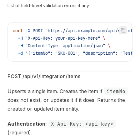
List of field-level validation errors if any.
curl
 -X
 POST
 "https://api.example.com/api/v1/integ
  -H
 "X-Api-Key: your-api-key-here"
 \
  -H
 "Content-Type: application/json"
 \
  -d
 '{"itemNo": "SKU-001", "description": "Test W
POST /api/v1/integration/items
Upserts a single item. Creates the item if
itemNo
does not exist, or updates it if it does. Returns the
created or updated item entity.
Authentication:
X-Api-Key: <api-key>
(required).