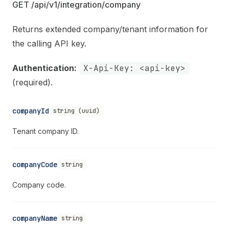
GET /api/v1/integration/company
Returns extended company/tenant information for
the calling API key.
Authentication:
X-Api-Key: <api-key>
(required).
companyId
string (uuid)
Tenant company ID.
companyCode
string
Company code.
companyName
string