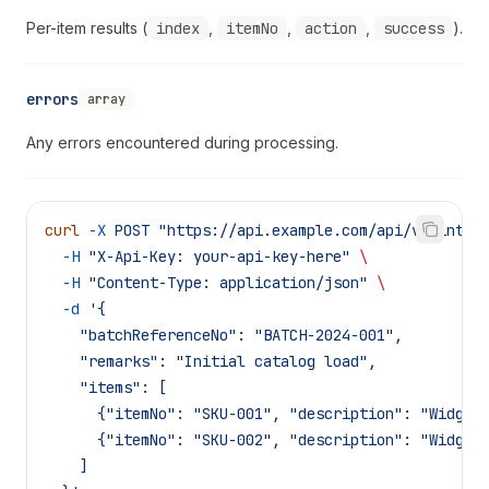
Per-item results (
index
,
itemNo
,
action
,
success
).
errors
array
Any errors encountered during processing.
curl
 -X
 POST
 "https://api.example.com/api/v1/integ
  -H
 "X-Api-Key: your-api-key-here"
 \
  -H
 "Content-Type: application/json"
 \
  -d
 '{
    "batchReferenceNo": "BATCH-2024-001",
    "remarks": "Initial catalog load",
    "items": [
      {"itemNo": "SKU-001", "description": "Widget
      {"itemNo": "SKU-002", "description": "Widget
    ]