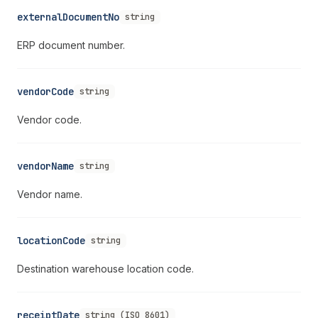
externalDocumentNo
string
ERP document number.
vendorCode
string
Vendor code.
vendorName
string
Vendor name.
locationCode
string
Destination warehouse location code.
receiptDate
string (ISO 8601)