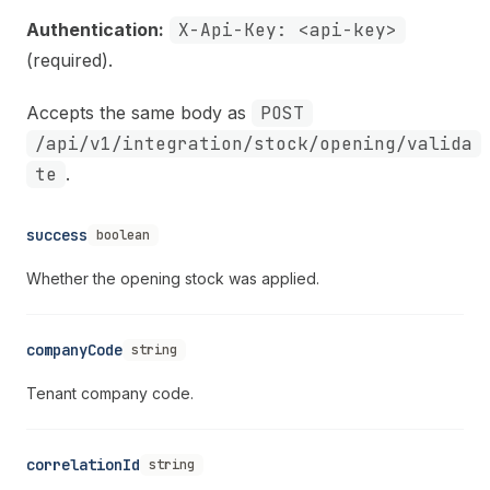
Authentication:
X-Api-Key: <api-key>
(required).
Accepts the same body as
POST
/api/v1/integration/stock/opening/valida
te
.
success
boolean
Whether the opening stock was applied.
companyCode
string
Tenant company code.
correlationId
string