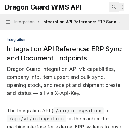
Skip to main content
Dragon Guard WMS API
Dragon Guard WMS API
home page
Search.
Integration
Integration API Reference: ERP Sync and
Navigation
Integration
Integration API Reference: ERP Sync
and Document Endpoints
Dragon Guard Integration API v1: capabilities,
company info, item upsert and bulk sync,
opening stock, and receipt and shipment create
and status — all via X-Api-Key.
Documentation Index
The Integration API (
/api/integration
or
Fetch the complete documentation index at:
https://mi
/api/v1/integration
) is the machine-to-
Use this file to discover all available pages before explo
machine interface for external ERP systems to push