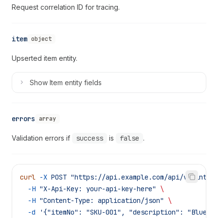
Request correlation ID for tracing.
item
object
Upserted item entity.
Show
Item entity fields
errors
array
Validation errors if
success
is
false
.
curl
 -X
 POST
 "https://api.example.com/api/v1/integ
  -H
 "X-Api-Key: your-api-key-here"
 \
  -H
 "Content-Type: application/json"
 \
  -d
 '{"itemNo": "SKU-001", "description": "Blue W