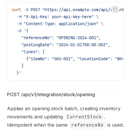
curl
 -X
 POST
 "https://api.example.com/api/v1/integ
  -H
 "X-Api-Key: your-api-key-here"
 \
  -H
 "Content-Type: application/json"
 \
  -d
 '{
    "referenceNo": "OPENING-2024-001",
    "postingDate": "2024-01-01T00:00:00Z",
    "lines": [
      {"itemNo": "SKU-001", "locationCode": "WH-MA
    ]
  }'
POST /api/v1/integration/stock/opening
Applies an opening stock batch, creating inventory
movements and updating
CurrentStock
.
Idempotent when the same
referenceNo
is used.