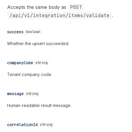
Accepts the same body as
POST
/api/v1/integration/items/validate
.
success
boolean
Whether the upsert succeeded.
companyCode
string
Tenant company code.
message
string
Human-readable result message.
correlationId
string