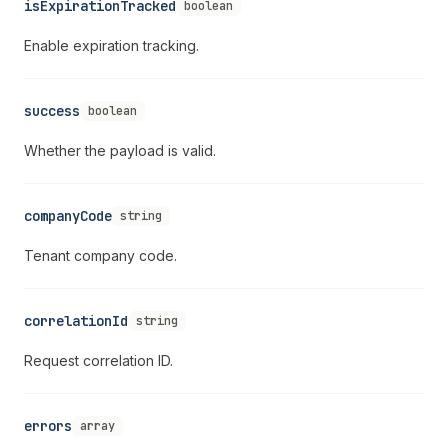
isExpirationTracked
boolean
Enable expiration tracking.
success
boolean
Whether the payload is valid.
companyCode
string
Tenant company code.
correlationId
string
Request correlation ID.
errors
array