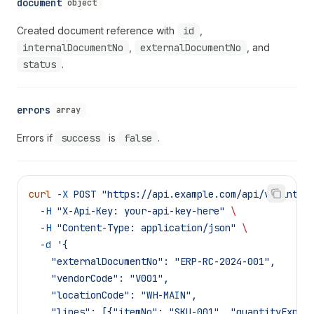
document
object
Created document reference with
id
,
internalDocumentNo
,
externalDocumentNo
, and
status
.
errors
array
Errors if
success
is
false
.
curl
 -X
 POST
 "https://api.example.com/api/v1/integ
  -H
 "X-Api-Key: your-api-key-here"
 \
  -H
 "Content-Type: application/json"
 \
  -d
 '{
    "externalDocumentNo": "ERP-RC-2024-001",
    "vendorCode": "V001",
    "locationCode": "WH-MAIN",
    "lines": [{"itemNo": "SKU-001", "quantityExpec