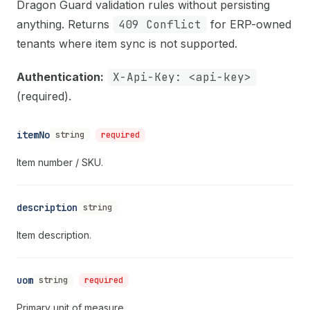
Dragon Guard validation rules without persisting
anything. Returns
409 Conflict
for ERP-owned
tenants where item sync is not supported.
Authentication:
X-Api-Key: <api-key>
(required).
itemNo
string
required
Item number / SKU.
description
string
Item description.
uom
string
required
Primary unit of measure.