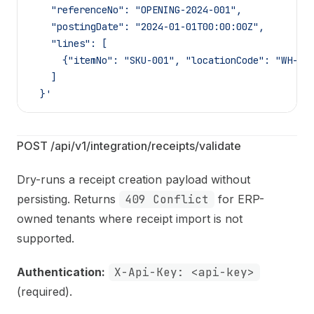
    "referenceNo": "OPENING-2024-001",
    "postingDate": "2024-01-01T00:00:00Z",
    "lines": [
      {"itemNo": "SKU-001", "locationCode": "WH-MA
    ]
  }'
POST /api/v1/integration/receipts/validate
Dry-runs a receipt creation payload without
persisting. Returns
409 Conflict
for ERP-
owned tenants where receipt import is not
supported.
Authentication:
X-Api-Key: <api-key>
(required).