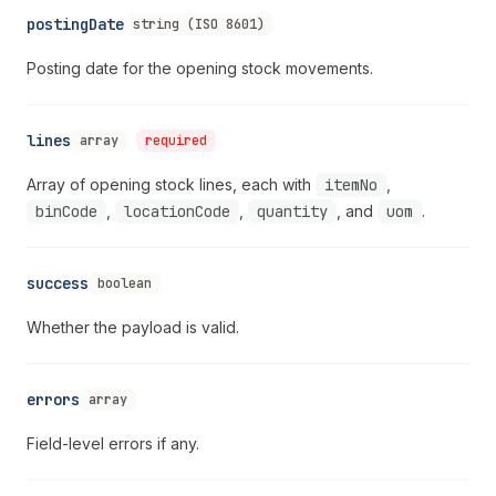
postingDate
string (ISO 8601)
Posting date for the opening stock movements.
lines
array
required
Array of opening stock lines, each with
itemNo
,
binCode
,
locationCode
,
quantity
, and
uom
.
success
boolean
Whether the payload is valid.
errors
array
Field-level errors if any.