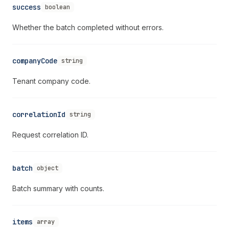
success
boolean
Whether the batch completed without errors.
companyCode
string
Tenant company code.
correlationId
string
Request correlation ID.
batch
object
Batch summary with counts.
items
array