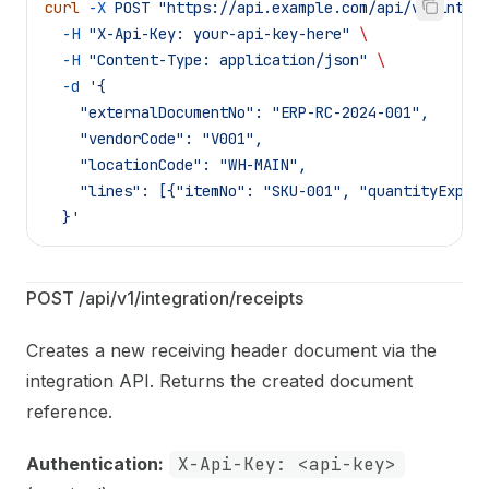
curl
 -X
 POST
 "https://api.example.com/api/v1/integ
  -H
 "X-Api-Key: your-api-key-here"
 \
  -H
 "Content-Type: application/json"
 \
  -d
 '{
    "externalDocumentNo": "ERP-RC-2024-001",
    "vendorCode": "V001",
    "locationCode": "WH-MAIN",
    "lines": [{"itemNo": "SKU-001", "quantityExpec
  }'
POST /api/v1/integration/receipts
Creates a new receiving header document via the
integration API. Returns the created document
reference.
Authentication:
X-Api-Key: <api-key>