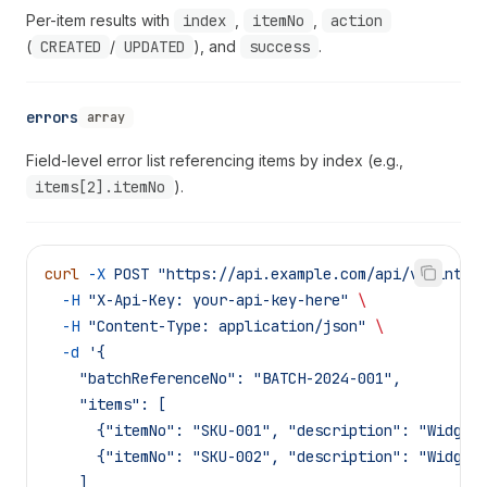
Per-item results with
index
,
itemNo
,
action
(
CREATED
/
UPDATED
), and
success
.
errors
array
Field-level error list referencing items by index (e.g.,
items[2].itemNo
).
curl
 -X
 POST
 "https://api.example.com/api/v1/integ
  -H
 "X-Api-Key: your-api-key-here"
 \
  -H
 "Content-Type: application/json"
 \
  -d
 '{
    "batchReferenceNo": "BATCH-2024-001",
    "items": [
      {"itemNo": "SKU-001", "description": "Widget
      {"itemNo": "SKU-002", "description": "Widget
    ]