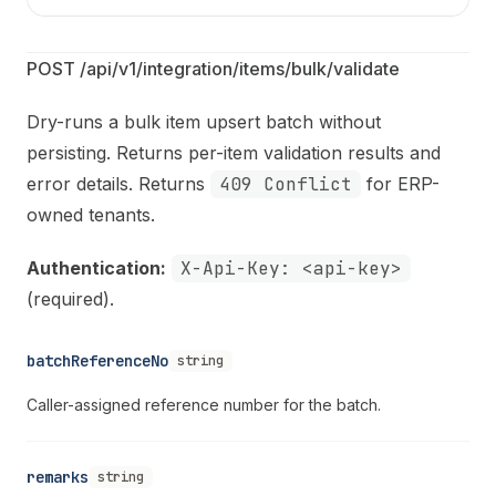
POST /api/v1/integration/items/bulk/validate
Dry-runs a bulk item upsert batch without
persisting. Returns per-item validation results and
error details. Returns
409 Conflict
for ERP-
owned tenants.
Authentication:
X-Api-Key: <api-key>
(required).
batchReferenceNo
string
Caller-assigned reference number for the batch.
remarks
string