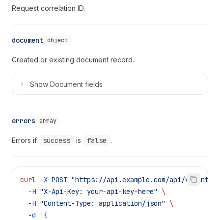
Request correlation ID.
document
object
Created or existing document record.
Show
Document fields
errors
array
Errors if
success
is
false
.
curl
 -X
 POST
 "https://api.example.com/api/v1/integ
  -H
 "X-Api-Key: your-api-key-here"
 \
  -H
 "Content-Type: application/json"
 \
  -d
 '{