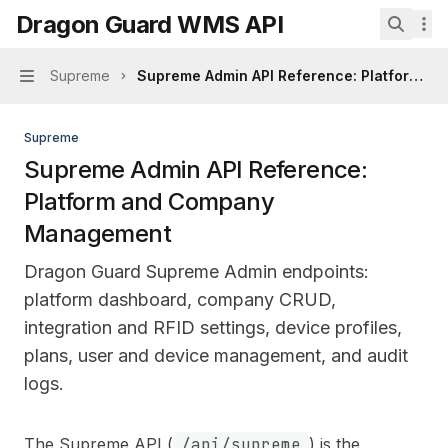
Skip to main content
Dragon Guard WMS API
Dragon Guard WMS API
home page
Search.
Supreme
Supreme Admin API Reference: Platform 
Navigation
Supreme
Supreme Admin API Reference:
Platform and Company
Management
Dragon Guard Supreme Admin endpoints:
platform dashboard, company CRUD,
integration and RFID settings, device profiles,
plans, user and device management, and audit
logs.
Documentation Index
The Supreme API (
/api/supreme
) is the