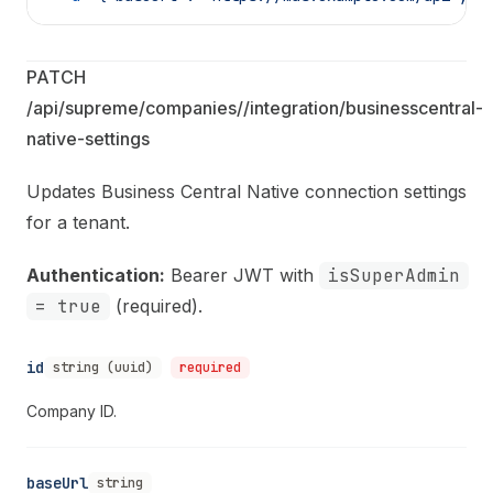
PATCH 
/api/supreme/companies/
/integration/businesscentral-
native-settings
Updates Business Central Native connection settings
for a tenant.
Authentication:
Bearer JWT with
isSuperAdmin
= true
(required).
id
string (uuid)
required
Company ID.
baseUrl
string