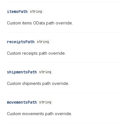
itemsPath
string
Custom items OData path override.
receiptsPath
string
Custom receipts path override.
shipmentsPath
string
Custom shipments path override.
movementsPath
string
Custom movements path override.