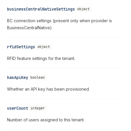
businessCentralNativeSettings
object
BC connection settings (present only when provider is
BusinessCentralNative).
rfidSettings
object
RFID feature settings for the tenant.
hasApiKey
boolean
Whether an API key has been provisioned.
userCount
integer
Number of users assigned to this tenant.