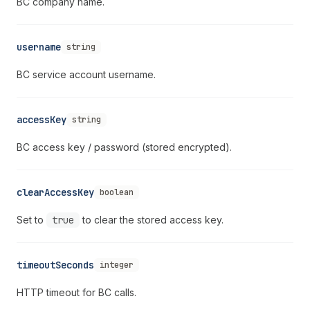
BC company name.
username
string
BC service account username.
accessKey
string
BC access key / password (stored encrypted).
clearAccessKey
boolean
Set to
true
to clear the stored access key.
timeoutSeconds
integer
HTTP timeout for BC calls.