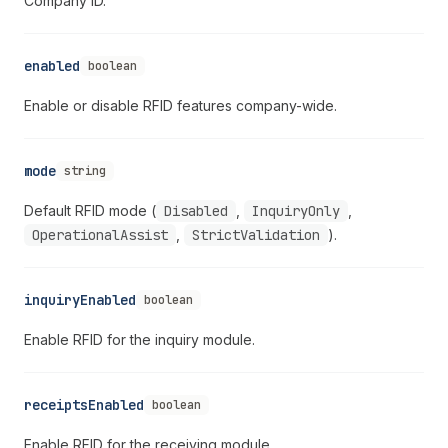
Company ID.
enabled
boolean
Enable or disable RFID features company-wide.
mode
string
Default RFID mode (
Disabled
,
InquiryOnly
,
OperationalAssist
,
StrictValidation
).
inquiryEnabled
boolean
Enable RFID for the inquiry module.
receiptsEnabled
boolean
Enable RFID for the receiving module.