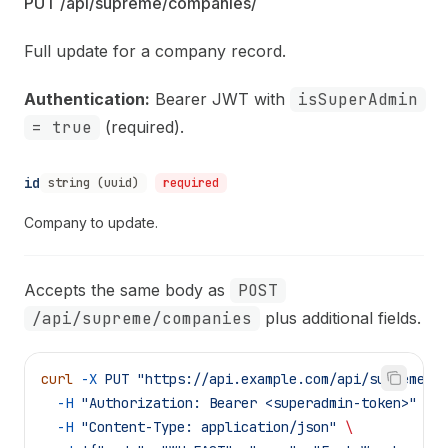
PUT /api/supreme/companies/
Full update for a company record.
Authentication:
Bearer JWT with
isSuperAdmin
= true
(required).
id
string (uuid)
required
Company to update.
Accepts the same body as
POST
/api/supreme/companies
plus additional fields.
curl
 -X
 PUT
 "https://api.example.com/api/supreme/c
  -H
 "Authorization: Bearer <superadmin-token>"
 \
  -H
 "Content-Type: application/json"
 \