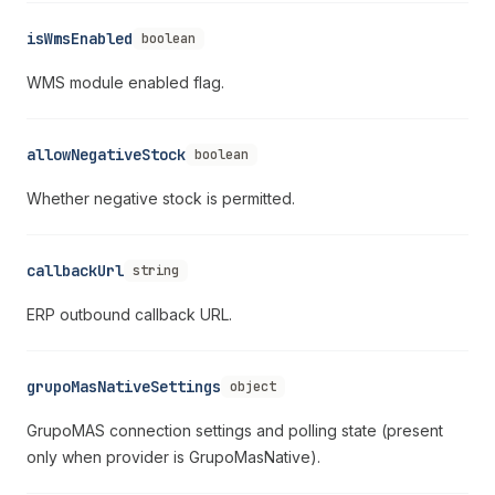
isWmsEnabled
boolean
WMS module enabled flag.
allowNegativeStock
boolean
Whether negative stock is permitted.
callbackUrl
string
ERP outbound callback URL.
grupoMasNativeSettings
object
GrupoMAS connection settings and polling state (present
only when provider is GrupoMasNative).