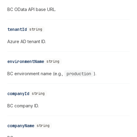
BC OData API base URL.
tenantId
string
Azure AD tenant ID.
environmentName
string
BC environment name (e.g.,
production
).
companyId
string
BC company ID.
companyName
string