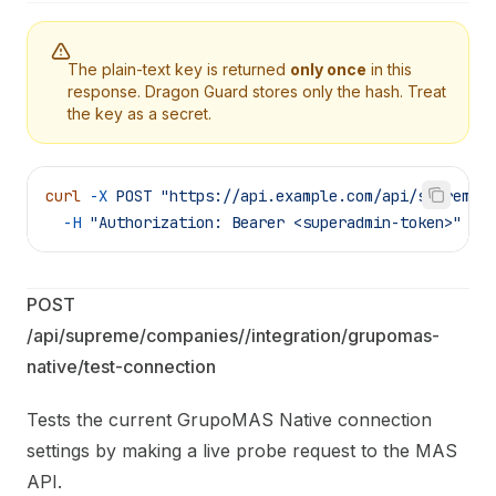
The plain-text key is returned
only once
in this
response. Dragon Guard stores only the hash. Treat
the key as a secret.
curl
 -X
 POST
 "https://api.example.com/api/supreme/
  -H
 "Authorization: Bearer <superadmin-token>"
POST 
/api/supreme/companies/
/integration/grupomas-
native/test-connection
Tests the current GrupoMAS Native connection
settings by making a live probe request to the MAS
API.