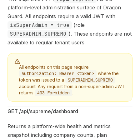
Fetch the complete documentation index at:
https://mi
platform-level administration surface of Dragon
Use this file to discover all available pages before explo
Guard. All endpoints require a valid JWT with
isSuperAdmin = true
(role
SUPERADMIN_SUPREMO
). These endpoints are not
available to regular tenant users.
All endpoints on this page require
Authorization: Bearer <token>
where the
token was issued to a
SUPERADMIN_SUPREMO
account. Any request from a non-super-admin JWT
returns
403 Forbidden
.
GET /api/supreme/dashboard
Returns a platform-wide health and metrics
snapshot including company counts, plan