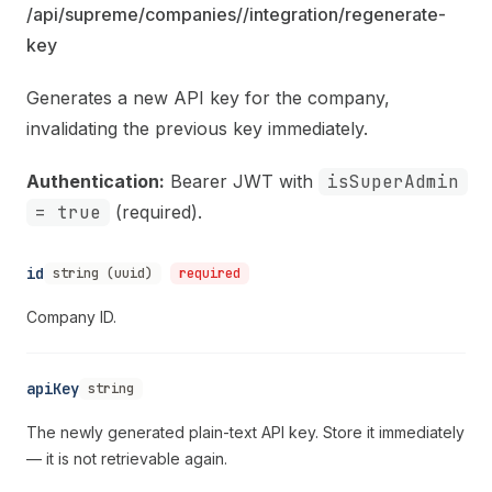
/api/supreme/companies/
/integration/regenerate-
key
Generates a new API key for the company,
invalidating the previous key immediately.
Authentication:
Bearer JWT with
isSuperAdmin
= true
(required).
id
string (uuid)
required
Company ID.
apiKey
string
The newly generated plain-text API key. Store it immediately
— it is not retrievable again.