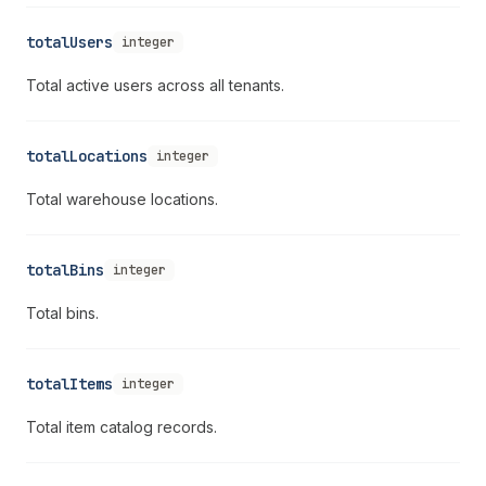
totalUsers
integer
Total active users across all tenants.
totalLocations
integer
Total warehouse locations.
totalBins
integer
Total bins.
totalItems
integer
Total item catalog records.