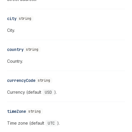
city
string
City.
country
string
Country.
currencyCode
string
Currency (default
USD
).
timeZone
string
Time zone (default
UTC
).