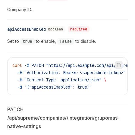
Company ID.
apiAccessEnabled
boolean
required
Set to
true
to enable,
false
to disable.
curl
 -X
 PATCH
 "https://api.example.com/api/supreme
  -H
 "Authorization: Bearer <superadmin-token>"
 \
  -H
 "Content-Type: application/json"
 \
  -d
 '{"apiAccessEnabled": true}'
PATCH 
/api/supreme/companies/
/integration/grupomas-
native-settings