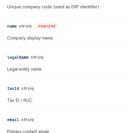
Unique company code (used as ERP identifier).
name
string
required
Company display name.
legalName
string
Legal entity name.
taxId
string
Tax ID / RUC.
email
string
Primary contact email.