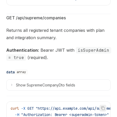
GET /api/supreme/companies
Returns all registered tenant companies with plan
and integration summary.
Authentication:
Bearer JWT with
isSuperAdmin
= true
(required).
data
array
Show
SupremeCompanyDto fields
curl
 -X
 GET
 "https://api.example.com/api/supreme/c
  -H
 "Authorization: Bearer <superadmin-token>"