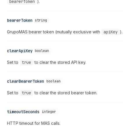
bearerToken
).
bearerToken
string
GrupoMAS bearer token (mutually exclusive with
apiKey
).
clearApiKey
boolean
Set to
true
to clear the stored API key.
clearBearerToken
boolean
Set to
true
to clear the stored bearer token.
timeoutSeconds
integer
HTTP timeout for MAS calls.