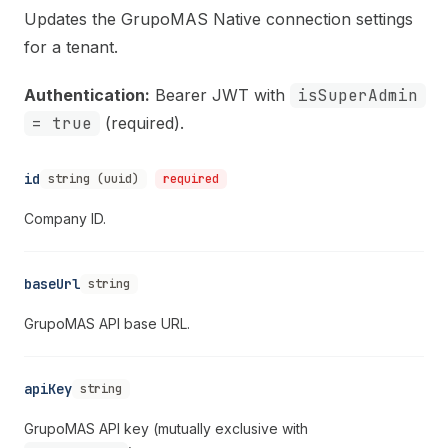
Updates the GrupoMAS Native connection settings
for a tenant.
Authentication:
Bearer JWT with
isSuperAdmin
= true
(required).
id
string (uuid)
required
Company ID.
baseUrl
string
GrupoMAS API base URL.
apiKey
string
GrupoMAS API key (mutually exclusive with