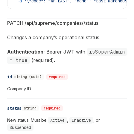
  -d
 '{"code": "WH-EAST", "name": "East Warehouse 
PATCH /api/supreme/companies/
/status
Changes a company’s operational status.
Authentication:
Bearer JWT with
isSuperAdmin
= true
(required).
id
string (uuid)
required
Company ID.
status
string
required
New status. Must be
Active
,
Inactive
, or
Suspended
.