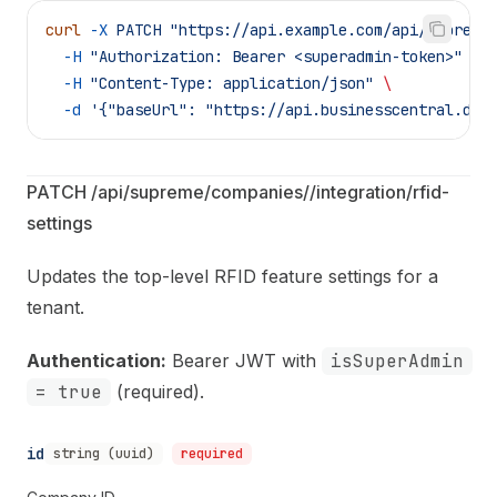
curl
 -X
 PATCH
 "https://api.example.com/api/supreme
  -H
 "Authorization: Bearer <superadmin-token>"
 \
  -H
 "Content-Type: application/json"
 \
  -d
 '{"baseUrl": "https://api.businesscentral.dyn
PATCH /api/supreme/companies/
/integration/rfid-
settings
Updates the top-level RFID feature settings for a
tenant.
Authentication:
Bearer JWT with
isSuperAdmin
= true
(required).
id
string (uuid)
required