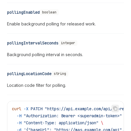
pollingEnabled
boolean
Enable background polling for released work.
pollingIntervalSeconds
integer
Background polling interval in seconds.
pollingLocationCode
string
Location code filter for polling.
curl
 -X
 PATCH
 "https://api.example.com/api/supreme
  -H
 "Authorization: Bearer <superadmin-token>"
 \
  -H
 "Content-Type: application/json"
 \
  -d
 '{"baseUrl": "https://mas.example.com/api", "