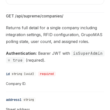
GET /api/supreme/companies/
Returns full detail for a single company including
integration settings, RFID configuration, GrupoMAS
polling state, user count, and assigned roles.
Authentication:
Bearer JWT with
isSuperAdmin
= true
(required).
id
string (uuid)
required
Company ID.
address1
string
Street address.