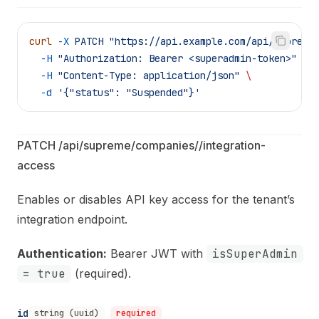
curl
 -X
 PATCH
 "https://api.example.com/api/supreme
  -H
 "Authorization: Bearer <superadmin-token>"
 \
  -H
 "Content-Type: application/json"
 \
  -d
 '{"status": "Suspended"}'
PATCH /api/supreme/companies/
/integration-
access
Enables or disables API key access for the tenant’s
integration endpoint.
Authentication:
Bearer JWT with
isSuperAdmin
= true
(required).
id
string (uuid)
required