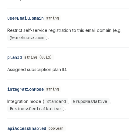
userEmailDomain
string
Restrict self-service registration to this email domain (e.g.,
@warehouse.com
).
planId
string (uuid)
Assigned subscription plan ID.
integrationMode
string
Integration mode (
Standard
,
GrupoMasNative
,
BusinessCentralNative
).
apiAccessEnabled
boolean