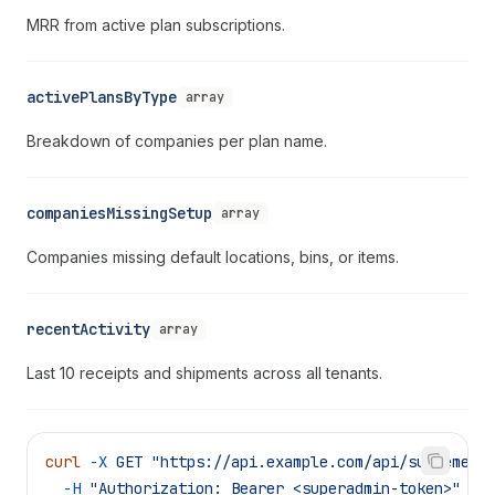
MRR from active plan subscriptions.
activePlansByType
array
Breakdown of companies per plan name.
companiesMissingSetup
array
Companies missing default locations, bins, or items.
recentActivity
array
Last 10 receipts and shipments across all tenants.
curl
 -X
 GET
 "https://api.example.com/api/supreme/d
  -H
 "Authorization: Bearer <superadmin-token>"