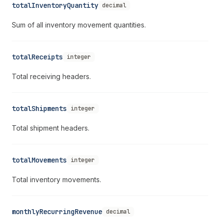
totalInventoryQuantity
decimal
Sum of all inventory movement quantities.
totalReceipts
integer
Total receiving headers.
totalShipments
integer
Total shipment headers.
totalMovements
integer
Total inventory movements.
monthlyRecurringRevenue
decimal