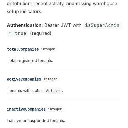
distribution, recent activity, and missing warehouse
setup indicators.
Authentication:
Bearer JWT with
isSuperAdmin
= true
(required).
totalCompanies
integer
Total registered tenants.
activeCompanies
integer
Tenants with status
Active
.
inactiveCompanies
integer
Inactive or suspended tenants.