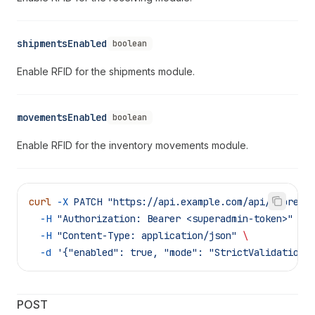
shipmentsEnabled
boolean
Enable RFID for the shipments module.
movementsEnabled
boolean
Enable RFID for the inventory movements module.
curl
 -X
 PATCH
 "https://api.example.com/api/supreme
  -H
 "Authorization: Bearer <superadmin-token>"
 \
  -H
 "Content-Type: application/json"
 \
  -d
 '{"enabled": true, "mode": "StrictValidation"
POST 