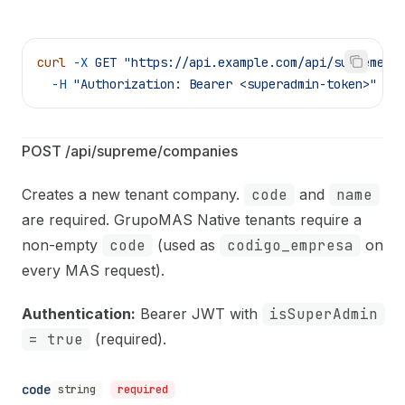
curl
 -X
 GET
 "https://api.example.com/api/supreme/c
  -H
 "Authorization: Bearer <superadmin-token>"
POST /api/supreme/companies
Creates a new tenant company.
code
and
name
are required. GrupoMAS Native tenants require a
non-empty
code
(used as
codigo_empresa
on
every MAS request).
Authentication:
Bearer JWT with
isSuperAdmin
= true
(required).
code
string
required