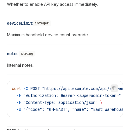
Whether to enable API key access immediately.
deviceLimit
integer
Maximum handheld device count override.
notes
string
Internal notes.
curl
 -X
 POST
 "https://api.example.com/api/supreme/
  -H
 "Authorization: Bearer <superadmin-token>"
 \
  -H
 "Content-Type: application/json"
 \
  -d
 '{"code": "WH-EAST", "name": "East Warehouse 