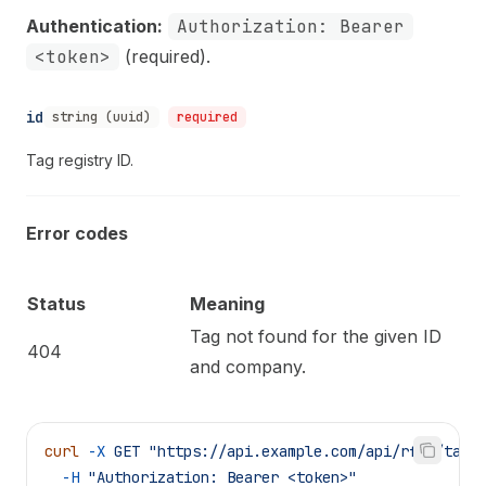
Authentication:
Authorization: Bearer
<token>
(required).
id
string (uuid)
required
Tag registry ID.
Error codes
Status
Meaning
Tag not found for the given ID
404
and company.
curl
 -X
 GET
 "https://api.example.com/api/rfid/tags
  -H
 "Authorization: Bearer <token>"