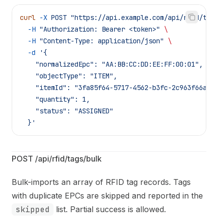
curl
 -X
 POST
 "https://api.example.com/api/rfid/tag
  -H
 "Authorization: Bearer <token>"
 \
  -H
 "Content-Type: application/json"
 \
  -d
 '{
    "normalizedEpc": "AA:BB:CC:DD:EE:FF:00:01",
    "objectType": "ITEM",
    "itemId": "3fa85f64-5717-4562-b3fc-2c963f66afa
    "quantity": 1,
    "status": "ASSIGNED"
  }'
POST /api/rfid/tags/bulk
Bulk-imports an array of RFID tag records. Tags
with duplicate EPCs are skipped and reported in the
skipped
list. Partial success is allowed.