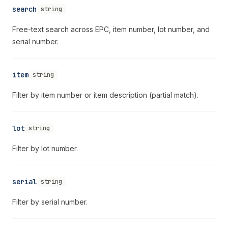
search
string
Free-text search across EPC, item number, lot number, and
serial number.
item
string
Filter by item number or item description (partial match).
lot
string
Filter by lot number.
serial
string
Filter by serial number.