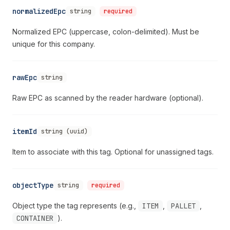
normalizedEpc
string
required
Normalized EPC (uppercase, colon-delimited). Must be
unique for this company.
rawEpc
string
Raw EPC as scanned by the reader hardware (optional).
itemId
string (uuid)
Item to associate with this tag. Optional for unassigned tags.
objectType
string
required
Object type the tag represents (e.g.,
ITEM
,
PALLET
,
CONTAINER
).