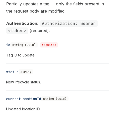
Partially updates a tag — only the fields present in
the request body are modified.
Authentication:
Authorization: Bearer
<token>
(required).
id
string (uuid)
required
Tag ID to update.
status
string
New lifecycle status.
currentLocationId
string (uuid)
Updated location ID.