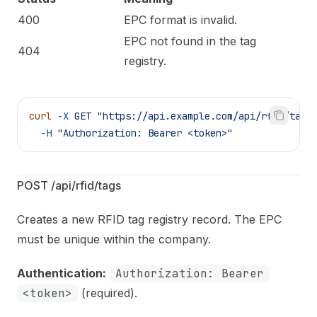
400
EPC format is invalid.
EPC not found in the tag
404
registry.
curl
 -X
 GET
 "https://api.example.com/api/rfid/tags
  -H
 "Authorization: Bearer <token>"
POST /api/rfid/tags
Creates a new RFID tag registry record. The EPC
must be unique within the company.
Authentication:
Authorization: Bearer
<token>
(required).