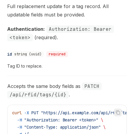
Full replacement update for a tag record. All
updatable fields must be provided.
Authentication:
Authorization: Bearer
<token>
(required).
id
string (uuid)
required
Tag ID to replace.
Accepts the same body fields as
PATCH
/api/rfid/tags/{id}
.
curl
 -X
 PUT
 "https://api.example.com/api/rfid/tags
  -H
 "Authorization: Bearer <token>"
 \
  -H
 "Content-Type: application/json"
 \