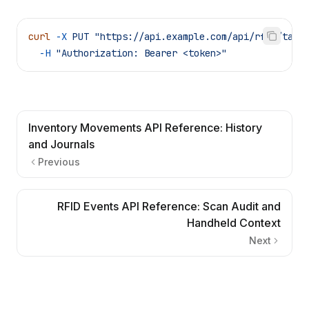
curl
 -X
 PUT
 "https://api.example.com/api/rfid/tags
  -H
 "Authorization: Bearer <token>"
Inventory Movements API Reference: History
and Journals
Previous
RFID Events API Reference: Scan Audit and
Handheld Context
Next