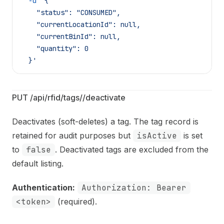
  -d
 '{
    "status": "CONSUMED",
    "currentLocationId": null,
    "currentBinId": null,
    "quantity": 0
  }'
PUT /api/rfid/tags/
/deactivate
Deactivates (soft-deletes) a tag. The tag record is
retained for audit purposes but
isActive
is set
to
false
. Deactivated tags are excluded from the
default listing.
Authentication:
Authorization: Bearer
<token>
(required).