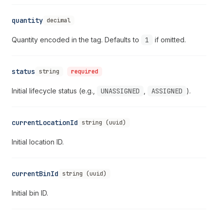
quantity
decimal
Quantity encoded in the tag. Defaults to
1
if omitted.
status
string
required
Initial lifecycle status (e.g.,
UNASSIGNED
,
ASSIGNED
).
currentLocationId
string (uuid)
Initial location ID.
currentBinId
string (uuid)
Initial bin ID.