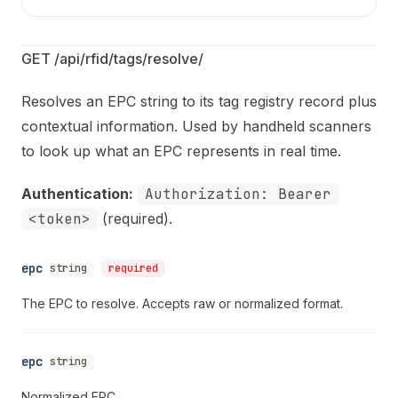
GET /api/rfid/tags/resolve/
Resolves an EPC string to its tag registry record plus
contextual information. Used by handheld scanners
to look up what an EPC represents in real time.
Authentication:
Authorization: Bearer
<token>
(required).
epc
string
required
The EPC to resolve. Accepts raw or normalized format.
epc
string
Normalized EPC.