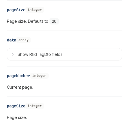
pageSize
integer
Page size. Defaults to
20
.
data
array
Show
RfidTagDto fields
pageNumber
integer
Current page.
pageSize
integer
Page size.