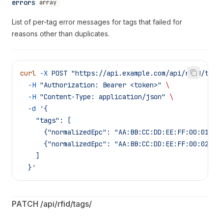
errors
array
List of per-tag error messages for tags that failed for
reasons other than duplicates.
curl
 -X
 POST
 "https://api.example.com/api/rfid/tag
  -H
 "Authorization: Bearer <token>"
 \
  -H
 "Content-Type: application/json"
 \
  -d
 '{
    "tags": [
      {"normalizedEpc": "AA:BB:CC:DD:EE:FF:00:01",
      {"normalizedEpc": "AA:BB:CC:DD:EE:FF:00:02",
    ]
  }'
PATCH /api/rfid/tags/