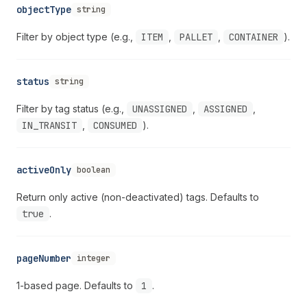
objectType
string
Filter by object type (e.g.,
ITEM
,
PALLET
,
CONTAINER
).
status
string
Filter by tag status (e.g.,
UNASSIGNED
,
ASSIGNED
,
IN_TRANSIT
,
CONSUMED
).
activeOnly
boolean
Return only active (non-deactivated) tags. Defaults to
true
.
pageNumber
integer
1-based page. Defaults to
1
.