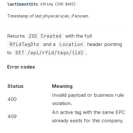
lastSeenAtUtc
string (ISO 8601)
Timestamp of last physical scan, if known.
Returns
201 Created
with the full
RfidTagDto
and a
Location
header pointing
to
GET /api/rfid/tags/{id}
.
Error codes
Status
Meaning
Invalid payload or business rule
400
violation.
An active tag with the same EPC
409
already exists for this company.