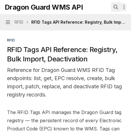
Skip to main content
Dragon Guard WMS API
Dragon Guard WMS API
home page
Search.
RFID
RFID Tags API Reference: Registry, Bulk Import, 
Navigation
RFID
RFID Tags API Reference: Registry,
Bulk Import, Deactivation
Reference for Dragon Guard WMS RFID Tag
endpoints: list, get, EPC resolve, create, bulk
import, patch, replace, and deactivate RFID tag
registry records.
Documentation Index
The RFID Tags API manages the Dragon Guard tag
Fetch the complete documentation index at:
https://mi
registry — the persistent record of every Electronic
Use this file to discover all available pages before explo
Product Code (EPC) known to the WMS. Tags can