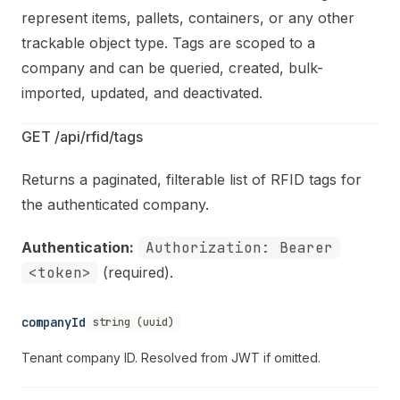
represent items, pallets, containers, or any other
trackable object type. Tags are scoped to a
company and can be queried, created, bulk-
imported, updated, and deactivated.
GET /api/rfid/tags
Returns a paginated, filterable list of RFID tags for
the authenticated company.
Authentication:
Authorization: Bearer
<token>
(required).
companyId
string (uuid)
Tenant company ID. Resolved from JWT if omitted.