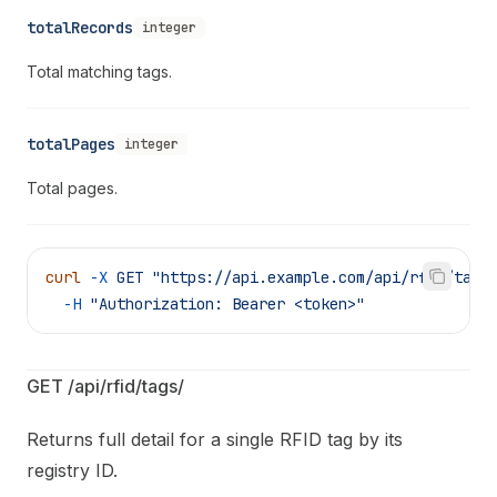
totalRecords
integer
Total matching tags.
totalPages
integer
Total pages.
curl
 -X
 GET
 "https://api.example.com/api/rfid/tags
  -H
 "Authorization: Bearer <token>"
GET /api/rfid/tags/
Returns full detail for a single RFID tag by its
registry ID.