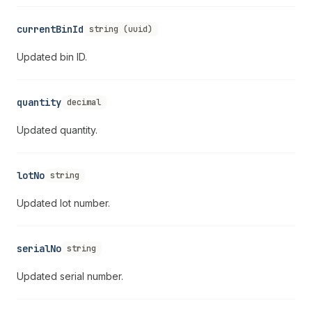
currentBinId
string (uuid)
Updated bin ID.
quantity
decimal
Updated quantity.
lotNo
string
Updated lot number.
serialNo
string
Updated serial number.