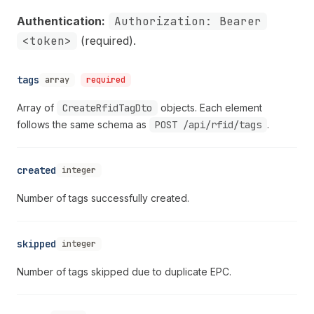
Authentication:
Authorization: Bearer
<token>
(required).
tags
array
required
Array of
CreateRfidTagDto
objects. Each element
follows the same schema as
POST /api/rfid/tags
.
created
integer
Number of tags successfully created.
skipped
integer
Number of tags skipped due to duplicate EPC.