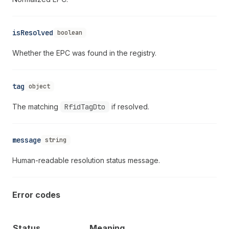
isResolved
boolean
Whether the EPC was found in the registry.
tag
object
The matching
RfidTagDto
if resolved.
message
string
Human-readable resolution status message.
Error codes
Status
Meaning