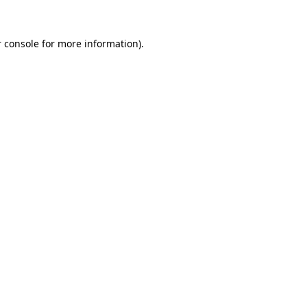
 console
for more information).