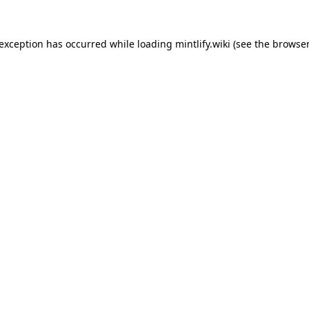
 exception has occurred while loading
mintlify.wiki
(see the
browser