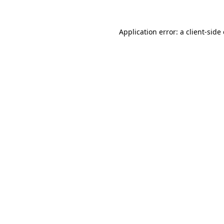
Application error: a
client
-side