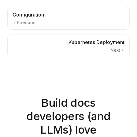
Configuration
Previous
Kubernetes Deployment
Next
Build docs
developers (and
LLMs) love