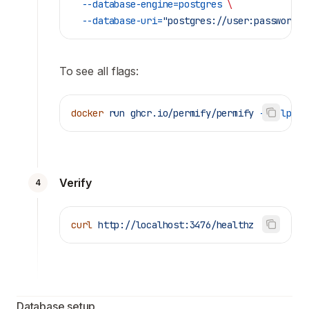
  --database-engine=postgres
 \
  --database-uri=
"postgres://user:password@h
To see all flags:
docker
 run
 ghcr.io/permify/permify
 --help
Verify
4
curl
 http://localhost:3476/healthz
Database setup