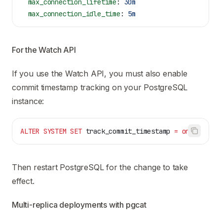
  max_connection_lifetime
: 
30m
  max_connection_idle_time
: 
5m
For the Watch API
If you use the
Watch API
, you must also enable
commit timestamp tracking on your PostgreSQL
instance:
ALTER
 SYSTEM
 SET
 track_commit_timestamp 
=
 on
;
Then restart PostgreSQL for the change to take
effect.
Multi-replica deployments with pgcat