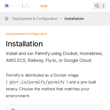
Skip to main content
Permify
home page
Search 
Deployment & Configuration
Installation
Navigation
Deployment & Configuration
Installation
Install and run Permify using Docker, Homebrew,
AWS ECS, Railway, Fly.io, or Google Cloud.
Documentation Index
Permify is distributed as a Docker image
Fetch the complete documentation index at:
https://mintl
(
ghcr.io/permify/permify
) and a pre-built
Use this file to discover all available pages before explori
binary. Choose the method that matches your
environment.