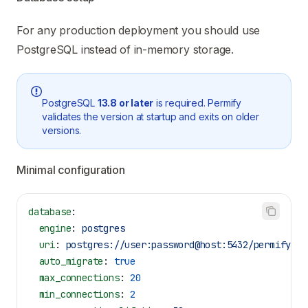
For any production deployment you should use
PostgreSQL instead of in-memory storage.
PostgreSQL
13.8 or later
is required. Permify
validates the version at startup and exits on older
versions.
Minimal configuration
database
:
  engine
: 
postgres
  uri
: 
postgres://user:password@host:5432/permify?ss
  auto_migrate
: 
true
  max_connections
: 
20
  min_connections
: 
2