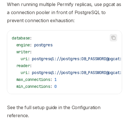
When running multiple Permify replicas, use
pgcat
as
a connection pooler in front of PostgreSQL to
prevent connection exhaustion:
database
:
  engine
: 
postgres
  writer
:
    uri
: 
postgresql://postgres:DB_PASSWORD@pgcat:643
  reader
:
    uri
: 
postgresql://postgres:DB_PASSWORD@pgcat:643
  max_connections
: 
1
  min_connections
: 
0
See the full setup guide in the
Configuration
reference
.