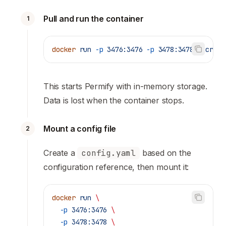
Pull and run the container
1
docker
 run
 -p
 3476:3476
 -p
 3478:3478
 ghcr.io
This starts Permify with in-memory storage.
Data is lost when the container stops.
Mount a config file
2
Create a
config.yaml
based on the
configuration reference
, then mount it:
docker
 run
 \
  -p
 3476:3476
 \
  -p
 3478:3478
 \