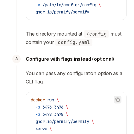
  -v
 /path/to/config:/config
 \
  ghcr.io/permify/permify
The directory mounted at
/config
must
contain your
config.yaml
.
Configure with flags instead (optional)
3
You can pass any configuration option as a
CLI flag:
docker
 run
 \
  -p
 3476:3476
 \
  -p
 3478:3478
 \
  ghcr.io/permify/permify
 \
  serve
 \