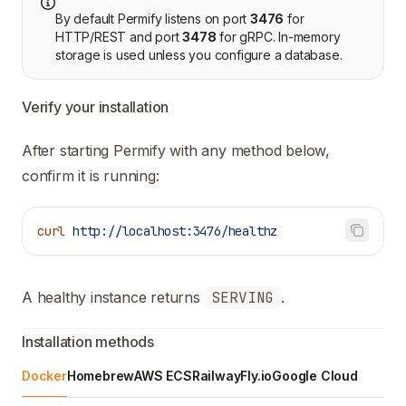
By default Permify listens on port
3476
for
HTTP/REST and port
3478
for gRPC. In-memory
storage is used unless you configure a database.
Verify your installation
After starting Permify with any method below,
confirm it is running:
curl
 http://localhost:3476/healthz
A healthy instance returns
SERVING
.
Installation methods
Docker
Homebrew
AWS ECS
Railway
Fly.io
Google Cloud