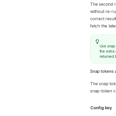
The second re
without re-ru
correct resul
fetch the late
Use snap 
the extra
returned 
Snap tokens 
The snap toke
snap-token 
Config key