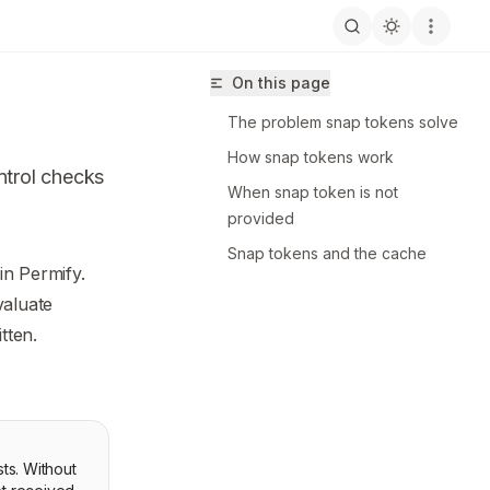
On this page
The problem snap tokens solve
How snap tokens work
ntrol checks
When snap token is not
provided
Snap tokens and the cache
in Permify.
ermify/llms.txt
valuate
tten.
sts. Without