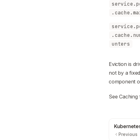
service.p
.cache.ma
service.p
.cache.nu
unters
Eviction is 
not by a fix
component of 
See
Caching
Kubernete
Previous