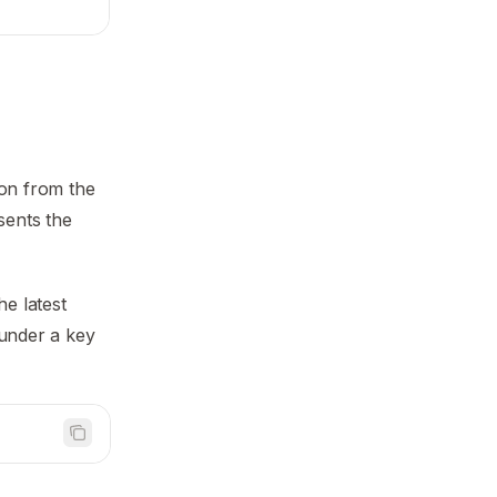
ion from the
sents the
he latest
 under a key