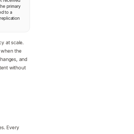
et received
 the primary
ed to a
replication
y at scale.
d when the
 changes, and
tent without
es. Every