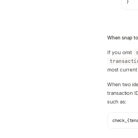
}
When snap to
If you omit
transacti
most current 
When two iden
transaction I
such as:
check_{ten