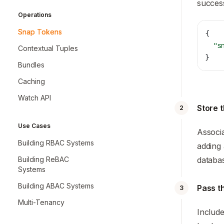
success
Operations
Snap Tokens
{
  "s
Contextual Tuples
}
Bundles
Caching
Watch API
Store 
2
Use Cases
Associa
Building RBAC Systems
adding
databas
Building ReBAC
Systems
Building ABAC Systems
Pass t
3
Multi-Tenancy
Include