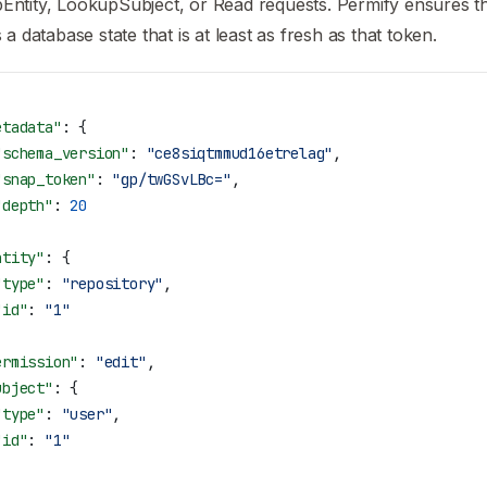
ntity, LookupSubject, or Read requests. Permify ensures th
s a database state that is at least as fresh as that token.
etadata"
: {
"schema_version"
: 
"ce8siqtmmud16etrelag"
,
"snap_token"
: 
"gp/twGSvLBc="
,
"depth"
: 
20
ntity"
: {
"type"
: 
"repository"
,
"id"
: 
"1"
ermission"
: 
"edit"
,
ubject"
: {
"type"
: 
"user"
,
"id"
: 
"1"