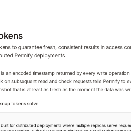
okens
ens to guarantee fresh, consistent results in access co
ributed Permify deployments.
n Index
is an encoded timestamp returned by every write operation 
mplete documentation index at:
https://mintlify.com/Permify/p
ck on subsequent read and check requests tells Permify to e
to discover all available pages before exploring further.
pshot that is at least as fresh as the moment the data was wri
snap tokens solve
s built for distributed deployments where multiple replicas serve reque