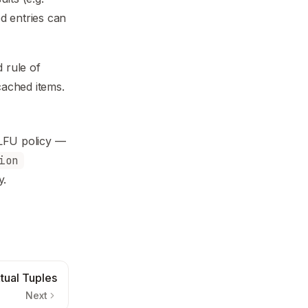
d entries can
 rule of
ached items.
dLFU policy —
ion
y.
tual Tuples
Next