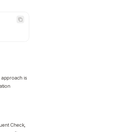
 approach is
ation
quent Check,