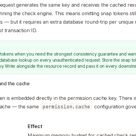
quest generates the same key and receives the cached result
nning the check engine. This means omitting snap tokens sti
ts — but it requires an extra database round-trip per unique 
st transaction ID.
tokens when you need the strongest consistency guarantee and want
 database lookup on every unauthenticated request. Store the snap t
by Write alongside the resource record and pass it on every downst
and the cache
n is embedded directly in the permission cache key. There i
cache — the same
permission.cache
configuration gove
Effect
Maximum memory budget for cached check resul