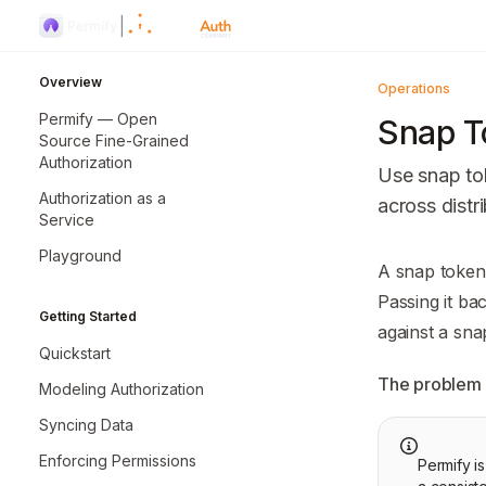
Skip to main content
Permify
home page
Overview
Operations
Permify — Open
Snap T
Source Fine-Grained
Authorization
Use snap tok
Authorization as a
across dist
Service
Playground
Documentatio
A snap token 
Fetch the co
Passing it ba
Getting Started
Use this file 
against a sna
Quickstart
The problem 
Modeling Authorization
Syncing Data
Enforcing Permissions
Permify i