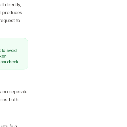
 directly,
ll produces
request to
 to avoid
oken
ream check.
s no separate
rns both:
ts (e.g.