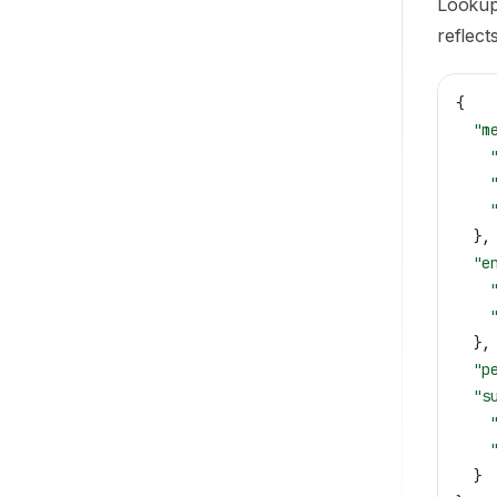
LookupE
reflect
{
  "m
    
    
    
  },
  "e
    
    
  },
  "p
  "s
    
    
  }