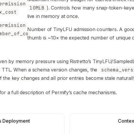
ermission
10MiB
). Controls how many snap-token-keye
x_cost
live in memory at once.
ermission
Number of TinyLFU admission counters. A good
mber_of_co
thumb is ~10× the expected number of unique c
driven by memory pressure using Ristretto’s TinyLFU/Sample
ed TTL. When a schema version changes, the
schema_vers
the key changes and all prior entries become stale naturall
for a full description of Permify’s cache mechanisms.
s Deployment
Contex