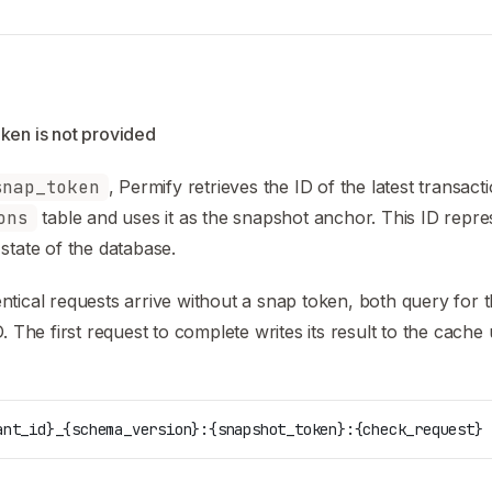
ken is not provided
snap_token
, Permify retrieves the ID of the latest transact
ons
table and uses it as the snapshot anchor. This ID repre
state of the database.
tical requests arrive without a snap token, both query for t
D. The first request to complete writes its result to the cache
ant_id}_{schema_version}:{snapshot_token}:{check_request}