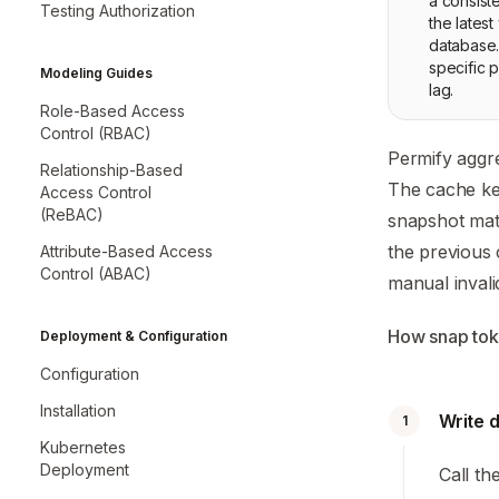
a consist
Testing Authorization
the latest
database.
specific p
Modeling Guides
lag.
Role-Based Access
Control (RBAC)
Permify aggre
Relationship-Based
The cache key
Access Control
(ReBAC)
snapshot matc
the previous 
Attribute-Based Access
Control (ABAC)
manual invali
How snap to
Deployment & Configuration
Configuration
Installation
Write 
1
Kubernetes
Deployment
Call th