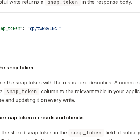
ful write returns a
snap_token
in the response body.
nap_token"
: 
"gp/twGSvLBc="
the snap token
te the snap token with the resource it describes. A common
 a
snap_token
column to the relevant table in your applic
e and updating it on every write.
he snap token on reads and checks
 the stored snap token in the
snap_token
field of subse