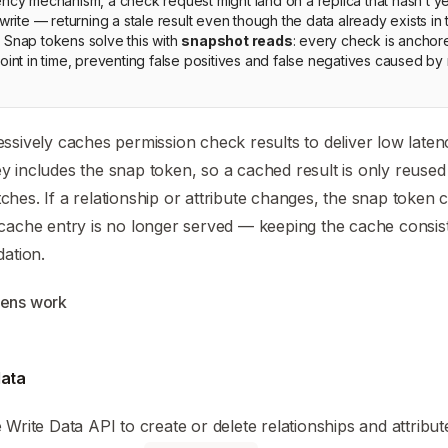
ency mechanism, a check request might land on a replica that hasn’t y
 write — returning a stale result even though the data already exists in
 Snap tokens solve this with
snapshot reads
: every check is anchor
oint in time, preventing false positives and false negatives caused by 
ssively caches permission check results to deliver low latenc
 includes the snap token, so a cached result is only reuse
hes. If a relationship or attribute changes, the snap token
cache entry is no longer served — keeping the cache consis
dation.
kens work
data
e Write Data API to create or delete relationships and attribut