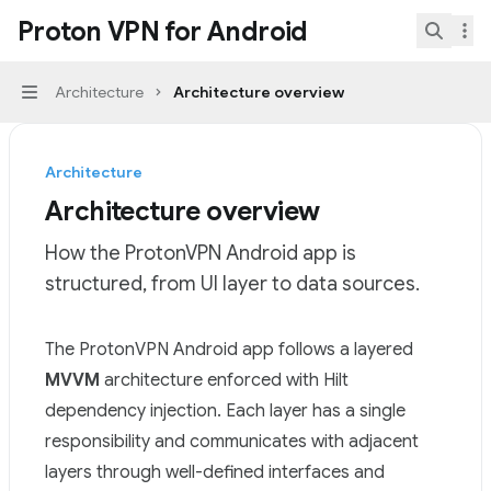
Skip to main content
Proton VPN for Android
Proton VPN for Android
home page
Search.
Architecture
Architecture overview
Navigation
Architecture
Architecture overview
How the ProtonVPN Android app is
structured, from UI layer to data sources.
Documentation Index
The ProtonVPN Android app follows a layered
Fetch the complete documentation index at:
https://mi
MVVM
architecture enforced with Hilt
Use this file to discover all available pages before explor
dependency injection. Each layer has a single
responsibility and communicates with adjacent
layers through well-defined interfaces and