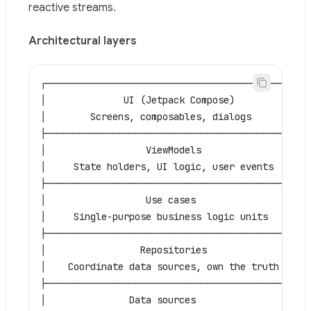
reactive streams.
Architectural layers
┌─────────────────────────────────────────────┐
│              UI (Jetpack Compose)            │
│        Screens, composables, dialogs         │
├─────────────────────────────────────────────┤
│                  ViewModels                  │
│     State holders, UI logic, user events     │
├─────────────────────────────────────────────┤
│                  Use cases                   │
│     Single-purpose business logic units      │
├─────────────────────────────────────────────┤
│                 Repositories                 │
│    Coordinate data sources, own the truth    │
├─────────────────────────────────────────────┤
│               Data sources                   │