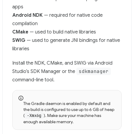
apps
Android NDK
— required for native code
compilation
CMake
— used to build native libraries
SWIG
— used to generate JNI bindings for native
libraries
Install the NDK, CMake, and SWIG via Android
sdkmanager
Studio’s SDK Manager or the
command-line tool.
The Gradle daemon is enabled by default and
the build is configured to use up to 6 GB of heap
(
-Xmx6g
). Make sure your machine has
enough available memory.