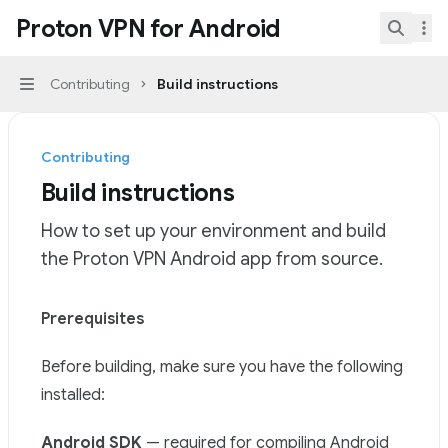
Skip to main content
Proton VPN for Android
Proton VPN for Android
home page
Search.
Contributing
Build instructions
Navigation
Contributing
Build instructions
How to set up your environment and build
the Proton VPN Android app from source.
Documentation Index
Prerequisites
Fetch the complete documentation index at:
https://mi
Before building, make sure you have the following
Use this file to discover all available pages before explor
installed:
Android SDK
— required for compiling Android