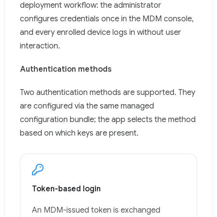
deployment workflow: the administrator
configures credentials once in the MDM console,
and every enrolled device logs in without user
interaction.
Authentication methods
Two authentication methods are supported. They
are configured via the same managed
configuration bundle; the app selects the method
based on which keys are present.
Token-based login
An MDM-issued token is exchanged