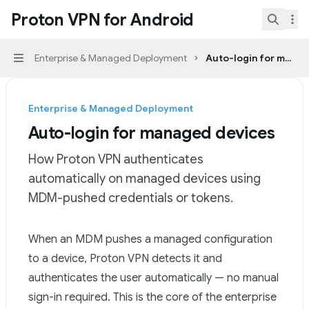
Skip to main content
Proton VPN for Android
Proton VPN for Android
home page
Search.
Enterprise & Managed Deployment
Auto-login for manag
Navigation
Enterprise & Managed Deployment
Auto-login for managed devices
How Proton VPN authenticates
automatically on managed devices using
MDM-pushed credentials or tokens.
Documentation Index
When an MDM pushes a
managed configuration
Fetch the complete documentation index at:
https://mi
to a device, Proton VPN detects it and
Use this file to discover all available pages before explor
authenticates the user automatically — no manual
sign-in required. This is the core of the enterprise