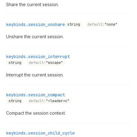
Share the current session.
keybinds.session_unshare
string
default:
"none"
Unshare the current session.
keybinds.session_interrupt
string
default:
"escape"
Interrupt the current session.
keybinds.session_compact
string
default:
"<leader>c"
Compact the session context.
keybinds.session_child_cycle