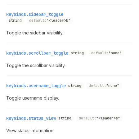
keybinds.sidebar_toggle
string
default:
"<leader>b"
Toggle the sidebar visibility.
keybinds.scrollbar_toggle
string
default:
"none"
Toggle the scrollbar visibility.
keybinds.username_toggle
string
default:
"none"
Toggle username display.
keybinds.status_view
string
default:
"<leader>s"
View status information.