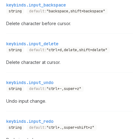
keybinds.input_backspace
string
default:
"backspace,shift+backspace"
Delete character before cursor.
keybinds.input_delete
string
default:
"ctrl+d,delete,shift+delete"
Delete character at cursor.
keybinds.input_undo
string
default:
"ctrl+-,super+z"
Undo input change.
keybinds.input_redo
string
default:
"ctrl+.,super+shift+z"