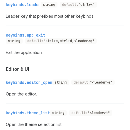
keybinds.leader
string
default:
"ctrl+x"
Leader key that prefixes most other keybinds.
keybinds.app_exit
string
default:
"ctrl+c,ctrl+d,<leader>q"
Exit the application.
Editor & UI
keybinds.editor_open
string
default:
"<leader>e"
Open the editor.
keybinds.theme_list
string
default:
"<leader>t"
Open the theme selection list.