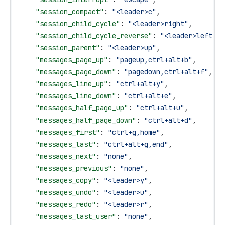
    "session_compact"
: 
"<leader>c"
,
    "session_child_cycle"
: 
"<leader>right"
,
    "session_child_cycle_reverse"
: 
"<leader>left"
,
    "session_parent"
: 
"<leader>up"
,
    "messages_page_up"
: 
"pageup,ctrl+alt+b"
,
    "messages_page_down"
: 
"pagedown,ctrl+alt+f"
,
    "messages_line_up"
: 
"ctrl+alt+y"
,
    "messages_line_down"
: 
"ctrl+alt+e"
,
    "messages_half_page_up"
: 
"ctrl+alt+u"
,
    "messages_half_page_down"
: 
"ctrl+alt+d"
,
    "messages_first"
: 
"ctrl+g,home"
,
    "messages_last"
: 
"ctrl+alt+g,end"
,
    "messages_next"
: 
"none"
,
    "messages_previous"
: 
"none"
,
    "messages_copy"
: 
"<leader>y"
,
    "messages_undo"
: 
"<leader>u"
,
    "messages_redo"
: 
"<leader>r"
,
    "messages_last_user"
: 
"none"
,