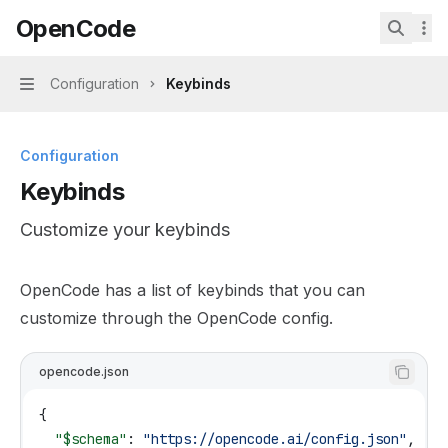
Skip to main content
OpenCode
OpenCode
home page
Search.
Configuration
Keybinds
Navigation
Configuration
Keybinds
Customize your keybinds
Documentation Index
OpenCode has a list of keybinds that you can
Fetch the complete documentation index at:
https://min
customize through the OpenCode config.
Use this file to discover all available pages before explor
opencode.json
{
  "$schema"
: 
"https://opencode.ai/config.json"
,