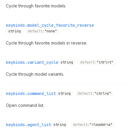
Cycle through favorite models.
keybinds.model_cycle_favorite_reverse
string
default:
"none"
Cycle through favorite models in reverse.
keybinds.variant_cycle
string
default:
"ctrl+t"
Cycle through model variants.
keybinds.command_list
string
default:
"ctrl+p"
Open command list.
keybinds.agent_list
string
default:
"<leader>a"