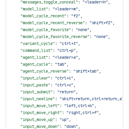
    "messages_toggle_conceal"
: 
"<leader>h"
,
    "model_list"
: 
"<leader>m"
,
    "model_cycle_recent"
: 
"f2"
,
    "model_cycle_recent_reverse"
: 
"shift+f2"
,
    "model_cycle_favorite"
: 
"none"
,
    "model_cycle_favorite_reverse"
: 
"none"
,
    "variant_cycle"
: 
"ctrl+t"
,
    "command_list"
: 
"ctrl+p"
,
    "agent_list"
: 
"<leader>a"
,
    "agent_cycle"
: 
"tab"
,
    "agent_cycle_reverse"
: 
"shift+tab"
,
    "input_clear"
: 
"ctrl+c"
,
    "input_paste"
: 
"ctrl+v"
,
    "input_submit"
: 
"return"
,
    "input_newline"
: 
"shift+return,ctrl+return,alt+
    "input_move_left"
: 
"left,ctrl+b"
,
    "input_move_right"
: 
"right,ctrl+f"
,
    "input_move_up"
: 
"up"
,
    "input_move_down"
: 
"down"
,