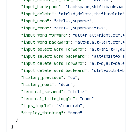
    "input_backspace"
: 
"backspace,shift+backspace"
,
    "input_delete"
: 
"ctrl+d,delete,shift+delete"
,
    "input_undo"
: 
"ctrl+-,super+z"
,
    "input_redo"
: 
"ctrl+.,super+shift+z"
,
    "input_word_forward"
: 
"alt+f,alt+right,ctrl+rig
    "input_word_backward"
: 
"alt+b,alt+left,ctrl+lef
    "input_select_word_forward"
: 
"alt+shift+f,alt+s
    "input_select_word_backward"
: 
"alt+shift+b,alt+
    "input_delete_word_forward"
: 
"alt+d,alt+delete,
    "input_delete_word_backward"
: 
"ctrl+w,ctrl+back
    "history_previous"
: 
"up"
,
    "history_next"
: 
"down"
,
    "terminal_suspend"
: 
"ctrl+z"
,
    "terminal_title_toggle"
: 
"none"
,
    "tips_toggle"
: 
"<leader>h"
,
    "display_thinking"
: 
"none"
  }
}