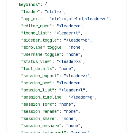
  "keybinds"
: {
    "leader"
: 
"ctrl+x"
,
    "app_exit"
: 
"ctrl+c,ctrl+d,<leader>q"
,
    "editor_open"
: 
"<leader>e"
,
    "theme_list"
: 
"<leader>t"
,
    "sidebar_toggle"
: 
"<leader>b"
,
    "scrollbar_toggle"
: 
"none"
,
    "username_toggle"
: 
"none"
,
    "status_view"
: 
"<leader>s"
,
    "tool_details"
: 
"none"
,
    "session_export"
: 
"<leader>x"
,
    "session_new"
: 
"<leader>n"
,
    "session_list"
: 
"<leader>l"
,
    "session_timeline"
: 
"<leader>g"
,
    "session_fork"
: 
"none"
,
    "session_rename"
: 
"none"
,
    "session_share"
: 
"none"
,
    "session_unshare"
: 
"none"
,
    "session_interrupt"
: 
"escape"
,