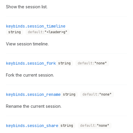
Show the session list.
keybinds.session_timeline
string
default:
"<leader>g"
View session timeline.
keybinds.session_fork
string
default:
"none"
Fork the current session.
keybinds.session_rename
string
default:
"none"
Rename the current session.
keybinds.session_share
string
default:
"none"