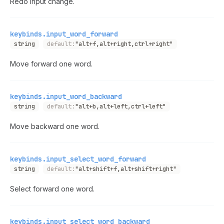
Redo input change.
keybinds.input_word_forward
string
default:
"alt+f,alt+right,ctrl+right"
Move forward one word.
keybinds.input_word_backward
string
default:
"alt+b,alt+left,ctrl+left"
Move backward one word.
keybinds.input_select_word_forward
string
default:
"alt+shift+f,alt+shift+right"
Select forward one word.
keybinds.input_select_word_backward