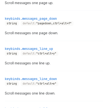
Scroll messages one page up.
keybinds.messages_page_down
string
default:
"pagedown,ctrl+alt+f"
Scroll messages one page down.
keybinds.messages_line_up
string
default:
"ctrl+alt+y"
Scroll messages one line up.
keybinds.messages_line_down
string
default:
"ctrl+alt+e"
Scroll messages one line down.