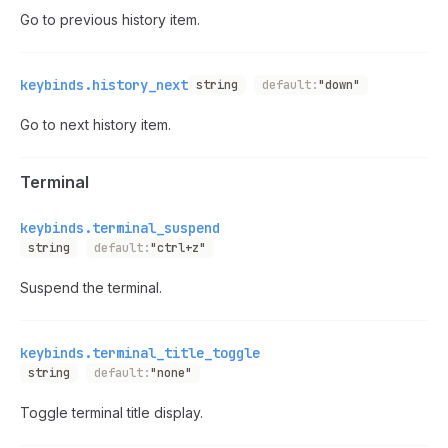
Go to previous history item.
keybinds.history_next
string
default:
"down"
Go to next history item.
Terminal
keybinds.terminal_suspend
string
default:
"ctrl+z"
Suspend the terminal.
keybinds.terminal_title_toggle
string
default:
"none"
Toggle terminal title display.