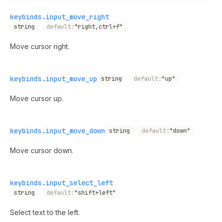
keybinds.input_move_right
string
default:
"right,ctrl+f"
Move cursor right.
keybinds.input_move_up
string
default:
"up"
Move cursor up.
keybinds.input_move_down
string
default:
"down"
Move cursor down.
keybinds.input_select_left
string
default:
"shift+left"
Select text to the left.