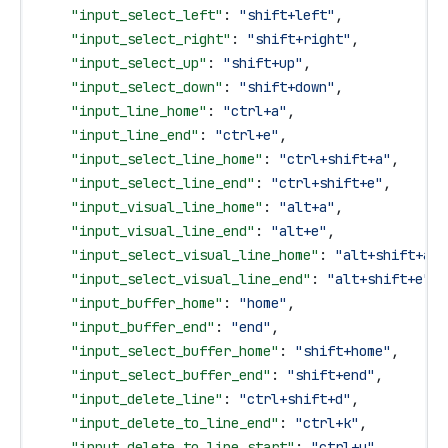
    "input_select_left"
: 
"shift+left"
,
    "input_select_right"
: 
"shift+right"
,
    "input_select_up"
: 
"shift+up"
,
    "input_select_down"
: 
"shift+down"
,
    "input_line_home"
: 
"ctrl+a"
,
    "input_line_end"
: 
"ctrl+e"
,
    "input_select_line_home"
: 
"ctrl+shift+a"
,
    "input_select_line_end"
: 
"ctrl+shift+e"
,
    "input_visual_line_home"
: 
"alt+a"
,
    "input_visual_line_end"
: 
"alt+e"
,
    "input_select_visual_line_home"
: 
"alt+shift+a"
,
    "input_select_visual_line_end"
: 
"alt+shift+e"
,
    "input_buffer_home"
: 
"home"
,
    "input_buffer_end"
: 
"end"
,
    "input_select_buffer_home"
: 
"shift+home"
,
    "input_select_buffer_end"
: 
"shift+end"
,
    "input_delete_line"
: 
"ctrl+shift+d"
,
    "input_delete_to_line_end"
: 
"ctrl+k"
,
    "input_delete_to_line_start"
: 
"ctrl+u"
,