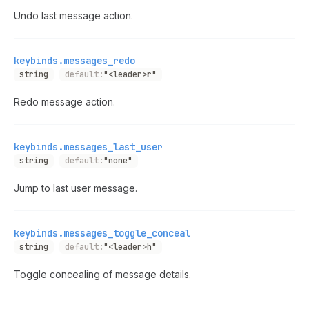
Undo last message action.
keybinds.messages_redo
string
default:
"<leader>r"
Redo message action.
keybinds.messages_last_user
string
default:
"none"
Jump to last user message.
keybinds.messages_toggle_conceal
string
default:
"<leader>h"
Toggle concealing of message details.