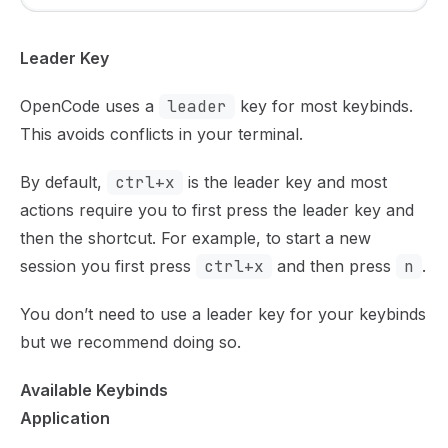
Leader Key
OpenCode uses a
leader
key for most keybinds.
This avoids conflicts in your terminal.
By default,
ctrl+x
is the leader key and most
actions require you to first press the leader key and
then the shortcut. For example, to start a new
session you first press
ctrl+x
and then press
n
.
You don’t need to use a leader key for your keybinds
but we recommend doing so.
Available Keybinds
Application