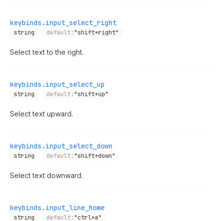
keybinds.input_select_right
string
default:
"shift+right"
Select text to the right.
keybinds.input_select_up
string
default:
"shift+up"
Select text upward.
keybinds.input_select_down
string
default:
"shift+down"
Select text downward.
keybinds.input_line_home
string
default:
"ctrl+a"