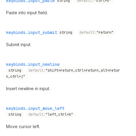
keybinds.input_paste
string
default:
"ctrl+v"
Paste into input field.
keybinds.input_submit
string
default:
"return"
Submit input.
keybinds.input_newline
string
default:
"shift+return,ctrl+return,alt+retur
n,ctrl+j"
Insert newline in input.
keybinds.input_move_left
string
default:
"left,ctrl+b"
Move cursor left.