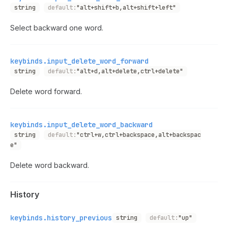
string
default:
"alt+shift+b,alt+shift+left"
Select backward one word.
keybinds.input_delete_word_forward
string
default:
"alt+d,alt+delete,ctrl+delete"
Delete word forward.
keybinds.input_delete_word_backward
string
default:
"ctrl+w,ctrl+backspace,alt+backspac
e"
Delete word backward.
History
keybinds.history_previous
string
default:
"up"