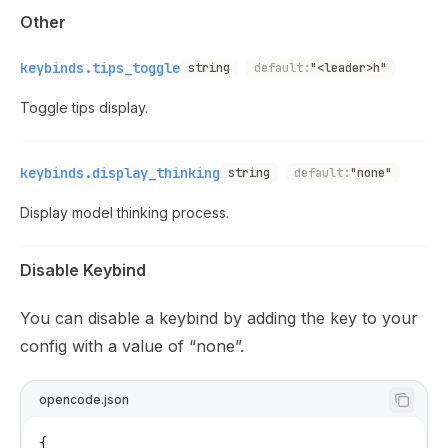
Other
keybinds.tips_toggle
string
default:
"<leader>h"
Toggle tips display.
keybinds.display_thinking
string
default:
"none"
Display model thinking process.
Disable Keybind
You can disable a keybind by adding the key to your
config with a value of “none”.
opencode.json
{