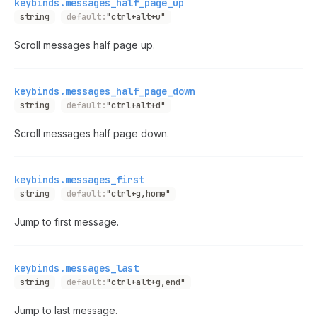
keybinds.messages_half_page_up
string
default:
"ctrl+alt+u"
Scroll messages half page up.
keybinds.messages_half_page_down
string
default:
"ctrl+alt+d"
Scroll messages half page down.
keybinds.messages_first
string
default:
"ctrl+g,home"
Jump to first message.
keybinds.messages_last
string
default:
"ctrl+alt+g,end"
Jump to last message.