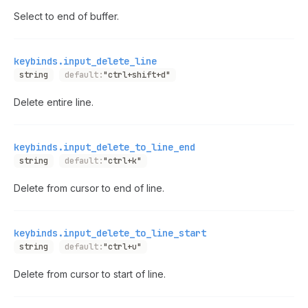
Select to end of buffer.
keybinds.input_delete_line
string
default:
"ctrl+shift+d"
Delete entire line.
keybinds.input_delete_to_line_end
string
default:
"ctrl+k"
Delete from cursor to end of line.
keybinds.input_delete_to_line_start
string
default:
"ctrl+u"
Delete from cursor to start of line.