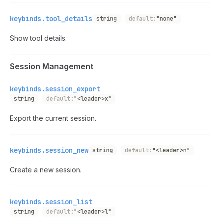
keybinds.tool_details
string
default:
"none"
Show tool details.
Session Management
keybinds.session_export
string
default:
"<leader>x"
Export the current session.
keybinds.session_new
string
default:
"<leader>n"
Create a new session.
keybinds.session_list
string
default:
"<leader>l"