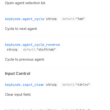
Open agent selection list.
keybinds.agent_cycle
string
default:
"tab"
Cycle to next agent.
keybinds.agent_cycle_reverse
string
default:
"shift+tab"
Cycle to previous agent.
Input Control
keybinds.input_clear
string
default:
"ctrl+c"
Clear input field.