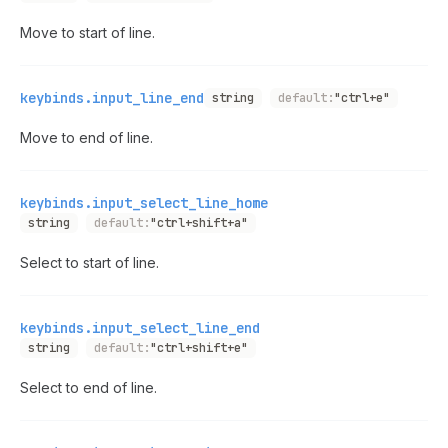
Move to start of line.
keybinds.input_line_end
string
default:
"ctrl+e"
Move to end of line.
keybinds.input_select_line_home
string
default:
"ctrl+shift+a"
Select to start of line.
keybinds.input_select_line_end
string
default:
"ctrl+shift+e"
Select to end of line.