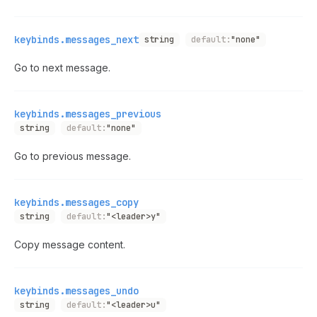
keybinds.messages_next
string
default:
"none"
Go to next message.
keybinds.messages_previous
string
default:
"none"
Go to previous message.
keybinds.messages_copy
string
default:
"<leader>y"
Copy message content.
keybinds.messages_undo
string
default:
"<leader>u"