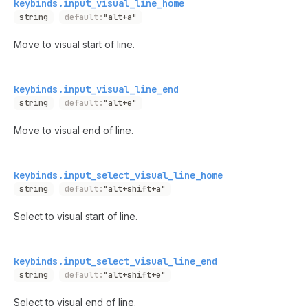
keybinds.input_visual_line_home
string
default:
"alt+a"
Move to visual start of line.
keybinds.input_visual_line_end
string
default:
"alt+e"
Move to visual end of line.
keybinds.input_select_visual_line_home
string
default:
"alt+shift+a"
Select to visual start of line.
keybinds.input_select_visual_line_end
string
default:
"alt+shift+e"
Select to visual end of line.