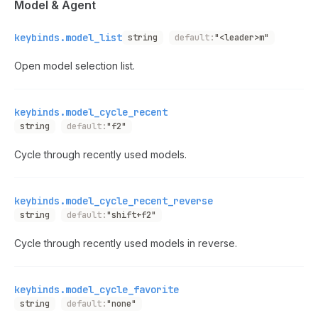
Model & Agent
keybinds.model_list
string
default:
"<leader>m"
Open model selection list.
keybinds.model_cycle_recent
string
default:
"f2"
Cycle through recently used models.
keybinds.model_cycle_recent_reverse
string
default:
"shift+f2"
Cycle through recently used models in reverse.
keybinds.model_cycle_favorite
string
default:
"none"