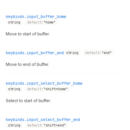
keybinds.input_buffer_home
string
default:
"home"
Move to start of buffer.
keybinds.input_buffer_end
string
default:
"end"
Move to end of buffer.
keybinds.input_select_buffer_home
string
default:
"shift+home"
Select to start of buffer.
keybinds.input_select_buffer_end
string
default:
"shift+end"