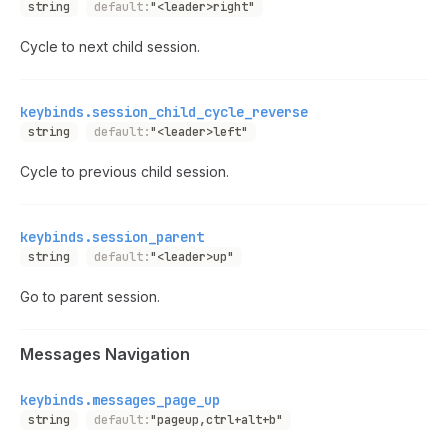
string
default:
"<leader>right"
Cycle to next child session.
keybinds.session_child_cycle_reverse
string
default:
"<leader>left"
Cycle to previous child session.
keybinds.session_parent
string
default:
"<leader>up"
Go to parent session.
Messages Navigation
keybinds.messages_page_up
string
default:
"pageup,ctrl+alt+b"