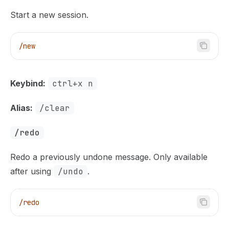
Start a new session.
/new
Keybind:
ctrl+x n
Alias:
/clear
/redo
Redo a previously undone message. Only available
after using
/undo
.
/redo