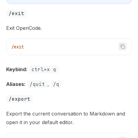
/exit
Exit OpenCode.
/exit
Keybind:
ctrl+x q
Aliases:
/quit
,
/q
/export
Export the current conversation to Markdown and
open it in your default editor.