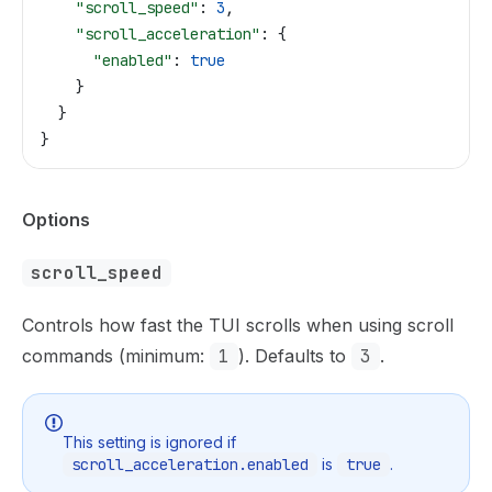
    "scroll_speed"
: 
3
,
    "scroll_acceleration"
: {
      "enabled"
: 
true
    }
  }
}
Options
scroll_speed
Controls how fast the TUI scrolls when using scroll
commands (minimum:
1
). Defaults to
3
.
This setting is ignored if
scroll_acceleration.enabled
is
true
.