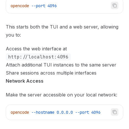
opencode
 --port
 4096
This starts both the TUI and a web server, allowing
you to:
Access the web interface at
http://localhost:4096
Attach additional TUI instances to the same server
Share sessions across multiple interfaces
Network Access
Make the server accessible on your local network:
opencode
 --hostname
 0.0.0.0
 --port
 4096