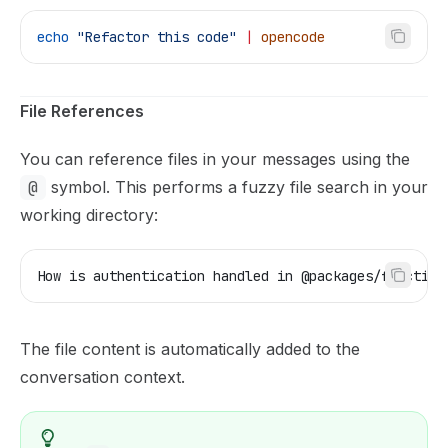
echo
 "Refactor this code"
 |
 opencode
File References
You can reference files in your messages using the
@
symbol. This performs a fuzzy file search in your
working directory:
How is authentication handled in @packages/function
The file content is automatically added to the
conversation context.