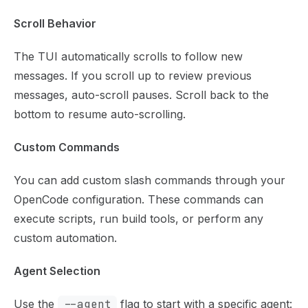
Scroll Behavior
The TUI automatically scrolls to follow new
messages. If you scroll up to review previous
messages, auto-scroll pauses. Scroll back to the
bottom to resume auto-scrolling.
Custom Commands
You can add custom slash commands through your
OpenCode configuration. These commands can
execute scripts, run build tools, or perform any
custom automation.
Agent Selection
Use the
--agent
flag to start with a specific agent: