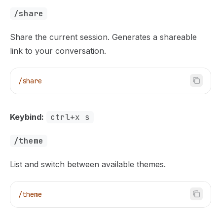
/share
Share the current session. Generates a shareable
link to your conversation.
/share
Keybind:
ctrl+x s
/theme
List and switch between available themes.
/theme