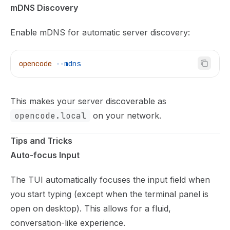
mDNS Discovery
Enable mDNS for automatic server discovery:
opencode
 --mdns
This makes your server discoverable as
opencode.local
on your network.
Tips and Tricks
Auto-focus Input
The TUI automatically focuses the input field when
you start typing (except when the terminal panel is
open on desktop). This allows for a fluid,
conversation-like experience.