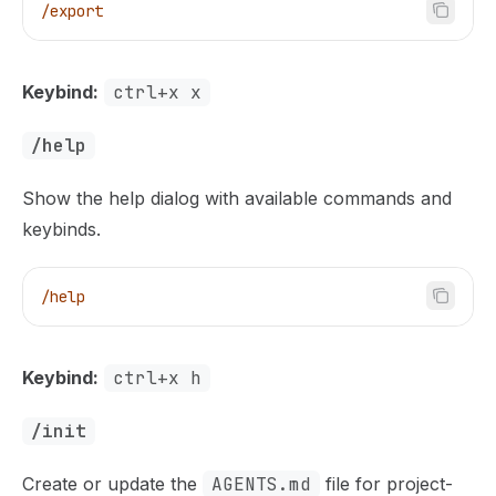
/export
Keybind:
ctrl+x x
/help
Show the help dialog with available commands and
keybinds.
/help
Keybind:
ctrl+x h
/init
Create or update the
AGENTS.md
file for project-