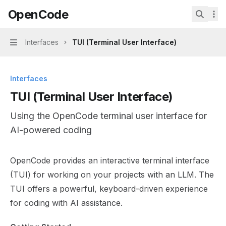
Skip to main content
OpenCode
OpenCode
home page
Search.
Interfaces
TUI (Terminal User Interface)
Navigation
Interfaces
TUI (Terminal User Interface)
Using the OpenCode terminal user interface for
AI-powered coding
Documentation Index
OpenCode provides an interactive terminal interface
Fetch the complete documentation index at:
https://min
(TUI) for working on your projects with an LLM. The
Use this file to discover all available pages before explor
TUI offers a powerful, keyboard-driven experience
for coding with AI assistance.