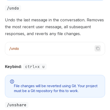
/undo
Undo the last message in the conversation. Removes
the most recent user message, all subsequent
responses, and reverts any file changes.
/undo
Keybind:
ctrl+x u
File changes will be reverted using Git. Your project
must be a Git repository for this to work.
/unshare