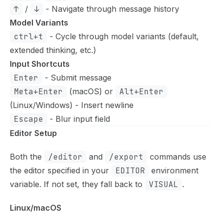
↑
/
↓
- Navigate through message history
Model Variants
ctrl+t
- Cycle through model variants (default,
extended thinking, etc.)
Input Shortcuts
Enter
- Submit message
Meta+Enter
(macOS) or
Alt+Enter
(Linux/Windows) - Insert newline
Escape
- Blur input field
Editor Setup
Both the
/editor
and
/export
commands use
the editor specified in your
EDITOR
environment
variable. If not set, they fall back to
VISUAL
.
Linux/macOS