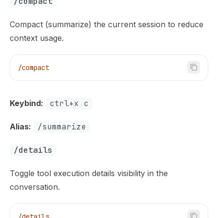
/compact
Compact (summarize) the current session to reduce
context usage.
/compact
Keybind:
ctrl+x c
Alias:
/summarize
/details
Toggle tool execution details visibility in the
conversation.
/details