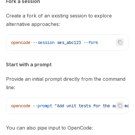
Fork a session
Create a fork of an existing session to explore
alternative approaches:
opencode
 --session
 ses_abc123
 --fork
Start with a prompt
Provide an initial prompt directly from the command
line:
opencode
 --prompt
 "Add unit tests for the auth modu
You can also pipe input to OpenCode: