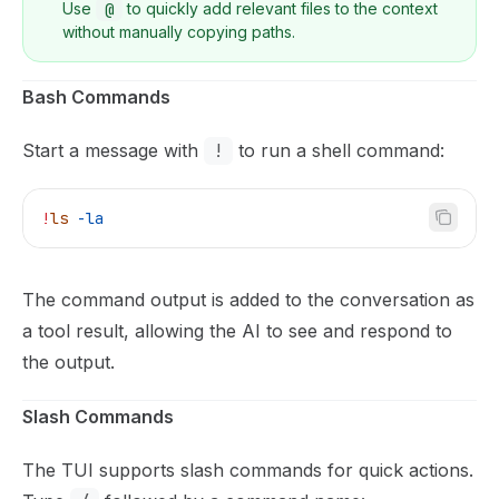
Use
@
to quickly add relevant files to the context
without manually copying paths.
Bash Commands
Start a message with
!
to run a shell command:
!
ls
 -la
The command output is added to the conversation as
a tool result, allowing the AI to see and respond to
the output.
Slash Commands
The TUI supports slash commands for quick actions.