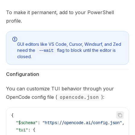
To make it permanent, add to your PowerShell
profile.
GUI editors like VS Code, Cursor, Windsurf, and Zed
need the
--wait
flag to block until the editor is
closed.
Configuration
You can customize TUI behavior through your
OpenCode config file (
opencode.json
):
{
  "$schema"
: 
"https://opencode.ai/config.json"
,
  "tui"
: {