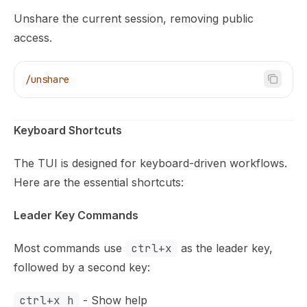
Unshare the current session, removing public
access.
/unshare
Keyboard Shortcuts
The TUI is designed for keyboard-driven workflows.
Here are the essential shortcuts:
Leader Key Commands
Most commands use
ctrl+x
as the leader key,
followed by a second key:
ctrl+x h
- Show help