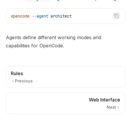
opencode
 --agent
 architect
Agents define different working modes and
capabilities for OpenCode.
Rules
Previous
Web Interface
Next