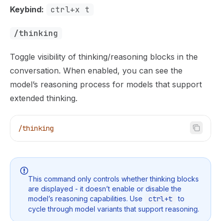
Keybind:
ctrl+x t
/thinking
Toggle visibility of thinking/reasoning blocks in the
conversation. When enabled, you can see the
model’s reasoning process for models that support
extended thinking.
/thinking
This command only controls whether thinking blocks
are displayed - it doesn’t enable or disable the
model’s reasoning capabilities. Use
ctrl+t
to
cycle through model variants that support reasoning.