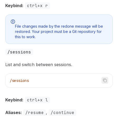
Keybind:
ctrl+x r
File changes made by the redone message will be
restored. Your project must be a Git repository for
this to work.
/sessions
List and switch between sessions.
/sessions
Keybind:
ctrl+x l
Aliases:
/resume
,
/continue