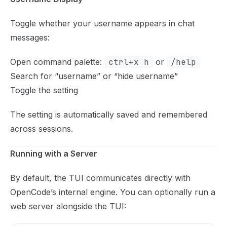
Toggle whether your username appears in chat
messages:
Open command palette:
ctrl+x h
or
/help
Search for “username” or “hide username”
Toggle the setting
The setting is automatically saved and remembered
across sessions.
Running with a Server
By default, the TUI communicates directly with
OpenCode’s internal engine. You can optionally run a
web server alongside the TUI: