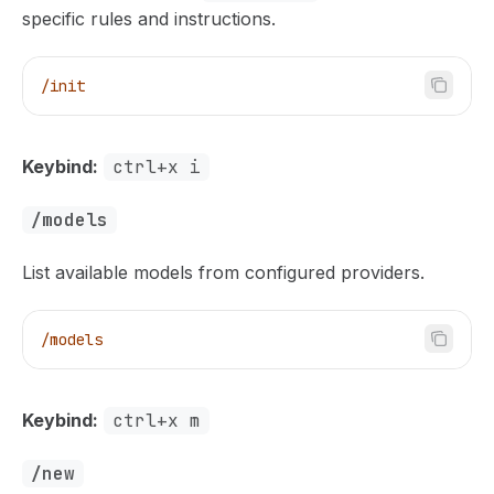
specific rules and instructions.
/init
Keybind:
ctrl+x i
/models
List available models from configured providers.
/models
Keybind:
ctrl+x m
/new