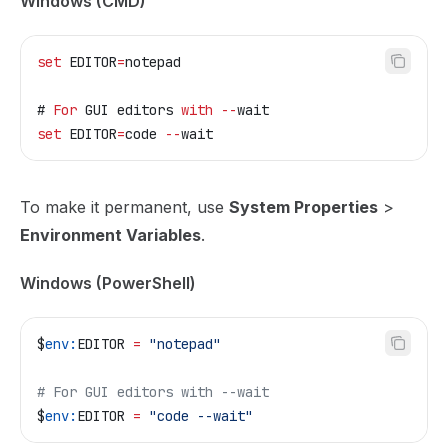
Windows (CMD)
set 
EDITOR
=
notepad
# 
For
 GUI editors 
with
 --
wait
set 
EDITOR
=
code
 --
wait
To make it permanent, use
System Properties
>
Environment Variables
.
Windows (PowerShell)
$
env:
EDITOR
 =
 "notepad"
# For GUI editors with --wait
$
env:
EDITOR
 =
 "code --wait"