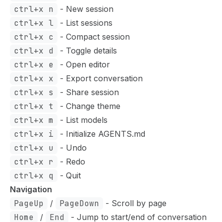
ctrl+x n
- New session
ctrl+x l
- List sessions
ctrl+x c
- Compact session
ctrl+x d
- Toggle details
ctrl+x e
- Open editor
ctrl+x x
- Export conversation
ctrl+x s
- Share session
ctrl+x t
- Change theme
ctrl+x m
- List models
ctrl+x i
- Initialize AGENTS.md
ctrl+x u
- Undo
ctrl+x r
- Redo
ctrl+x q
- Quit
Navigation
PageUp
/
PageDown
- Scroll by page
Home
/
End
- Jump to start/end of conversation