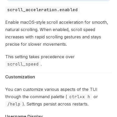
scroll_acceleration.enabled
Enable macOS-style scroll acceleration for smooth,
natural scrolling. When enabled, scroll speed
increases with rapid scrolling gestures and stays
precise for slower movements.
This setting takes precedence over
scroll_speed
.
Customization
You can customize various aspects of the TUI
through the command palette (
ctrl+x h
or
/help
). Settings persist across restarts.
Username Display