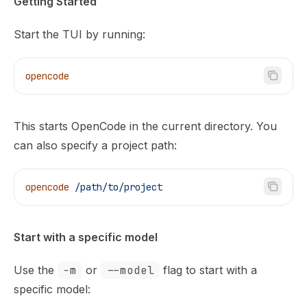
Getting Started
Start the TUI by running:
opencode
This starts OpenCode in the current directory. You
can also specify a project path:
opencode
 /path/to/project
Start with a specific model
Use the
-m
or
--model
flag to start with a
specific model: