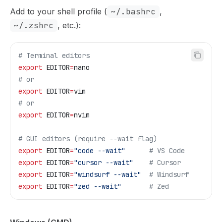
Add to your shell profile (
~/.bashrc
,
~/.zshrc
, etc.):
# Terminal editors
export
 EDITOR
=
nano
# or
export
 EDITOR
=
vim
# or
export
 EDITOR
=
nvim
# GUI editors (require --wait flag)
export
 EDITOR
=
"code --wait"
      # VS Code
export
 EDITOR
=
"cursor --wait"
    # Cursor
export
 EDITOR
=
"windsurf --wait"
  # Windsurf
export
 EDITOR
=
"zed --wait"
       # Zed