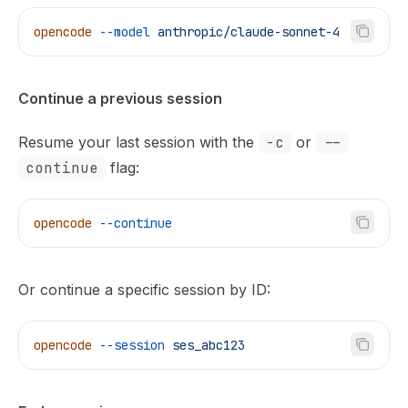
opencode
 --model
 anthropic/claude-sonnet-4
Continue a previous session
Resume your last session with the
-c
or
--
continue
flag:
opencode
 --continue
Or continue a specific session by ID:
opencode
 --session
 ses_abc123