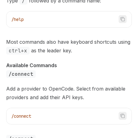
Type
/
followed by a command name:
/help
Most commands also have keyboard shortcuts using
ctrl+x
as the leader key.
Available Commands
/connect
Add a provider to OpenCode. Select from available
providers and add their API keys.
/connect