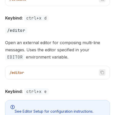
Keybind:
ctrl+x d
/editor
Open an external editor for composing multi-line
messages. Uses the editor specified in your
EDITOR
environment variable.
/editor
Keybind:
ctrl+x e
See
Editor Setup
for configuration instructions.