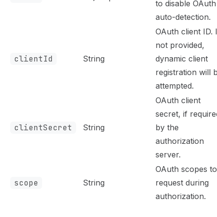
to disable OAuth
auto-detection.
OAuth client ID. I
not provided,
clientId
String
dynamic client
registration will 
attempted.
OAuth client
secret, if require
clientSecret
String
by the
authorization
server.
OAuth scopes to
scope
String
request during
authorization.