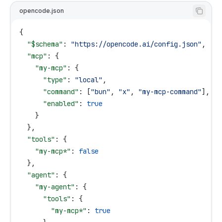
opencode.json
{
  "$schema"
: 
"https://opencode.ai/config.json"
,
  "mcp"
: {
    "my-mcp"
: {
      "type"
: 
"local"
,
      "command"
: [
"bun"
, 
"x"
, 
"my-mcp-command"
],
      "enabled"
: 
true
    }
  },
  "tools"
: {
    "my-mcp*"
: 
false
  },
  "agent"
: {
    "my-agent"
: {
      "tools"
: {
        "my-mcp*"
: 
true