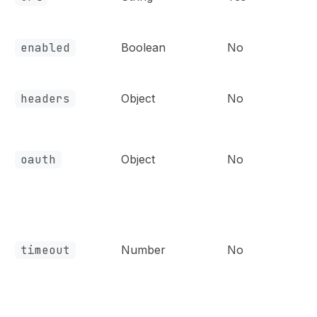
enabled
Boolean
No
headers
Object
No
oauth
Object
No
timeout
Number
No