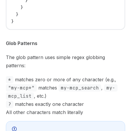
      }
    }
  }
}
Glob Patterns
The glob pattern uses simple regex globbing
patterns:
*
matches zero or more of any character (e.g.,
"my-mcp*"
matches
my-mcp_search
,
my-
mcp_list
, etc.)
?
matches exactly one character
All other characters match literally