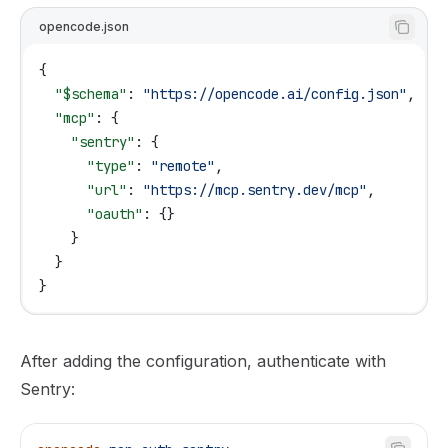
opencode.json
{
  "$schema"
: 
"https://opencode.ai/config.json"
,
  "mcp"
: {
    "sentry"
: {
      "type"
: 
"remote"
,
      "url"
: 
"https://mcp.sentry.dev/mcp"
,
      "oauth"
: {}
    }
  }
}
After adding the configuration, authenticate with
Sentry: