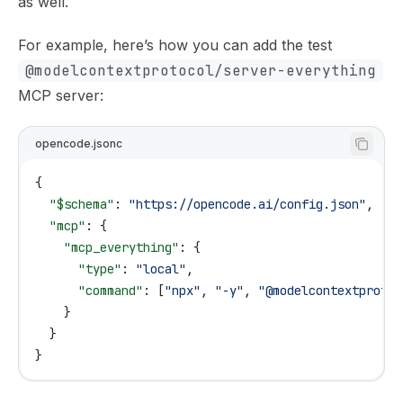
as well.
For example, here’s how you can add the test
@modelcontextprotocol/server-everything
MCP server:
opencode.jsonc
{
  "$schema"
: 
"https://opencode.ai/config.json"
,
  "mcp"
: {
    "mcp_everything"
: {
      "type"
: 
"local"
,
      "command"
: [
"npx"
, 
"-y"
, 
"@modelcontextprotoc
    }
  }
}