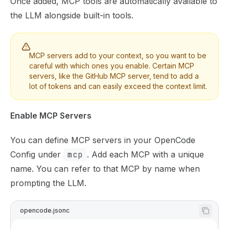
Once added, MCP tools are automatically available to
the LLM alongside built-in tools.
MCP servers add to your context, so you want to be
careful with which ones you enable. Certain MCP
servers, like the GitHub MCP server, tend to add a
lot of tokens and can easily exceed the context limit.
Enable MCP Servers
You can define MCP servers in your
OpenCode
Config
under
mcp
. Add each MCP with a unique
name. You can refer to that MCP by name when
prompting the LLM.
opencode.jsonc