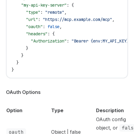
    "my-api-key-server"
: {
      "type"
: 
"remote"
,
      "url"
: 
"https://mcp.example.com/mcp"
,
      "oauth"
: 
false
,
      "headers"
: {
        "Authorization"
: 
"Bearer {env:MY_API_KEY}"
      }
    }
  }
}
OAuth Options
Option
Type
Description
OAuth config
object, or
fals
oauth
Object | false