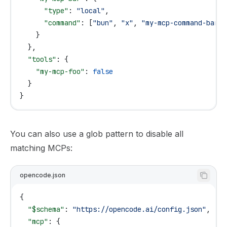
      "type"
: 
"local"
,
      "command"
: [
"bun"
, 
"x"
, 
"my-mcp-command-bar"
]
    }
  },
  "tools"
: {
    "my-mcp-foo"
: 
false
  }
}
You can also use a glob pattern to disable all
matching MCPs:
opencode.json
{
  "$schema"
: 
"https://opencode.ai/config.json"
,
  "mcp"
: {