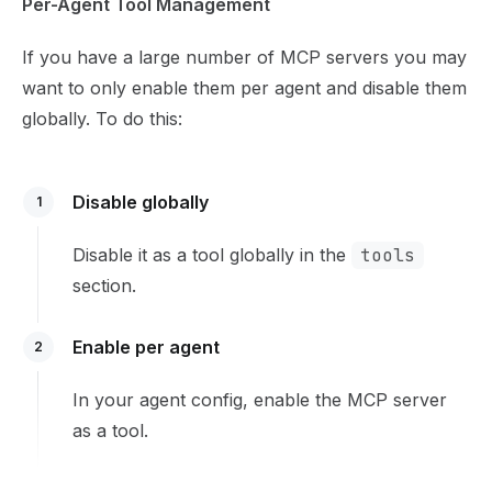
Per-Agent Tool Management
If you have a large number of MCP servers you may
want to only enable them per agent and disable them
globally. To do this:
Disable globally
1
Disable it as a tool globally in the
tools
section.
Enable per agent
2
In your
agent config
, enable the MCP server
as a tool.