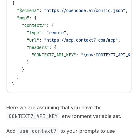
{
  "$schema"
: 
"https://opencode.ai/config.json"
,
  "mcp"
: {
    "context7"
: {
      "type"
: 
"remote"
,
      "url"
: 
"https://mcp.context7.com/mcp"
,
      "headers"
: {
        "CONTEXT7_API_KEY"
: 
"{env:CONTEXT7_API_KEY}
      }
    }
  }
}
Here we are assuming that you have the
CONTEXT7_API_KEY
environment variable set.
Add
use context7
to your prompts to use