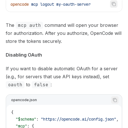
opencode
 mcp
 logout
 my-oauth-server
The
mcp auth
command will open your browser
for authorization. After you authorize, OpenCode will
store the tokens securely.
Disabling OAuth
If you want to disable automatic OAuth for a server
(e.g., for servers that use API keys instead), set
oauth
to
false
:
opencode.json
{
  "$schema"
: 
"https://opencode.ai/config.json"
,
  "mcp"
: {