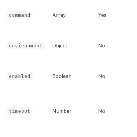
command
Array
Yes
environment
Object
No
enabled
Boolean
No
timeout
Number
No