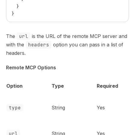
  }
}
The
url
is the URL of the remote MCP server and
with the
headers
option you can pass in a list of
headers.
Remote MCP Options
Option
Type
Required
type
String
Yes
url
String
Yes