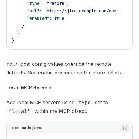
      "type"
: 
"remote"
,
      "url"
: 
"https://jira.example.com/mcp"
,
      "enabled"
: 
true
    }
  }
}
Your local config values override the remote
defaults. See
config precedence
for more details.
Local MCP Servers
Add local MCP servers using
type
set to
"local"
within the MCP object.
opencode.jsonc