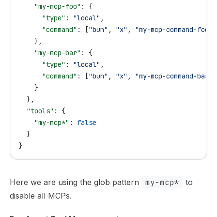
    "my-mcp-foo"
: {
      "type"
: 
"local"
,
      "command"
: [
"bun"
, 
"x"
, 
"my-mcp-command-foo"
]
    },
    "my-mcp-bar"
: {
      "type"
: 
"local"
,
      "command"
: [
"bun"
, 
"x"
, 
"my-mcp-command-bar"
]
    }
  },
  "tools"
: {
    "my-mcp*"
: 
false
  }
}
Here we are using the glob pattern
my-mcp*
to
disable all MCPs.