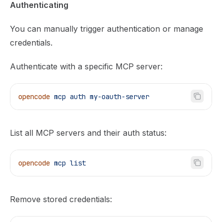
Authenticating
You can manually trigger authentication or manage
credentials.
Authenticate with a specific MCP server:
opencode
 mcp
 auth
 my-oauth-server
List all MCP servers and their auth status:
opencode
 mcp
 list
Remove stored credentials: