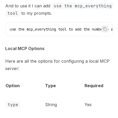
And to use it I can add
use the mcp_everything
tool
to my prompts.
use the mcp_everything tool to add the number 3 and
Local MCP Options
Here are all the options for configuring a local MCP
server:
Option
Type
Required
type
String
Yes