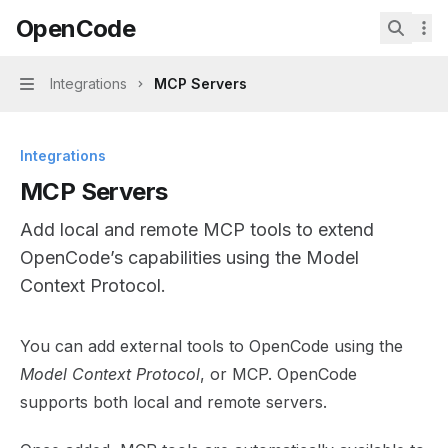
Skip to main content
OpenCode
OpenCode
home page
Search.
Integrations
MCP Servers
Navigation
Integrations
MCP Servers
Add local and remote MCP tools to extend
OpenCode’s capabilities using the Model
Context Protocol.
Documentation Index
You can add external tools to OpenCode using the
Fetch the complete documentation index at:
https://min
Model Context Protocol
, or MCP. OpenCode
Use this file to discover all available pages before explor
supports both local and remote servers.