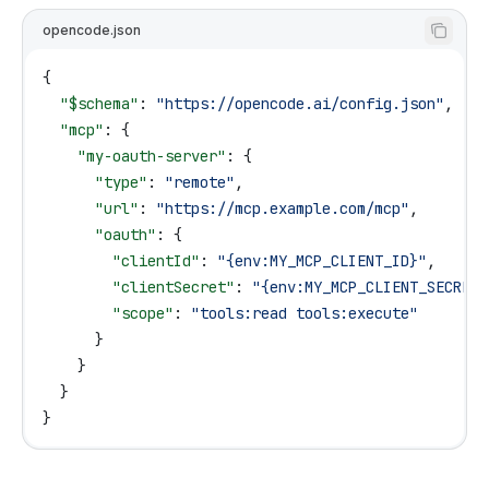
opencode.json
{
  "$schema"
: 
"https://opencode.ai/config.json"
,
  "mcp"
: {
    "my-oauth-server"
: {
      "type"
: 
"remote"
,
      "url"
: 
"https://mcp.example.com/mcp"
,
      "oauth"
: {
        "clientId"
: 
"{env:MY_MCP_CLIENT_ID}"
,
        "clientSecret"
: 
"{env:MY_MCP_CLIENT_SECRET}
        "scope"
: 
"tools:read tools:execute"
      }
    }
  }
}