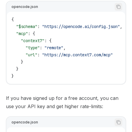
opencode.json
{
  "$schema"
: 
"https://opencode.ai/config.json"
,
  "mcp"
: {
    "context7"
: {
      "type"
: 
"remote"
,
      "url"
: 
"https://mcp.context7.com/mcp"
    }
  }
}
If you have signed up for a free account, you can
use your API key and get higher rate-limits:
opencode.json