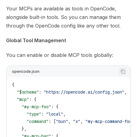
Your MCPs are available as tools in OpenCode,
alongside built-in tools. So you can manage them
through the OpenCode config like any other tool.
Global Tool Management
You can enable or disable MCP tools globally:
opencode.json
{
  "$schema"
: 
"https://opencode.ai/config.json"
,
  "mcp"
: {
    "my-mcp-foo"
: {
      "type"
: 
"local"
,
      "command"
: [
"bun"
, 
"x"
, 
"my-mcp-command-foo"
]
    },
    "my-mcp-bar"
: {