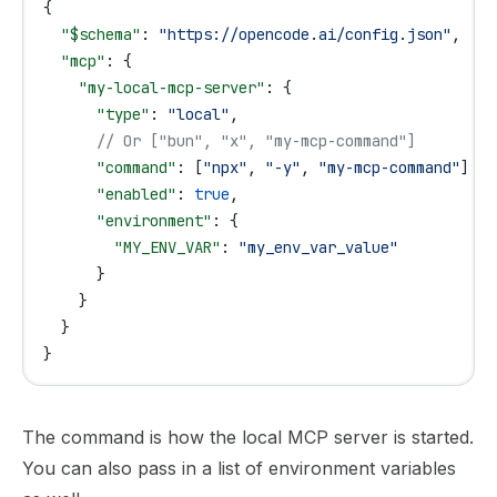
{
  "$schema"
: 
"https://opencode.ai/config.json"
,
  "mcp"
: {
    "my-local-mcp-server"
: {
      "type"
: 
"local"
,
      // Or ["bun", "x", "my-mcp-command"]
      "command"
: [
"npx"
, 
"-y"
, 
"my-mcp-command"
],
      "enabled"
: 
true
,
      "environment"
: {
        "MY_ENV_VAR"
: 
"my_env_var_value"
      }
    }
  }
}
The command is how the local MCP server is started.
You can also pass in a list of environment variables