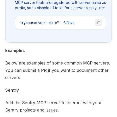
MCP server tools are registered with server name as
prefix, so to disable all tools for a server simply use:
"mymcpservername_*"
: 
false
Examples
Below are examples of some common MCP servers.
You can submit a PR if you want to document other
servers.
Sentry
Add the
Sentry MCP server
to interact with your
Sentry projects and issues.