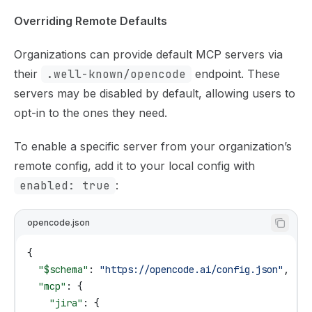
Overriding Remote Defaults
Organizations can provide default MCP servers via
their
.well-known/opencode
endpoint. These
servers may be disabled by default, allowing users to
opt-in to the ones they need.
To enable a specific server from your organization’s
remote config, add it to your local config with
enabled: true
:
opencode.json
{
  "$schema"
: 
"https://opencode.ai/config.json"
,
  "mcp"
: {
    "jira"
: {