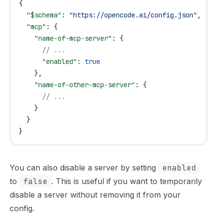
{
  "$schema"
: 
"https://opencode.ai/config.json"
,
  "mcp"
: {
    "name-of-mcp-server"
: {
      // ...
      "enabled"
: 
true
    },
    "name-of-other-mcp-server"
: {
      // ...
    }
  }
}
You can also disable a server by setting
enabled
to
false
. This is useful if you want to temporarily
disable a server without removing it from your
config.