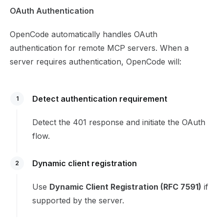
OAuth Authentication
OpenCode automatically handles OAuth
authentication for remote MCP servers. When a
server requires authentication, OpenCode will:
Detect authentication requirement
1
Detect the 401 response and initiate the OAuth
flow.
Dynamic client registration
2
Use
Dynamic Client Registration (RFC 7591)
if
supported by the server.