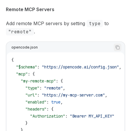
Remote MCP Servers
Add remote MCP servers by setting
type
to
"remote"
.
opencode.json
{
  "$schema"
: 
"https://opencode.ai/config.json"
,
  "mcp"
: {
    "my-remote-mcp"
: {
      "type"
: 
"remote"
,
      "url"
: 
"https://my-mcp-server.com"
,
      "enabled"
: 
true
,
      "headers"
: {
        "Authorization"
: 
"Bearer MY_API_KEY"
      }
    }