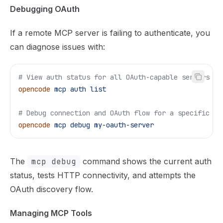
Debugging OAuth
If a remote MCP server is failing to authenticate, you
can diagnose issues with:
# View auth status for all OAuth-capable servers
opencode
 mcp
 auth
 list
# Debug connection and OAuth flow for a specific se
opencode
 mcp
 debug
 my-oauth-server
The
mcp debug
command shows the current auth
status, tests HTTP connectivity, and attempts the
OAuth discovery flow.
Managing MCP Tools