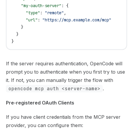
    "my-oauth-server"
: {
      "type"
: 
"remote"
,
      "url"
: 
"https://mcp.example.com/mcp"
    }
  }
}
If the server requires authentication, OpenCode will
prompt you to authenticate when you first try to use
it. If not, you can
manually trigger the flow
with
opencode mcp auth <server-name>
.
Pre-registered OAuth Clients
If you have client credentials from the MCP server
provider, you can configure them: