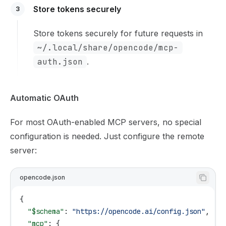
Store tokens securely
3
Store tokens securely for future requests in
~/.local/share/opencode/mcp-
auth.json
.
Automatic OAuth
For most OAuth-enabled MCP servers, no special
configuration is needed. Just configure the remote
server:
opencode.json
{
  "$schema"
: 
"https://opencode.ai/config.json"
,
  "mcp"
: {