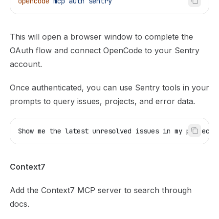
opencode
 mcp
 auth
 sentry
This will open a browser window to complete the
OAuth flow and connect OpenCode to your Sentry
account.
Once authenticated, you can use Sentry tools in your
prompts to query issues, projects, and error data.
Show me the latest unresolved issues in my project.
Context7
Add the
Context7 MCP server
to search through
docs.