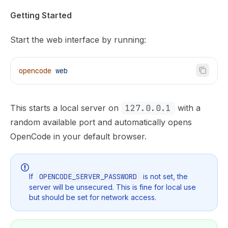
Getting Started
Start the web interface by running:
opencode
 web
This starts a local server on
127.0.0.1
with a
random available port and automatically opens
OpenCode in your default browser.
If
OPENCODE_SERVER_PASSWORD
is not set, the
server will be unsecured. This is fine for local use
but should be set for network access.