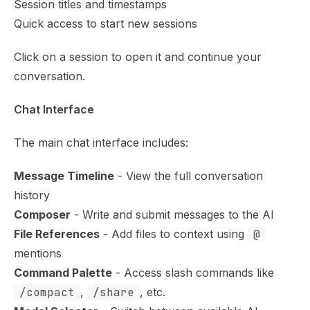
Session titles and timestamps
Quick access to start new sessions
Click on a session to open it and continue your
conversation.
Chat Interface
The main chat interface includes:
Message Timeline
- View the full conversation
history
Composer
- Write and submit messages to the AI
File References
- Add files to context using
@
mentions
Command Palette
- Access slash commands like
/compact
,
/share
, etc.