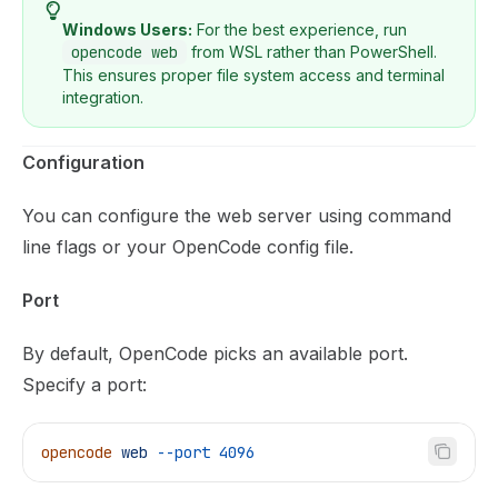
Windows Users:
For the best experience, run
opencode web
from WSL rather than PowerShell.
This ensures proper file system access and terminal
integration.
Configuration
You can configure the web server using command
line flags or your OpenCode config file.
Port
By default, OpenCode picks an available port.
Specify a port:
opencode
 web
 --port
 4096