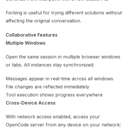
Forking is useful for trying different solutions without
affecting the original conversation.
Collaborative Features
Multiple Windows
Open the same session in multiple browser windows
or tabs. All instances stay synchronized:
Messages appear in real-time across all windows
File changes are reflected immediately
Tool execution shows progress everywhere
Cross-Device Access
With network access enabled, access your
OpenCode server from any device on your network: