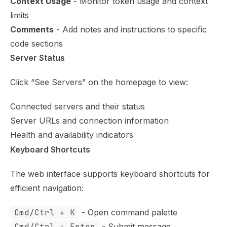
Context Usage
- Monitor token usage and context
limits
Comments
- Add notes and instructions to specific
code sections
Server Status
Click “See Servers” on the homepage to view:
Connected servers and their status
Server URLs and connection information
Health and availability indicators
Keyboard Shortcuts
The web interface supports keyboard shortcuts for
efficient navigation:
Cmd/Ctrl + K
- Open command palette
Cmd/Ctrl + Enter
- Submit message