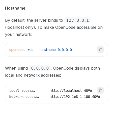
Hostname
By default, the server binds to
127.0.0.1
(localhost only). To make OpenCode accessible on
your network:
opencode
 web
 --hostname
 0.0.0.0
When using
0.0.0.0
, OpenCode displays both
local and network addresses:
Local access:       http://localhost:4096
Network access:     http://192.168.1.100:4096