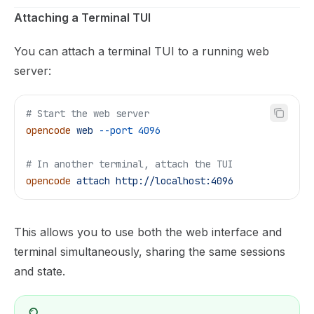
Attaching a Terminal TUI
You can attach a terminal TUI to a running web
server:
# Start the web server
opencode
 web
 --port
 4096
# In another terminal, attach the TUI
opencode
 attach
 http://localhost:4096
This allows you to use both the web interface and
terminal simultaneously, sharing the same sessions
and state.