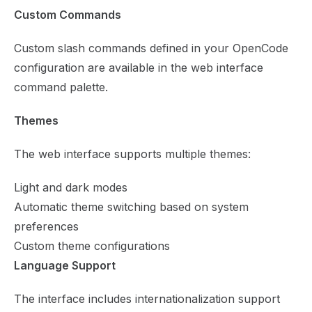
Custom Commands
Custom slash commands defined in your OpenCode
configuration are available in the web interface
command palette.
Themes
The web interface supports multiple themes:
Light and dark modes
Automatic theme switching based on system
preferences
Custom theme configurations
Language Support
The interface includes internationalization support