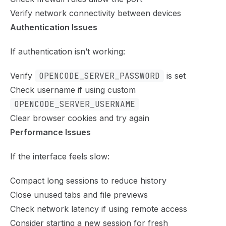
Verify network connectivity between devices
Authentication Issues
If authentication isn’t working:
Verify
OPENCODE_SERVER_PASSWORD
is set
Check username if using custom
OPENCODE_SERVER_USERNAME
Clear browser cookies and try again
Performance Issues
If the interface feels slow:
Compact long sessions to reduce history
Close unused tabs and file previews
Check network latency if using remote access
Consider starting a new session for fresh