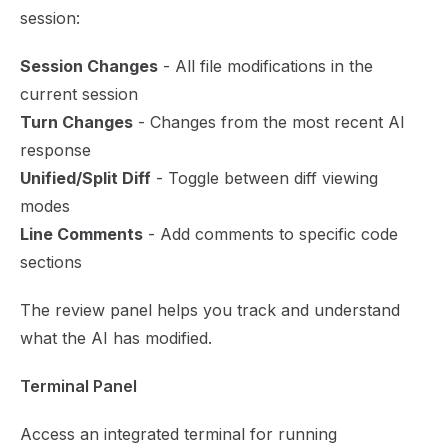
session:
Session Changes
- All file modifications in the
current session
Turn Changes
- Changes from the most recent AI
response
Unified/Split Diff
- Toggle between diff viewing
modes
Line Comments
- Add comments to specific code
sections
The review panel helps you track and understand
what the AI has modified.
Terminal Panel
Access an integrated terminal for running