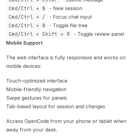
Cmd/Ctrl + N
- New session
Cmd/Ctrl + /
- Focus chat input
Cmd/Ctrl + B
- Toggle file tree
Cmd/Ctrl + Shift + R
- Toggle review panel
Mobile Support
The web interface is fully responsive and works on
mobile devices:
Touch-optimized interface
Mobile-friendly navigation
Swipe gestures for panels
Tab-based layout for session and changes
Access OpenCode from your phone or tablet when
away from your desk.