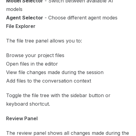
Model Selector
- Switch between available AI
models
Agent Selector
- Choose different agent modes
File Explorer
The file tree panel allows you to:
Browse your project files
Open files in the editor
View file changes made during the session
Add files to the conversation context
Toggle the file tree with the sidebar button or
keyboard shortcut.
Review Panel
The review panel shows all changes made during the