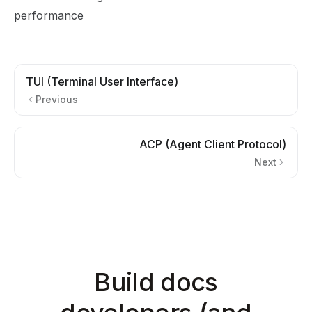
performance
TUI (Terminal User Interface)
Previous
ACP (Agent Client Protocol)
Next
Build docs