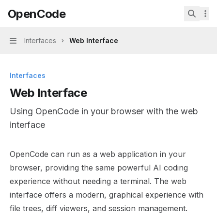
Skip to main content
OpenCode
OpenCode
home page
Search.
Interfaces
Web Interface
Navigation
Interfaces
Web Interface
Using OpenCode in your browser with the web
interface
Documentation Index
OpenCode can run as a web application in your
Fetch the complete documentation index at:
https://min
browser, providing the same powerful AI coding
Use this file to discover all available pages before explor
experience without needing a terminal. The web
interface offers a modern, graphical experience with
file trees, diff viewers, and session management.