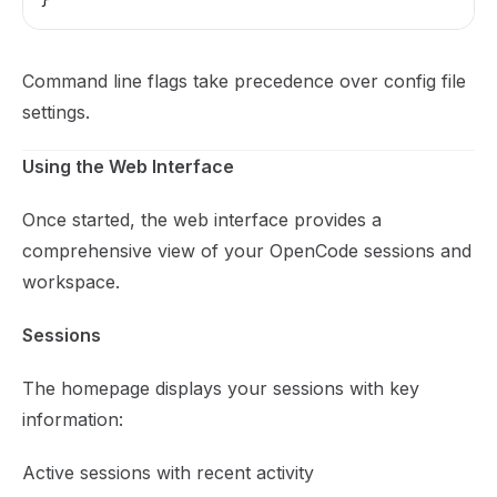
}
Command line flags take precedence over config file
settings.
Using the Web Interface
Once started, the web interface provides a
comprehensive view of your OpenCode sessions and
workspace.
Sessions
The homepage displays your sessions with key
information:
Active sessions with recent activity