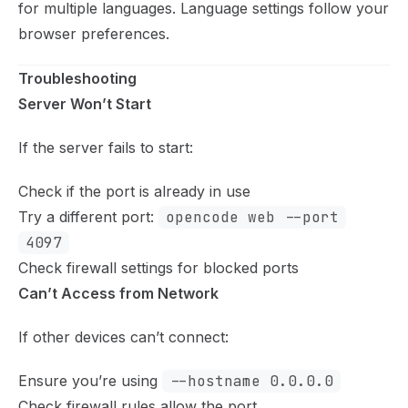
for multiple languages. Language settings follow your
browser preferences.
Troubleshooting
Server Won’t Start
If the server fails to start:
Check if the port is already in use
Try a different port:
opencode web --port
4097
Check firewall settings for blocked ports
Can’t Access from Network
If other devices can’t connect:
Ensure you’re using
--hostname 0.0.0.0
Check firewall rules allow the port