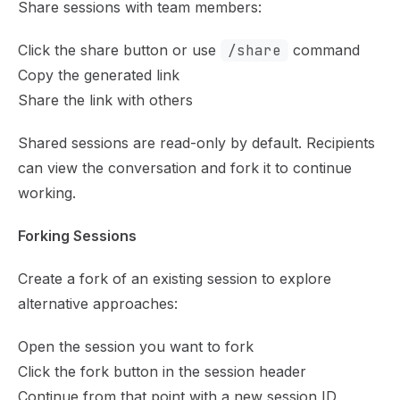
Share sessions with team members:
Click the share button or use
/share
command
Copy the generated link
Share the link with others
Shared sessions are read-only by default. Recipients
can view the conversation and fork it to continue
working.
Forking Sessions
Create a fork of an existing session to explore
alternative approaches:
Open the session you want to fork
Click the fork button in the session header
Continue from that point with a new session ID