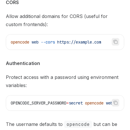
CORS
Allow additional domains for CORS (useful for
custom frontends):
opencode
 web
 --cors
 https://example.com
Authentication
Protect access with a password using environment
variables:
OPENCODE_SERVER_PASSWORD
=
secret
 opencode
 web
The username defaults to
opencode
but can be