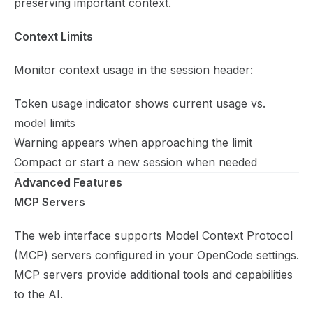
preserving important context.
Context Limits
Monitor context usage in the session header:
Token usage indicator shows current usage vs.
model limits
Warning appears when approaching the limit
Compact or start a new session when needed
Advanced Features
MCP Servers
The web interface supports Model Context Protocol
(MCP) servers configured in your OpenCode settings.
MCP servers provide additional tools and capabilities
to the AI.