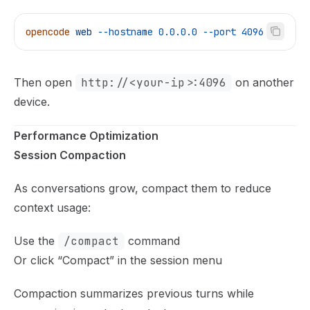
opencode
 web
 --hostname
 0.0.0.0
 --port
 4096
Then open
http://<your-ip>:4096
on another
device.
Performance Optimization
Session Compaction
As conversations grow, compact them to reduce
context usage:
Use the
/compact
command
Or click “Compact” in the session menu
Compaction summarizes previous turns while