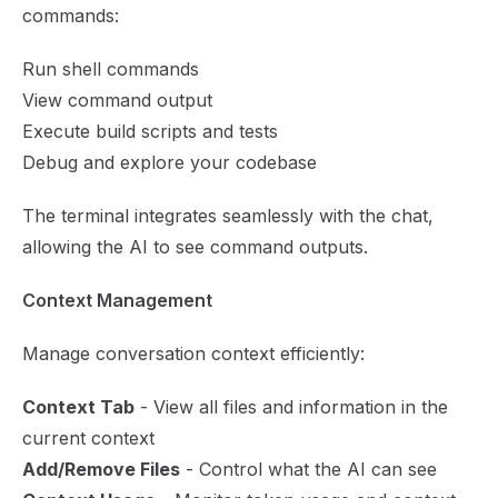
commands:
Run shell commands
View command output
Execute build scripts and tests
Debug and explore your codebase
The terminal integrates seamlessly with the chat,
allowing the AI to see command outputs.
Context Management
Manage conversation context efficiently:
Context Tab
- View all files and information in the
current context
Add/Remove Files
- Control what the AI can see