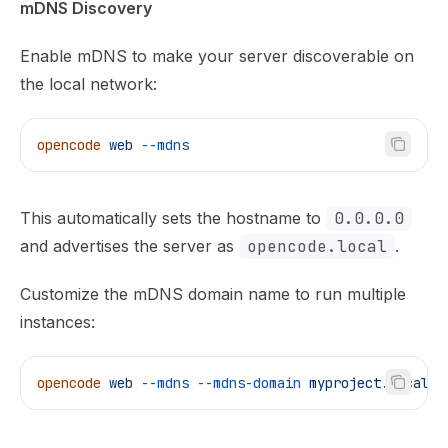
mDNS Discovery
Enable mDNS to make your server discoverable on
the local network:
opencode
 web
 --mdns
This automatically sets the hostname to
0.0.0.0
and advertises the server as
opencode.local
.
Customize the mDNS domain name to run multiple
instances:
opencode
 web
 --mdns
 --mdns-domain
 myproject.local