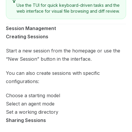
Use the TUI for quick keyboard-driven tasks and the
web interface for visual file browsing and diff review.
Session Management
Creating Sessions
Start a new session from the homepage or use the
“New Session” button in the interface.
You can also create sessions with specific
configurations:
Choose a starting model
Select an agent mode
Set a working directory
Sharing Sessions