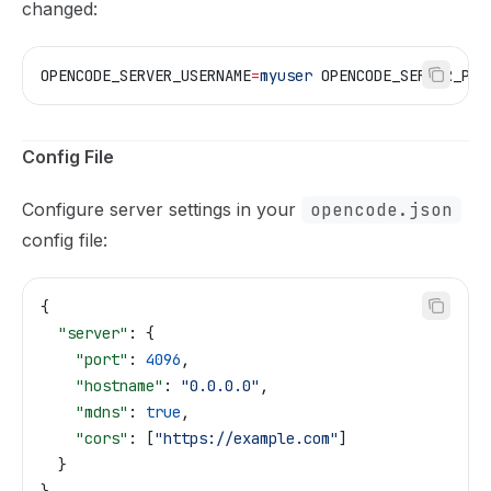
changed:
OPENCODE_SERVER_USERNAME
=
myuser
 OPENCODE_SERVER_PAS
Config File
Configure server settings in your
opencode.json
config file:
{
  "server"
: {
    "port"
: 
4096
,
    "hostname"
: 
"0.0.0.0"
,
    "mdns"
: 
true
,
    "cors"
: [
"https://example.com"
]
  }