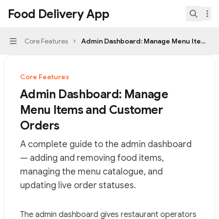
Skip to main content
Food Delivery App
Food Delivery App
home page
Search.
Core Features
Admin Dashboard: Manage Menu Items a
Navigation
Core Features
Admin Dashboard: Manage
Menu Items and Customer
Orders
A complete guide to the admin dashboard
— adding and removing food items,
managing the menu catalogue, and
updating live order statuses.
Documentation Index
The admin dashboard gives restaurant operators