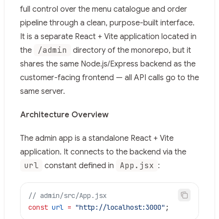
Fetch the complete documentation index at:
https://mi
full control over the menu catalogue and order
Use this file to discover all available pages before explor
pipeline through a clean, purpose-built interface.
It is a separate React + Vite application located in
/admin
the
directory of the monorepo, but it
shares the same Node.js/Express backend as the
customer-facing frontend — all API calls go to the
same server.
Architecture Overview
The admin app is a standalone React + Vite
application. It connects to the backend via the
url
App.jsx
constant defined in
:
// admin/src/App.jsx
const
 url
 =
 "http://localhost:3000"
;