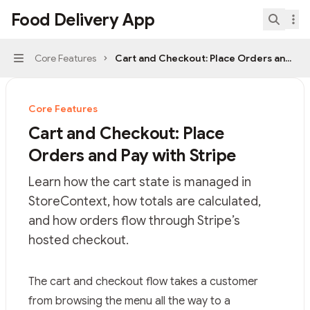
Skip to main content
Food Delivery App
Food Delivery App
home page
Search.
Core Features
Cart and Checkout: Place Orders and Pay
Navigation
Core Features
Cart and Checkout: Place
Orders and Pay with Stripe
Learn how the cart state is managed in
StoreContext, how totals are calculated,
and how orders flow through Stripe’s
hosted checkout.
Documentation Index
The cart and checkout flow takes a customer
Fetch the complete documentation index at:
https://mi
from browsing the menu all the way to a