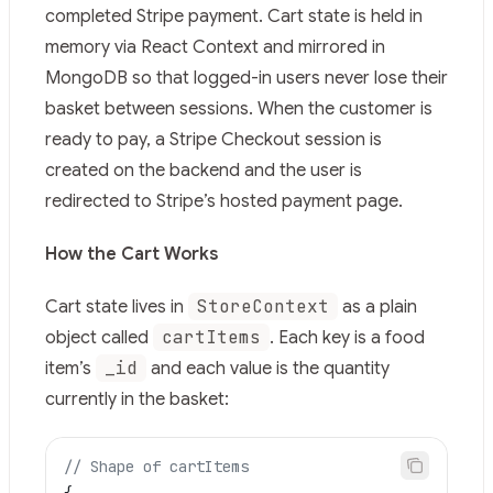
Use this file to discover all available pages before explor
completed Stripe payment. Cart state is held in
memory via React Context and mirrored in
MongoDB so that logged-in users never lose their
basket between sessions. When the customer is
ready to pay, a Stripe Checkout session is
created on the backend and the user is
redirected to Stripe’s hosted payment page.
How the Cart Works
StoreContext
Cart state lives in
as a plain
cartItems
object called
. Each key is a food
_id
item’s
and each value is the quantity
currently in the basket:
// Shape of cartItems