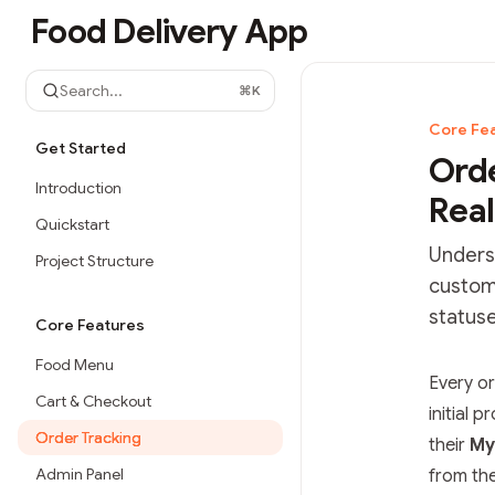
Skip to main content
Food Delivery App
Food Delivery App
home page
Search...
⌘
K
Core Fe
Get Started
Orde
Introduction
Real
Quickstart
Underst
Project Structure
custom
statuse
Core Features
Food Menu
Documen
Every o
Cart & Checkout
Fetch t
initial 
Order Tracking
Use this
their
My
Admin Panel
from th