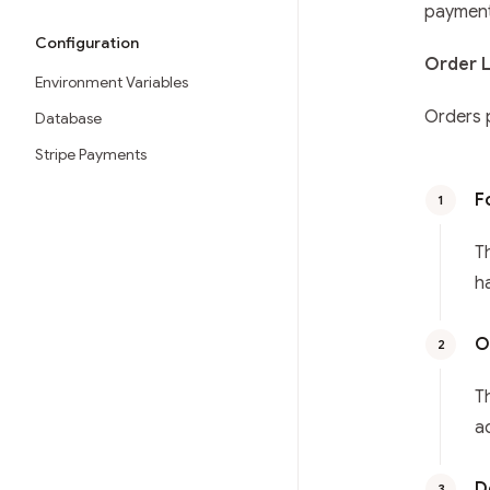
payment
Configuration
Order L
Environment Variables
Orders 
Database
Stripe Payments
F
1
T
h
O
2
T
a
D
3