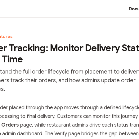
Docu
atures
r Tracking: Monitor Delivery Stat
 Time
and the full order lifecycle from placement to deliver
ers track their orders, and how admins update order
s.
tation Index
rder placed through the app moves through a defined lifecyc
he complete documentation index at:
https://mintlify.com/bha
processing to final delivery. Customers can monitor this journey
 file to discover all available pages before exploring further.
 Orders
page, while restaurant admins drive each status tran
e admin dashboard. The Verify page bridges the gap between 