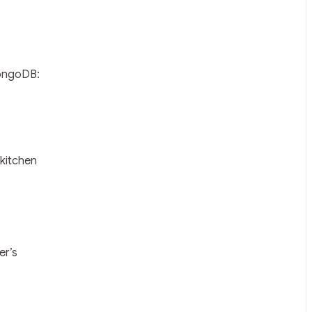
MongoDB:
 kitchen
er’s