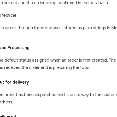
 redirect and the order being confirmed in the database.
ifecycle
progress through three statuses, stored as plain strings in 
ood Processing
he default status assigned when an order is first created. The
as received the order and is preparing the food.
ut for delivery
he order has been dispatched and is on its way to the custom
ddress.
elivered