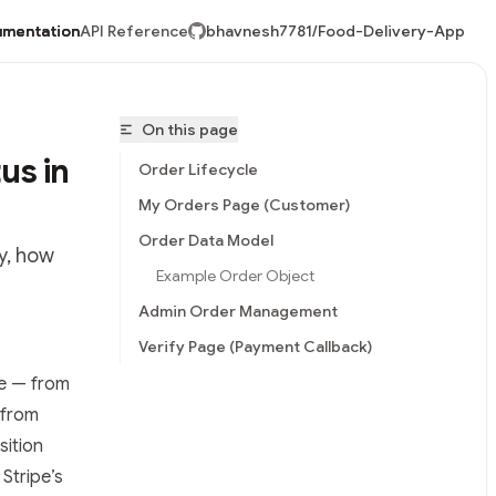
mentation
API Reference
bhavnesh7781/Food-Delivery-App
On this page
us in
Order Lifecycle
My Orders Page (Customer)
Order Data Model
y, how
Example Order Object
Admin Order Management
Verify Page (Payment Callback)
le — from
vnesh7781/Food-Delivery-App/llms.txt
 from
sition
Stripe’s