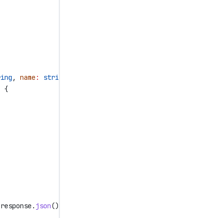
ring
, 
name
:
 string
) 
=>
 {
, {
,
,
 response
.
json
();