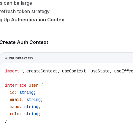
s can be large
efresh token strategy
ng Up Authentication Context
Create Auth Context
AuthContext.tsx
import
 { 
createContext
, 
useContext
, 
useState
, 
useEffe
interface
 User
 {
  id
:
 string
;
  email
:
 string
;
  name
:
 string
;
  role
:
 string
;
}