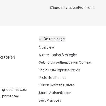
jorgemarazba/Front-end
R
g
On this page
m
Overview
Authentication Strategies
nd token
Setting Up Authentication Context
Login Form Implementation
Protected Routes
/jorgemarazba/Front-end/llms.txt
Token Refresh Pattern
ging user access.
er.
Social Authentication
, protected
Best Practices