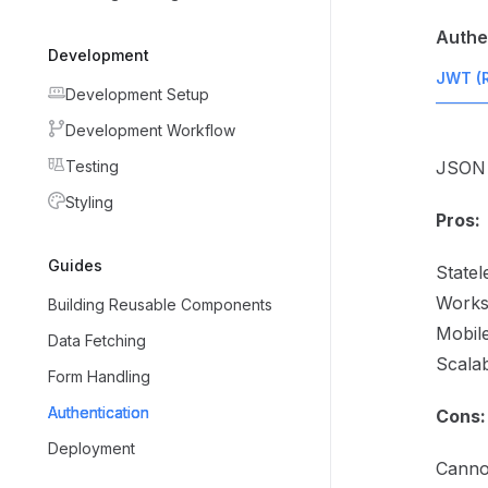
Authe
Development
JWT (
Development Setup
Development Workflow
Testing
JSON 
Styling
Pros:
Guides
Statel
Works
Building Reusable Components
Mobile
Data Fetching
Scala
Form Handling
Authentication
Cons:
Deployment
Canno