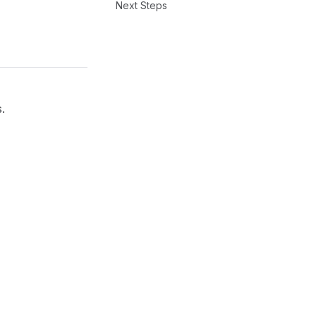
Next Steps
.