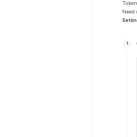
Token
Need r
Setti
1