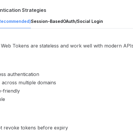
ntication Strategies
Recommended)
Session-Based
OAuth/Social Login
Web Tokens are stateless and work well with modern APIs
ess authentication
 across multiple domains
-friendly
ble
t revoke tokens before expiry