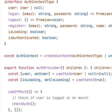
interface
 AuthContextType
 {
  user
:
 User
 |
 null
;
  login
:
 (
email
:
 string
, 
password
:
 string
) 
=>
 Promise
  logout
:
 () 
=>
 Promise
<
void
>;
  register
:
 (
email
:
 string
, 
password
:
 string
, 
name
:
 s
  isLoading
:
 boolean
;
  isAuthenticated
:
 boolean
;
}
const
 AuthContext
 =
 createContext
<
AuthContextType
 |
 u
export
 function
 AuthProvider
({ 
children
 }
:
 { 
children
  const
 [
user
, 
setUser
] 
=
 useState
<
User
 |
 null
>(
null
)
  const
 [
isLoading
, 
setIsLoading
] 
=
 useState
(
true
);
  useEffect
(() 
=>
 {
    // Check if user is logged in on mount
    checkAuth
();
  }, []);