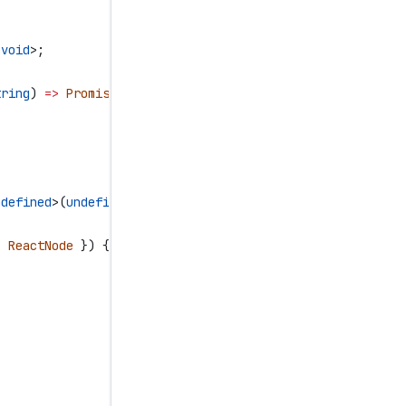
<
void
>;
tring
) 
=>
 Promise
<
void
>;
ndefined
>(
undefined
);
:
 ReactNode
 }) {
;