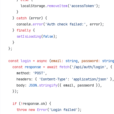
        localStorage
.
removeItem
(
'accessToken'
);
      }
    } 
catch
 (
error
) {
      console
.
error
(
'Auth check failed:'
, 
error
);
    } 
finally
 {
      setIsLoading
(
false
);
    }
  };
  const
 login
 =
 async
 (
email
:
 string
, 
password
:
 strin
    const
 response
 =
 await
 fetch
(
'/api/auth/login'
, {
      method:
 'POST'
,
      headers:
 { 
'Content-Type'
:
 'application/json'
 }
      body:
 JSON
.
stringify
({ 
email
, 
password
 }),
    });
    if
 (
!
response
.
ok
) {
      throw
 new
 Error
(
'Login failed'
);