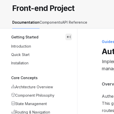
Skip to main content
Front-end Project
Front-end Project
home page
Documentation
Components
API Reference
Getting Started
close
Guide
Introduction
Aut
Quick Start
Imple
Installation
manag
Core Concepts
Docum
Overv
Architecture Overview
Fetch 
Component Philosophy
Authen
Use th
This g
State Management
routes
Routing & Navigation