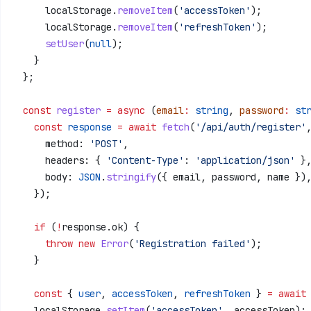
      localStorage
.
removeItem
(
'accessToken'
);
      localStorage
.
removeItem
(
'refreshToken'
);
      setUser
(
null
);
    }
  };
  const
 register
 =
 async
 (
email
:
 string
, 
password
:
 st
    const
 response
 =
 await
 fetch
(
'/api/auth/register'
      method:
 'POST'
,
      headers:
 { 
'Content-Type'
:
 'application/json'
 }
      body:
 JSON
.
stringify
({ 
email
, 
password
, 
name
 })
    });
    if
 (
!
response
.
ok
) {
      throw
 new
 Error
(
'Registration failed'
);
    }
    const
 { 
user
, 
accessToken
, 
refreshToken
 } 
=
 await
    localStorage
.
setItem
(
'accessToken'
, 
accessToken
);