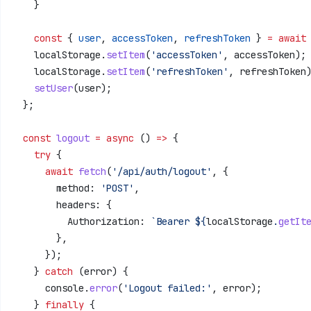
    }
    const
 { 
user
, 
accessToken
, 
refreshToken
 } 
=
 await
    localStorage
.
setItem
(
'accessToken'
, 
accessToken
);
    localStorage
.
setItem
(
'refreshToken'
, 
refreshToken
    setUser
(
user
);
  };
  const
 logout
 =
 async
 () 
=>
 {
    try
 {
      await
 fetch
(
'/api/auth/logout'
, {
        method:
 'POST'
,
        headers:
 {
          Authorization:
 `Bearer 
${
localStorage
.
getIt
        },
      });
    } 
catch
 (
error
) {
      console
.
error
(
'Logout failed:'
, 
error
);
    } 
finally
 {