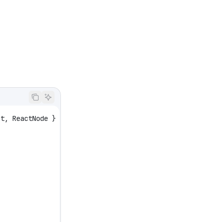
ct
, 
ReactNode
 } 
from
 'react'
;