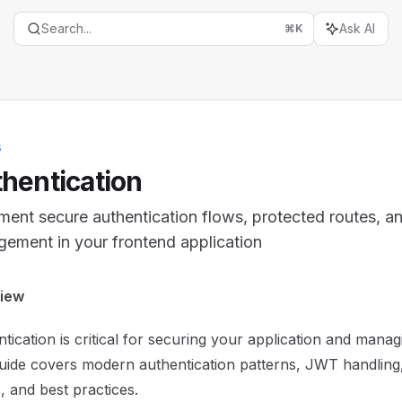
Search...
Ask AI
⌘
K
s
hentication
ment secure authentication flows, protected routes, a
ement in your frontend application
entation Index
iew
the complete documentation index at:
https://mintlify.com
tication is critical for securing your application and mana
is file to discover all available pages before exploring furth
uide covers modern authentication patterns, JWT handling
, and best practices.