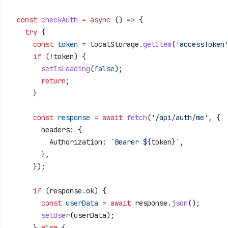
  const
 checkAuth
 =
 async
 () 
=>
 {
    try
 {
      const
 token
 =
 localStorage
.
getItem
(
'accessToken
      if
 (
!
token
) {
        setIsLoading
(
false
);
        return
;
      }
      const
 response
 =
 await
 fetch
(
'/api/auth/me'
, {
        headers:
 {
          Authorization:
 `Bearer 
${
token
}
`
,
        },
      });
      if
 (
response
.
ok
) {
        const
 userData
 =
 await
 response
.
json
();
        setUser
(
userData
);
      } 
else
 {