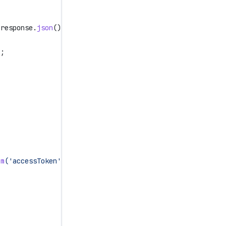
 response
.
json
();
);
em
(
'accessToken'
)
}
`
,