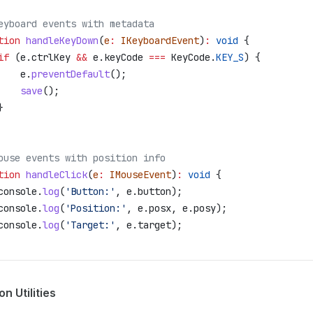
eyboard events with metadata
tion
 handleKeyDown
(
e
:
 IKeyboardEvent
)
:
 void
 {
	if
 (
e
.
ctrlKey
 &&
 e
.
keyCode
 ===
 KeyCode
.
KEY_S
) {
		e
.
preventDefault
();
		save
();
	}
ouse events with position info
tion
 handleClick
(
e
:
 IMouseEvent
)
:
 void
 {
	console
.
log
(
'Button:'
, 
e
.
button
);
	console
.
log
(
'Position:'
, 
e
.
posx
, 
e
.
posy
);
	console
.
log
(
'Target:'
, 
e
.
target
);
 Utilities