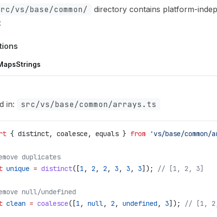
src/vs/base/common/
directory contains platform-inde
:
tions
Maps
Strings
d in:
src/vs/base/common/arrays.ts
rt
 { 
distinct
, 
coalesce
, 
equals
 } 
from
 'vs/base/common/a
emove duplicates
t
 unique
 =
 distinct
([
1
, 
2
, 
2
, 
3
, 
3
, 
3
]); 
// [1, 2, 3]
emove null/undefined
t
 clean
 =
 coalesce
([
1
, 
null
, 
2
, 
undefined
, 
3
]); 
// [1, 2