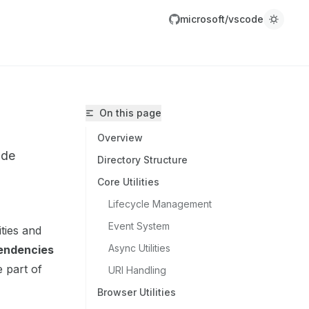
microsoft/vscode
On this page
Overview
ode
Directory Structure
Core Utilities
Lifecycle Management
icrosoft/vscode/llms.txt
Event System
ities and
r.
Async Utilities
endencies
 part of
URI Handling
Browser Utilities