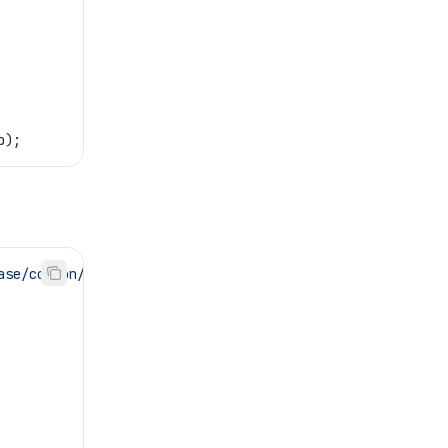
b
);
ase/common/platform'
;