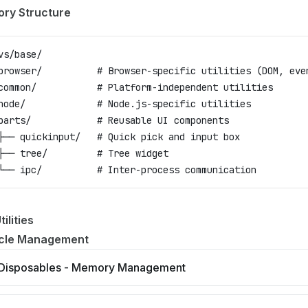
ory Structure
vs/base/
browser/          # Browser-specific utilities (DOM, eve
common/           # Platform-independent utilities
node/             # Node.js-specific utilities
parts/            # Reusable UI components
├── quickinput/   # Quick pick and input box
├── tree/         # Tree widget
└── ipc/          # Inter-process communication
ilities
ycle Management
Disposables - Memory Management