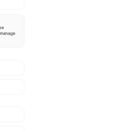
Use
 manage