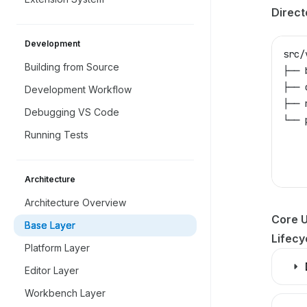
Direct
Development
src/
Building from Source
├── 
├── 
Development Workflow
├── 
Debugging VS Code
└── 
Running Tests
    
    
    
Architecture
Architecture Overview
Core Ut
Base Layer
Lifec
Platform Layer
Editor Layer
Workbench Layer