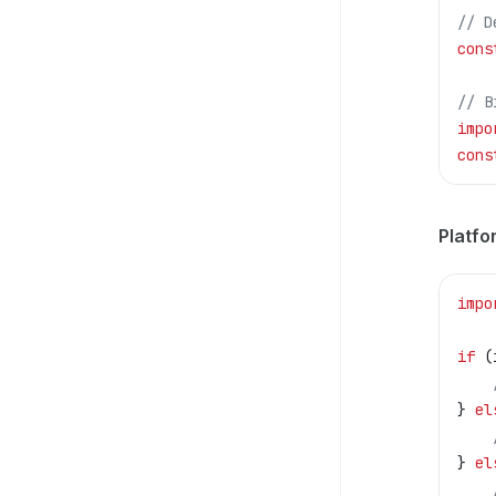
// D
cons
// B
impo
cons
Platfo
impo
if
 (
} 
el
} 
el