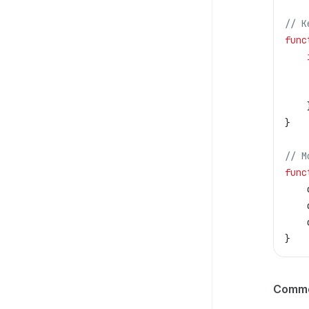
// K
func
}
// M
func
}
Common