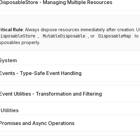
DisposableStore - Managing Multiple Resources
itical Rule
: Always dispose resources immediately after creation. 
DisposableStore
,
MutableDisposable
, or
DisposableMap
to
sposables properly.
 System
Events - Type-Safe Event Handling
Event Utilities - Transformation and Filtering
Utilities
Promises and Async Operations