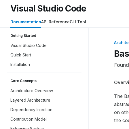
Skip to main content
Visual Studio Code
Visual Studio Code
home page
Documentation
API Reference
CLI Tool
Getting Started
Archite
Visual Studio Code
Bas
Quick Start
Installation
Founda
Core Concepts
Docume
Overv
Fetch 
Architecture Overview
The Ba
Use thi
Layered Architecture
abstrac
Dependency Injection
on oth
Contribution Model
the co
Extension System