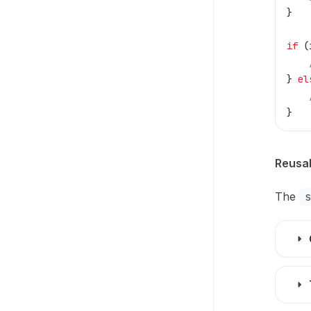
}
if
 (
} 
el
}
Reusab
The