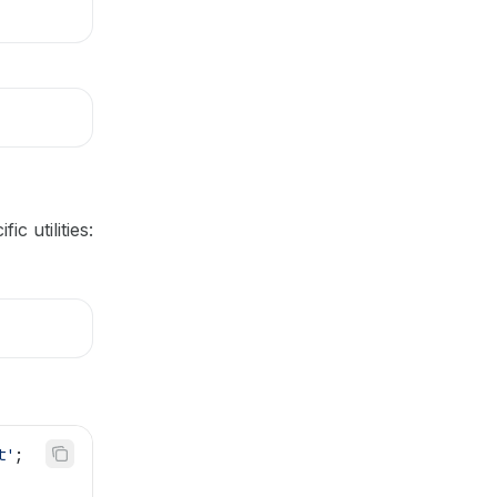
c utilities:
t'
;