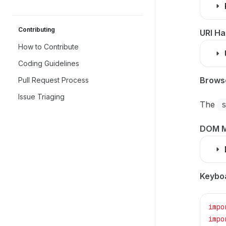
Contributing
URI Ha
How to Contribute
Coding Guidelines
Browse
Pull Request Process
Issue Triaging
The
DOM M
Keybo
impo
impo