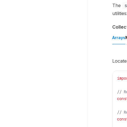
The
utilities
Collec
Arrays
Locate
impo
// R
cons
// R
cons