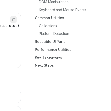
DOM Manipulation
Keyboard and Mouse Events
Common Utilities
nts, etc.)
Collections
Platform Detection
Reusable UI Parts
Performance Utilities
Key Takeaways
Next Steps