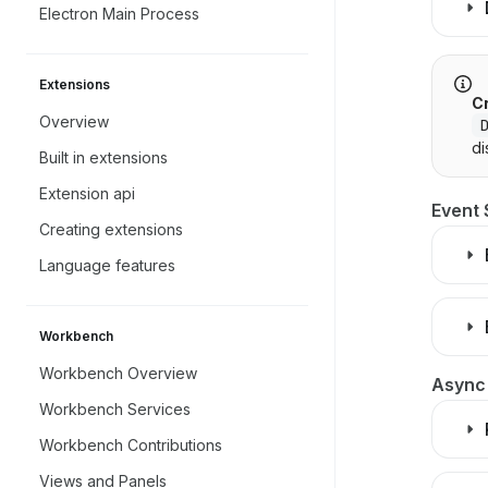
Electron Main Process
Extensions
Cr
Overview
di
Built in extensions
Extension api
Event
Creating extensions
Language features
Workbench
Workbench Overview
Async 
Workbench Services
Workbench Contributions
Views and Panels