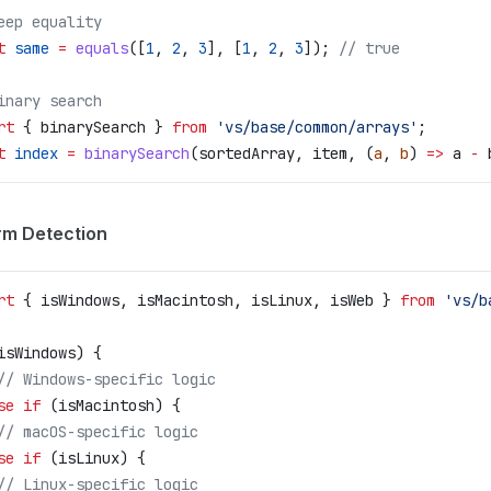
eep equality
t
 same
 =
 equals
([
1
, 
2
, 
3
], [
1
, 
2
, 
3
]); 
// true
inary search
rt
 { 
binarySearch
 } 
from
 'vs/base/common/arrays'
;
t
 index
 =
 binarySearch
(
sortedArray
, 
item
, (
a
, 
b
) 
=>
 a
 -
 
rm Detection
rt
 { 
isWindows
, 
isMacintosh
, 
isLinux
, 
isWeb
 } 
from
 'vs/b
isWindows
) {
	// Windows-specific logic
se
 if
 (
isMacintosh
) {
	// macOS-specific logic
se
 if
 (
isLinux
) {
	// Linux-specific logic