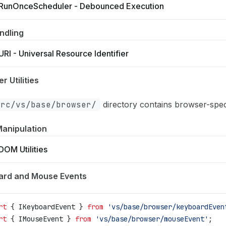
RunOnceScheduler - Debounced Execution
ndling
URI - Universal Resource Identifier
r Utilities
src/vs/base/browser/
directory contains browser-specifi
anipulation
DOM Utilities
ard and Mouse Events
rt
 { 
IKeyboardEvent
 } 
from
 'vs/base/browser/keyboardEven
rt
 { 
IMouseEvent
 } 
from
 'vs/base/browser/mouseEvent'
;