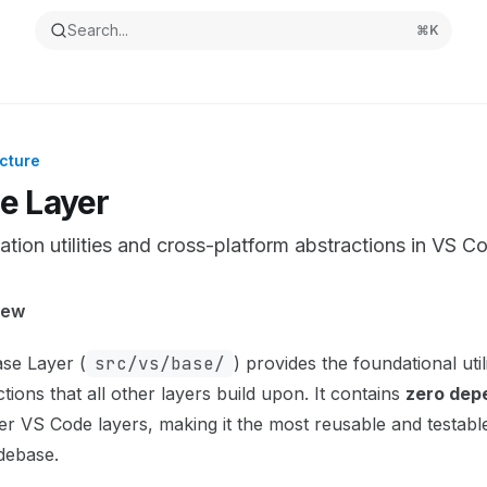
Search...
⌘
K
cture
e Layer
tion utilities and cross-platform abstractions in VS C
ntation Index
iew
the complete documentation index at:
https://mintlify.com/m
se Layer (
src/vs/base/
) provides the foundational util
s file to discover all available pages before exploring furthe
tions that all other layers build upon. It contains
zero dep
er VS Code layers, making it the most reusable and testable
debase.