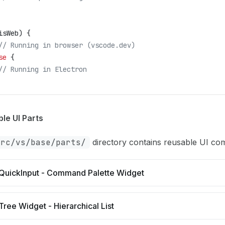
isWeb
) {
	// Running in browser (vscode.dev)
se
 {
	// Running in Electron
le UI Parts
src/vs/base/parts/
directory contains reusable UI co
QuickInput - Command Palette Widget
Tree Widget - Hierarchical List