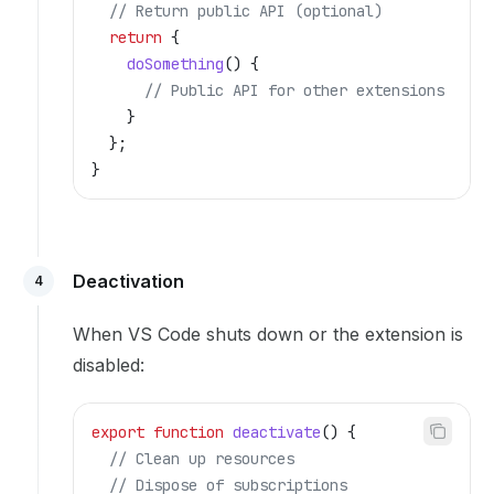
  // Return public API (optional)
  return
 {
    doSomething
() {
      // Public API for other extensions
    }
  };
}
Deactivation
4
When VS Code shuts down or the extension is
disabled:
export
 function
 deactivate
() {
  // Clean up resources
  // Dispose of subscriptions