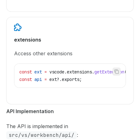
extensions
Access other extensions
const
 ext
 =
 vscode
.
extensions
.
getExtension
(
'pub.
const
 api
 =
 ext
?.
exports
;
API Implementation
The API is implemented in
src/vs/workbench/api/
: