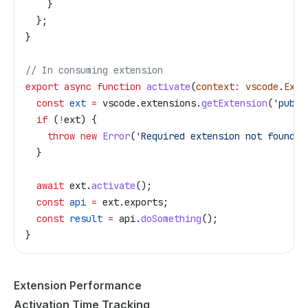
    }
  };
}
// In consuming extension
export
 async
 function
 activate
(
context
:
 vscode
.
Exte
  const
 ext
 =
 vscode
.
extensions
.
getExtension
(
'publi
  if
 (
!
ext
) {
    throw
 new
 Error
(
'Required extension not found'
)
  }
  await
 ext
.
activate
();
  const
 api
 =
 ext
.
exports
;
  const
 result
 =
 api
.
doSomething
();
}
Extension Performance
Activation Time Tracking