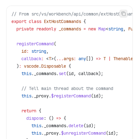
// From src/vs/workbench/api/common/extHostCommands
export
 class
 ExtHostCommands
 {
  private
 readonly
 _commands
 =
 new
 Map
<
string
, 
Func
  registerCommand
(
    id
:
 string
,
    callback
:
 <
T
>(
...
args
:
 any
[]) 
=>
 T
 |
 Thenable
<
T
  )
:
 vscode
.
Disposable
 {
    this
.
_commands
.
set
(
id
, 
callback
);
    // Tell main thread about the command
    this
.
_proxy
.
$registerCommand
(
id
);
    return
 {
      dispose
:
 () 
=>
 {
        this
.
_commands
.
delete
(
id
);
        this
.
_proxy
.
$unregisterCommand
(
id
);