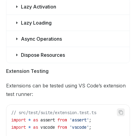
Lazy Activation
Lazy Loading
Async Operations
Dispose Resources
Extension Testing
Extensions can be tested using VS Code’s extension
test runner:
// src/test/suite/extension.test.ts
import
 *
 as
 assert
 from
 'assert'
;
import
 *
 as
 vscode
 from
 'vscode'
;