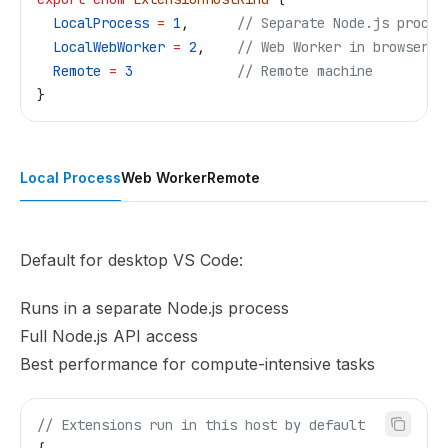
  LocalProcess
 =
 1
,      
// Separate Node.js proces
  LocalWebWorker
 =
 2
,    
// Web Worker in browser
  Remote
 =
 3
             // Remote machine
}
Local Process
Web Worker
Remote
Default for desktop VS Code:
Runs in a separate Node.js process
Full Node.js API access
Best performance for compute-intensive tasks
// Extensions run in this host by default