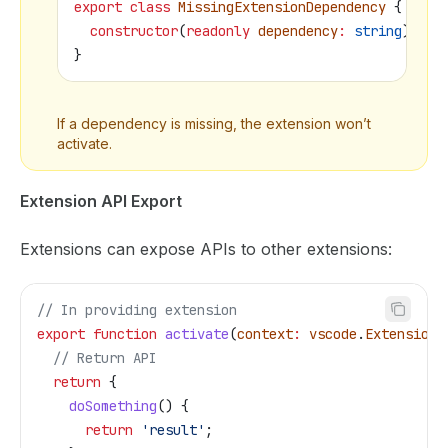
export
 class
 MissingExtensionDependency
 {
  constructor
(
readonly
 dependency
:
 string
) { }
}
If a dependency is missing, the extension won’t
activate.
Extension API Export
Extensions can expose APIs to other extensions:
// In providing extension
export
 function
 activate
(
context
:
 vscode
.
ExtensionC
  // Return API
  return
 {
    doSomething
() {
      return
 'result'
;