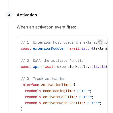
Activation
3
When an activation event fires:
// 1. Extension host loads the extension modu
const
 extensionModule
 =
 await
 import
(
extensio
// 2. Call the activate function
const
 api
 =
 await
 extensionModule
.
activate
(
co
// 3. Track activation
interface
 ActivationTimes
 {
  readonly
 codeLoadingTime
:
 number
;
  readonly
 activateCallTime
:
 number
;
  readonly
 activateResolvedTime
:
 number
;
}