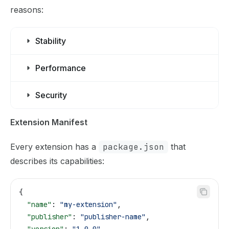
reasons:
Stability
Performance
Security
Extension Manifest
Every extension has a
package.json
that
describes its capabilities:
{
  "name"
: 
"my-extension"
,
  "publisher"
: 
"publisher-name"
,