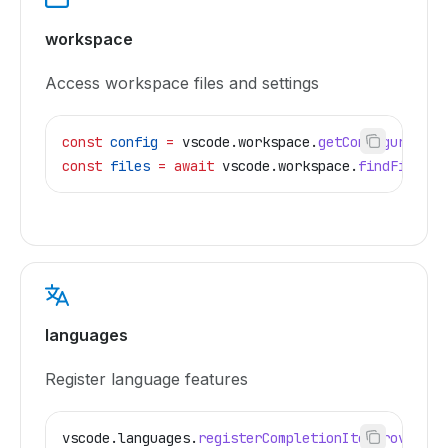
workspace
Access workspace files and settings
const
 config
 =
 vscode
.
workspace
.
getConfiguration
const
 files
 =
 await
 vscode
.
workspace
.
findFiles
(
'
languages
Register language features
vscode
.
languages
.
registerCompletionItemProvider
(