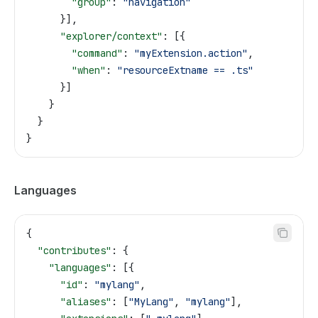
        "group"
: 
"navigation"
      }],
      "explorer/context"
: [{
        "command"
: 
"myExtension.action"
,
        "when"
: 
"resourceExtname == .ts"
      }]
    }
  }
}
Languages
{
  "contributes"
: {
    "languages"
: [{
      "id"
: 
"mylang"
,
      "aliases"
: [
"MyLang"
, 
"mylang"
],