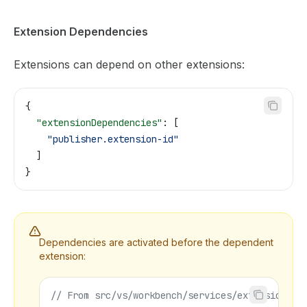
Extension Dependencies
Extensions can depend on other extensions:
{
  "extensionDependencies"
: [
    "publisher.extension-id"
  ]
}
Dependencies are activated before the dependent
extension:
// From src/vs/workbench/services/extensions/c