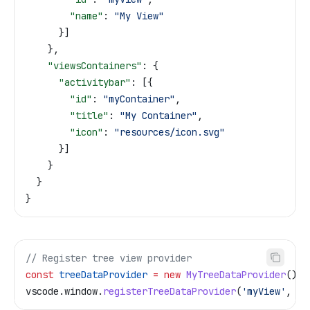
        "name"
: 
"My View"
      }]
    },
    "viewsContainers"
: {
      "activitybar"
: [{
        "id"
: 
"myContainer"
,
        "title"
: 
"My Container"
,
        "icon"
: 
"resources/icon.svg"
      }]
    }
  }
}
// Register tree view provider
const
 treeDataProvider
 =
 new
 MyTreeDataProvider
();
vscode
.
window
.
registerTreeDataProvider
(
'myView'
, 
tr