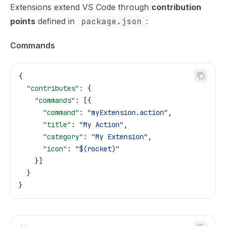
Extensions extend VS Code through
contribution
points
defined in
package.json
:
Commands
{
  "contributes"
: {
    "commands"
: [{
      "command"
: 
"myExtension.action"
,
      "title"
: 
"My Action"
,
      "category"
: 
"My Extension"
,
      "icon"
: 
"$(rocket)"
    }]
  }
}