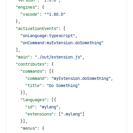
  "version"
: 
"1.0.0"
,
  "engines"
: {
    "vscode"
: 
"^1.80.0"
  },
  "activationEvents"
: [
    "onLanguage:typescript"
,
    "onCommand:myExtension.doSomething"
  ],
  "main"
: 
"./out/extension.js"
,
  "contributes"
: {
    "commands"
: [{
      "command"
: 
"myExtension.doSomething"
,
      "title"
: 
"Do Something"
    }],
    "languages"
: [{
      "id"
: 
"mylang"
,
      "extensions"
: [
".mylang"
]
    }],
    "menus"
: {