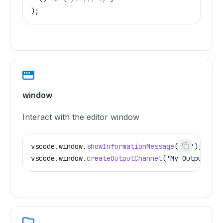
);
window
Interact with the editor window
vscode
.
window
.
showInformationMessage
(
'Hi'
);
vscode
.
window
.
createOutputChannel
(
'My Output'
);