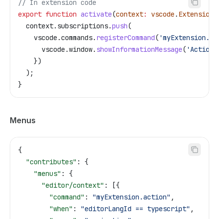
// In extension code
export
 function
 activate
(
context
:
 vscode
.
ExtensionC
  context
.
subscriptions
.
push
(
    vscode
.
commands
.
registerCommand
(
'myExtension.ac
      vscode
.
window
.
showInformationMessage
(
'Action 
    })
  );
}
Menus
{
  "contributes"
: {
    "menus"
: {
      "editor/context"
: [{
        "command"
: 
"myExtension.action"
,
        "when"
: 
"editorLangId == typescript"
,