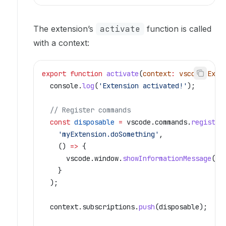
The extension’s
activate
function is called
with a context:
export
 function
 activate
(
context
:
 vscode
.
Exte
  console
.
log
(
'Extension activated!'
);
  // Register commands
  const
 disposable
 =
 vscode
.
commands
.
register
    'myExtension.doSomething'
,
    () 
=>
 {
      vscode
.
window
.
showInformationMessage
(
'H
    }
  );
  context
.
subscriptions
.
push
(
disposable
);