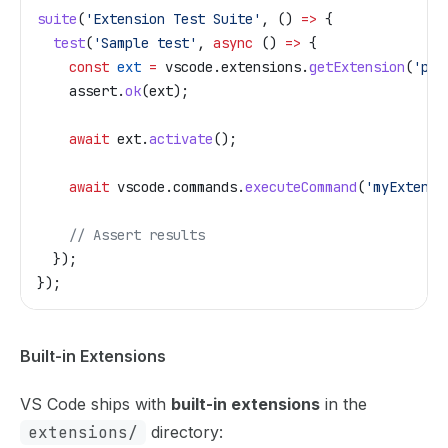
suite
(
'Extension Test Suite'
, () 
=>
 {
  test
(
'Sample test'
, 
async
 () 
=>
 {
    const
 ext
 =
 vscode
.
extensions
.
getExtension
(
'pub
    assert
.
ok
(
ext
);
    await
 ext
.
activate
();
    await
 vscode
.
commands
.
executeCommand
(
'myExtensi
    // Assert results
  });
});
Built-in Extensions
VS Code ships with
built-in extensions
in the
extensions/
directory: