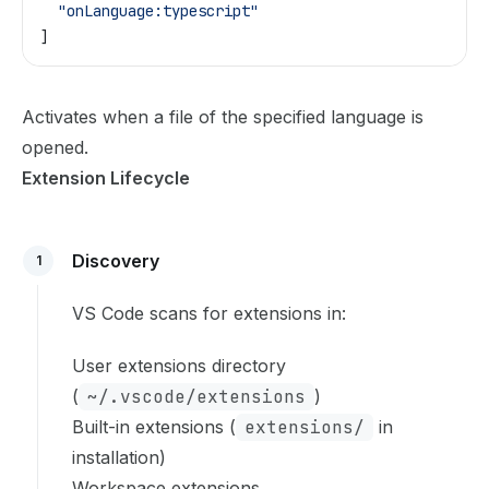
  "onLanguage:typescript"
]
Activates when a file of the specified language is
opened.
Extension Lifecycle
Discovery
1
VS Code scans for extensions in:
User extensions directory
(
~/.vscode/extensions
)
Built-in extensions (
extensions/
in
installation)
Workspace extensions