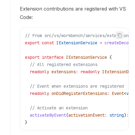
Extension contributions are registered with VS
Code:
// From src/vs/workbench/services/extensions/
export
 const
 IExtensionService
 =
 createDecora
export
 interface
 IExtensionService
 {
  // All registered extensions
  readonly
 extensions
:
 readonly
 IExtensionDes
  // Event when extensions are registered
  readonly
 onDidRegisterExtensions
:
 Event
<
voi
  // Activate an extension
  activateByEvent
(
activationEvent
:
 string
)
:
 P
}