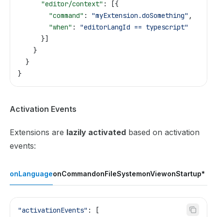
      "editor/context"
: [{
        "command"
: 
"myExtension.doSomething"
,
        "when"
: 
"editorLangId == typescript"
      }]
    }
  }
}
Activation Events
Extensions are
lazily activated
based on activation
events:
onLanguage
onCommand
onFileSystem
onView
onStartup
*
"activationEvents"
: [