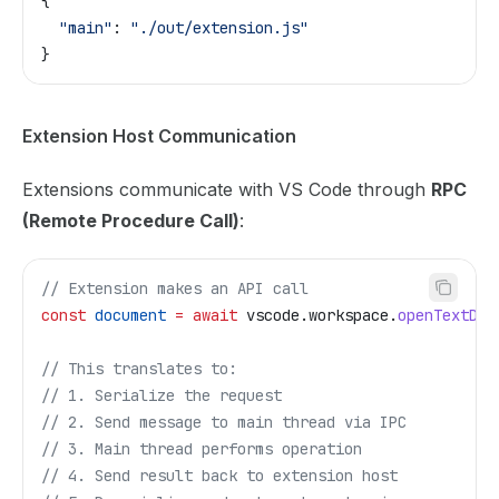
{
  "main"
: 
"./out/extension.js"
}
Extension Host Communication
Extensions communicate with VS Code through
RPC
(Remote Procedure Call)
:
// Extension makes an API call
const
 document
 =
 await
 vscode
.
workspace
.
openTextDoc
// This translates to:
// 1. Serialize the request
// 2. Send message to main thread via IPC
// 3. Main thread performs operation
// 4. Send result back to extension host