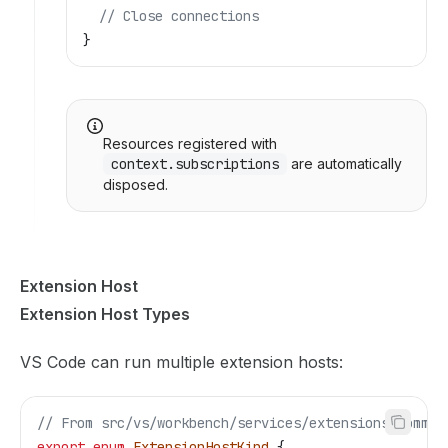
  // Close connections
}
Resources registered with
context.subscriptions
are automatically
disposed.
Extension Host
Extension Host Types
VS Code can run multiple extension hosts:
// From src/vs/workbench/services/extensions/common
export
 enum
 ExtensionHostKind
 {