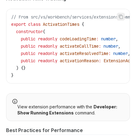
// From src/vs/workbench/services/extensions/common
export
 class
 ActivationTimes
 {
  constructor
(
    public
 readonly
 codeLoadingTime
:
 number
,
    public
 readonly
 activateCallTime
:
 number
,
    public
 readonly
 activateResolvedTime
:
 number
,
    public
 readonly
 activationReason
:
 ExtensionActi
  ) {}
}
View extension performance with the
Developer:
Show Running Extensions
command.
Best Practices for Performance