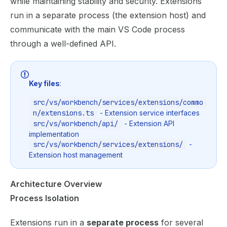
while maintaining stability and security. Extensions
run in a separate process (the extension host) and
communicate with the main VS Code process
through a well-defined API.
Key files
:
src/vs/workbench/services/extensions/commo
n/extensions.ts
- Extension service interfaces
src/vs/workbench/api/
- Extension API
implementation
src/vs/workbench/services/extensions/
-
Extension host management
Architecture Overview
Process Isolation
Extensions run in a
separate process
for several