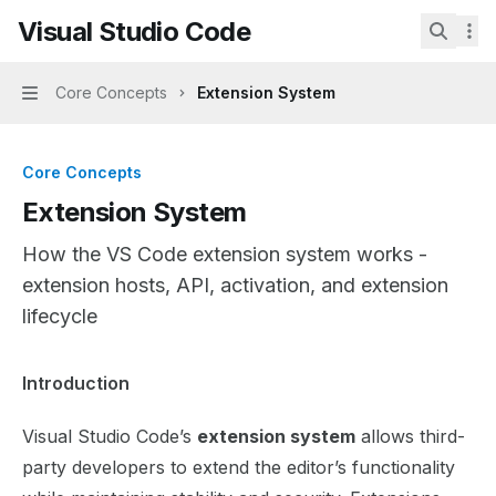
Skip to main content
Visual Studio Code
Visual Studio Code
home page
Search.
Core Concepts
Extension System
Navigation
Core Concepts
Extension System
How the VS Code extension system works -
extension hosts, API, activation, and extension
lifecycle
Documentation Index
Introduction
Fetch the complete documentation index at:
https://mint
Visual Studio Code’s
extension system
allows third-
Use this file to discover all available pages before explor
party developers to extend the editor’s functionality