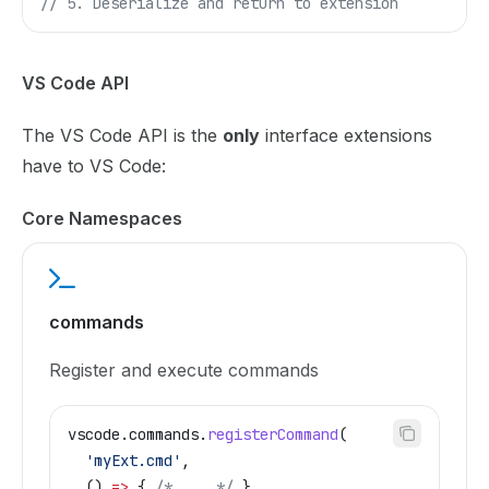
// 5. Deserialize and return to extension
VS Code API
The VS Code API is the
only
interface extensions
have to VS Code:
Core Namespaces
commands
Register and execute commands
vscode
.
commands
.
registerCommand
(
  'myExt.cmd'
,
  () 
=>
 { 
/* ... */
 }