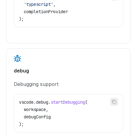
  'typescript'
,
  completionProvider
);
debug
Debugging support
vscode
.
debug
.
startDebugging
(
  workspace
,
  debugConfig
);