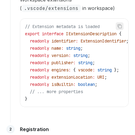
(
.vscode/extensions
in workspace)
// Extension metadata is loaded
export
 interface
 IExtensionDescription
 {
  readonly
 identifier
:
 ExtensionIdentifier
;
  readonly
 name
:
 string
;
  readonly
 version
:
 string
;
  readonly
 publisher
:
 string
;
  readonly
 engines
:
 { 
vscode
:
 string
 };
  readonly
 extensionLocation
:
 URI
;
  readonly
 isBuiltin
:
 boolean
;
  // ... more properties
}
Registration
2