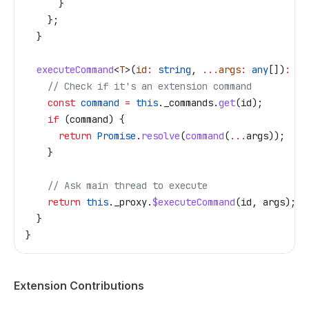
      }
    };
  }
  executeCommand
<
T
>(
id
:
 string
, 
...
args
:
 any
[])
:
 Th
    // Check if it's an extension command
    const
 command
 =
 this
.
_commands
.
get
(
id
);
    if
 (
command
) {
      return
 Promise
.
resolve
(
command
(
...
args
));
    }
    // Ask main thread to execute
    return
 this
.
_proxy
.
$executeCommand
(
id
, 
args
);
  }
}
Extension Contributions