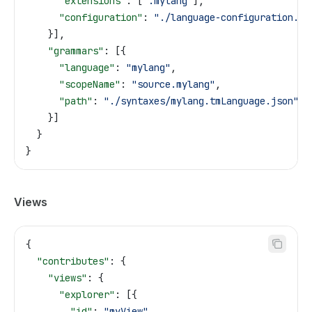
      "extensions"
: [
".mylang"
],
      "configuration"
: 
"./language-configuration.js
    }],
    "grammars"
: [{
      "language"
: 
"mylang"
,
      "scopeName"
: 
"source.mylang"
,
      "path"
: 
"./syntaxes/mylang.tmLanguage.json"
    }]
  }
}
Views
{
  "contributes"
: {
    "views"
: {
      "explorer"
: [{
        "id"
: 
"myView"
,