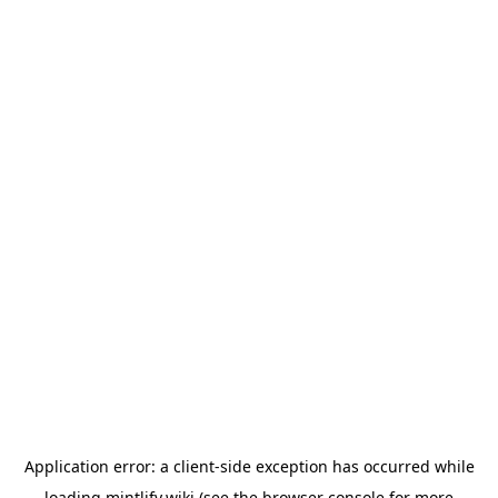
Application error: a
client
-side exception has occurred while
loading
mintlify.wiki
(see the
browser console
for more