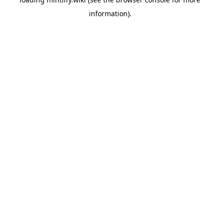
information).