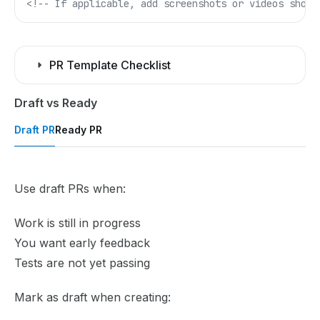
<!-- If applicable, add screenshots or videos showi
PR Template Checklist
Draft vs Ready
Draft PR
Ready PR
Use draft PRs when:
Work is still in progress
You want early feedback
Tests are not yet passing
Mark as draft when creating: