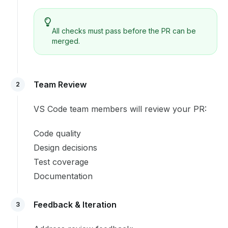
All checks must pass before the PR can be
merged.
Team Review
2
VS Code team members will review your PR:
Code quality
Design decisions
Test coverage
Documentation
Feedback & Iteration
3