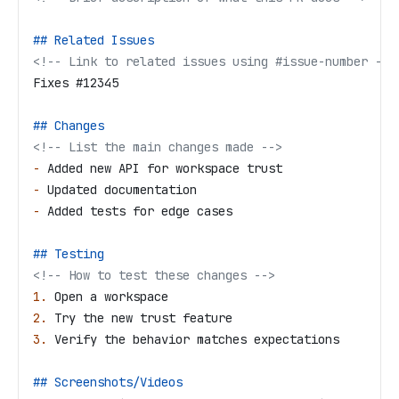
## Related Issues
<!-- Link to related issues using #issue-number -->
Fixes #12345
## Changes
<!-- List the main changes made -->
-
 Added new API for workspace trust
-
 Updated documentation
-
 Added tests for edge cases
## Testing
<!-- How to test these changes -->
1.
 Open a workspace
2.
 Try the new trust feature
3.
 Verify the behavior matches expectations
## Screenshots/Videos