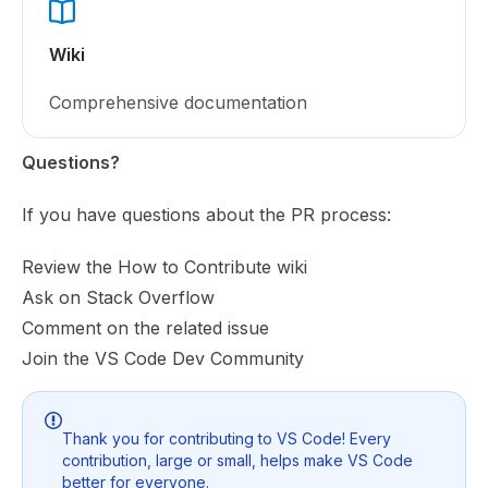
Wiki
Comprehensive documentation
Questions?
If you have questions about the PR process:
Review the
How to Contribute wiki
Ask on
Stack Overflow
Comment on the related issue
Join the
VS Code Dev Community
Thank you for contributing to VS Code! Every
contribution, large or small, helps make VS Code
better for everyone.