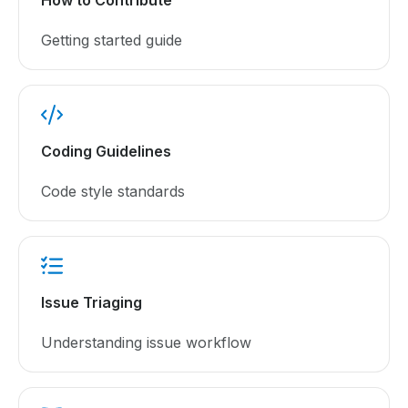
Getting started guide
Coding Guidelines
Code style standards
Issue Triaging
Understanding issue workflow