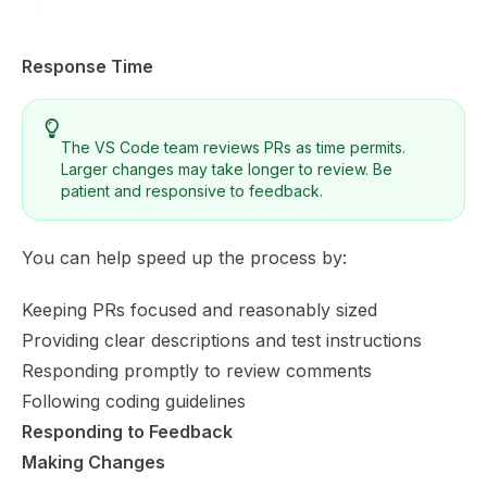
Response Time
The VS Code team reviews PRs as time permits.
Larger changes may take longer to review. Be
patient and responsive to feedback.
You can help speed up the process by:
Keeping PRs focused and reasonably sized
Providing clear descriptions and test instructions
Responding promptly to review comments
Following coding guidelines
Responding to Feedback
Making Changes