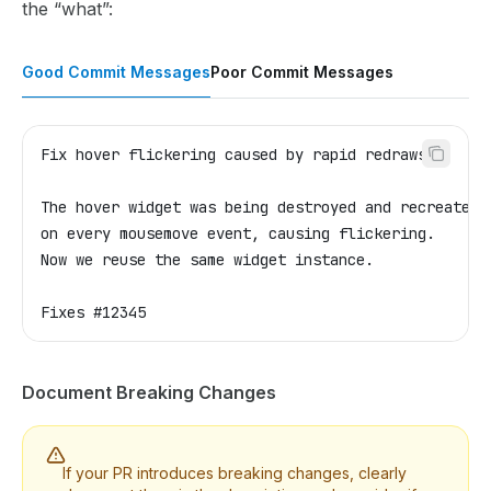
the “what”:
Good Commit Messages
Poor Commit Messages
Fix hover flickering caused by rapid redraws
The hover widget was being destroyed and recreated
on every mousemove event, causing flickering.
Now we reuse the same widget instance.
Fixes #12345
Document Breaking Changes
If your PR introduces breaking changes, clearly