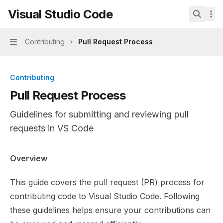
Skip to main content
Visual Studio Code
Visual Studio Code
home page
Search.
Contributing
Pull Request Process
Navigation
Contributing
Pull Request Process
Guidelines for submitting and reviewing pull
requests in VS Code
Documentation Index
Overview
Fetch the complete documentation index at:
https://mint
This guide covers the pull request (PR) process for
Use this file to discover all available pages before explor
contributing code to Visual Studio Code. Following
these guidelines helps ensure your contributions can