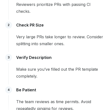
Reviewers prioritize PRs with passing CI
checks.
Check PR Size
2
Very large PRs take longer to review. Consider
splitting into smaller ones.
Verify Description
3
Make sure you’ve filled out the PR template
completely.
Be Patient
4
The team reviews as time permits. Avoid
repeatedly pinging for reviews.