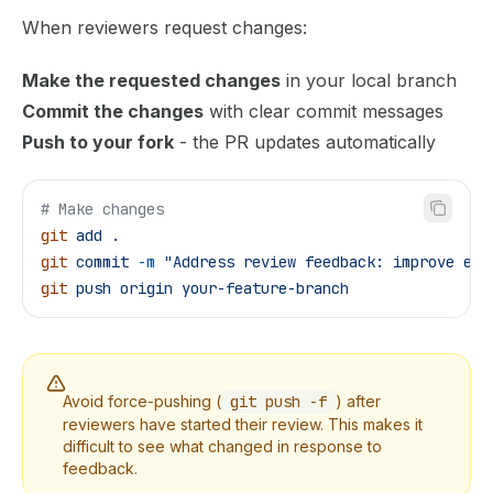
When reviewers request changes:
Make the requested changes
in your local branch
Commit the changes
with clear commit messages
Push to your fork
- the PR updates automatically
# Make changes
git
 add
 .
git
 commit
 -m
 "Address review feedback: improve err
git
 push
 origin
 your-feature-branch
Avoid force-pushing (
git push -f
) after
reviewers have started their review. This makes it
difficult to see what changed in response to
feedback.