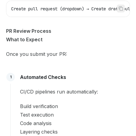
Create pull request (dropdown) → Create draft pull 
PR Review Process
What to Expect
Once you submit your PR:
Automated Checks
1
CI/CD pipelines run automatically:
Build verification
Test execution
Code analysis
Layering checks