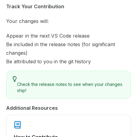
Track Your Contribution
Your changes will:
Appear in the next VS Code release
Be included in the release notes (for significant
changes)
Be attributed to you in the git history
Check the
release notes
to see when your changes
ship!
Additional Resources
How to Contribute