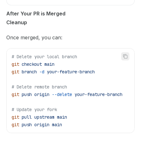
After Your PR is Merged
Cleanup
Once merged, you can:
# Delete your local branch
git
 checkout
 main
git
 branch
 -d
 your-feature-branch
# Delete remote branch
git
 push
 origin
 --delete
 your-feature-branch
# Update your fork
git
 pull
 upstream
 main
git
 push
 origin
 main