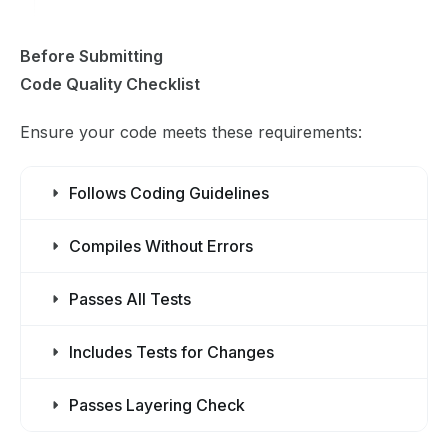
Before Submitting
Code Quality Checklist
Ensure your code meets these requirements:
Follows Coding Guidelines
Compiles Without Errors
Passes All Tests
Includes Tests for Changes
Passes Layering Check