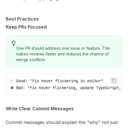
Best Practices
Keep PRs Focused
One PR should address one issue or feature. This
makes reviews faster and reduces the chance of
merge conflicts.
✅ Good: "Fix hover flickering in editor"
❌ Bad: "Fix hover flickering, update TypeScript, an
Write Clear Commit Messages
Commit messages should explain the “why” not just