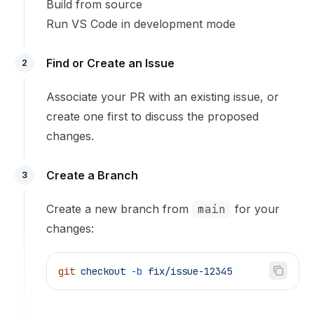
Build from source
Run VS Code in development mode
Find or Create an Issue
2
Associate your PR with an existing issue, or
create one first to discuss the proposed
changes.
Create a Branch
3
Create a new branch from
main
for your
changes:
git
 checkout
 -b
 fix/issue-12345