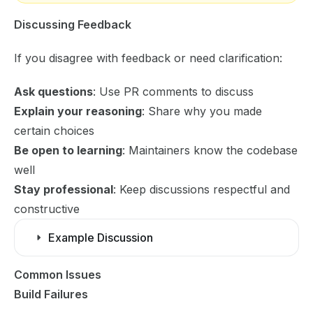
Discussing Feedback
If you disagree with feedback or need clarification:
Ask questions
: Use PR comments to discuss
Explain your reasoning
: Share why you made
certain choices
Be open to learning
: Maintainers know the codebase
well
Stay professional
: Keep discussions respectful and
constructive
Example Discussion
Common Issues
Build Failures