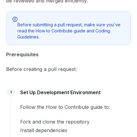
be reviewed and merged efficiently.
Before submitting a pull request, make sure you’ve
read the
How to Contribute
guide and
Coding
Guidelines
.
Prerequisites
Before creating a pull request:
Set Up Development Environment
1
Follow the
How to Contribute
guide to:
Fork and clone the repository
Install dependencies