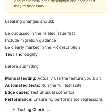
document them in the description and consider if
they’re necessary.
Breaking changes should:
Be discussed in the related issue first
Include migration guidance
Be clearly marked in the PR description
Test Thoroughly
Before submitting:
Manual testing
: Actually use the feature you built
Automated tests
: Run the full test suite
Edge cases
: Test unusual scenarios
Performance
: Ensure no performance regressions
Testing Checklist