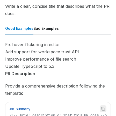
Write a clear, concise title that describes what the PR
does:
Good Examples
Bad Examples
Fix hover flickering in editor
Add support for workspace trust API
Improve performance of file search
Update TypeScript to 5.3
PR Description
Provide a comprehensive description following the
template:
## Summary
<!-- Brief description of what this PR does -->