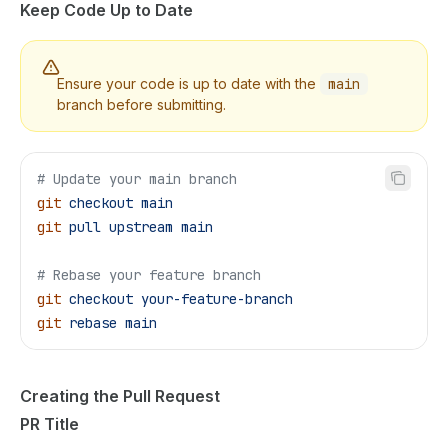
Keep Code Up to Date
Ensure your code is up to date with the
main
branch before submitting.
# Update your main branch
git
 checkout
 main
git
 pull
 upstream
 main
# Rebase your feature branch
git
 checkout
 your-feature-branch
git
 rebase
 main
Creating the Pull Request
PR Title