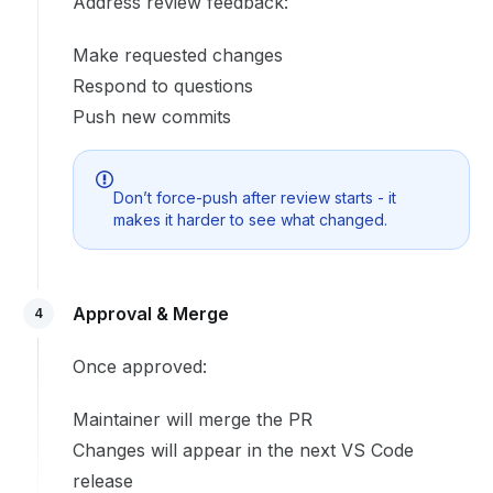
Address review feedback:
Make requested changes
Respond to questions
Push new commits
Don’t force-push after review starts - it
makes it harder to see what changed.
Approval & Merge
4
Once approved:
Maintainer will merge the PR
Changes will appear in the next VS Code
release