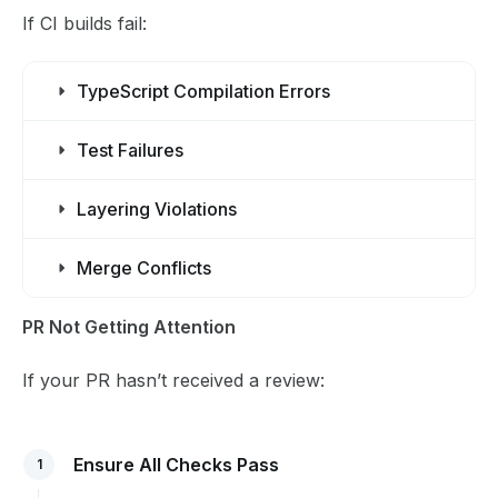
If CI builds fail:
TypeScript Compilation Errors
Test Failures
Layering Violations
Merge Conflicts
PR Not Getting Attention
If your PR hasn’t received a review:
Ensure All Checks Pass
1