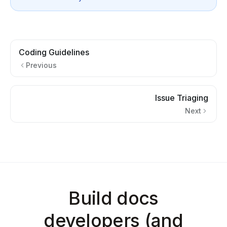
Coding Guidelines
Previous
Issue Triaging
Next
Build docs
developers (and