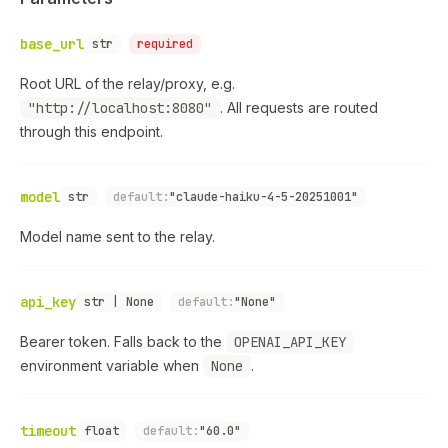
base_url
str
required
Root URL of the relay/proxy, e.g.
"http://localhost:8080"
. All requests are routed
through this endpoint.
model
str
default:
"claude-haiku-4-5-20251001"
Model name sent to the relay.
api_key
str | None
default:
"None"
Bearer token. Falls back to the
OPENAI_API_KEY
environment variable when
None
.
timeout
float
default:
"60.0"