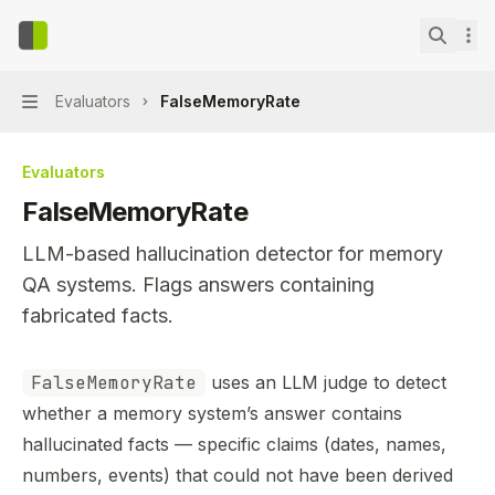
Skip to main content
context-bench
home page
Search.
Evaluators
FalseMemoryRate
Navigation
Evaluators
FalseMemoryRate
LLM-based hallucination detector for memory
QA systems. Flags answers containing
fabricated facts.
Documentation Index
FalseMemoryRate
uses an LLM judge to detect
Fetch the complete documentation index at:
https://min
whether a memory system’s answer contains
Use this file to discover all available pages before explor
hallucinated facts — specific claims (dates, names,
numbers, events) that could not have been derived