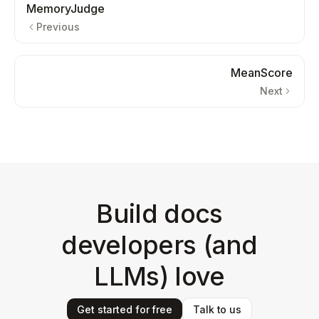
MemoryJudge
Previous
MeanScore
Next
Build docs
developers (and
LLMs) love
Get started for free
Talk to us