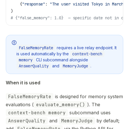
    {
"response"
: 
"The user visited Tokyo in March 2
)
# {"false_memory": 1.0}  — specific date not in con
FalseMemoryRate
requires a live relay endpoint. It
is used automatically by the
context-bench
memory
CLI subcommand alongside
AnswerQuality
and
MemoryJudge
.
When it is used
FalseMemoryRate
is designed for memory system
evaluations (
evaluate_memory()
). The
context-bench memory
subcommand uses
AnswerQuality
and
MemoryJudge
by default;
add
FalseMemoryRate
via the Python API for