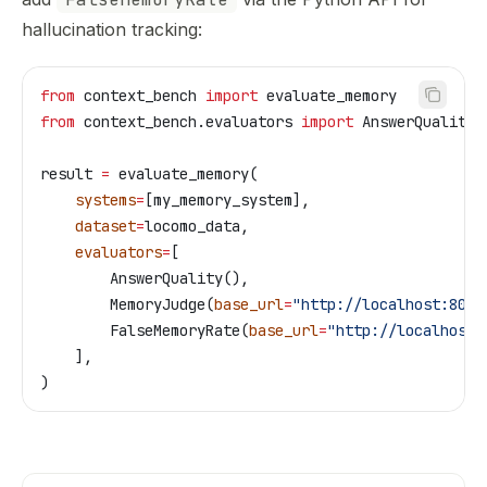
hallucination tracking:
from
 context_bench 
import
 evaluate_memory
from
 context_bench.evaluators 
import
 AnswerQuality,
result 
=
 evaluate_memory(
    systems
=
[my_memory_system],
    dataset
=
locomo_data,
    evaluators
=
[
        AnswerQuality(),
        MemoryJudge(
base_url
=
"http://localhost:8080
        FalseMemoryRate(
base_url
=
"http://localhost:
    ],
)