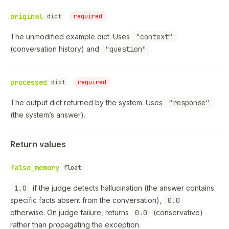
original
dict
required
The unmodified example dict. Uses
"context"
(conversation history) and
"question"
.
processed
dict
required
The output dict returned by the system. Uses
"response"
(the system’s answer).
Return values
false_memory
float
1.0
if the judge detects hallucination (the answer contains
specific facts absent from the conversation),
0.0
otherwise. On judge failure, returns
0.0
(conservative)
rather than propagating the exception.