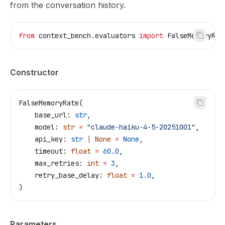
from the conversation history.
from
 context_bench.evaluators 
import
 FalseMemoryRat
Constructor
FalseMemoryRate(
    base_url: 
str
,
    model: 
str
 =
 "claude-haiku-4-5-20251001"
,
    api_key: 
str
 |
 None
 =
 None
,
    timeout: 
float
 =
 60.0
,
    max_retries: 
int
 =
 3
,
    retry_base_delay: 
float
 =
 1.0
,
)
Parameters