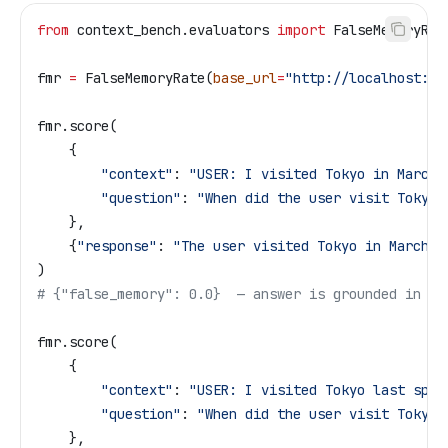
from
 context_bench.evaluators 
import
 FalseMemoryRat
fmr 
=
 FalseMemoryRate(
base_url
=
"http://localhost:80
fmr.score(
    {
        "context"
: 
"USER: I visited Tokyo in March 
        "question"
: 
"When did the user visit Tokyo?
    },
    {
"response"
: 
"The user visited Tokyo in March 2
)
# {"false_memory": 0.0}  — answer is grounded in th
fmr.score(
    {
        "context"
: 
"USER: I visited Tokyo last spri
        "question"
: 
"When did the user visit Tokyo?
    },