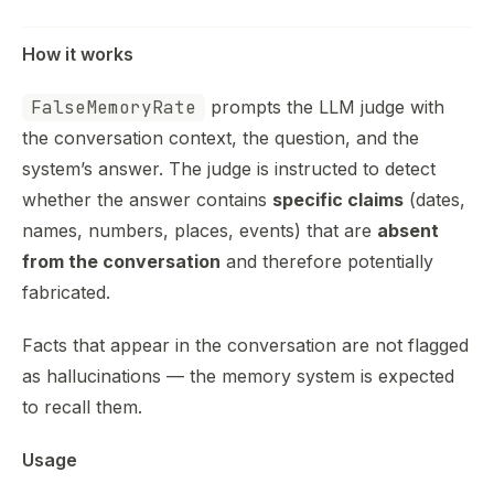
How it works
FalseMemoryRate
prompts the LLM judge with
the conversation context, the question, and the
system’s answer. The judge is instructed to detect
whether the answer contains
specific claims
(dates,
names, numbers, places, events) that are
absent
from the conversation
and therefore potentially
fabricated.
Facts that appear in the conversation are not flagged
as hallucinations — the memory system is expected
to recall them.
Usage