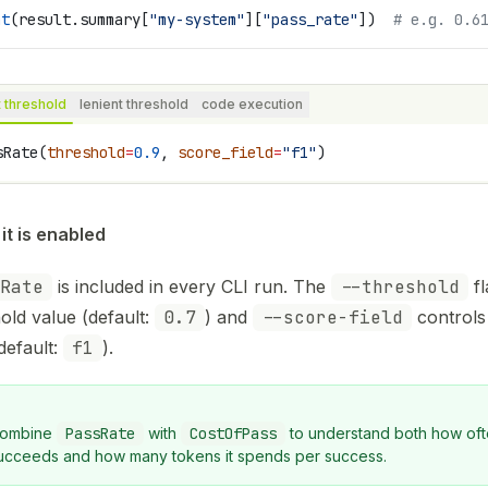
nt
(result.summary[
"my-system"
][
"pass_rate"
])  
# e.g. 0.6
t threshold
lenient threshold
code execution
sRate(
threshold
=
0.9
, 
score_field
=
"f1"
)
it is enabled
Rate
is included in every CLI run. The
--threshold
fl
old value (default:
0.7
) and
--score-field
controls 
default:
f1
).
ombine
PassRate
with
CostOfPass
to understand both how oft
ucceeds and how many tokens it spends per success.