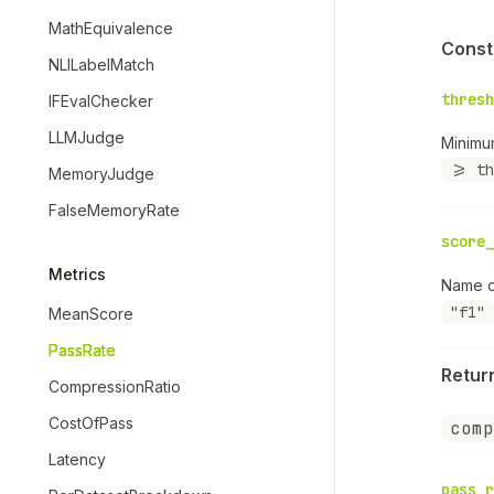
MathEquivalence
Const
NLILabelMatch
thresh
IFEvalChecker
LLMJudge
Minimu
>= th
MemoryJudge
FalseMemoryRate
score_
Metrics
Name o
"f1"
MeanScore
PassRate
Retur
CompressionRatio
CostOfPass
comp
Latency
pass_r