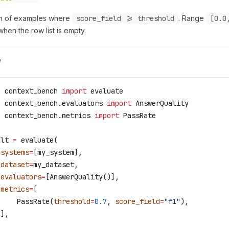
on of examples where
score_field >= threshold
. Range
[0.0
hen the row list is empty.
e
m
 context_bench 
import
 evaluate
m
 context_bench.evaluators 
import
 AnswerQuality
m
 context_bench.metrics 
import
 PassRate
ult 
=
 evaluate(
 systems
=
[my_system],
 dataset
=
my_dataset,
 evaluators
=
[AnswerQuality()],
 metrics
=
[
     PassRate(
threshold
=
0.7
, 
score_field
=
"f1"
),
 ],