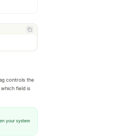
1
ag controls the
which field is
en your system