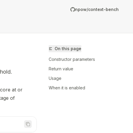
npow/context-bench
On this page
Constructor parameters
Return value
hold.
Usage
When it is enabled
core at or
/npow/context-bench/llms.txt
tage of
er.