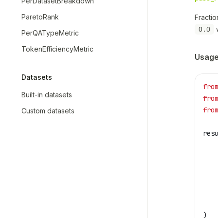
PerDatasetBreakdown
ParetoRank
Fracti
0.0
w
PerQATypeMetric
TokenEfficiencyMetric
Usag
Datasets
fro
Built-in datasets
fro
fro
Custom datasets
res
   
   
   
   
   
   
)