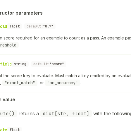
ructor parameters
old
float
default:
"0.7"
m score required for an example to count as a pass. An example 
reshold
.
field
string
default:
"score"
f the score key to evaluate. Must match a key emitted by an evalu
,
"exact_match"
, or
"mc_accuracy"
.
n value
ute()
returns a
dict[str, float]
with the followin
ate
float