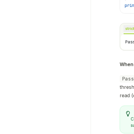
pri
stric
Pas
When 
Pass
thresh
read (
C
s