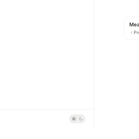
Mea
Pr