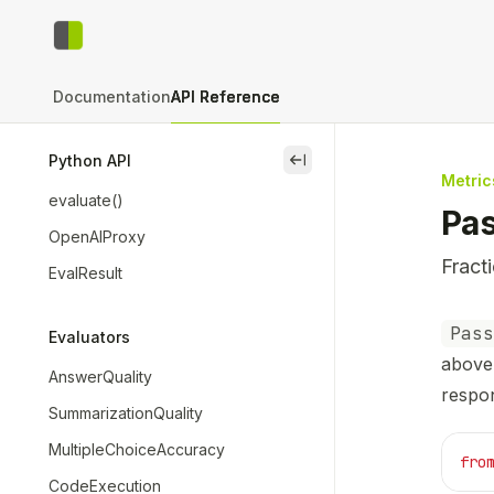
Skip to main content
context-bench
home page
Documentation
API Reference
Python API
close
Metric
evaluate()
Pa
OpenAIProxy
Fract
EvalResult
Docum
Pass
Evaluators
Fetch 
above 
AnswerQuality
Use th
respo
SummarizationQuality
MultipleChoiceAccuracy
fro
CodeExecution