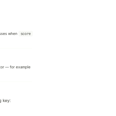
passes when
score
ator — for example
g key: