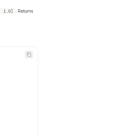
, 1.0]
. Returns