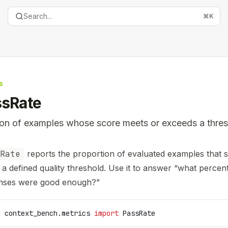
Search...
⌘
K
s
ssRate
ion of examples whose score meets or exceeds a thres
entation Index
Rate
reports the proportion of evaluated examples that s
the complete documentation index at:
https://mintlify.com
a defined quality threshold. Use it to answer “what percen
is file to discover all available pages before exploring furth
nses were good enough?”
m
 context_bench.metrics 
import
 PassRate