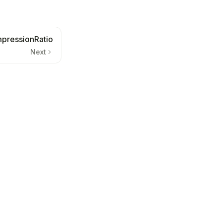
pressionRatio
Next