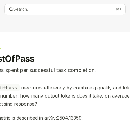
Search...
⌘
K
s
stOfPass
s spent per successful task completion.
entation Index
OfPass
measures efficiency by combining quality and tok
the complete documentation index at:
https://mintlify.com
 number: how many output tokens does it take, on average
is file to discover all available pages before exploring furth
assing response?
etric is described in
arXiv:2504.13359
.