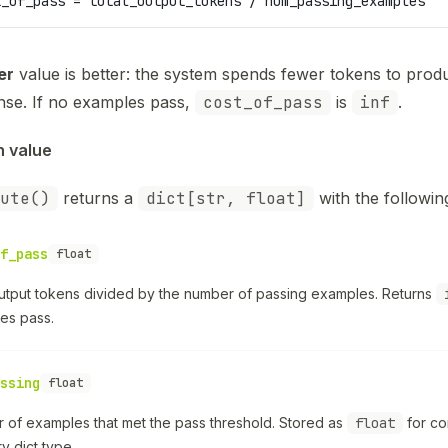
t_of_pass = total_output_tokens / num_passing_examples
er
value is better: the system spends fewer tokens to prod
nse. If no examples pass,
cost_of_pass
is
inf
.
n value
ute()
returns a
dict[str, float]
with the followin
f_pass
float
output tokens divided by the number of passing examples. Returns
es pass.
ssing
float
 of examples that met the pass threshold. Stored as
float
for co
 dict type.