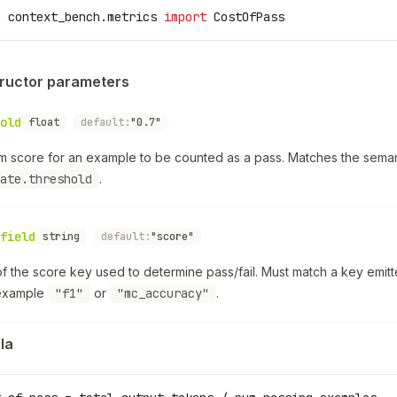
m
 context_bench.metrics 
import
 CostOfPass
ructor parameters
old
float
default:
"0.7"
m score for an example to be counted as a pass. Matches the seman
ate.threshold
.
field
string
default:
"score"
 the score key used to determine pass/fail. Must match a key emitt
example
"f1"
or
"mc_accuracy"
.
la