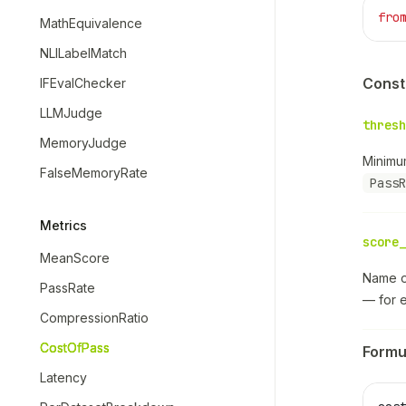
fro
MathEquivalence
NLILabelMatch
Const
IFEvalChecker
LLMJudge
thresh
MemoryJudge
Minimu
FalseMemoryRate
PassR
Metrics
score_
MeanScore
Name of
PassRate
— for 
CompressionRatio
CostOfPass
Formu
Latency