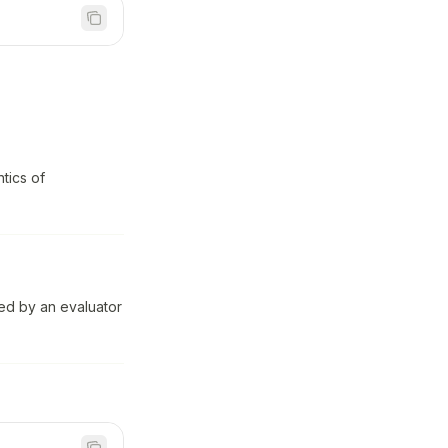
tics of
ed by an evaluator