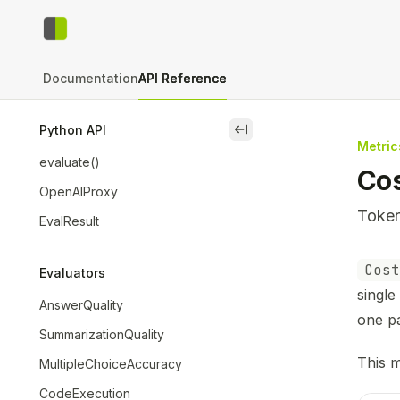
Skip to main content
context-bench
home page
Documentation
API Reference
Python API
close
Metric
evaluate()
Co
OpenAIProxy
Token
EvalResult
Docum
Cost
Evaluators
Fetch 
single
AnswerQuality
Use th
one p
SummarizationQuality
This m
MultipleChoiceAccuracy
CodeExecution