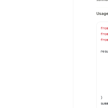
Usag
fro
fro
fro
res
   
   
   
   
   
   
   
)
sum