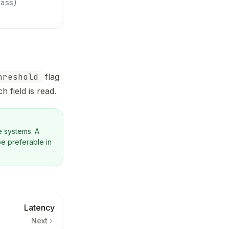
pass)
hreshold
flag
 field is read.
 systems. A
be preferable in
Latency
Next