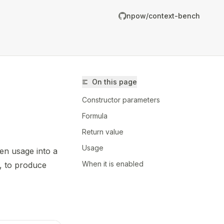
npow/context-bench
On this page
Constructor parameters
Formula
Return value
Usage
en usage into a
/npow/context-bench/llms.txt
When it is enabled
, to produce
er.