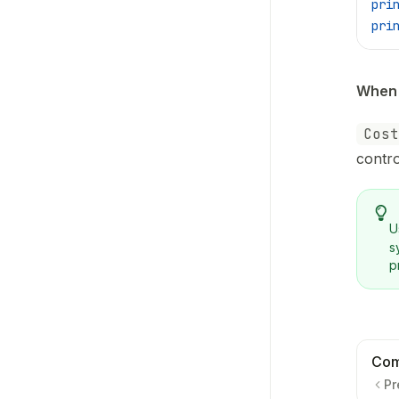
pri
pri
When 
Cost
contro
U
s
p
Com
Pr