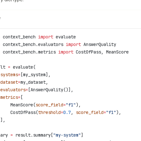
e
m
 context_bench 
import
 evaluate
m
 context_bench.evaluators 
import
 AnswerQuality
m
 context_bench.metrics 
import
 CostOfPass, MeanScore
ult 
=
 evaluate(
 systems
=
[my_system],
 dataset
=
my_dataset,
 evaluators
=
[AnswerQuality()],
 metrics
=
[
     MeanScore(
score_field
=
"f1"
),
     CostOfPass(
threshold
=
0.7
, 
score_field
=
"f1"
),
 ],
mary 
=
 result.summary[
"my-system"
]