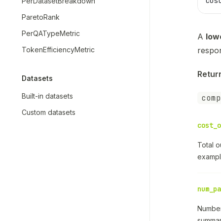
cos
PerDatasetBreakdown
ParetoRank
PerQATypeMetric
A
low
TokenEfficiencyMetric
respo
Retur
Datasets
Built-in datasets
comp
Custom datasets
cost_o
Total 
exampl
num_pa
Number
summary