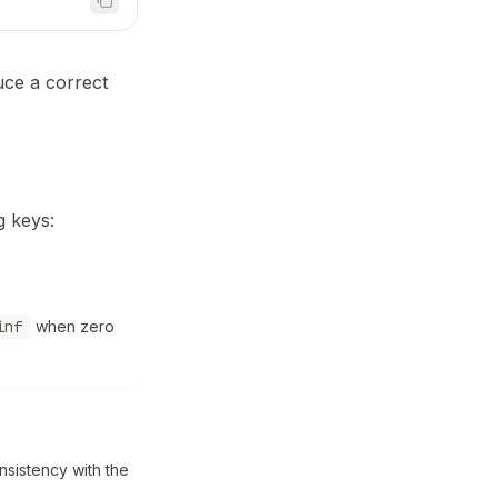
uce a correct
g keys:
inf
when zero
nsistency with the