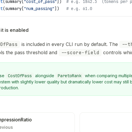
nt
(summary[
"cost_of_pass"
])  
# e.g. 1842.3  (tokens per 
nt
(summary[
"num_passing"
])   
# e.g. 61.0
it is enabled
OfPass
is included in every CLI run by default. The
--t
ls the pass threshold and
--score-field
controls which
se
CostOfPass
alongside
ParetoRank
when comparing multiple
ystem with slightly lower quality but dramatically lower cost may still 
roduction.
pressionRatio
evious