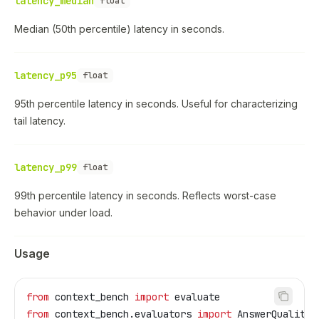
latency_median
float
Median (50th percentile) latency in seconds.
latency_p95
float
95th percentile latency in seconds. Useful for characterizing
tail latency.
latency_p99
float
99th percentile latency in seconds. Reflects worst-case
behavior under load.
Usage
from
 context_bench 
import
 evaluate
from
 context_bench.evaluators 
import
 AnswerQuality