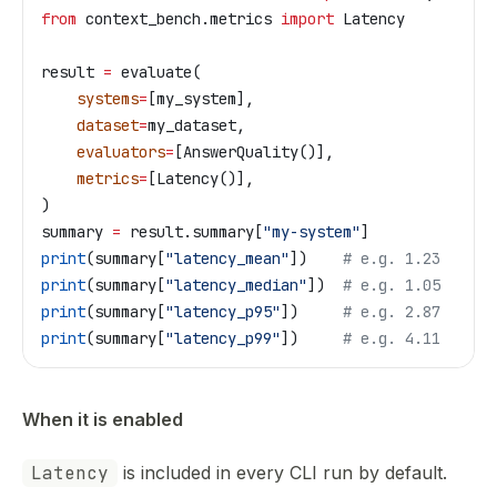
from
 context_bench.metrics 
import
 Latency
result 
=
 evaluate(
    systems
=
[my_system],
    dataset
=
my_dataset,
    evaluators
=
[AnswerQuality()],
    metrics
=
[Latency()],
)
summary 
=
 result.summary[
"my-system"
]
print
(summary[
"latency_mean"
])    
# e.g. 1.23
print
(summary[
"latency_median"
])  
# e.g. 1.05
print
(summary[
"latency_p95"
])     
# e.g. 2.87
print
(summary[
"latency_p99"
])     
# e.g. 4.11
When it is enabled
Latency
is included in every CLI run by default.