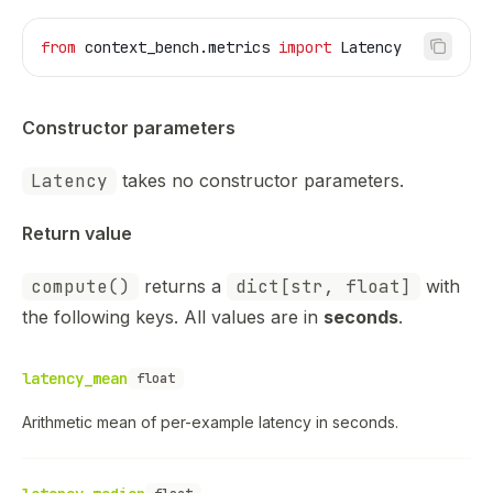
from
 context_bench.metrics 
import
 Latency
Constructor parameters
Latency
takes no constructor parameters.
Return value
compute()
returns a
dict[str, float]
with
the following keys. All values are in
seconds
.
latency_mean
float
Arithmetic mean of per-example latency in seconds.