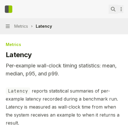
Skip to main content
context-bench
home page
Search.
Metrics
Latency
Navigation
Metrics
Latency
Per-example wall-clock timing statistics: mean,
median, p95, and p99.
Documentation Index
Latency
reports statistical summaries of per-
Fetch the complete documentation index at:
https://min
example latency recorded during a benchmark run.
Use this file to discover all available pages before explor
Latency is measured as wall-clock time from when
the system receives an example to when it returns a
result.