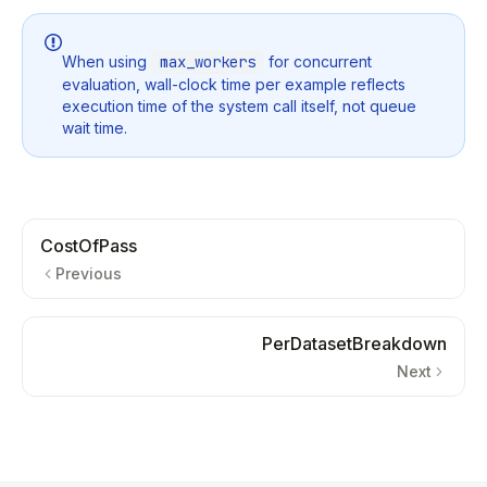
When using
max_workers
for concurrent
evaluation, wall-clock time per example reflects
execution time of the system call itself, not queue
wait time.
CostOfPass
Previous
PerDatasetBreakdown
Next